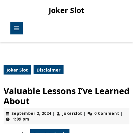
Skip
Joker Slot
to
content
Skip
Open
to
Button
content
Joker Slot
Disclaimer
Valuable Lessons I’ve Learned
About
September
jokerslot
September 2, 2024
jokerslot
0 Comment
|
|
|
2,
1:09 pm
2024