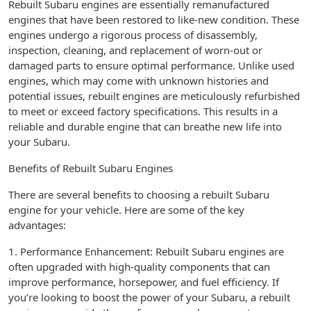
Rebuilt Subaru engines are essentially remanufactured
engines that have been restored to like-new condition. These
engines undergo a rigorous process of disassembly,
inspection, cleaning, and replacement of worn-out or
damaged parts to ensure optimal performance. Unlike used
engines, which may come with unknown histories and
potential issues, rebuilt engines are meticulously refurbished
to meet or exceed factory specifications. This results in a
reliable and durable engine that can breathe new life into
your Subaru.
Benefits of Rebuilt Subaru Engines
There are several benefits to choosing a rebuilt Subaru
engine for your vehicle. Here are some of the key
advantages:
1. Performance Enhancement: Rebuilt Subaru engines are
often upgraded with high-quality components that can
improve performance, horsepower, and fuel efficiency. If
you’re looking to boost the power of your Subaru, a rebuilt