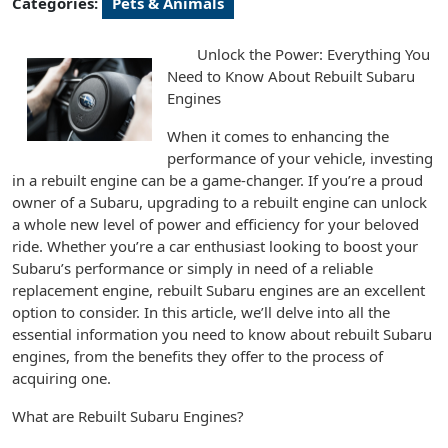
Categories:
Pets & Animals
Unlock the Power: Everything You
Need to Know About Rebuilt Subaru
Engines
When it comes to enhancing the
performance of your vehicle, investing
in a rebuilt engine can be a game-changer. If you’re a proud
owner of a Subaru, upgrading to a rebuilt engine can unlock
a whole new level of power and efficiency for your beloved
ride. Whether you’re a car enthusiast looking to boost your
Subaru’s performance or simply in need of a reliable
replacement engine, rebuilt Subaru engines are an excellent
option to consider. In this article, we’ll delve into all the
essential information you need to know about rebuilt Subaru
engines, from the benefits they offer to the process of
acquiring one.
What are Rebuilt Subaru Engines?