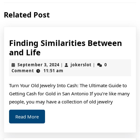
Previous
Next
Related Post
post:
post:
Finding Similarities Between
Finding
and Life
Similarities
September
jokerslot
September 3, 2024
jokerslot
0
|
|
Between
3,
Comment
11:51 am
2024
and
Turn Your Old Jewelry Into Cash: The Ultimate Guide to
Life
Getting Cash for Gold in San Antonio If you’re like many
people, you may have a collection of old jewelry
Read
Read More
More