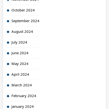
October 2024
September 2024
August 2024
July 2024
June 2024
May 2024
April 2024
March 2024
February 2024
January 2024