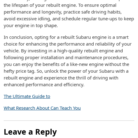
the lifespan of your rebuilt engine. To ensure optimal
performance and longevity, practice safe driving habits,
avoid excessive idling, and schedule regular tune-ups to keep
your engine in top shape.
In conclusion, opting for a rebuilt Subaru engine is a smart
choice for enhancing the performance and reliability of your
vehicle. By investing in a high-quality rebuilt engine and
following proper installation and maintenance procedures,
you can enjoy the benefits of a like-new engine without the
hefty price tag. So, unlock the power of your Subaru with a
rebuilt engine and experience the thrill of driving with
enhanced performance and efficiency.
The Ultimate Guide to
What Research About Can Teach You
Leave a Reply