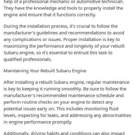
help of a professional mechanic or automotive technician.
They have the knowledge and tools to properly install the
engine and ensure that it functions correctly.
During the installation process, it’s crucial to follow the
manufacturer’s guidelines and recommendations to avoid
any complications or issues. Proper installation is key to
maximizing the performance and longevity of your rebuilt
Subaru engine, so it’s essential to entrust this task to
qualified professionals.
Maintaining Your Rebuilt Subaru Engine
After installing a rebuilt Subaru engine, regular maintenance
is key to keeping it running smoothly. Be sure to follow the
manufacturer’s recommended maintenance schedule and
perform routine checks on your engine to detect any
potential issues early on. This includes monitoring fluid
levels, inspecting for leaks, and addressing any abnormalities
in engine performance promptly.
Additionally, driving habits and conditions can also impact