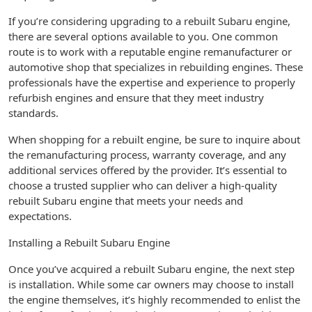
If you’re considering upgrading to a rebuilt Subaru engine,
there are several options available to you. One common
route is to work with a reputable engine remanufacturer or
automotive shop that specializes in rebuilding engines. These
professionals have the expertise and experience to properly
refurbish engines and ensure that they meet industry
standards.
When shopping for a rebuilt engine, be sure to inquire about
the remanufacturing process, warranty coverage, and any
additional services offered by the provider. It’s essential to
choose a trusted supplier who can deliver a high-quality
rebuilt Subaru engine that meets your needs and
expectations.
Installing a Rebuilt Subaru Engine
Once you’ve acquired a rebuilt Subaru engine, the next step
is installation. While some car owners may choose to install
the engine themselves, it’s highly recommended to enlist the