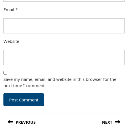
Email
*
Website
Save my name, email, and website in this browser for the
next time I comment.
Post
PREVIOUS
NEXT
navigation