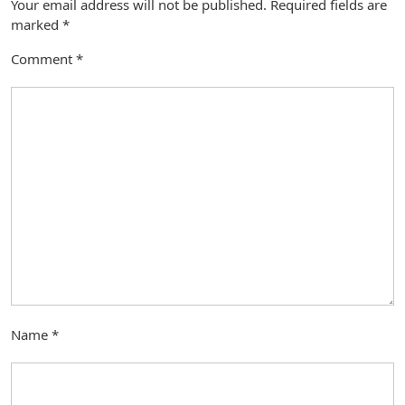
Your email address will not be published.
Required fields are
marked
*
Comment
*
Name
*