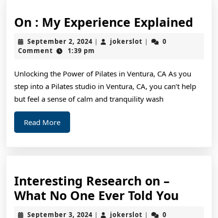
On
On : My Experience Explained
:
September
jokerslot
September 2, 2024
jokerslot
0
|
|
My
2,
Comment
1:39 pm
2024
Exp
Unlocking the Power of Pilates in Ventura, CA As you
Exp
step into a Pilates studio in Ventura, CA, you can’t help
but feel a sense of calm and tranquility wash
Read
Read More
More
Interesting Research on –
Intere
What No One Ever Told You
Resea
September
jokerslot
September 3, 2024
jokerslot
0
|
|