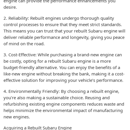
engine can provide the performance enhancements you
desire.
2. Reliability: Rebuilt engines undergo thorough quality
control processes to ensure that they meet strict standards.
This means you can trust that your rebuilt Subaru engine will
deliver reliable performance and longevity, giving you peace
of mind on the road.
3. Cost-Effective: While purchasing a brand-new engine can
be costly, opting for a rebuilt Subaru engine is a more
budget-friendly alternative. You can enjoy the benefits of a
like-new engine without breaking the bank, making it a cost-
effective solution for improving your vehicle’s performance.
4. Environmentally Friendly: By choosing a rebuilt engine,
you’re also making a sustainable choice. Reusing and
refurbishing existing engine components reduces waste and
helps minimize the environmental impact of manufacturing
new engines.
Acquiring a Rebuilt Subaru Engine