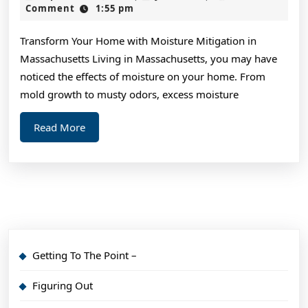
on
3,
Comment
1:55 pm
2024
–
Transform Your Home with Moisture Mitigation in
What
Massachusetts Living in Massachusetts, you may have
No
noticed the effects of moisture on your home. From
One
mold growth to musty odors, excess moisture
Ever
Read
Read More
Told
More
You
Getting To The Point –
Figuring Out