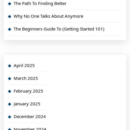
The Path To Finding Better
Why No One Talks About Anymore
The Beginners Guide To (Getting Started 101)
April 2025
March 2025
February 2025
January 2025
December 2024
November 2024