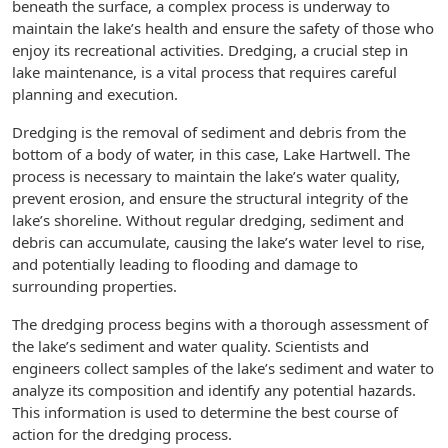
beneath the surface, a complex process is underway to
maintain the lake’s health and ensure the safety of those who
enjoy its recreational activities. Dredging, a crucial step in
lake maintenance, is a vital process that requires careful
planning and execution.
Dredging is the removal of sediment and debris from the
bottom of a body of water, in this case, Lake Hartwell. The
process is necessary to maintain the lake’s water quality,
prevent erosion, and ensure the structural integrity of the
lake’s shoreline. Without regular dredging, sediment and
debris can accumulate, causing the lake’s water level to rise,
and potentially leading to flooding and damage to
surrounding properties.
The dredging process begins with a thorough assessment of
the lake’s sediment and water quality. Scientists and
engineers collect samples of the lake’s sediment and water to
analyze its composition and identify any potential hazards.
This information is used to determine the best course of
action for the dredging process.