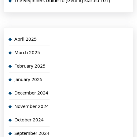
The Beginners Guide To (Getting Started 101)
April 2025
March 2025
February 2025
January 2025
December 2024
November 2024
October 2024
September 2024