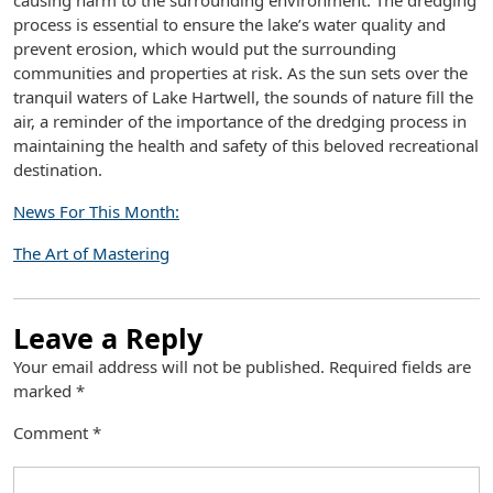
causing harm to the surrounding environment. The dredging
process is essential to ensure the lake’s water quality and
prevent erosion, which would put the surrounding
communities and properties at risk. As the sun sets over the
tranquil waters of Lake Hartwell, the sounds of nature fill the
air, a reminder of the importance of the dredging process in
maintaining the health and safety of this beloved recreational
destination.
News For This Month:
The Art of Mastering
Leave a Reply
Your email address will not be published.
Required fields are
marked
*
Comment
*