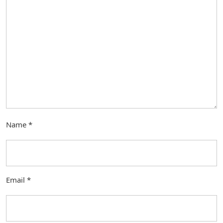
Name
*
Email
*