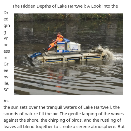
The Hidden Depths of Lake Hartwell: A Look into the
Dr
ed
gin
g
Pr
oc
ess
in
Gr
ee
nvi
lle,
SC
As
the sun sets over the tranquil waters of Lake Hartwell, the
sounds of nature fill the air. The gentle lapping of the waves
against the shore, the chirping of birds, and the rustling of
leaves all blend together to create a serene atmosphere. But