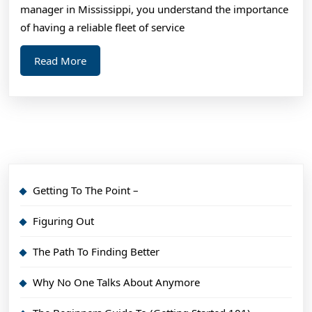
?
manager in Mississippi, you understand the importance
Thi
of having a reliable fleet of service
Ma
Read
Read More
Hel
More
Getting To The Point –
Figuring Out
The Path To Finding Better
Why No One Talks About Anymore