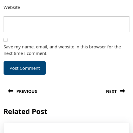
Website
Save my name, email, and website in this browser for the
next time I comment.
Post
PREVIOUS
NEXT
navigation
Previous
Next
Related Post
post:
post: