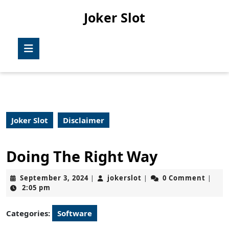
Skip
Joker Slot
to
content
Skip
Open
to
Button
content
Joker Slot
Disclaimer
Doing The Right Way
September
jokerslot
September 3, 2024
jokerslot
0 Comment
|
|
|
3,
2:05 pm
2024
Categories:
Software