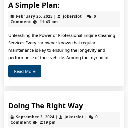
A
A Simple Plan:
Simple
February
jokerslot
February 25, 2025
jokerslot
0
|
|
Plan:
25,
Comment
11:43 pm
2025
Unleashing the Power of Professional Engine Cleaning
Services Every car owner knows that regular
maintenance is key to ensuring the longevity and
performance of their vehicle. Among the myriad of
Read
Read More
More
Doing
Doing The Right Way
The
September
jokerslot
September 3, 2024
jokerslot
0
|
|
Right
3,
Comment
2:19 pm
2024