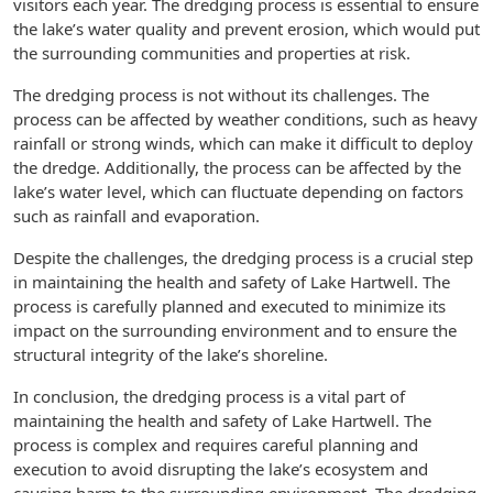
visitors each year. The dredging process is essential to ensure
the lake’s water quality and prevent erosion, which would put
the surrounding communities and properties at risk.
The dredging process is not without its challenges. The
process can be affected by weather conditions, such as heavy
rainfall or strong winds, which can make it difficult to deploy
the dredge. Additionally, the process can be affected by the
lake’s water level, which can fluctuate depending on factors
such as rainfall and evaporation.
Despite the challenges, the dredging process is a crucial step
in maintaining the health and safety of Lake Hartwell. The
process is carefully planned and executed to minimize its
impact on the surrounding environment and to ensure the
structural integrity of the lake’s shoreline.
In conclusion, the dredging process is a vital part of
maintaining the health and safety of Lake Hartwell. The
process is complex and requires careful planning and
execution to avoid disrupting the lake’s ecosystem and