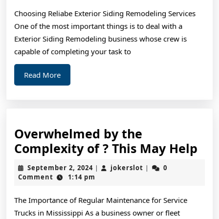
Way
Choosing Reliabe Exterior Siding Remodeling Services
One of the most important things is to deal with a
Exterior Siding Remodeling business whose crew is
capable of completing your task to
Read
Read More
More
Overwhelmed by the
Ov
Complexity of ? This May Help
by
September
jokerslot
September 2, 2024
jokerslot
0
|
|
the
2,
Comment
1:14 pm
2024
Com
The Importance of Regular Maintenance for Service
of
Trucks in Mississippi As a business owner or fleet