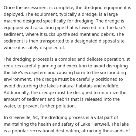
Once the assessment is complete, the dredging equipment is
deployed. The equipment, typically a dredge, is a large
machine designed specifically for dredging. The dredge is
equipped with a suction pipe that is lowered into the lake’s
sediment, where it sucks up the sediment and debris. The
sediment is then transported to a designated disposal site,
where it is safely disposed of.
The dredging process is a complex and delicate operation. It
requires careful planning and execution to avoid disrupting
the lake’s ecosystem and causing harm to the surrounding
environment. The dredge must be carefully positioned to
avoid disturbing the lake’s natural habitats and wildlife.
Additionally, the dredge must be designed to minimize the
amount of sediment and debris that is released into the
water, to prevent further pollution.
In Greenville, SC, the dredging process is a vital part of
maintaining the health and safety of Lake Hartwell. The lake
is a popular recreational destination, attracting thousands of