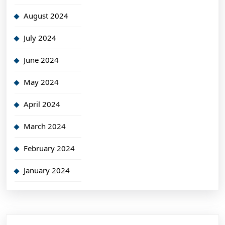
August 2024
July 2024
June 2024
May 2024
April 2024
March 2024
February 2024
January 2024