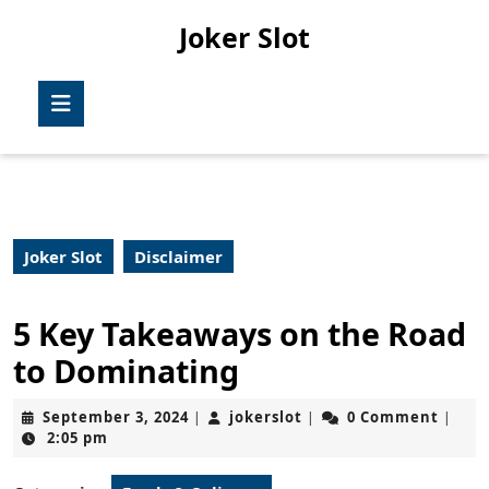
Skip
Joker Slot
to
content
Skip
Open
to
Button
content
Joker Slot
Disclaimer
5 Key Takeaways on the Road
to Dominating
September
jokerslot
September 3, 2024
jokerslot
0 Comment
|
|
|
3,
2:05 pm
2024