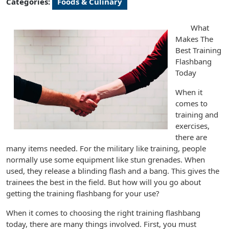
Categories:
Foods & Culinary
What
Makes The
Best Training
Flashbang
Today
When it
comes to
training and
exercises,
there are
many items needed. For the military like training, people
normally use some equipment like stun grenades. When
used, they release a blinding flash and a bang. This gives the
trainees the best in the field. But how will you go about
getting the training flashbang for your use?
When it comes to choosing the right training flashbang
today, there are many things involved. First, you must