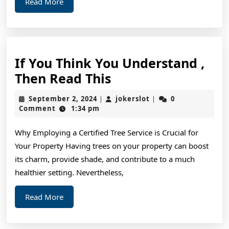
Read
Read More
More
If You Think You Understand ,
If
Then Read This
You
September
jokerslot
September 2, 2024
jokerslot
0
|
|
Think
2,
Comment
1:34 pm
2024
You
Why Employing a Certified Tree Service is Crucial for
Understand
Your Property Having trees on your property can boost
,
its charm, provide shade, and contribute to a much
Then
healthier setting. Nevertheless,
Read
Read
Read More
This
More