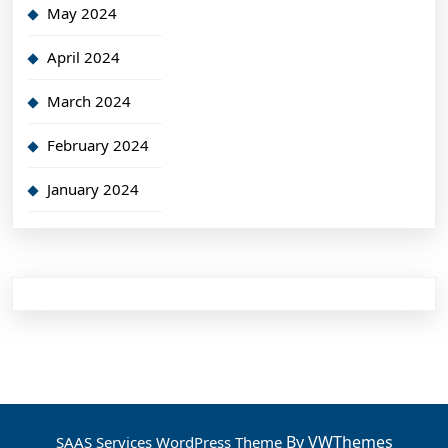
May 2024
April 2024
March 2024
February 2024
January 2024
By VWThemes
SAAS Services WordPress Theme