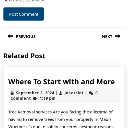
Post
PREVIOUS
NEXT
navigation
Previous
Next
Related Post
post:
post:
Wh
Where To Start with and More
To
September
jokerslot
September 2, 2024
jokerslot
0
|
|
Sta
2,
Comment
1:19 pm
2024
wit
Tree Removal services Are you facing the dilemma of
and
having to remove trees from your property in Maui?
Mo
Whether it’s due to safety concerns, aesthetic reasons,