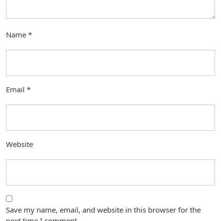
Name
*
Email
*
Website
Save my name, email, and website in this browser for the
next time I comment.