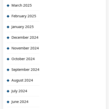
March 2025
February 2025
January 2025
December 2024
November 2024
October 2024
September 2024
August 2024
July 2024
June 2024