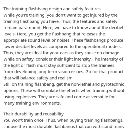
The training flashbang design and safety features
While you’re training, you don’t want to get injured by the
training flashbang you have. Thus, the features and safety
remain paramount. Here, we have to know about the decibel
levels. Here, you get the flashbang that releases the
appropriate sound level or noises. These flashbangs produce
lower decibel levels as compared to the operational models.
Thus, they are ideal for your ears as they cause no damage.
While on safety, consider their light intensity. The intensity of
the light or flash must stay sufficient to stop the trainees
from developing long-term vision issues. Go for that product
that will balance safety and realism
Still on training flashbang, get the non-lethal and pyrotechnic
options. These will simulate the effects when training without
using explosives. They are safe and come as versatile for
many training environments.
Their durability and reusability
You won’t train once. Thus, when buying training flashbangs,
choose the most durable flashbangs that can withstand many