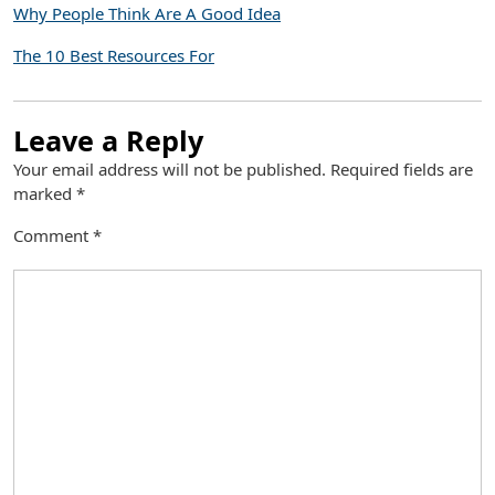
Why People Think Are A Good Idea
The 10 Best Resources For
Leave a Reply
Your email address will not be published.
Required fields are
marked
*
Comment
*