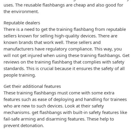
uses. The reusable flashbangs are cheap and also good for
the environment.
Reputable dealers
There is a need to get the training flashbang from reputable
sellers known for selling high-quality devices. There are
known brands that work well. These sellers and
manufacturers have regulatory compliance. This way, you
will not get injured when using these training flashbangs. Get
reviews on the training flashbang that complies with safety
standards. This is crucial because it ensures the safety of all
people training.
Get their additional features
These training flashbangs must come with some extra
features such as ease of deploying and handling for trainees
who are new to such devices. Look at their safety
mechanisms. get flashbangs with built-in safety features like
fail-safe arming and disarming features. These help to
prevent detonation.