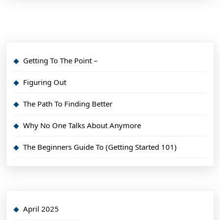
Getting To The Point –
Figuring Out
The Path To Finding Better
Why No One Talks About Anymore
The Beginners Guide To (Getting Started 101)
April 2025