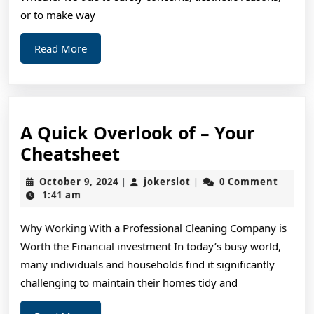
or to make way
Read
Read More
More
A Quick Overlook of – Your
A
Cheatsheet
Quick
October
jokerslot
October 9, 2024
jokerslot
0 Comment
|
|
Overlook
9,
1:41 am
2024
of
Why Working With a Professional Cleaning Company is
–
Worth the Financial investment In today’s busy world,
Your
many individuals and households find it significantly
Cheatsheet
challenging to maintain their homes tidy and