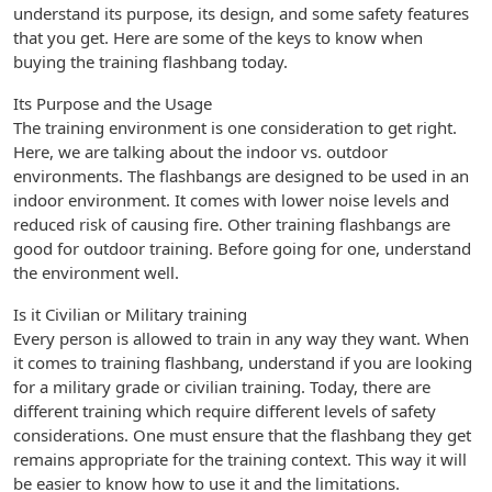
understand its purpose, its design, and some safety features
that you get. Here are some of the keys to know when
buying the training flashbang today.
Its Purpose and the Usage
The training environment is one consideration to get right.
Here, we are talking about the indoor vs. outdoor
environments. The flashbangs are designed to be used in an
indoor environment. It comes with lower noise levels and
reduced risk of causing fire. Other training flashbangs are
good for outdoor training. Before going for one, understand
the environment well.
Is it Civilian or Military training
Every person is allowed to train in any way they want. When
it comes to training flashbang, understand if you are looking
for a military grade or civilian training. Today, there are
different training which require different levels of safety
considerations. One must ensure that the flashbang they get
remains appropriate for the training context. This way it will
be easier to know how to use it and the limitations.