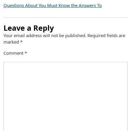
Questions About You Must Know the Answers To
Leave a Reply
Your email address will not be published.
Required fields are
marked
*
Comment
*