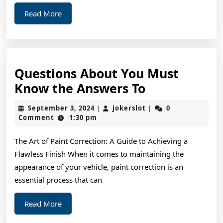
Read
Read More
More
Questions About You Must
Questions
Know the Answers To
About
September
jokerslot
September 3, 2024
jokerslot
0
|
|
You
3,
Comment
1:30 pm
2024
Must
The Art of Paint Correction: A Guide to Achieving a
Know
Flawless Finish When it comes to maintaining the
the
appearance of your vehicle, paint correction is an
Answers
essential process that can
To
Read
Read More
More