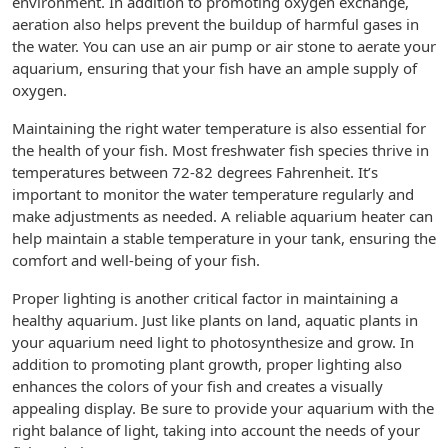
environment. In addition to promoting oxygen exchange,
aeration also helps prevent the buildup of harmful gases in
the water. You can use an air pump or air stone to aerate your
aquarium, ensuring that your fish have an ample supply of
oxygen.
Maintaining the right water temperature is also essential for
the health of your fish. Most freshwater fish species thrive in
temperatures between 72-82 degrees Fahrenheit. It’s
important to monitor the water temperature regularly and
make adjustments as needed. A reliable aquarium heater can
help maintain a stable temperature in your tank, ensuring the
comfort and well-being of your fish.
Proper lighting is another critical factor in maintaining a
healthy aquarium. Just like plants on land, aquatic plants in
your aquarium need light to photosynthesize and grow. In
addition to promoting plant growth, proper lighting also
enhances the colors of your fish and creates a visually
appealing display. Be sure to provide your aquarium with the
right balance of light, taking into account the needs of your