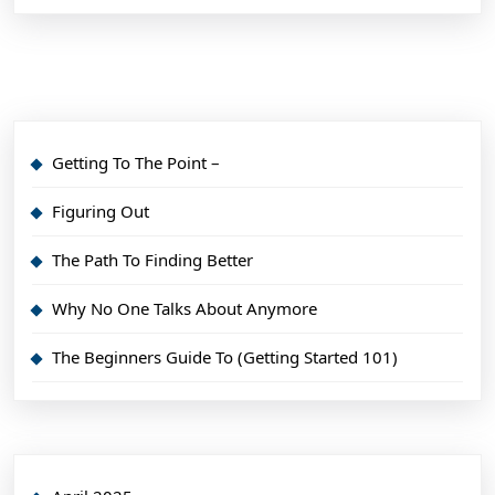
Getting To The Point –
Figuring Out
The Path To Finding Better
Why No One Talks About Anymore
The Beginners Guide To (Getting Started 101)