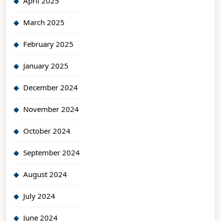
April 2025
March 2025
February 2025
January 2025
December 2024
November 2024
October 2024
September 2024
August 2024
July 2024
June 2024