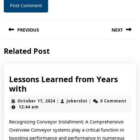
Post
PREVIOUS
NEXT
navigation
Previous
Next
Related Post
post:
post:
Lessons Learned from Years
Lessons
with
Learned
October
jokerslot
October 17, 2024
jokerslot
0 Comment
|
|
from
17,
12:44 am
2024
Years
Recognizing Conveyor Installment: A Comprehensive
with
Overview Conveyor systems play a critical function in
boosting performance and performance in numerous