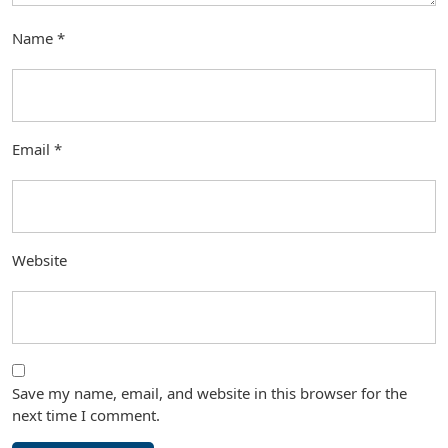
Name
*
Email
*
Website
Save my name, email, and website in this browser for the
next time I comment.