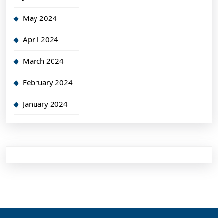
May 2024
April 2024
March 2024
February 2024
January 2024