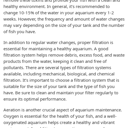
remove these toxins and provide your fish with a clean and
healthy environment. In general, it’s recommended to
change 10-15% of the water in your aquarium every 1-2
weeks. However, the frequency and amount of water changes
may vary depending on the size of your tank and the number
of fish you have.
In addition to regular water changes, proper filtration is
essential for maintaining a healthy aquarium. A good
filtration system helps remove debris, excess food, and waste
products from the water, keeping it clean and free of
pollutants. There are several types of filtration systems
available, including mechanical, biological, and chemical
filtration. It’s important to choose a filtration system that is
suitable for the size of your tank and the type of fish you
have. Be sure to clean and maintain your filter regularly to
ensure its optimal performance.
Aeration is another crucial aspect of aquarium maintenance.
Oxygen is essential for the health of your fish, and a well-
oxygenated aquarium helps create a healthy and vibrant