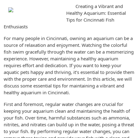
Creating a Vibrant and
Healthy Aquarium: Essential
Tips for Cincinnati Fish
Enthusiasts
For many people in Cincinnati, owning an aquarium can be a
source of relaxation and enjoyment. Watching the colorful
fish swim gracefully through the water can be a mesmerizing
experience. However, maintaining a healthy aquarium
requires effort and dedication. If you want to keep your
aquatic pets happy and thriving, it’s essential to provide them
with the proper care and environment. In this article, we will
discuss some essential tips for maintaining a vibrant and
healthy aquarium in Cincinnati.
First and foremost, regular water changes are crucial for
keeping your aquarium clean and maintaining the health of
your fish. Over time, harmful substances such as ammonia,
nitrites, and nitrates can build up in the water, posing a threat
to your fish. By performing regular water changes, you can