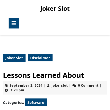
Skip
Joker Slot
to
content
Skip
Open
to
Button
content
Joker Slot
Disclaimer
Lessons Learned About
September
jokerslot
September 2, 2024
jokerslot
0 Comment
|
|
|
2,
1:28 pm
2024
Categories:
Software