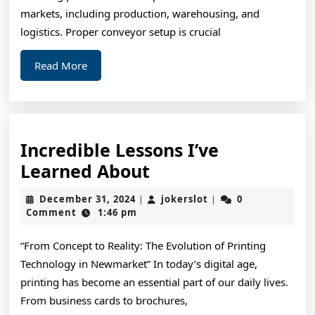
markets, including production, warehousing, and
logistics. Proper conveyor setup is crucial
Read
Read More
More
Incredible Lessons I’ve
Incredible
Learned About
Lessons
December
jokerslot
December 31, 2024
jokerslot
0
|
|
I’ve
31,
Comment
1:46 pm
2024
Learned
“From Concept to Reality: The Evolution of Printing
About
Technology in Newmarket” In today’s digital age,
printing has become an essential part of our daily lives.
From business cards to brochures,