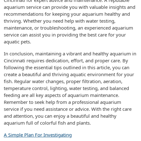
Cincinnati for expert advice and maintenance. A reputable
aquarium service can provide you with valuable insights and
recommendations for keeping your aquarium healthy and
thriving. Whether you need help with water testing,
maintenance, or troubleshooting, an experienced aquarium
service can assist you in providing the best care for your
aquatic pets.
In conclusion, maintaining a vibrant and healthy aquarium in
Cincinnati requires dedication, effort, and proper care. By
following the essential tips outlined in this article, you can
create a beautiful and thriving aquatic environment for your
fish. Regular water changes, proper filtration, aeration,
temperature control, lighting, water testing, and balanced
feeding are all key aspects of aquarium maintenance.
Remember to seek help from a professional aquarium
service if you need assistance or advice. With the right care
and attention, you can enjoy a beautiful and healthy
aquarium full of colorful fish and plants.
A Simple Plan For Investigating