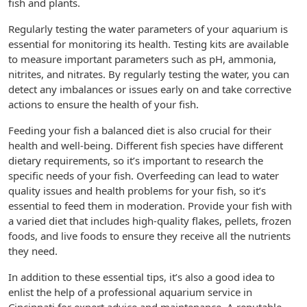
fish and plants.
Regularly testing the water parameters of your aquarium is
essential for monitoring its health. Testing kits are available
to measure important parameters such as pH, ammonia,
nitrites, and nitrates. By regularly testing the water, you can
detect any imbalances or issues early on and take corrective
actions to ensure the health of your fish.
Feeding your fish a balanced diet is also crucial for their
health and well-being. Different fish species have different
dietary requirements, so it’s important to research the
specific needs of your fish. Overfeeding can lead to water
quality issues and health problems for your fish, so it’s
essential to feed them in moderation. Provide your fish with
a varied diet that includes high-quality flakes, pellets, frozen
foods, and live foods to ensure they receive all the nutrients
they need.
In addition to these essential tips, it’s also a good idea to
enlist the help of a professional aquarium service in