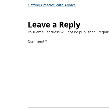
Getting Creative With Advice
Leave a Reply
Your email address will not be published.
Requir
Comment
*