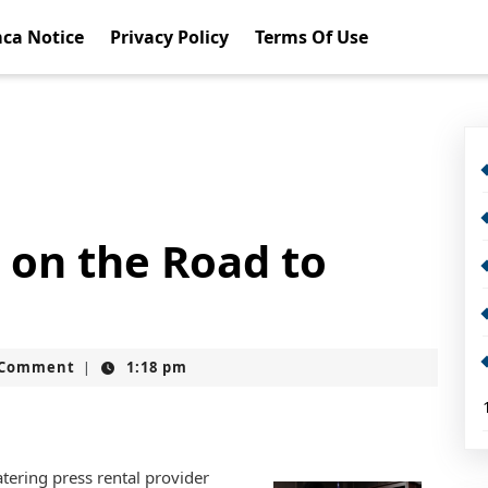
ca Notice
Privacy Policy
Terms Of Use
 on the Road to
t
 Comment
1:18 pm
|
ering press rental provider