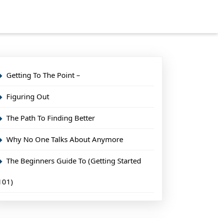
Getting To The Point –
Figuring Out
The Path To Finding Better
Why No One Talks About Anymore
The Beginners Guide To (Getting Started
101)