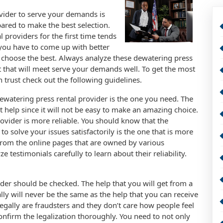
vider to serve your demands is
pared to make the best selection.
 providers for the first time tends
 you have to come up with better
o choose the best. Always analyze these dewatering press
st that will meet serve your demands well. To get the most
 trust check out the following guidelines.
e dewatering press rental provider is the one you need. The
 help since it will not be easy to make an amazing choice.
ovider is more reliable. You should know that the
to solve your issues satisfactorily is the one that is more
 from the online pages that are owned by various
 testimonials carefully to learn about their reliability.
ider should be checked. The help that you will get from a
lly will never be the same as the help that you can receive
legally are fraudsters and they don’t care how people feel
 confirm the legalization thoroughly. You need to not only