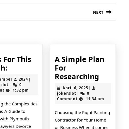
NEXT
Next
post:
 For This
A Simple Plan
News
h:
For
For
A
Researching
September
ember 2, 2024
|
This
Simple
jokerslot
2,
rslot
0
|
April
April 6, 2025
|
2024
nt
1:32 pm
Month:
Plan
jokerslot
6,
jokerslot
0
|
2025
Comment
11:34 am
For
ng the Complexities
Researc
e: A Guide to
Choosing the Right Painting
with Plymouth
Contractor for Your Home
Lawyers Divorce
or Business When it comes