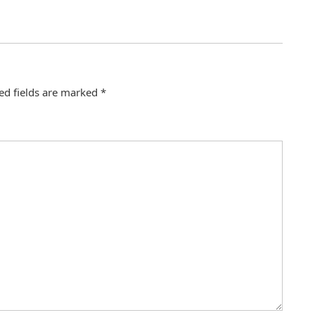
ed fields are marked
*