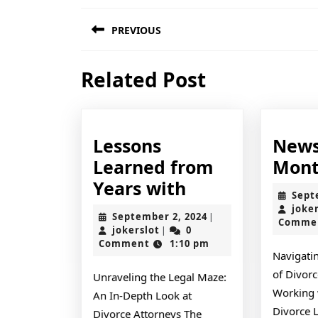
Post
PREVIOUS
navigation
Previous
Related Post
post:
Lessons
News
Learned from
Mont
Lessons
Years with
Sept
Learned
joke
September
September 2, 2024
|
Comme
from
jokerslot
2,
jokerslot
0
|
2024
Comment
1:10 pm
Years
Navigati
with
of Divorc
Unraveling the Legal Maze:
Working 
An In-Depth Look at
Divorce 
Divorce Attorneys The