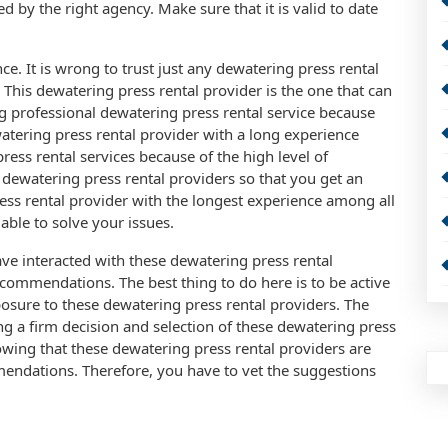
ed by the right agency. Make sure that it is valid to date
ce. It is wrong to trust just any dewatering press rental
This dewatering press rental provider is the one that can
g professional dewatering press rental service because
tering press rental provider with a long experience
ress rental services because of the high level of
dewatering press rental providers so that you get an
ss rental provider with the longest experience among all
able to solve your issues.
e interacted with these dewatering press rental
ecommendations. The best thing to do here is to be active
osure to these dewatering press rental providers. The
ing a firm decision and selection of these dewatering press
nowing that these dewatering press rental providers are
ndations. Therefore, you have to vet the suggestions