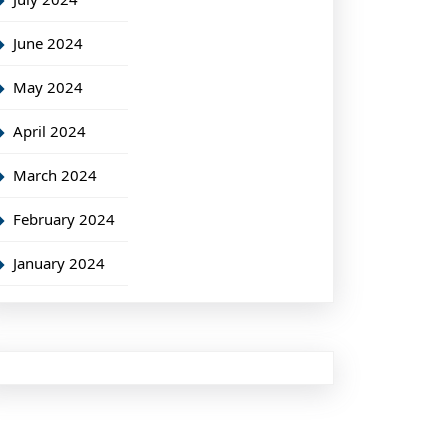
June 2024
May 2024
April 2024
March 2024
February 2024
January 2024