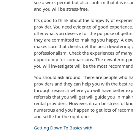
see a work permit but also confirm that it is issu
and you will be stress-free.
It’s good to think about the longevity of experien
provider. You need evidence of good experience. 
offer what you deserve for the purpose of gettin
they are committed to making you happy. A dewa
makes sure that clients get the best dewatering p
professionalism. Check the experiences of many 
opportunity for comparisons. The dewatering pre
you will investigate will be the most recommend
You should ask around. There are people who hav
providers and they can help you with the best r
through research where you will have better exp
referrals that you will get will guide you in mak
rental providers. However, it can be stressful k
numerous and you happen to get lots of recomme
and settle for the right one.
Getting Down To Basics with