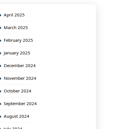
April 2025
March 2025
February 2025
January 2025
December 2024
November 2024
October 2024
September 2024
August 2024
July 2024