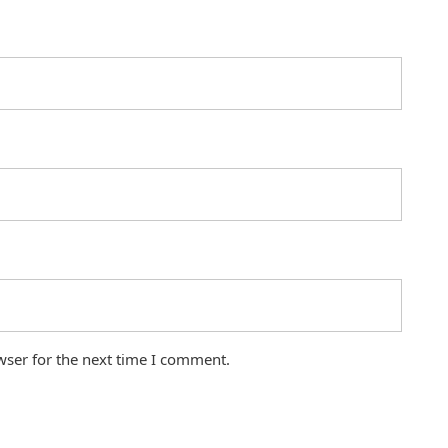
wser for the next time I comment.