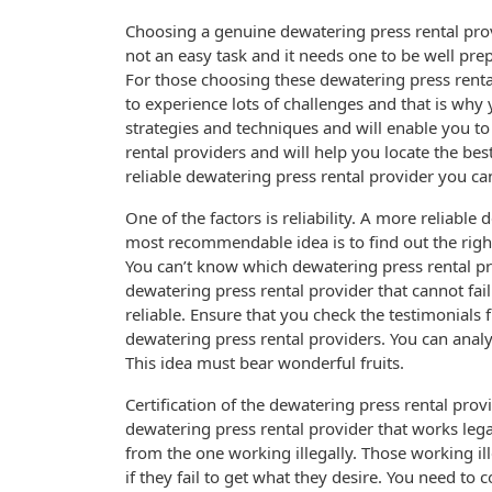
Choosing a genuine dewatering press rental pro
not an easy task and it needs one to be well pre
For those choosing these dewatering press rental
to experience lots of challenges and that is why
strategies and techniques and will enable you t
rental providers and will help you locate the be
reliable dewatering press rental provider you can
One of the factors is reliability. A more reliabl
most recommendable idea is to find out the right
You can’t know which dewatering press rental pr
dewatering press rental provider that cannot fail 
reliable. Ensure that you check the testimonials
dewatering press rental providers. You can analyze
This idea must bear wonderful fruits.
Certification of the dewatering press rental prov
dewatering press rental provider that works lega
from the one working illegally. Those working il
if they fail to get what they desire. You need to