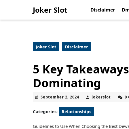
Skip
Joker Slot
to
Disclaimer
Dm
content
Skip
to
content
Joker Slot
Disclaimer
5 Key Takeaways
Dominating
September
jokerslo
September 2, 2024
jokerslot
0
|
|
2,
2024
Categories:
Relationships
Guidelines to Use When Choosing the Best Dewat