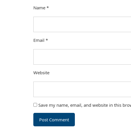
Name
*
Email
*
Website
Save my name, email, and website in this bro