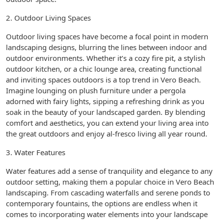
2. Outdoor Living Spaces
Outdoor living spaces have become a focal point in modern
landscaping designs, blurring the lines between indoor and
outdoor environments. Whether it’s a cozy fire pit, a stylish
outdoor kitchen, or a chic lounge area, creating functional
and inviting spaces outdoors is a top trend in Vero Beach.
Imagine lounging on plush furniture under a pergola
adorned with fairy lights, sipping a refreshing drink as you
soak in the beauty of your landscaped garden. By blending
comfort and aesthetics, you can extend your living area into
the great outdoors and enjoy al-fresco living all year round.
3. Water Features
Water features add a sense of tranquility and elegance to any
outdoor setting, making them a popular choice in Vero Beach
landscaping. From cascading waterfalls and serene ponds to
contemporary fountains, the options are endless when it
comes to incorporating water elements into your landscape