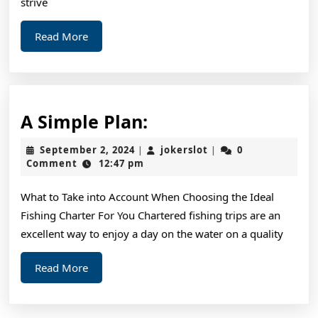
strive
Read
Read More
More
A
A Simple Plan:
Simple
September
jokerslot
September 2, 2024
jokerslot
0
|
|
Plan:
2,
Comment
12:47 pm
2024
What to Take into Account When Choosing the Ideal
Fishing Charter For You Chartered fishing trips are an
excellent way to enjoy a day on the water on a quality
Read
Read More
More