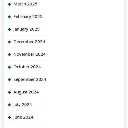
March 2025
February 2025
January 2025
December 2024
November 2024
October 2024
September 2024
August 2024
July 2024
June 2024