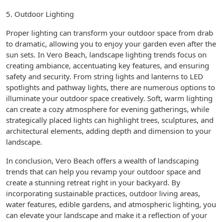
5. Outdoor Lighting
Proper lighting can transform your outdoor space from drab
to dramatic, allowing you to enjoy your garden even after the
sun sets. In Vero Beach, landscape lighting trends focus on
creating ambiance, accentuating key features, and ensuring
safety and security. From string lights and lanterns to LED
spotlights and pathway lights, there are numerous options to
illuminate your outdoor space creatively. Soft, warm lighting
can create a cozy atmosphere for evening gatherings, while
strategically placed lights can highlight trees, sculptures, and
architectural elements, adding depth and dimension to your
landscape.
In conclusion, Vero Beach offers a wealth of landscaping
trends that can help you revamp your outdoor space and
create a stunning retreat right in your backyard. By
incorporating sustainable practices, outdoor living areas,
water features, edible gardens, and atmospheric lighting, you
can elevate your landscape and make it a reflection of your