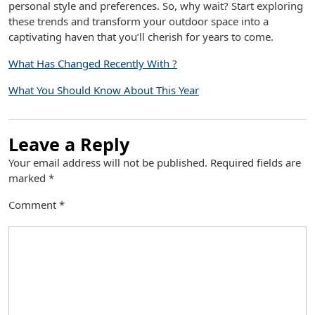
personal style and preferences. So, why wait? Start exploring
these trends and transform your outdoor space into a
captivating haven that you’ll cherish for years to come.
What Has Changed Recently With ?
What You Should Know About This Year
Leave a Reply
Your email address will not be published.
Required fields are
marked
*
Comment
*