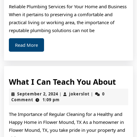
to
Reliable Plumbing Services for Your Home and Business
When it pertains to preserving a comfortable and
practical living or working area, the importance of
reputable plumbing solutions can not be
Read
Read More
More
What
What I Can Teach You About
I
September
jokerslot
September 2, 2024
jokerslot
0
|
|
Can
2,
Comment
1:09 pm
2024
Teac
The Importance of Regular Cleaning for a Healthy and
You
Happy Home in Flower Mound, TX As a homeowner in
Abou
Flower Mound, TX, you take pride in your property and