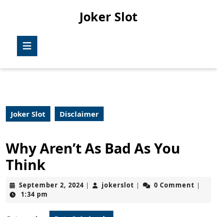
Skip
Joker Slot
to
content
Skip
Open
to
Button
content
Joker Slot
Disclaimer
Why Aren’t As Bad As You
Think
September
jokerslot
September 2, 2024
jokerslot
0 Comment
|
|
|
2,
1:34 pm
2024