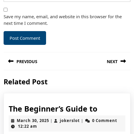
Save my name, email, and website in this browser for the
next time I comment.
Post
PREVIOUS
NEXT
navigation
Previous
Next
Related Post
post:
post:
The
The Beginner’s Guide to
Beginner’
March
jokerslot
March 30, 2025
jokerslot
0 Comment
|
|
Guide
30,
12:22 am
2025