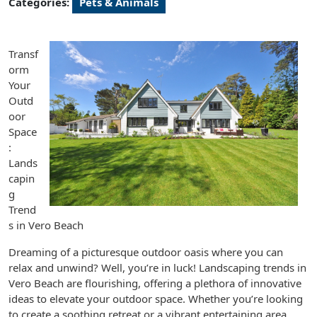
Categories:
Pets & Animals
Transf
orm
Your
Outd
oor
Space
:
Lands
capin
g
Trend
s in Vero Beach
Dreaming of a picturesque outdoor oasis where you can
relax and unwind? Well, you’re in luck! Landscaping trends in
Vero Beach are flourishing, offering a plethora of innovative
ideas to elevate your outdoor space. Whether you’re looking
to create a soothing retreat or a vibrant entertaining area,