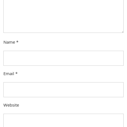
Name
*
Email
*
Website