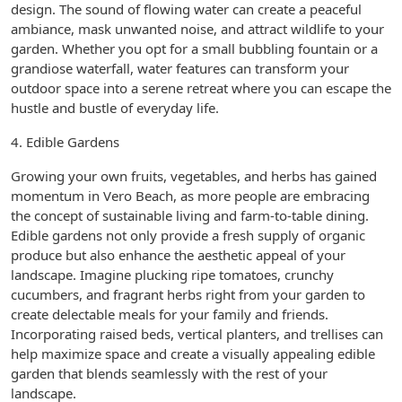
design. The sound of flowing water can create a peaceful
ambiance, mask unwanted noise, and attract wildlife to your
garden. Whether you opt for a small bubbling fountain or a
grandiose waterfall, water features can transform your
outdoor space into a serene retreat where you can escape the
hustle and bustle of everyday life.
4. Edible Gardens
Growing your own fruits, vegetables, and herbs has gained
momentum in Vero Beach, as more people are embracing
the concept of sustainable living and farm-to-table dining.
Edible gardens not only provide a fresh supply of organic
produce but also enhance the aesthetic appeal of your
landscape. Imagine plucking ripe tomatoes, crunchy
cucumbers, and fragrant herbs right from your garden to
create delectable meals for your family and friends.
Incorporating raised beds, vertical planters, and trellises can
help maximize space and create a visually appealing edible
garden that blends seamlessly with the rest of your
landscape.