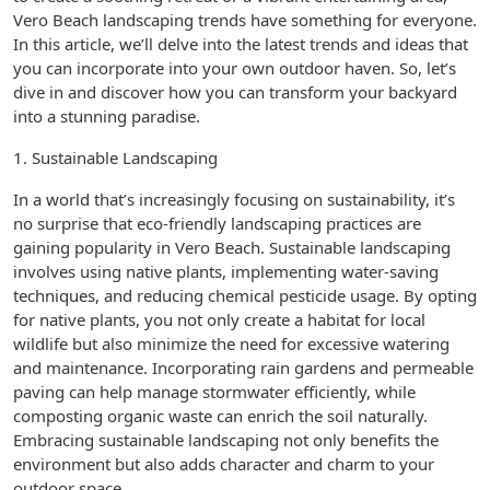
Vero Beach landscaping trends have something for everyone.
In this article, we’ll delve into the latest trends and ideas that
you can incorporate into your own outdoor haven. So, let’s
dive in and discover how you can transform your backyard
into a stunning paradise.
1. Sustainable Landscaping
In a world that’s increasingly focusing on sustainability, it’s
no surprise that eco-friendly landscaping practices are
gaining popularity in Vero Beach. Sustainable landscaping
involves using native plants, implementing water-saving
techniques, and reducing chemical pesticide usage. By opting
for native plants, you not only create a habitat for local
wildlife but also minimize the need for excessive watering
and maintenance. Incorporating rain gardens and permeable
paving can help manage stormwater efficiently, while
composting organic waste can enrich the soil naturally.
Embracing sustainable landscaping not only benefits the
environment but also adds character and charm to your
outdoor space.