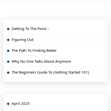
Getting To The Point –
Figuring Out
The Path To Finding Better
Why No One Talks About Anymore
The Beginners Guide To (Getting Started 101)
April 2025