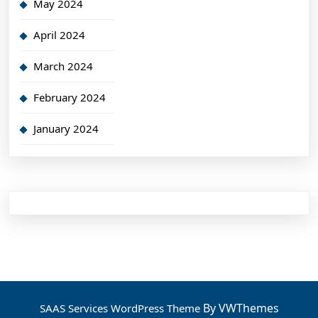
May 2024
April 2024
March 2024
February 2024
January 2024
By VWThemes
SAAS Services WordPress Theme