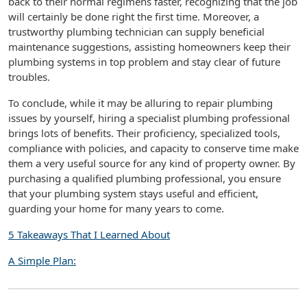
back to their normal regimens faster, recognizing that the job
will certainly be done right the first time. Moreover, a
trustworthy plumbing technician can supply beneficial
maintenance suggestions, assisting homeowners keep their
plumbing systems in top problem and stay clear of future
troubles.
To conclude, while it may be alluring to repair plumbing
issues by yourself, hiring a specialist plumbing professional
brings lots of benefits. Their proficiency, specialized tools,
compliance with policies, and capacity to conserve time make
them a very useful source for any kind of property owner. By
purchasing a qualified plumbing professional, you ensure
that your plumbing system stays useful and efficient,
guarding your home for many years to come.
5 Takeaways That I Learned About
A Simple Plan: