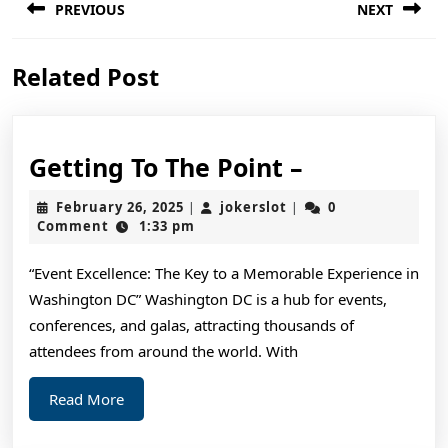
PREVIOUS
NEXT
navigation
Previous
Next
Related Post
post:
post:
Getting
Getting To The Point –
To
February
jokerslot
February 26, 2025
jokerslot
0
|
|
The
26,
Comment
1:33 pm
2025
Point
“Event Excellence: The Key to a Memorable Experience in
–
Washington DC” Washington DC is a hub for events,
conferences, and galas, attracting thousands of
attendees from around the world. With
Read
Read More
More