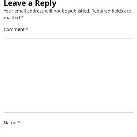
Leave a Reply
Your email address will not be published.
Required fields are
marked
*
Comment
*
Name
*