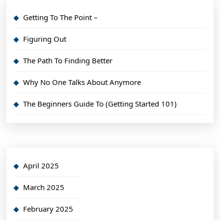
Getting To The Point –
Figuring Out
The Path To Finding Better
Why No One Talks About Anymore
The Beginners Guide To (Getting Started 101)
April 2025
March 2025
February 2025