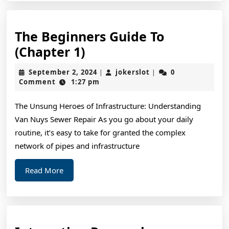
The Beginners Guide To
The
(Chapter 1)
Beginners
September
jokerslot
September 2, 2024
jokerslot
0
|
|
Guide
2,
Comment
1:27 pm
2024
To
The Unsung Heroes of Infrastructure: Understanding
(Chapter
Van Nuys Sewer Repair As you go about your daily
1)
routine, it’s easy to take for granted the complex
network of pipes and infrastructure
Read
Read More
More