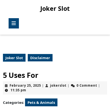
Skip
Joker Slot
to
content
Skip
Open
to
Button
content
Joker Slot
Disclaimer
5 Uses For
February
jokerslot
February 25, 2025
jokerslot
0 Comment
|
|
|
25,
11:35 pm
2025
Categories:
Pets & Animals