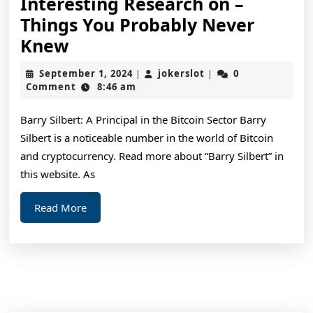
Interesting Research on –
Things You Probably Never
Interesting
Knew
Research
September
jokerslot
September 1, 2024
jokerslot
0
|
|
on
1,
Comment
8:46 am
2024
–
Barry Silbert: A Principal in the Bitcoin Sector Barry
Things
Silbert is a noticeable number in the world of Bitcoin
You
and cryptocurrency. Read more about “Barry Silbert” in
Probably
this website. As
Never
Read
Read More
Knew
More