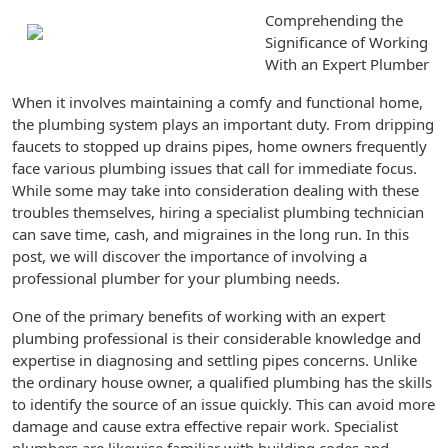
Comprehending the
Significance of Working
With an Expert Plumber
When it involves maintaining a comfy and functional home,
the plumbing system plays an important duty. From dripping
faucets to stopped up drains pipes, home owners frequently
face various plumbing issues that call for immediate focus.
While some may take into consideration dealing with these
troubles themselves, hiring a specialist plumbing technician
can save time, cash, and migraines in the long run. In this
post, we will discover the importance of involving a
professional plumber for your plumbing needs.
One of the primary benefits of working with an expert
plumbing professional is their considerable knowledge and
expertise in diagnosing and settling pipes concerns. Unlike
the ordinary house owner, a qualified plumbing has the skills
to identify the source of an issue quickly. This can avoid more
damage and cause extra effective repair work. Specialist