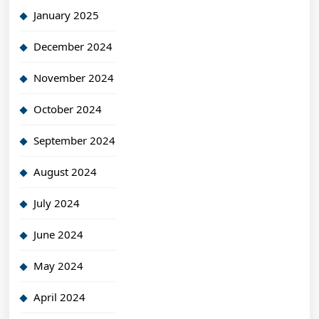
January 2025
December 2024
November 2024
October 2024
September 2024
August 2024
July 2024
June 2024
May 2024
April 2024