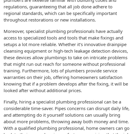
plumbers are likewise familiar with building codes and
regulations, guaranteeing that all job done adhere to
regional standards, which can be specifically important
throughout restorations or new installations.
Moreover, specialist plumbing professionals have actually
access to specialized tools and tools that make fixings and
setups a lot more reliable. Whether it’s innovative drainpipe
cleansing equipment or high-tech leakage detection devices,
these devices allow plumbings to take on intricate problems
that might run out reach for someone without professional
training. Furthermore, lots of plumbers provide service
warranties on their job, offering homeowners satisfaction
knowing that if a problem develops after the fixing, it will be
looked after without additional prices.
Finally, hiring a specialist plumbing professional can be a
considerable time-saver. Pipes concerns can disrupt daily life,
and attempting do it yourself solutions can usually bring
about more problems, throwing away both money and time.
With a qualified plumbing professional, home owners can go