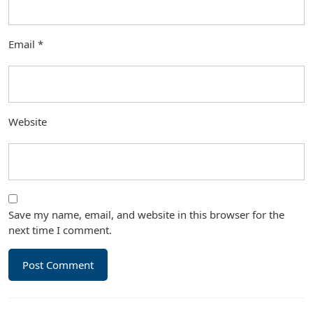
Email
*
Website
Save my name, email, and website in this browser for the
next time I comment.
Post