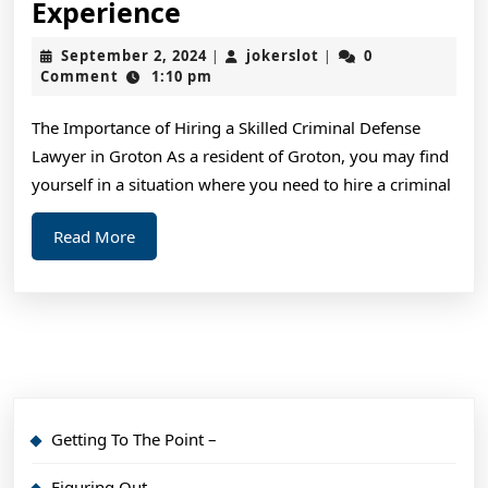
3
Experience
Tips
September
jokerslot
September 2, 2024
jokerslot
0
|
|
from
2,
Comment
1:10 pm
2024
Someone
The Importance of Hiring a Skilled Criminal Defense
With
Lawyer in Groton As a resident of Groton, you may find
Experience
yourself in a situation where you need to hire a criminal
Read
Read More
More
Getting To The Point –
Figuring Out