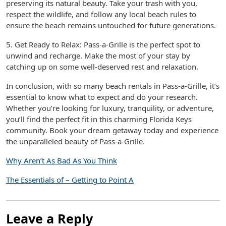
preserving its natural beauty. Take your trash with you,
respect the wildlife, and follow any local beach rules to
ensure the beach remains untouched for future generations.
5. Get Ready to Relax: Pass-a-Grille is the perfect spot to
unwind and recharge. Make the most of your stay by
catching up on some well-deserved rest and relaxation.
In conclusion, with so many beach rentals in Pass-a-Grille, it’s
essential to know what to expect and do your research.
Whether you’re looking for luxury, tranquility, or adventure,
you’ll find the perfect fit in this charming Florida Keys
community. Book your dream getaway today and experience
the unparalleled beauty of Pass-a-Grille.
Why Aren’t As Bad As You Think
The Essentials of – Getting to Point A
Leave a Reply