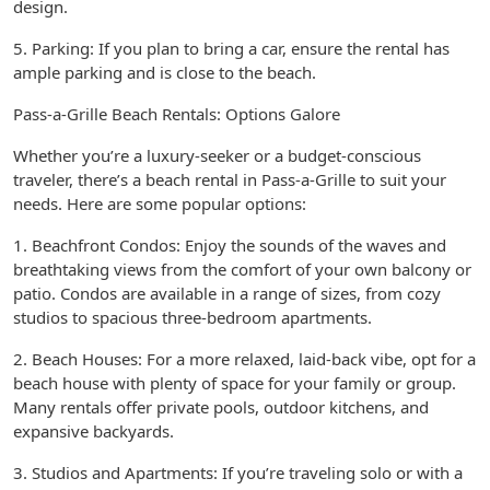
design.
5. Parking: If you plan to bring a car, ensure the rental has
ample parking and is close to the beach.
Pass-a-Grille Beach Rentals: Options Galore
Whether you’re a luxury-seeker or a budget-conscious
traveler, there’s a beach rental in Pass-a-Grille to suit your
needs. Here are some popular options:
1. Beachfront Condos: Enjoy the sounds of the waves and
breathtaking views from the comfort of your own balcony or
patio. Condos are available in a range of sizes, from cozy
studios to spacious three-bedroom apartments.
2. Beach Houses: For a more relaxed, laid-back vibe, opt for a
beach house with plenty of space for your family or group.
Many rentals offer private pools, outdoor kitchens, and
expansive backyards.
3. Studios and Apartments: If you’re traveling solo or with a