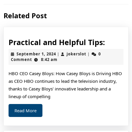
Previous
Next
Related Post
post:
post:
Practic
Practical and Helpful Tips:
and
September
jokerslot
September 1, 2024
jokerslot
0
|
|
Helpful
1,
Comment
8:42 am
2024
Tips:
HBO CEO Casey Bloys: How Casey Bloys is Driving HBO
as CEO HBO continues to lead the television industry,
thanks to Casey Bloys‘ innovative leadership and a
lineup of compelling
Read
Read More
More