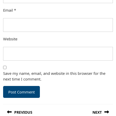
Email
*
Website
Save my name, email, and website in this browser for the
next time I comment.
Post
PREVIOUS
NEXT
navigation