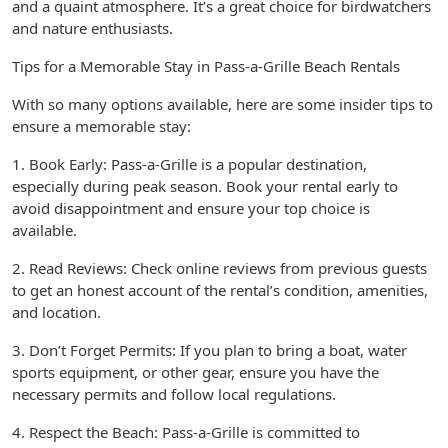
and a quaint atmosphere. It’s a great choice for birdwatchers
and nature enthusiasts.
Tips for a Memorable Stay in Pass-a-Grille Beach Rentals
With so many options available, here are some insider tips to
ensure a memorable stay:
1. Book Early: Pass-a-Grille is a popular destination,
especially during peak season. Book your rental early to
avoid disappointment and ensure your top choice is
available.
2. Read Reviews: Check online reviews from previous guests
to get an honest account of the rental’s condition, amenities,
and location.
3. Don’t Forget Permits: If you plan to bring a boat, water
sports equipment, or other gear, ensure you have the
necessary permits and follow local regulations.
4. Respect the Beach: Pass-a-Grille is committed to