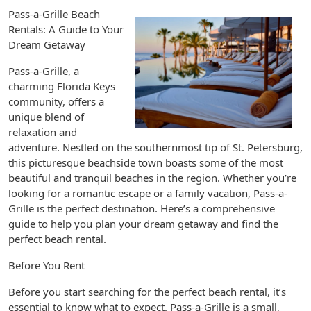
Pass-a-Grille Beach
Rentals: A Guide to Your
Dream Getaway
Pass-a-Grille, a
charming Florida Keys
community, offers a
unique blend of
relaxation and
adventure. Nestled on the southernmost tip of St. Petersburg,
this picturesque beachside town boasts some of the most
beautiful and tranquil beaches in the region. Whether you’re
looking for a romantic escape or a family vacation, Pass-a-
Grille is the perfect destination. Here’s a comprehensive
guide to help you plan your dream getaway and find the
perfect beach rental.
Before You Rent
Before you start searching for the perfect beach rental, it’s
essential to know what to expect. Pass-a-Grille is a small,