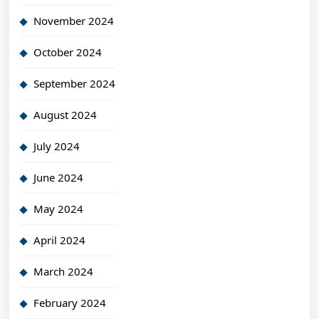
November 2024
October 2024
September 2024
August 2024
July 2024
June 2024
May 2024
April 2024
March 2024
February 2024