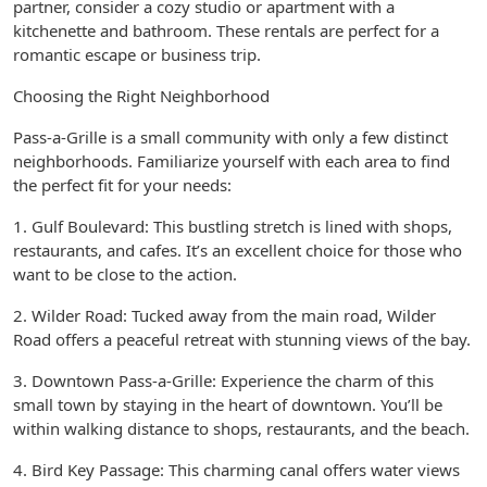
partner, consider a cozy studio or apartment with a
kitchenette and bathroom. These rentals are perfect for a
romantic escape or business trip.
Choosing the Right Neighborhood
Pass-a-Grille is a small community with only a few distinct
neighborhoods. Familiarize yourself with each area to find
the perfect fit for your needs:
1. Gulf Boulevard: This bustling stretch is lined with shops,
restaurants, and cafes. It’s an excellent choice for those who
want to be close to the action.
2. Wilder Road: Tucked away from the main road, Wilder
Road offers a peaceful retreat with stunning views of the bay.
3. Downtown Pass-a-Grille: Experience the charm of this
small town by staying in the heart of downtown. You’ll be
within walking distance to shops, restaurants, and the beach.
4. Bird Key Passage: This charming canal offers water views