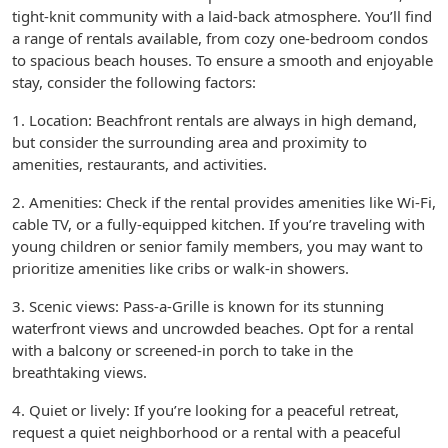
tight-knit community with a laid-back atmosphere. You’ll find
a range of rentals available, from cozy one-bedroom condos
to spacious beach houses. To ensure a smooth and enjoyable
stay, consider the following factors:
1. Location: Beachfront rentals are always in high demand,
but consider the surrounding area and proximity to
amenities, restaurants, and activities.
2. Amenities: Check if the rental provides amenities like Wi-Fi,
cable TV, or a fully-equipped kitchen. If you’re traveling with
young children or senior family members, you may want to
prioritize amenities like cribs or walk-in showers.
3. Scenic views: Pass-a-Grille is known for its stunning
waterfront views and uncrowded beaches. Opt for a rental
with a balcony or screened-in porch to take in the
breathtaking views.
4. Quiet or lively: If you’re looking for a peaceful retreat,
request a quiet neighborhood or a rental with a peaceful