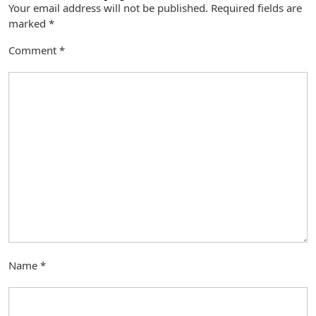
Your email address will not be published.
Required fields are
marked
*
Comment
*
Name
*