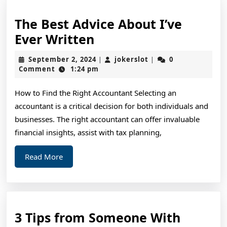
The Best Advice About I’ve
The
Ever Written
Best
September
jokerslot
September 2, 2024
jokerslot
0
|
|
Advice
2,
Comment
1:24 pm
2024
About
How to Find the Right Accountant Selecting an
I’ve
accountant is a critical decision for both individuals and
Ever
businesses. The right accountant can offer invaluable
Written
financial insights, assist with tax planning,
Read
Read More
More
3 Tips from Someone With