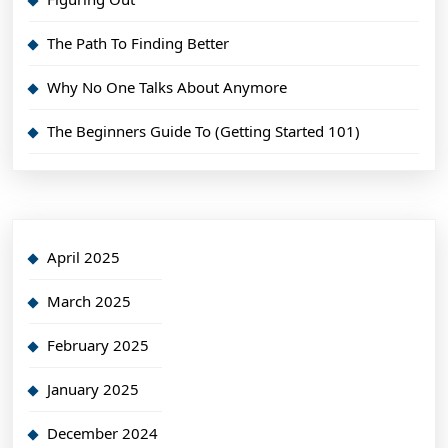
The Path To Finding Better
Why No One Talks About Anymore
The Beginners Guide To (Getting Started 101)
April 2025
March 2025
February 2025
January 2025
December 2024