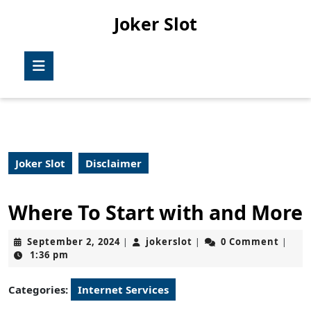
Skip
Joker Slot
to
content
Skip
Open
to
Button
content
Joker Slot
Disclaimer
Where To Start with and More
September
jokerslot
September 2, 2024
jokerslot
0 Comment
|
|
|
2,
1:36 pm
2024
Categories:
Internet Services