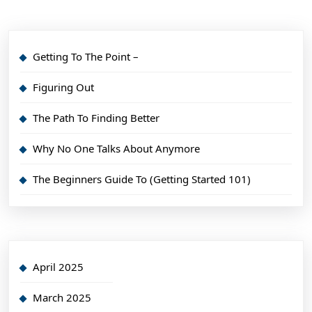
Getting To The Point –
Figuring Out
The Path To Finding Better
Why No One Talks About Anymore
The Beginners Guide To (Getting Started 101)
April 2025
March 2025