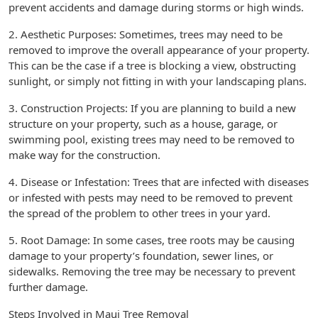
prevent accidents and damage during storms or high winds.
2. Aesthetic Purposes: Sometimes, trees may need to be
removed to improve the overall appearance of your property.
This can be the case if a tree is blocking a view, obstructing
sunlight, or simply not fitting in with your landscaping plans.
3. Construction Projects: If you are planning to build a new
structure on your property, such as a house, garage, or
swimming pool, existing trees may need to be removed to
make way for the construction.
4. Disease or Infestation: Trees that are infected with diseases
or infested with pests may need to be removed to prevent
the spread of the problem to other trees in your yard.
5. Root Damage: In some cases, tree roots may be causing
damage to your property’s foundation, sewer lines, or
sidewalks. Removing the tree may be necessary to prevent
further damage.
Steps Involved in Maui Tree Removal