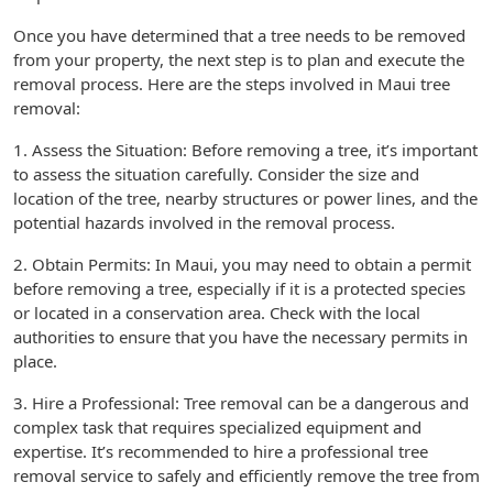
Once you have determined that a tree needs to be removed
from your property, the next step is to plan and execute the
removal process. Here are the steps involved in Maui tree
removal:
1. Assess the Situation: Before removing a tree, it’s important
to assess the situation carefully. Consider the size and
location of the tree, nearby structures or power lines, and the
potential hazards involved in the removal process.
2. Obtain Permits: In Maui, you may need to obtain a permit
before removing a tree, especially if it is a protected species
or located in a conservation area. Check with the local
authorities to ensure that you have the necessary permits in
place.
3. Hire a Professional: Tree removal can be a dangerous and
complex task that requires specialized equipment and
expertise. It’s recommended to hire a professional tree
removal service to safely and efficiently remove the tree from