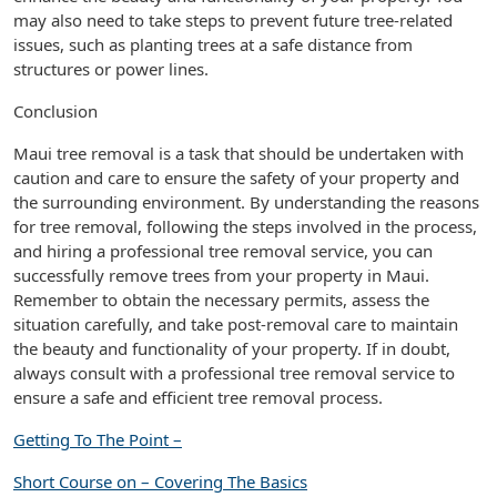
may also need to take steps to prevent future tree-related
issues, such as planting trees at a safe distance from
structures or power lines.
Conclusion
Maui tree removal is a task that should be undertaken with
caution and care to ensure the safety of your property and
the surrounding environment. By understanding the reasons
for tree removal, following the steps involved in the process,
and hiring a professional tree removal service, you can
successfully remove trees from your property in Maui.
Remember to obtain the necessary permits, assess the
situation carefully, and take post-removal care to maintain
the beauty and functionality of your property. If in doubt,
always consult with a professional tree removal service to
ensure a safe and efficient tree removal process.
Getting To The Point –
Short Course on – Covering The Basics