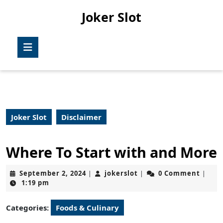
Skip
Joker Slot
to
content
Skip
Open
to
Button
content
Joker Slot
Disclaimer
Where To Start with and More
September
jokerslot
September 2, 2024
jokerslot
0 Comment
|
|
|
2,
1:19 pm
2024
Categories:
Foods & Culinary