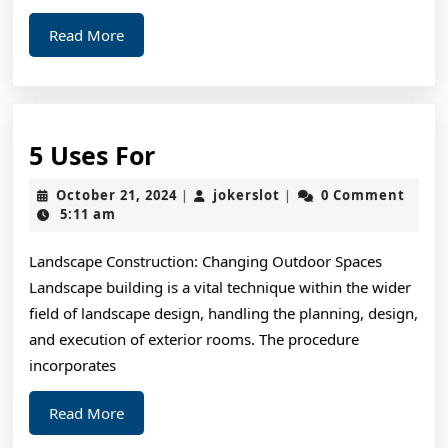
Read
Read More
More
5
5 Uses For
Uses
October
jokerslot
October 21, 2024
jokerslot
0 Comment
|
|
For
21,
5:11 am
2024
Landscape Construction: Changing Outdoor Spaces
Landscape building is a vital technique within the wider
field of landscape design, handling the planning, design,
and execution of exterior rooms. The procedure
incorporates
Read
Read More
More