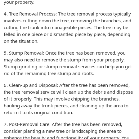
your property.
4. Tree Removal Process: The tree removal process typically
involves cutting down the tree, removing the branches, and
cutting the trunk into manageable pieces. The tree may be
felled in one piece or dismantled piece by piece, depending
on the situation.
5. Stump Removal: Once the tree has been removed, you
may also need to remove the stump from your property.
Stump grinding or stump removal services can help you get
rid of the remaining tree stump and roots.
6. Clean-up and Disposal: After the tree has been removed,
the tree removal service will clean up the debris and dispose
of it properly. This may involve chipping the branches,
hauling away the trunk pieces, and cleaning up the area to
return it to its original condition.
7. Post-Removal Care: After the tree has been removed,
consider planting a new tree or landscaping the area to
enhance the beauty and functionality of your property. You