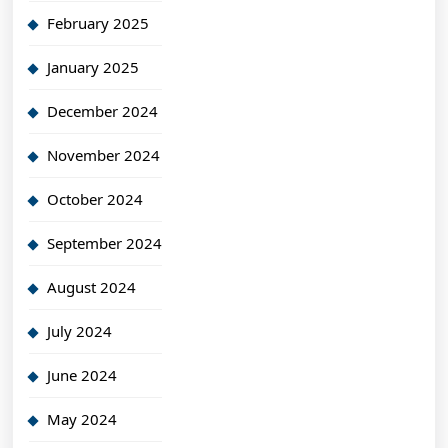
February 2025
January 2025
December 2024
November 2024
October 2024
September 2024
August 2024
July 2024
June 2024
May 2024