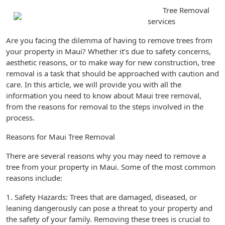
Tree Removal
services
Are you facing the dilemma of having to remove trees from
your property in Maui? Whether it’s due to safety concerns,
aesthetic reasons, or to make way for new construction, tree
removal is a task that should be approached with caution and
care. In this article, we will provide you with all the
information you need to know about Maui tree removal,
from the reasons for removal to the steps involved in the
process.
Reasons for Maui Tree Removal
There are several reasons why you may need to remove a
tree from your property in Maui. Some of the most common
reasons include:
1. Safety Hazards: Trees that are damaged, diseased, or
leaning dangerously can pose a threat to your property and
the safety of your family. Removing these trees is crucial to