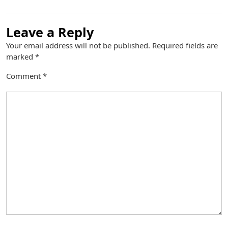
Leave a Reply
Your email address will not be published.
Required fields are
marked
*
Comment
*