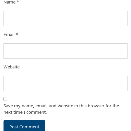
Name
*
Email
*
Website
Save my name, email, and website in this browser for the
next time I comment.