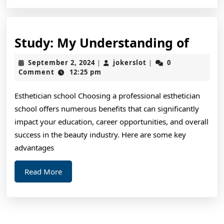
Study
Study: My Understanding of
My
September
jokerslot
September 2, 2024
jokerslot
0
|
|
Unde
2,
Comment
12:25 pm
2024
of
Esthetician school Choosing a professional esthetician
school offers numerous benefits that can significantly
impact your education, career opportunities, and overall
success in the beauty industry. Here are some key
advantages
Read
Read More
More