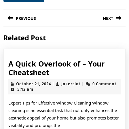
Post
PREVIOUS
NEXT
navigation
Previous
Next
Related Post
post:
post:
A Quick Overlook of – Your
A
Cheatsheet
Quick
October
jokerslot
October 21, 2024
jokerslot
0 Comment
|
|
Overlook
21,
5:12 am
2024
of
Expert Tips for Effective Window Cleaning Window
–
cleaning is an essential task that not only enhances the
Your
aesthetic appeal of your home but also promotes better
Cheatsheet
visibility and prolongs the