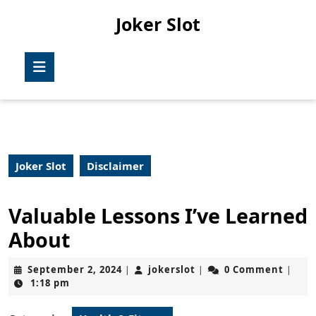
Skip
Joker Slot
to
content
Skip
Open
to
Button
content
Joker Slot
Disclaimer
Valuable Lessons I’ve Learned
About
September
jokerslot
September 2, 2024
jokerslot
0 Comment
|
|
|
2,
1:18 pm
2024