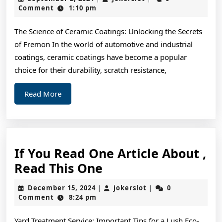
To
2,
Comment
1:10 pm
2024
Basic
The Science of Ceramic Coatings: Unlocking the Secrets
with
of Fremon In the world of automotive and industrial
coatings, ceramic coatings have become a popular
choice for their durability, scratch resistance,
Read
Read More
More
If You Read One Article About ,
If
Read This One
You
December
jokerslot
December 15, 2024
jokerslot
0
|
|
Read
15,
Comment
8:24 pm
2024
One
Yard Treatment Service: Important Tips for a Lush Eco-