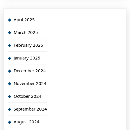
April 2025
March 2025
February 2025
January 2025
December 2024
November 2024
October 2024
September 2024
August 2024