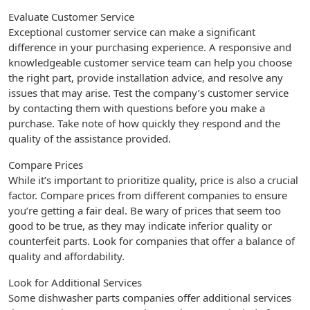
Evaluate Customer Service
Exceptional customer service can make a significant
difference in your purchasing experience. A responsive and
knowledgeable customer service team can help you choose
the right part, provide installation advice, and resolve any
issues that may arise. Test the company’s customer service
by contacting them with questions before you make a
purchase. Take note of how quickly they respond and the
quality of the assistance provided.
Compare Prices
While it’s important to prioritize quality, price is also a crucial
factor. Compare prices from different companies to ensure
you’re getting a fair deal. Be wary of prices that seem too
good to be true, as they may indicate inferior quality or
counterfeit parts. Look for companies that offer a balance of
quality and affordability.
Look for Additional Services
Some dishwasher parts companies offer additional services