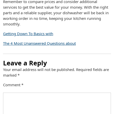
Remember to compare prices and consider additional
services to get the best value for your money. With the right
parts and a reliable supplier, your dishwasher will be back in
working order in no time, keeping your kitchen running
smoothly.
Getting Down To Basics with
The 4 Most Unanswered Questions about
Leave a Reply
Your email address will not be published.
Required fields are
marked
*
Comment
*