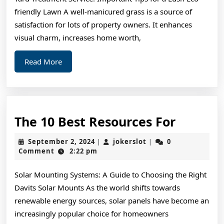
Article
friendly Lawn A well-manicured grass is a source of
About
satisfaction for lots of property owners. It enhances
,
visual charm, increases home worth,
Read
Read
Read More
This
More
One
The
The 10 Best Resources For
10
September
jokerslot
September 2, 2024
jokerslot
0
|
|
Best
2,
Comment
2:22 pm
2024
Resourc
Solar Mounting Systems: A Guide to Choosing the Right
For
Davits Solar Mounts As the world shifts towards
renewable energy sources, solar panels have become an
increasingly popular choice for homeowners