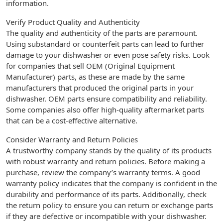
information.
Verify Product Quality and Authenticity
The quality and authenticity of the parts are paramount.
Using substandard or counterfeit parts can lead to further
damage to your dishwasher or even pose safety risks. Look
for companies that sell OEM (Original Equipment
Manufacturer) parts, as these are made by the same
manufacturers that produced the original parts in your
dishwasher. OEM parts ensure compatibility and reliability.
Some companies also offer high-quality aftermarket parts
that can be a cost-effective alternative.
Consider Warranty and Return Policies
A trustworthy company stands by the quality of its products
with robust warranty and return policies. Before making a
purchase, review the company’s warranty terms. A good
warranty policy indicates that the company is confident in the
durability and performance of its parts. Additionally, check
the return policy to ensure you can return or exchange parts
if they are defective or incompatible with your dishwasher.