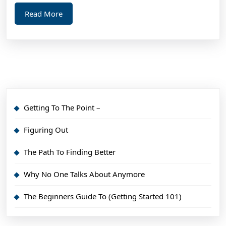
Read
Read More
More
Getting To The Point –
Figuring Out
The Path To Finding Better
Why No One Talks About Anymore
The Beginners Guide To (Getting Started 101)