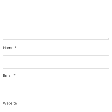
Name
*
Email
*
Website