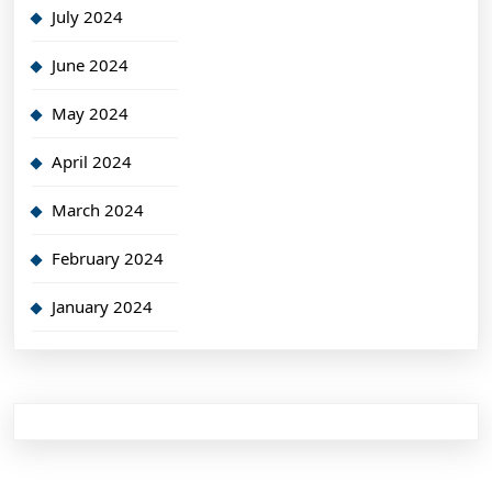
July 2024
June 2024
May 2024
April 2024
March 2024
February 2024
January 2024