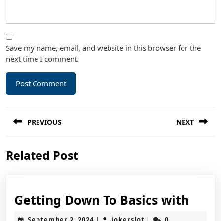
Save my name, email, and website in this browser for the
next time I comment.
Post
PREVIOUS
NEXT
navigation
Previous
Next
Related Post
post:
post:
Gett
Getting Down To Basics with
Dow
September
jokerslot
September 2, 2024
jokerslot
0
|
|