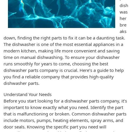
dish
was
her
bre
aks
down, finding the right parts to fix it can be a daunting task.
The dishwasher is one of the most essential appliances in a
modern kitchen, making life more convenient and saving
time on manual dishwashing. To ensure your dishwasher
runs smoothly for years to come, choosing the best
dishwasher parts company is crucial. Here’s a guide to help
you find a reliable company that provides high-quality
dishwasher parts.
Understand Your Needs
Before you start looking for a dishwasher parts company, it’s
important to know exactly what you need. Identify the part
that is malfunctioning or broken. Common dishwasher parts
include motors, pumps, heating elements, spray arms, and
door seals. Knowing the specific part you need will