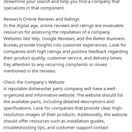
streamline your search and help you find a company that
specializes in that component.
Research Online Reviews and Ratings
In the digital age, online reviews and ratings are invaluable
resources for assessing the reputation of a company.
Websites like Yelp, Google Reviews, and the Better Business
Bureau provide insights into customer experiences. Look for
companies with high ratings and positive feedback regarding
their product quality, customer service, and delivery times.
Pay attention to any recurring complaints or issues
mentioned in the reviews.
Check the Company’s Website
A reputable dishwasher parts company will have a well-
organized and informative website. The website should list
the available parts, including detailed descriptions and
specifications. Look for companies that provide clear, high-
resolution images of their products. Additionally, the website
should offer resources such as installation guides,
troubleshooting tips, and customer support contact