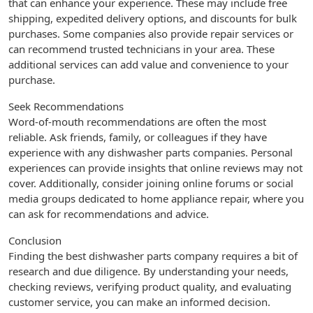
that can enhance your experience. These may include free
shipping, expedited delivery options, and discounts for bulk
purchases. Some companies also provide repair services or
can recommend trusted technicians in your area. These
additional services can add value and convenience to your
purchase.
Seek Recommendations
Word-of-mouth recommendations are often the most
reliable. Ask friends, family, or colleagues if they have
experience with any dishwasher parts companies. Personal
experiences can provide insights that online reviews may not
cover. Additionally, consider joining online forums or social
media groups dedicated to home appliance repair, where you
can ask for recommendations and advice.
Conclusion
Finding the best dishwasher parts company requires a bit of
research and due diligence. By understanding your needs,
checking reviews, verifying product quality, and evaluating
customer service, you can make an informed decision.