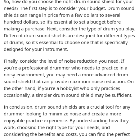
So, how do you choose the right drum sound shield for your
needs? The first step is to consider your budget. Drum sound
shields can range in price from a few dollars to several
hundred dollars, so it’s essential to set a budget before
making a purchase. Next, consider the type of drum you play.
Different drum sound shields are designed for different types
of drums, so it’s essential to choose one that is specifically
designed for your instrument.
Finally, consider the level of noise reduction you need. If
you’re a professional drummer who needs to practice in a
noisy environment, you may need a more advanced drum
sound shield that can provide maximum noise reduction. On
the other hand, if you’re a hobbyist who only practices
occasionally, a simpler drum sound shield may be sufficient.
In conclusion, drum sound shields are a crucial tool for any
drummer looking to minimize noise and create a more
enjoyable practice experience. By understanding how they
work, choosing the right type for your needs, and
considering the benefits and costs, you can find the perfect