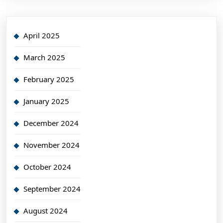
April 2025
March 2025
February 2025
January 2025
December 2024
November 2024
October 2024
September 2024
August 2024