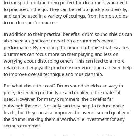
to transport, making them perfect for drummers who need
to practice on the go. They can be set up quickly and easily,
and can be used in a variety of settings, from home studios
to outdoor performances.
In addition to their practical benefits, drum sound shields can
also have a significant impact on a drummer’s overall
performance. By reducing the amount of noise that escapes,
drummers can focus more on their playing and less on
worrying about disturbing others. This can lead to a more
relaxed and enjoyable practice experience, and can even help
to improve overall technique and musicianship.
But what about the cost? Drum sound shields can vary in
price, depending on the type and quality of the material
used. However, for many drummers, the benefits far
outweigh the cost. Not only can they help to reduce noise
levels, but they can also improve the overall sound quality of
the drums, making them a worthwhile investment for any
serious drummer.