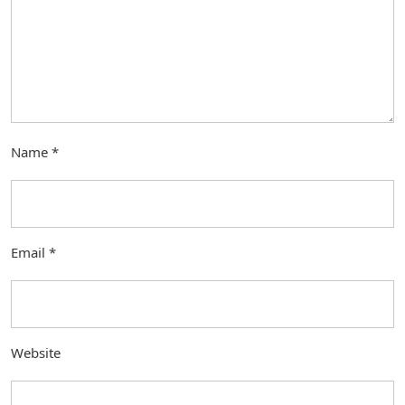
Name
*
Email
*
Website