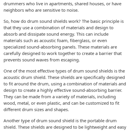
drummers who live in apartments, shared houses, or have
neighbors who are sensitive to noise.
So, how do drum sound shields work? The basic principle is
that they use a combination of materials and design to
absorb and dissipate sound energy. This can include
materials such as acoustic foam, fiberglass, or even
specialized sound-absorbing panels. These materials are
carefully designed to work together to create a barrier that
prevents sound waves from escaping.
One of the most effective types of drum sound shields is the
acoustic drum shield. These shields are specifically designed
to fit around the drum, using a combination of materials and
design to create a highly effective sound-absorbing barrier.
They can be made from a variety of materials, including
wood, metal, or even plastic, and can be customized to fit
different drum sizes and shapes.
Another type of drum sound shield is the portable drum
shield. These shields are designed to be lightweight and easy