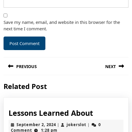
Save my name, email, and website in this browser for the
next time I comment.
Post
PREVIOUS
NEXT
navigation
Previous
Next
Related Post
post:
post:
Lessons
Lessons Learned About
Learned
September
jokerslot
September 2, 2024
jokerslot
0
|
|
About
2,
Comment
1:28 pm