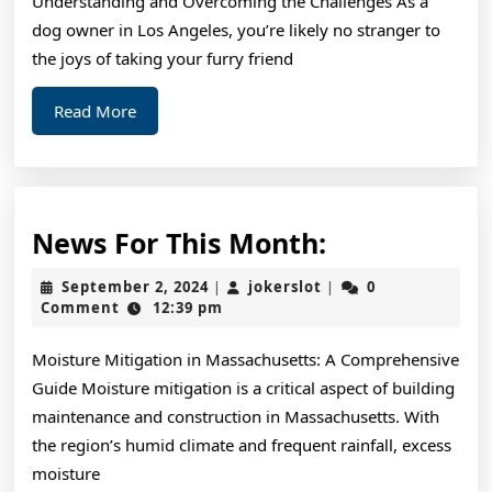
Understanding and Overcoming the Challenges As a
People
dog owner in Los Angeles, you’re likely no stranger to
Make
the joys of taking your furry friend
Read
Read More
More
News
News For This Month:
For
September
jokerslot
September 2, 2024
jokerslot
0
|
|
This
2,
Comment
12:39 pm
2024
Month:
Moisture Mitigation in Massachusetts: A Comprehensive
Guide Moisture mitigation is a critical aspect of building
maintenance and construction in Massachusetts. With
the region’s humid climate and frequent rainfall, excess
moisture