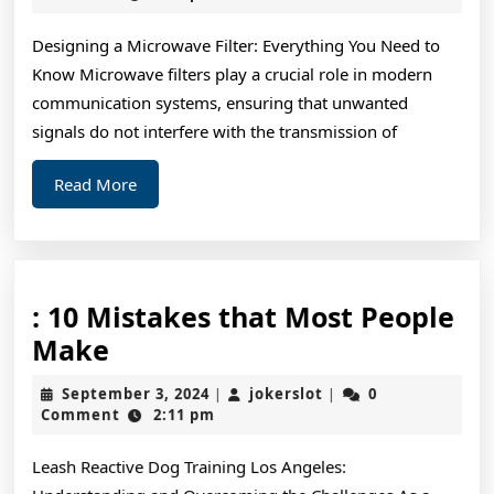
2024
Designing a Microwave Filter: Everything You Need to
Know Microwave filters play a crucial role in modern
communication systems, ensuring that unwanted
signals do not interfere with the transmission of
Read
Read More
More
: 10 Mistakes that Most People
:
Make
10
September
jokerslot
September 3, 2024
jokerslot
0
|
|
Mistakes
3,
Comment
2:11 pm
2024
that
Leash Reactive Dog Training Los Angeles:
Most