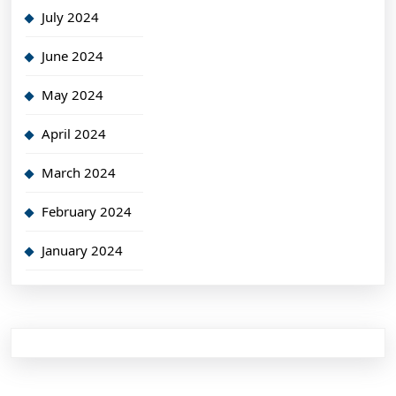
July 2024
June 2024
May 2024
April 2024
March 2024
February 2024
January 2024