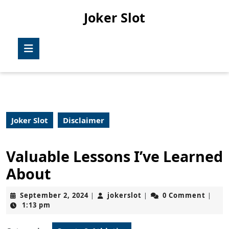
Skip
Joker Slot
to
content
Skip
Open
to
Button
content
Joker Slot
Disclaimer
Valuable Lessons I’ve Learned
About
September
jokerslot
September 2, 2024
jokerslot
0 Comment
|
|
|
2,
1:13 pm
2024