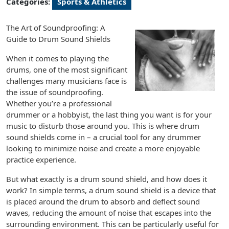
Categories:
Sports & Athletics
The Art of Soundproofing: A
Guide to Drum Sound Shields
When it comes to playing the
drums, one of the most significant
challenges many musicians face is
the issue of soundproofing.
Whether you’re a professional
drummer or a hobbyist, the last thing you want is for your
music to disturb those around you. This is where drum
sound shields come in – a crucial tool for any drummer
looking to minimize noise and create a more enjoyable
practice experience.
But what exactly is a drum sound shield, and how does it
work? In simple terms, a drum sound shield is a device that
is placed around the drum to absorb and deflect sound
waves, reducing the amount of noise that escapes into the
surrounding environment. This can be particularly useful for