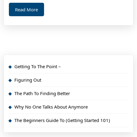
Read
Read More
More
Getting To The Point –
Figuring Out
The Path To Finding Better
Why No One Talks About Anymore
The Beginners Guide To (Getting Started 101)