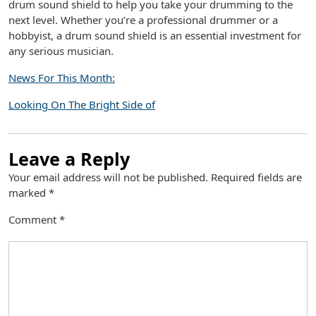
drum sound shield to help you take your drumming to the
next level. Whether you’re a professional drummer or a
hobbyist, a drum sound shield is an essential investment for
any serious musician.
News For This Month:
Looking On The Bright Side of
Leave a Reply
Your email address will not be published.
Required fields are
marked
*
Comment
*