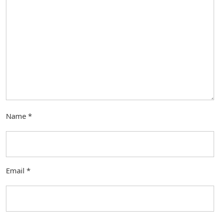
Name
*
Email
*