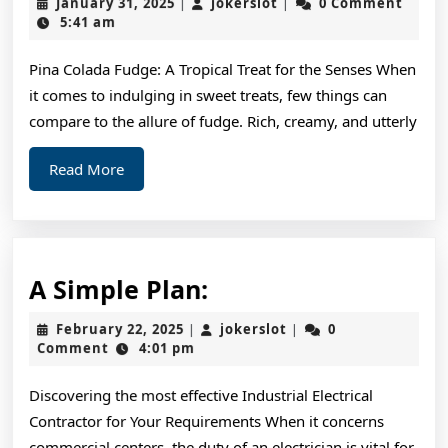
January
jokerslot
January 31, 2025
jokerslot
0 Comment
|
|
To
31,
5:41 am
2025
Ke
Pina Colada Fudge: A Tropical Treat for the Senses When
Up
it comes to indulging in sweet treats, few things can
Wi
compare to the allure of fudge. Rich, creamy, and utterly
Read
Read More
More
A
A Simple Plan:
Simple
February
jokerslot
February 22, 2025
jokerslot
0
|
|
Plan:
22,
Comment
4:01 pm
2025
Discovering the most effective Industrial Electrical
Contractor for Your Requirements When it concerns
commercial centers, the duty of an electrician is vital for