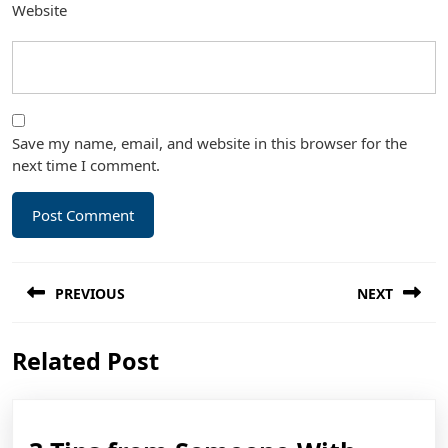
Website
Save my name, email, and website in this browser for the
next time I comment.
Post
PREVIOUS
NEXT
navigation
Previous
Next
Related Post
post:
post: