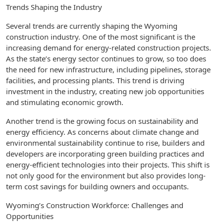
Trends Shaping the Industry
Several trends are currently shaping the Wyoming
construction industry. One of the most significant is the
increasing demand for energy-related construction projects.
As the state’s energy sector continues to grow, so too does
the need for new infrastructure, including pipelines, storage
facilities, and processing plants. This trend is driving
investment in the industry, creating new job opportunities
and stimulating economic growth.
Another trend is the growing focus on sustainability and
energy efficiency. As concerns about climate change and
environmental sustainability continue to rise, builders and
developers are incorporating green building practices and
energy-efficient technologies into their projects. This shift is
not only good for the environment but also provides long-
term cost savings for building owners and occupants.
Wyoming’s Construction Workforce: Challenges and
Opportunities