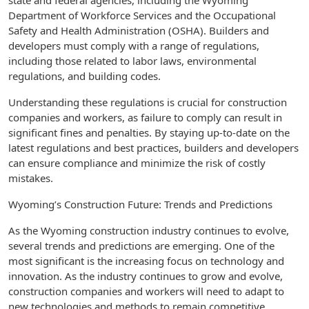
state and federal agencies, including the Wyoming
Department of Workforce Services and the Occupational
Safety and Health Administration (OSHA). Builders and
developers must comply with a range of regulations,
including those related to labor laws, environmental
regulations, and building codes.
Understanding these regulations is crucial for construction
companies and workers, as failure to comply can result in
significant fines and penalties. By staying up-to-date on the
latest regulations and best practices, builders and developers
can ensure compliance and minimize the risk of costly
mistakes.
Wyoming’s Construction Future: Trends and Predictions
As the Wyoming construction industry continues to evolve,
several trends and predictions are emerging. One of the
most significant is the increasing focus on technology and
innovation. As the industry continues to grow and evolve,
construction companies and workers will need to adapt to
new technologies and methods to remain competitive.