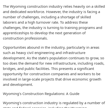
The Wyoming construction industry relies heavily on a skilled
and dedicated workforce. However, the industry is facing a
number of challenges, including a shortage of skilled
laborers and a high turnover rate. To address these
challenges, the industry is turning to training programs and
apprenticeships to develop the next generation of
construction professionals.
Opportunities abound in the industry, particularly in areas
such as heavy civil engineering and infrastructure
development. As the state’s population continues to grow, so
too does the demand for new infrastructure, including roads,
bridges, and public facilities. This presents a significant
opportunity for construction companies and workers to be
involved in large-scale projects that drive economic growth
and development.
Wyoming’s Construction Regulations: A Guide
Wyoming’s construction industry is regulated by a number of