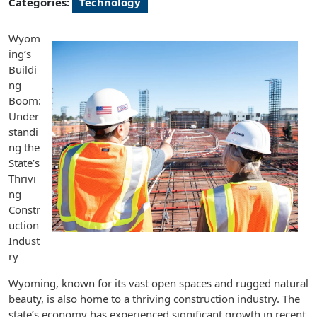
Categories:
Technology
Wyom
ing’s
Buildi
ng
Boom:
Under
standi
ng the
State’s
Thrivi
ng
Constr
uction
Indust
ry
Wyoming, known for its vast open spaces and rugged natural
beauty, is also home to a thriving construction industry. The
state’s economy has experienced significant growth in recent