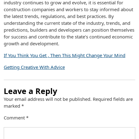
industry continues to grow and evolve, it is essential for
construction companies and workers to stay informed about
the latest trends, regulations, and best practices. By
understanding the current state of the industry, trends, and
predictions, builders and developers can position themselves
for success and contribute to the state’s continued economic
growth and development.
If You Think You Get , Then This Might Change Your Mind
Getting Creative With Advice
Leave a Reply
Your email address will not be published.
Required fields are
marked
*
Comment
*