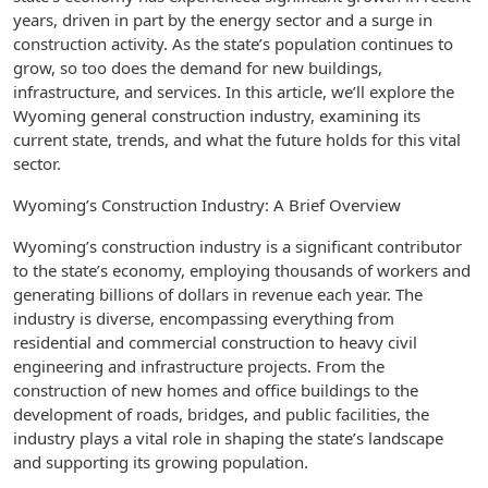
years, driven in part by the energy sector and a surge in
construction activity. As the state’s population continues to
grow, so too does the demand for new buildings,
infrastructure, and services. In this article, we’ll explore the
Wyoming general construction industry, examining its
current state, trends, and what the future holds for this vital
sector.
Wyoming’s Construction Industry: A Brief Overview
Wyoming’s construction industry is a significant contributor
to the state’s economy, employing thousands of workers and
generating billions of dollars in revenue each year. The
industry is diverse, encompassing everything from
residential and commercial construction to heavy civil
engineering and infrastructure projects. From the
construction of new homes and office buildings to the
development of roads, bridges, and public facilities, the
industry plays a vital role in shaping the state’s landscape
and supporting its growing population.