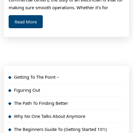
making sure smooth operations. Whether it’s for
Read
Read More
More
Getting To The Point –
Figuring Out
The Path To Finding Better
Why No One Talks About Anymore
The Beginners Guide To (Getting Started 101)