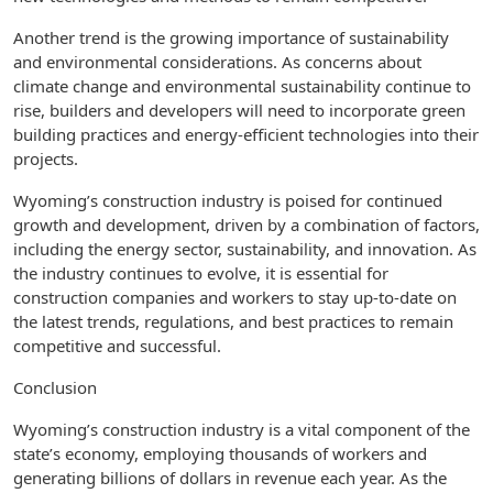
Another trend is the growing importance of sustainability
and environmental considerations. As concerns about
climate change and environmental sustainability continue to
rise, builders and developers will need to incorporate green
building practices and energy-efficient technologies into their
projects.
Wyoming’s construction industry is poised for continued
growth and development, driven by a combination of factors,
including the energy sector, sustainability, and innovation. As
the industry continues to evolve, it is essential for
construction companies and workers to stay up-to-date on
the latest trends, regulations, and best practices to remain
competitive and successful.
Conclusion
Wyoming’s construction industry is a vital component of the
state’s economy, employing thousands of workers and
generating billions of dollars in revenue each year. As the