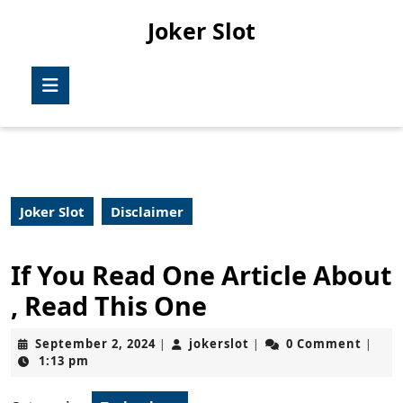
Skip
Joker Slot
to
content
Skip
Open
to
Button
content
Joker Slot
Disclaimer
If You Read One Article About
, Read This One
September
jokerslot
September 2, 2024
jokerslot
0 Comment
|
|
|
2,
1:13 pm
2024