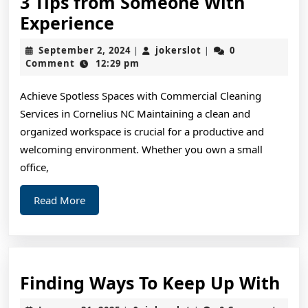
3 Tips from Someone With
3
Experience
Tips
September
jokerslot
September 2, 2024
jokerslot
0
|
|
from
2,
Comment
12:29 pm
2024
Someone
Achieve Spotless Spaces with Commercial Cleaning
With
Services in Cornelius NC Maintaining a clean and
Experience
organized workspace is crucial for a productive and
welcoming environment. Whether you own a small
office,
Read
Read More
More
Fin
Finding Ways To Keep Up With
Wa