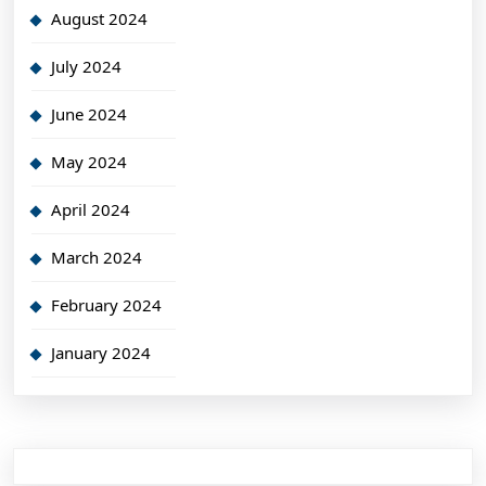
August 2024
July 2024
June 2024
May 2024
April 2024
March 2024
February 2024
January 2024