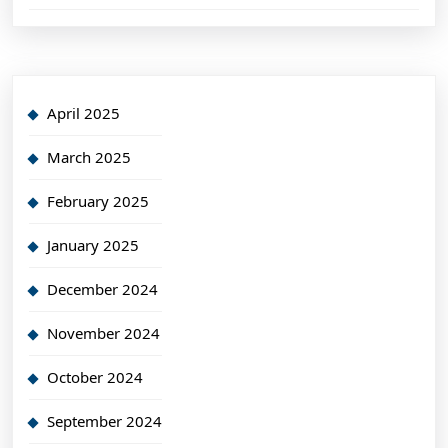
April 2025
March 2025
February 2025
January 2025
December 2024
November 2024
October 2024
September 2024