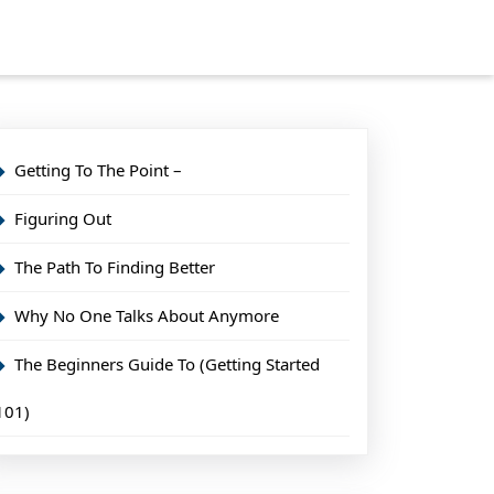
Getting To The Point –
Figuring Out
The Path To Finding Better
Why No One Talks About Anymore
The Beginners Guide To (Getting Started
101)