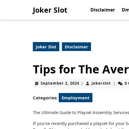
Skip
Joker Slot
to
Disclaimer
Dm
content
Skip
to
content
Joker Slot
Disclaimer
Tips for The Ave
September
jokerslo
September 2, 2024
jokerslot
0
|
|
2,
2024
Categories:
Employment
The Ultimate Guide to Playset Assembly Services
If you’ve recently purchased a playset for your 