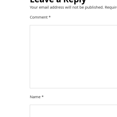
Your email address will not be published.
Requir
Comment
*
Name
*