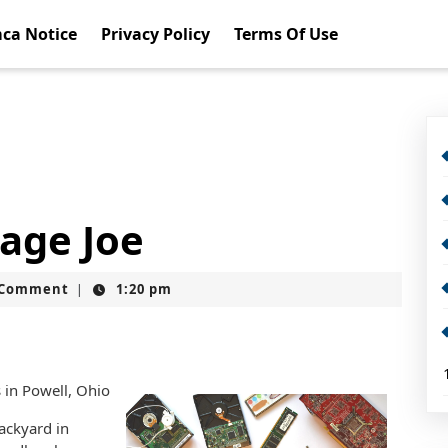
ca Notice
Privacy Policy
Terms Of Use
rage Joe
t
 Comment
1:20 pm
|
 in Powell, Ohio
backyard in