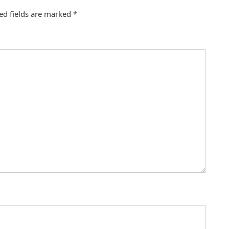
ed fields are marked
*