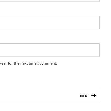
wser for the next time I comment.
NEXT
Next