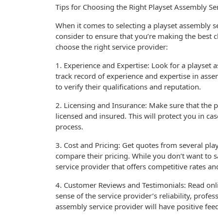
Tips for Choosing the Right Playset Assembly Se
When it comes to selecting a playset assembly ser
consider to ensure that you’re making the best c
choose the right service provider:
1. Experience and Expertise: Look for a playset 
track record of experience and expertise in asse
to verify their qualifications and reputation.
2. Licensing and Insurance: Make sure that the 
licensed and insured. This will protect you in c
process.
3. Cost and Pricing: Get quotes from several pla
compare their pricing. While you don’t want to sac
service provider that offers competitive rates an
4. Customer Reviews and Testimonials: Read onli
sense of the service provider’s reliability, profe
assembly service provider will have positive fee