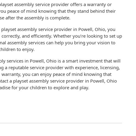
layset assembly service provider offers a warranty or
you peace of mind knowing that they stand behind their
ise after the assembly is complete.
e playset assembly service provider in Powell, Ohio, you
 correctly, and efficiently. Whether you’re looking to set up
nal assembly services can help you bring your vision to
children to enjoy.
ly services in Powell, Ohio is a smart investment that will
ng a reputable service provider with experience, licensing,
id warranty, you can enjoy peace of mind knowing that
tact a playset assembly service provider in Powell, Ohio
adise for your children to explore and play.