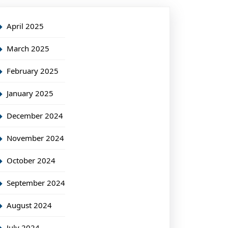
April 2025
March 2025
February 2025
January 2025
December 2024
November 2024
October 2024
September 2024
August 2024
July 2024