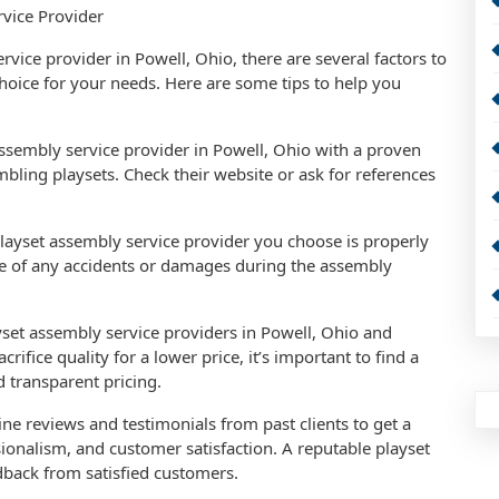
rvice Provider
vice provider in Powell, Ohio, there are several factors to
hoice for your needs. Here are some tips to help you
assembly service provider in Powell, Ohio with a proven
mbling playsets. Check their website or ask for references
playset assembly service provider you choose is properly
ase of any accidents or damages during the assembly
yset assembly service providers in Powell, Ohio and
rifice quality for a lower price, it’s important to find a
d transparent pricing.
ne reviews and testimonials from past clients to get a
ssionalism, and customer satisfaction. A reputable playset
dback from satisfied customers.