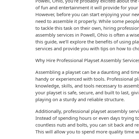
Powell, Ohio, you’re probably excited about the
of fun and entertainment it will provide for your
However, before you can start enjoying your new 
need to assemble it properly. While some peopl
to tackle this task on their own, hiring professio
assembly services in Powell, Ohio is often a wise
this guide, we’ll explore the benefits of using p
services and provide you with tips on how to cho
Why Hire Professional Playset Assembly Service
Assembling a playset can be a daunting and time-
handy or experienced with tools. Professional pl
knowledge, skills, and tools necessary to assembl
your playset is safe, secure, and built to last, 
playing on a sturdy and reliable structure.
Additionally, professional playset assembly servi
Instead of spending hours or even days trying t
countless nuts and bolts, you can sit back and re
This will allow you to spend more quality time 