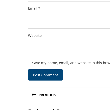
Email
*
Website
Save my name, email, and website in this bro
Post
PREVIOUS
navigation
Previous