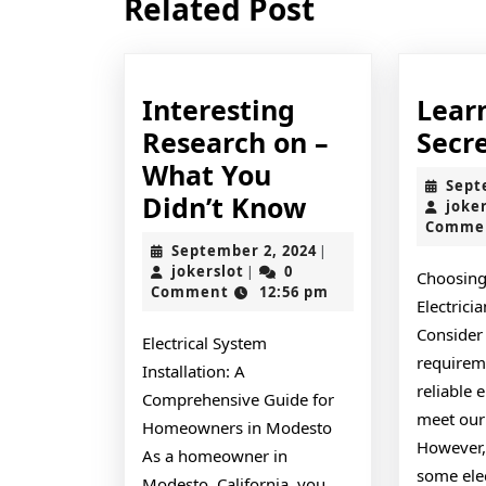
Related Post
post:
Interesting
Lear
Research on –
Secr
What You
Sept
Interesting
Didn’t Know
joke
Comme
Research
September
September 2, 2024
|
on
jokerslot
2,
jokerslot
0
|
Choosing
2024
Comment
12:56 pm
–
Electrici
What
Consider 
Electrical System
You
requirem
Installation: A
reliable 
Didn’t
Comprehensive Guide for
meet our
Know
Homeowners in Modesto
However, 
As a homeowner in
some ele
Modesto, California, you