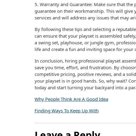
5. Warranty and Guarantee: Make sure that the p
guarantee on their workmanship. This will give 
services and will address any issues that may ar
By following these tips and selecting a reputabl
can ensure that your playset is assembled safely,
a swing set, playhouse, or jungle gym, professio
life and create a fun and inviting space for your 
In conclusion, hiring professional playset assemb
save you time, effort, and frustration. By choosi
competitive pricing, positive reviews, and a sol
your playset is in good hands. So, why wait? Con
today and start turning your backyard into a par
Why People Think Are A Good Idea
Finding Ways To Keep Up With
Leave a Reply