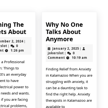
post:
ning The
Why No One
Learning
ets About
Talks About
The
Why
Anymore
September
ember 2, 2024
|
Secrets
No
jokerslot
2,
rslot
0
|
January
January 2, 2025
|
2024
nt
1:26 pm
About
One
jokerslot
2,
jokerslot
0
|
2025
Comment
10:19 am
Talks
 a Professional
About
an: Things to
Finding Relief from Anxiety
Anymore
It’s an everyday
in Kalamazoo When you are
ent to have
struggling with anxiety, it
electrical power to
can be a daunting task to
 needs and wants.
find the right help. Anxiety
if you are facing
therapists in Kalamazoo are
ctrical problems,
available to