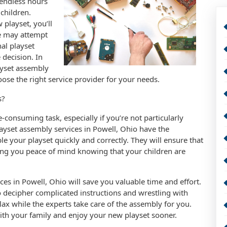
 endless hours
 children.
playset, you’ll
e may attempt
nal playset
 decision. In
layset assembly
ose the right service provider for your needs.
s?
consuming task, especially if you’re not particularly
ayset assembly services in Powell, Ohio have the
e your playset quickly and correctly. They will ensure that
giving you peace of mind knowing that your children are
ces in Powell, Ohio will save you valuable time and effort.
o decipher complicated instructions and wrestling with
lax while the experts take care of the assembly for you.
with your family and enjoy your new playset sooner.