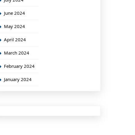
June 2024
May 2024
April 2024
March 2024
February 2024
January 2024