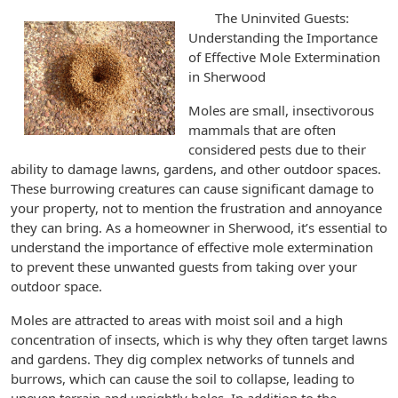
The Uninvited Guests:
Understanding the Importance
of Effective Mole Extermination
in Sherwood
Moles are small, insectivorous
mammals that are often
considered pests due to their
ability to damage lawns, gardens, and other outdoor spaces.
These burrowing creatures can cause significant damage to
your property, not to mention the frustration and annoyance
they can bring. As a homeowner in Sherwood, it’s essential to
understand the importance of effective mole extermination
to prevent these unwanted guests from taking over your
outdoor space.
Moles are attracted to areas with moist soil and a high
concentration of insects, which is why they often target lawns
and gardens. They dig complex networks of tunnels and
burrows, which can cause the soil to collapse, leading to