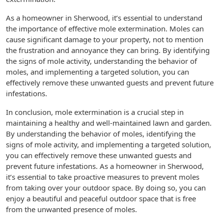
As a homeowner in Sherwood, it’s essential to understand
the importance of effective mole extermination. Moles can
cause significant damage to your property, not to mention
the frustration and annoyance they can bring. By identifying
the signs of mole activity, understanding the behavior of
moles, and implementing a targeted solution, you can
effectively remove these unwanted guests and prevent future
infestations.
In conclusion, mole extermination is a crucial step in
maintaining a healthy and well-maintained lawn and garden.
By understanding the behavior of moles, identifying the
signs of mole activity, and implementing a targeted solution,
you can effectively remove these unwanted guests and
prevent future infestations. As a homeowner in Sherwood,
it’s essential to take proactive measures to prevent moles
from taking over your outdoor space. By doing so, you can
enjoy a beautiful and peaceful outdoor space that is free
from the unwanted presence of moles.