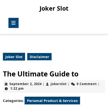
Skip
Joker Slot
to
content
Skip
Open
to
Button
content
Joker Slot
Disclaimer
The Ultimate Guide to
September
jokerslot
September 2, 2024
jokerslot
0 Comment
|
|
|
2,
1:22 pm
2024
Categories:
Personal Product & Services