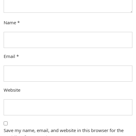
Name
*
Email
*
Website
Save my name, email, and website in this browser for the