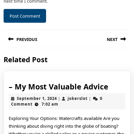
next time I comment.
Post
PREVIOUS
NEXT
navigation
Previous
Next
Related Post
post:
post:
–
– My Most Valuable Advice
My
September
jokerslot
September 1, 2024
jokerslot
0
|
|
Most
1,
Comment
7:02 am
2024
Valuab
Exploring Your Options: Watercrafts available Are you
Advice
thinking about diving right into the globe of boating?
Whether you’re a skilled sailor or a novice customer, the