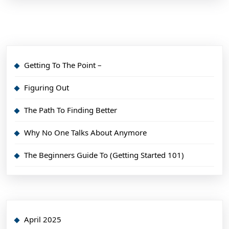
Getting To The Point –
Figuring Out
The Path To Finding Better
Why No One Talks About Anymore
The Beginners Guide To (Getting Started 101)
April 2025