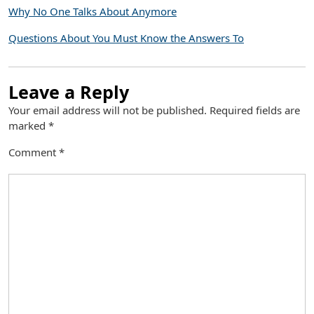
Why No One Talks About Anymore
Questions About You Must Know the Answers To
Leave a Reply
Your email address will not be published.
Required fields are
marked
*
Comment
*