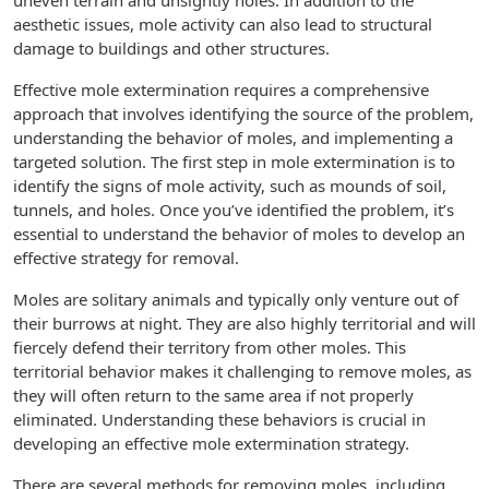
uneven terrain and unsightly holes. In addition to the
aesthetic issues, mole activity can also lead to structural
damage to buildings and other structures.
Effective mole extermination requires a comprehensive
approach that involves identifying the source of the problem,
understanding the behavior of moles, and implementing a
targeted solution. The first step in mole extermination is to
identify the signs of mole activity, such as mounds of soil,
tunnels, and holes. Once you’ve identified the problem, it’s
essential to understand the behavior of moles to develop an
effective strategy for removal.
Moles are solitary animals and typically only venture out of
their burrows at night. They are also highly territorial and will
fiercely defend their territory from other moles. This
territorial behavior makes it challenging to remove moles, as
they will often return to the same area if not properly
eliminated. Understanding these behaviors is crucial in
developing an effective mole extermination strategy.
There are several methods for removing moles, including