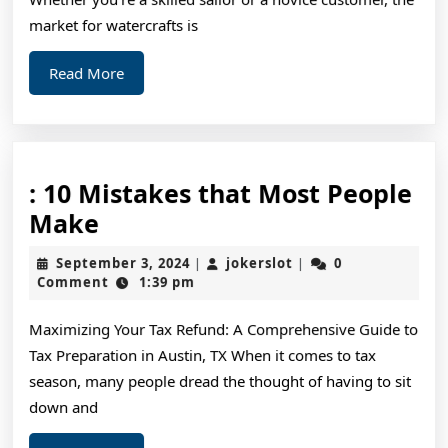
market for watercrafts is
Read
Read More
More
: 10 Mistakes that Most People
:
Make
10
September
jokerslot
September 3, 2024
jokerslot
0
|
|
Mistakes
3,
Comment
1:39 pm
2024
that
Maximizing Your Tax Refund: A Comprehensive Guide to
Most
Tax Preparation in Austin, TX When it comes to tax
People
season, many people dread the thought of having to sit
Make
down and