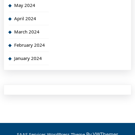
May 2024
April 2024
March 2024
February 2024
January 2024
By VWThemes
SAAS Services WordPress Theme