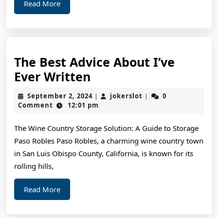
Read
Read More
More
The Best Advice About I’ve
The
Ever Written
Best
September
jokerslot
September 2, 2024
jokerslot
0
|
|
Advice
2,
Comment
12:01 pm
2024
About
The Wine Country Storage Solution: A Guide to Storage
I’ve
Paso Robles Paso Robles, a charming wine country town
Ever
in San Luis Obispo County, California, is known for its
Written
rolling hills,
Read
Read More
More