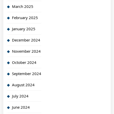
March 2025
February 2025
January 2025
December 2024
November 2024
October 2024
September 2024
August 2024
July 2024
June 2024