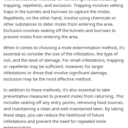
trapping, repellents, and exclusion. Trapping involves setting
traps in the tunnels and burrows to capture the moles.
Repellents, on the other hand, involve using chemicals or
other substances to deter moles from entering the area.
Exclusion involves sealing off the tunnels and burrows to
prevent moles from entering the area.
When it comes to choosing a mole extermination method, it’s
essential to consider the size of the infestation, the type of
soil, and the level of damage. For small infestations, trapping
or repellents may be sufficient. However, for larger
infestations or those that involve significant damage,
exclusion may be the most effective method.
In addition to these methods, it’s also essential to take
preventative measures to prevent moles from returning. This
includes sealing off any entry points, removing food sources,
and maintaining a clean and well-maintained lawn. By taking
these steps, you can reduce the likelihood of future
infestations and prevent the need for repeated mole
extermination.