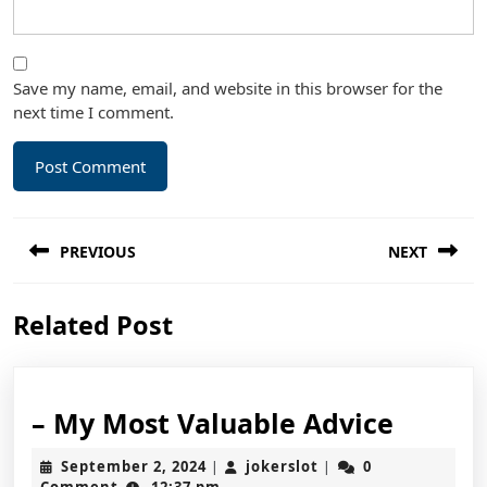
Save my name, email, and website in this browser for the
next time I comment.
Post
PREVIOUS
NEXT
navigation
Previous
Next
Related Post
post:
post:
–
– My Most Valuable Advice
My
September
jokerslot
September 2, 2024
jokerslot
0
|
|
Most
2,
Comment
12:37 pm