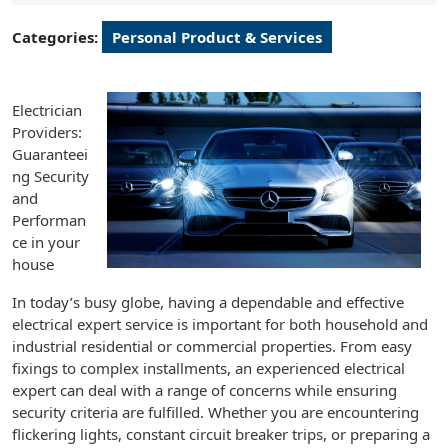
2024
Categories:
Personal Product & Services
Electrician
Providers:
Guaranteei
ng Security
and
Performan
ce in your
house
In today’s busy globe, having a dependable and effective
electrical expert service is important for both household and
industrial residential or commercial properties. From easy
fixings to complex installments, an experienced electrical
expert can deal with a range of concerns while ensuring
security criteria are fulfilled. Whether you are encountering
flickering lights, constant circuit breaker trips, or preparing a