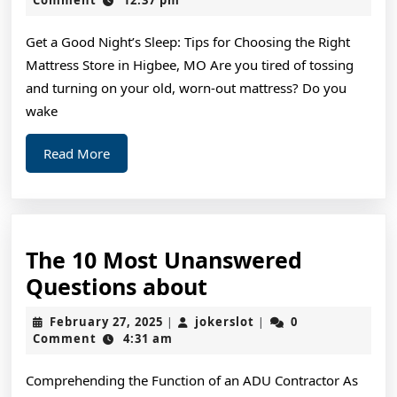
2024
Valuab
Get a Good Night’s Sleep: Tips for Choosing the Right
Advice
Mattress Store in Higbee, MO Are you tired of tossing
and turning on your old, worn-out mattress? Do you
wake
Read
Read More
More
The 10 Most Unanswered
The
Questions about
10
February
jokerslot
February 27, 2025
jokerslot
0
|
|
Most
27,
Comment
4:31 am
2025
Unanswered
Comprehending the Function of an ADU Contractor As
Questions