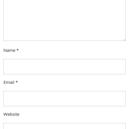
Name
*
Email
*
Website