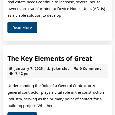
real estate needs continue to increase, several house
about
owners are transforming to Device House Units (ADUs)
as a viable solution to develop
Read
Read More
More
The
The Key Elements of Great
Key
January
jokerslot
January 7, 2025
jokerslot
0 Comment
|
|
Elemen
7,
7:42 pm
2025
of
Understanding the Role of a General Contractor A
Great
general contractor plays a vital role in the construction
industry, serving as the primary point of contact for a
building project. Whether