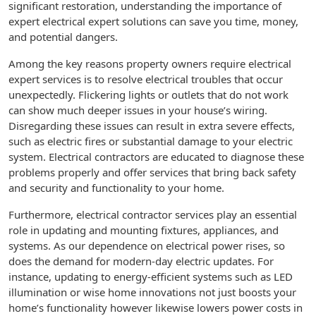
significant restoration, understanding the importance of
expert electrical expert solutions can save you time, money,
and potential dangers.
Among the key reasons property owners require electrical
expert services is to resolve electrical troubles that occur
unexpectedly. Flickering lights or outlets that do not work
can show much deeper issues in your house’s wiring.
Disregarding these issues can result in extra severe effects,
such as electric fires or substantial damage to your electric
system. Electrical contractors are educated to diagnose these
problems properly and offer services that bring back safety
and security and functionality to your home.
Furthermore, electrical contractor services play an essential
role in updating and mounting fixtures, appliances, and
systems. As our dependence on electrical power rises, so
does the demand for modern-day electric updates. For
instance, updating to energy-efficient systems such as LED
illumination or wise home innovations not just boosts your
home’s functionality however likewise lowers power costs in