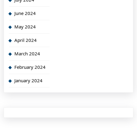
June 2024
May 2024
April 2024
March 2024
February 2024
January 2024