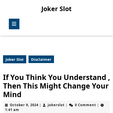
Skip
Joker Slot
to
content
Skip
Open
to
Button
content
Joker Slot
Disclaimer
If You Think You Understand ,
Then This Might Change Your
Mind
October
jokerslot
October 9, 2024
jokerslot
0 Comment
|
|
|
9,
1:41 am