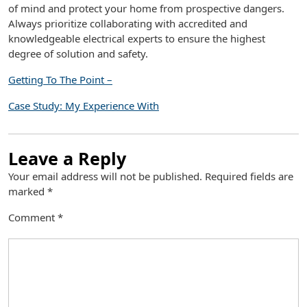
of mind and protect your home from prospective dangers.
Always prioritize collaborating with accredited and
knowledgeable electrical experts to ensure the highest
degree of solution and safety.
Getting To The Point –
Case Study: My Experience With
Leave a Reply
Your email address will not be published.
Required fields are
marked
*
Comment
*