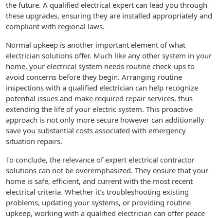
the future. A qualified electrical expert can lead you through
these upgrades, ensuring they are installed appropriately and
compliant with regional laws.
Normal upkeep is another important element of what
electrician solutions offer. Much like any other system in your
home, your electrical system needs routine check-ups to
avoid concerns before they begin. Arranging routine
inspections with a qualified electrician can help recognize
potential issues and make required repair services, thus
extending the life of your electric system. This proactive
approach is not only more secure however can additionally
save you substantial costs associated with emergency
situation repairs.
To conclude, the relevance of expert electrical contractor
solutions can not be overemphasized. They ensure that your
home is safe, efficient, and current with the most recent
electrical criteria. Whether it’s troubleshooting existing
problems, updating your systems, or providing routine
upkeep, working with a qualified electrician can offer peace