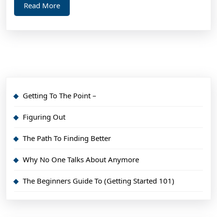
Read
Read More
More
Getting To The Point –
Figuring Out
The Path To Finding Better
Why No One Talks About Anymore
The Beginners Guide To (Getting Started 101)