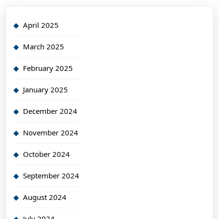
April 2025
March 2025
February 2025
January 2025
December 2024
November 2024
October 2024
September 2024
August 2024
July 2024