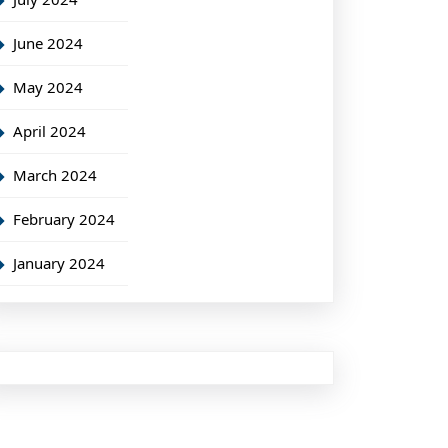
June 2024
May 2024
April 2024
March 2024
February 2024
January 2024