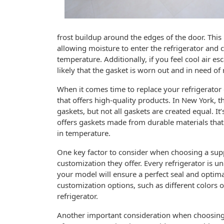
frost buildup around the edges of the door. This i
allowing moisture to enter the refrigerator and 
temperature. Additionally, if you feel cool air es
likely that the gasket is worn out and in need of
When it comes time to replace your refrigerator d
that offers high-quality products. In New York, t
gaskets, but not all gaskets are created equal. It
offers gaskets made from durable materials that
in temperature.
One key factor to consider when choosing a suppli
customization they offer. Every refrigerator is uni
your model will ensure a perfect seal and optima
customization options, such as different colors o
refrigerator.
Another important consideration when choosing a 