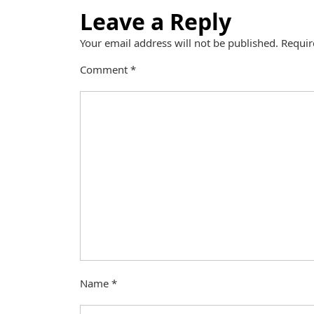
Leave a Reply
Your email address will not be published.
Requir
Comment
*
Name
*