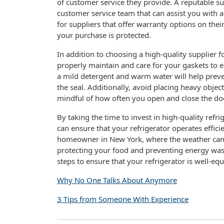
of customer service they provide. A reputable s
customer service team that can assist you with 
for suppliers that offer warranty options on the
your purchase is protected.
In addition to choosing a high-quality supplier fo
properly maintain and care for your gaskets to e
a mild detergent and warm water will help prev
the seal. Additionally, avoid placing heavy obje
mindful of how often you open and close the doo
By taking the time to invest in high-quality ref
can ensure that your refrigerator operates effici
homeowner in New York, where the weather can be
protecting your food and preventing energy waste.
steps to ensure that your refrigerator is well-e
Why No One Talks About Anymore
3 Tips from Someone With Experience