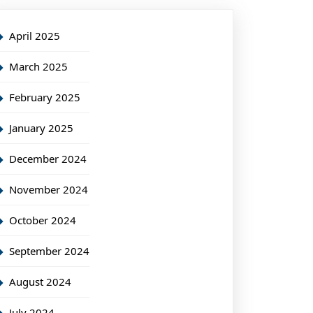
April 2025
March 2025
February 2025
January 2025
December 2024
November 2024
October 2024
September 2024
August 2024
July 2024