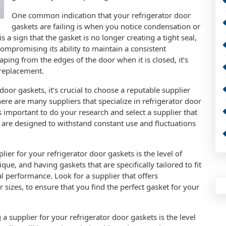
One common indication that your refrigerator door
gaskets are failing is when you notice condensation or
s a sign that the gasket is no longer creating a tight seal,
compromising its ability to maintain a consistent
caping from the edges of the door when it is closed, it’s
 replacement.
oor gaskets, it’s crucial to choose a reputable supplier
here are many suppliers that specialize in refrigerator door
’s important to do your research and select a supplier that
 are designed to withstand constant use and fluctuations
er for your refrigerator door gaskets is the level of
que, and having gaskets that are specifically tailored to fit
l performance. Look for a supplier that offers
r sizes, to ensure that you find the perfect gasket for your
supplier for your refrigerator door gaskets is the level