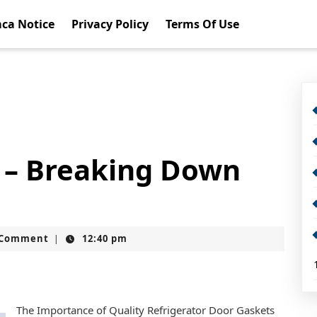
ca Notice
Privacy Policy
Terms Of Use
f – Breaking Down
t
 Comment
12:40 pm
|
The Importance of Quality Refrigerator Door Gaskets