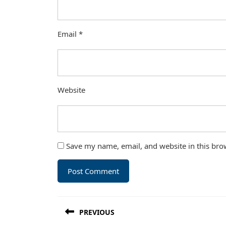
Email
*
Website
Save my name, email, and website in this bro
Post
PREVIOUS
navigation