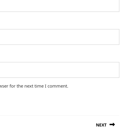
wser for the next time I comment.
NEXT