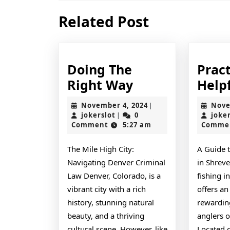
Previous
Related Post
post:
Doing The
Pract
Doing
Right Way
Helpf
The
November
November 4, 2024
Nove
|
Right
jokerslot
4,
jokerslot
0
joke
|
2024
Comment
5:27 am
Comme
Way
The Mile High City:
A Guide 
Navigating Denver Criminal
in Shreve
Law Denver, Colorado, is a
fishing i
vibrant city with a rich
offers an
history, stunning natural
rewardin
beauty, and a thriving
anglers of
cultural scene. However, like
Located 