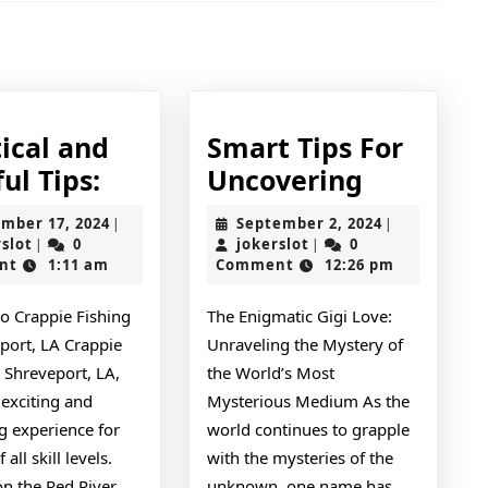
Next
post:
ical and
Smart Tips For
Practical
Smart
ul Tips:
Uncovering
and
Tips
November
September
mber 17, 2024
September 2, 2024
|
|
Helpful
For
jokerslot
17,
jokerslot
2,
rslot
0
jokerslot
0
|
|
2024
2024
nt
1:11 am
Comment
12:26 pm
Tips:
Uncoveri
to Crappie Fishing
The Enigmatic Gigi Love:
port, LA Crappie
Unraveling the Mystery of
n Shreveport, LA,
the World’s Most
 exciting and
Mysterious Medium As the
g experience for
world continues to grapple
 all skill levels.
with the mysteries of the
on the Red River
unknown, one name has