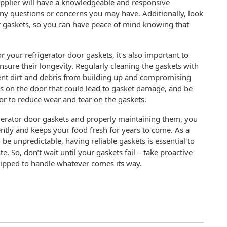
upplier will have a knowledgeable and responsive
any questions or concerns you may have. Additionally, look
ir gaskets, so you can have peace of mind knowing that
r your refrigerator door gaskets, it’s also important to
nsure their longevity. Regularly cleaning the gaskets with
ent dirt and debris from building up and compromising
cts on the door that could lead to gasket damage, and be
r to reduce wear and tear on the gaskets.
rigerator door gaskets and properly maintaining them, you
ently and keeps your food fresh for years to come. As a
 unpredictable, having reliable gaskets is essential to
 So, don’t wait until your gaskets fail – take proactive
quipped to handle whatever comes its way.