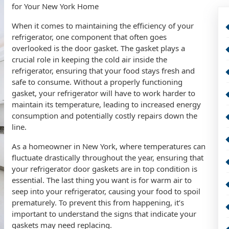
for Your New York Home
When it comes to maintaining the efficiency of your
refrigerator, one component that often goes
overlooked is the door gasket. The gasket plays a
crucial role in keeping the cold air inside the
refrigerator, ensuring that your food stays fresh and
safe to consume. Without a properly functioning
gasket, your refrigerator will have to work harder to
maintain its temperature, leading to increased energy
consumption and potentially costly repairs down the
line.
As a homeowner in New York, where temperatures can
fluctuate drastically throughout the year, ensuring that
your refrigerator door gaskets are in top condition is
essential. The last thing you want is for warm air to
seep into your refrigerator, causing your food to spoil
prematurely. To prevent this from happening, it’s
important to understand the signs that indicate your
gaskets may need replacing.