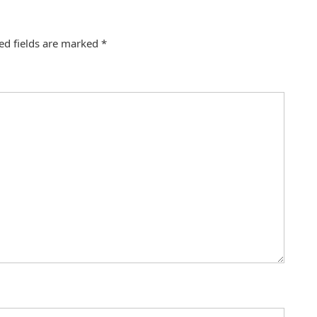
ed fields are marked
*