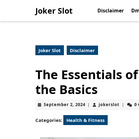
Skip
Joker Slot
to
Disclaimer
Dm
content
Skip
to
content
Joker Slot
Disclaimer
The Essentials o
the Basics
September
jokerslo
September 2, 2024
jokerslot
0
|
|
2,
2024
Categories:
Health & Fitness