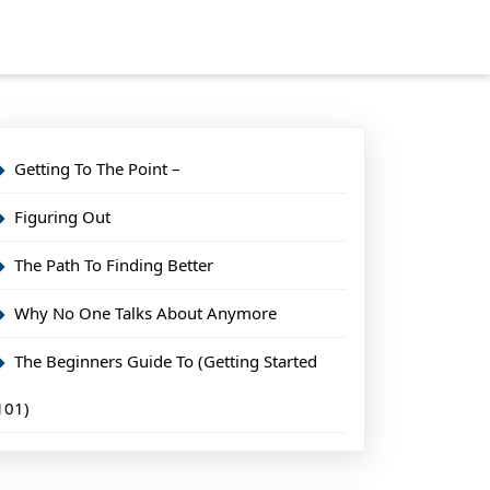
Getting To The Point –
Figuring Out
The Path To Finding Better
Why No One Talks About Anymore
The Beginners Guide To (Getting Started
101)