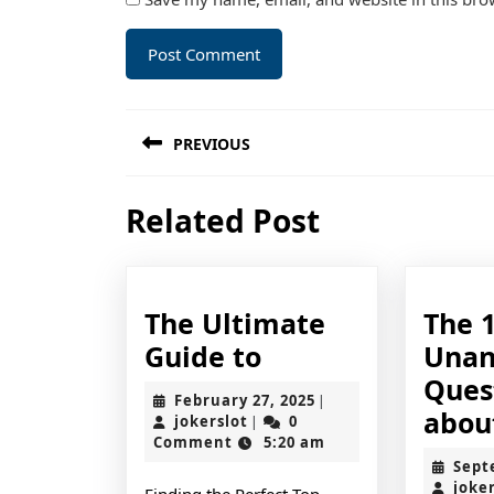
Post
PREVIOUS
navigation
Previous
Related Post
post:
The Ultimate
The 
The
Guide to
Unan
Ultimate
Ques
February
February 27, 2025
|
Guide
abou
jokerslot
27,
jokerslot
0
|
2025
Comment
5:20 am
to
Sept
joke
Finding the Perfect Top