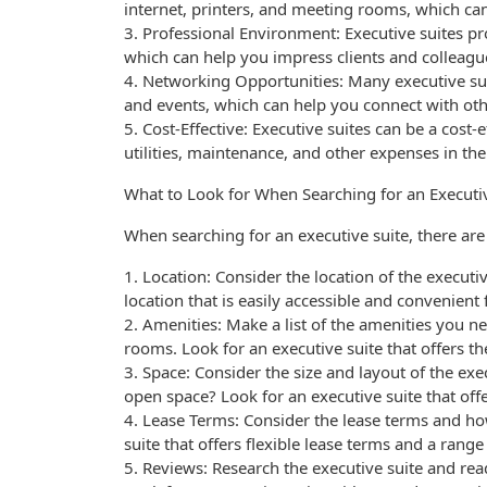
internet, printers, and meeting rooms, which can
3. Professional Environment: Executive suites p
which can help you impress clients and colleagu
4. Networking Opportunities: Many executive sui
and events, which can help you connect with ot
5. Cost-Effective: Executive suites can be a cost-
utilities, maintenance, and other expenses in the
What to Look for When Searching for an Executi
When searching for an executive suite, there are 
1. Location: Consider the location of the executi
location that is easily accessible and convenient
2. Amenities: Make a list of the amenities you n
rooms. Look for an executive suite that offers t
3. Space: Consider the size and layout of the exec
open space? Look for an executive suite that offe
4. Lease Terms: Consider the lease terms and ho
suite that offers flexible lease terms and a rang
5. Reviews: Research the executive suite and re