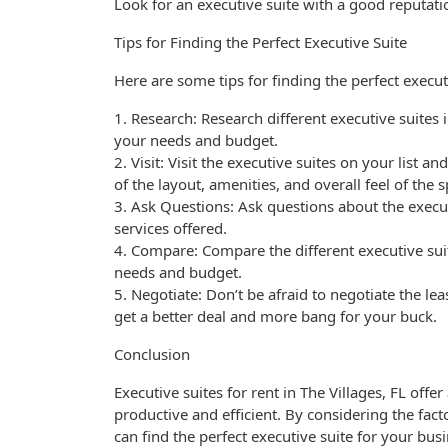
Look for an executive suite with a good reputati
Tips for Finding the Perfect Executive Suite
Here are some tips for finding the perfect execut
1. Research: Research different executive suites 
your needs and budget.
2. Visit: Visit the executive suites on your list a
of the layout, amenities, and overall feel of the 
3. Ask Questions: Ask questions about the execut
services offered.
4. Compare: Compare the different executive sui
needs and budget.
5. Negotiate: Don’t be afraid to negotiate the le
get a better deal and more bang for your buck.
Conclusion
Executive suites for rent in The Villages, FL offe
productive and efficient. By considering the fac
can find the perfect executive suite for your bu