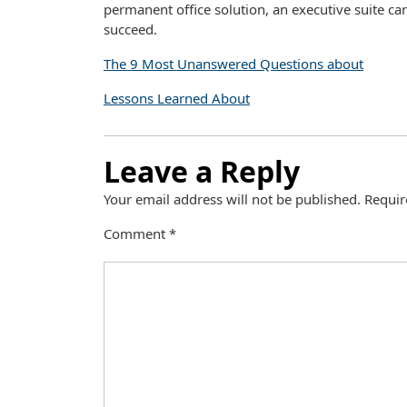
permanent office solution, an executive suite ca
succeed.
The 9 Most Unanswered Questions about
Lessons Learned About
Leave a Reply
Your email address will not be published.
Requir
Comment
*