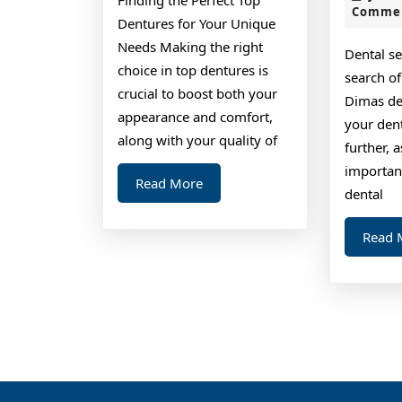
Comme
Dentures for Your Unique
Needs Making the right
Dental se
choice in top dentures is
search of
crucial to boost both your
Dimas den
appearance and comfort,
your den
along with your quality of
further, 
importan
Read
Read More
dental
More
Read 