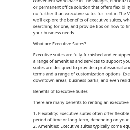
convenient workspace in The Villages, Florida?
or permanent office solution that offers flexibil
no further than executive suites for rent in The Vil
we’ll explore the benefits of executive suites, w
searching for one, and provide tips on how to fi
your business needs.
What are Executive Suites?
Executive suites are fully-furnished and equipped
a range of amenities and services to support yo
suites are designed to provide a professional an
terms and a range of customization options. Exec
downtown areas, business parks, and even resid
Benefits of Executive Suites
There are many benefits to renting an executive s
1. Flexibility: Executive suites often offer flexib
period of time or long-term, depending on your
2. Amenities: Executive suites typically come eq