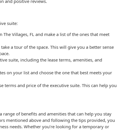
on and positive reviews.
ive suite:
in The Villages, FL and make a list of the ones that meet
nd take a tour of the space. This will give you a better sense
space.
ive suite, including the lease terms, amenities, and
tes on your list and choose the one that best meets your
ase terms and price of the executive suite. This can help you
r a range of benefits and amenities that can help you stay
tors mentioned above and following the tips provided, you
siness needs. Whether you’re looking for a temporary or