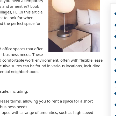
 Do you need a temporary
ity and amenities? Look
lages, FL. In this article,
hat to look for when
nd the perfect space for
 office spaces that offer
ur business needs. These
d comfortable work environment, often with flexible lease
utive suites can be found in various locations, including
ential neighborhoods.
uite, including:
le lease terms, allowing you to rent a space for a short
 business needs.
uipped with a range of amenities, such as high-speed