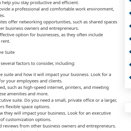
 help you stay productive and efficient.
rovide a professional and comfortable work environment,
es.
tes offer networking opportunities, such as shared spaces
her business owners and entrepreneurs.
effective option for businesses, as they often include
 rent.
ve Suite
several factors to consider, including:
ve suite and how it will impact your business. Look for a
 for your employees and clients.
eed, such as high-speed internet, printers, and meeting
hese amenities and more.
utive suite. Do you need a small, private office or a larger,
rs flexible space options.
w they will impact your business. Look for an executive
e of customization options.
ad reviews from other business owners and entrepreneurs.