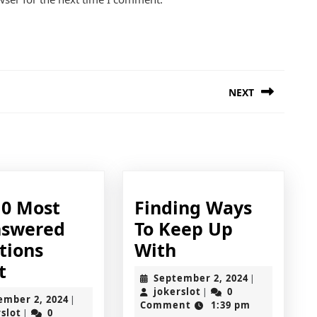
NEXT
Next
post:
10 Most
Finding Ways
swered
To Keep Up
Finding
tions
With
The
Ways
t
September
September 2, 2024
|
10
To
jokerslot
2,
jokerslot
0
|
September
ember 2, 2024
|
2024
Comment
1:39 pm
Most
Keep
jokerslot
2,
rslot
0
|