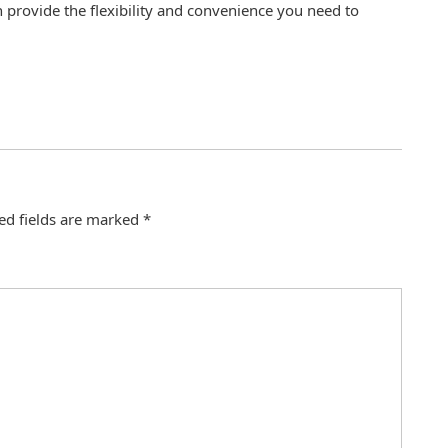
n provide the flexibility and convenience you need to
ed fields are marked
*