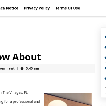
ca Notice
Privacy Policy
Terms Of Use
ow About
Comment
5:45 am
|
n The Villages, FL
g for a professional and