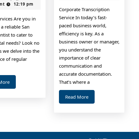
2024
nt
12:19 pm
Unanswered
Up
Corporate Transcription
Questions
With
Service In today’s fast-
rvices Are you in
about
paced business world,
 a reliable San
efficiency is key. As a
tist to cater to
business owner or manager,
tal needs? Look no
you understand the
as we delve into the
importance of clear
ce of regular
communication and
accurate documentation.
Read
More
That’s where a
More
Read
Read More
More