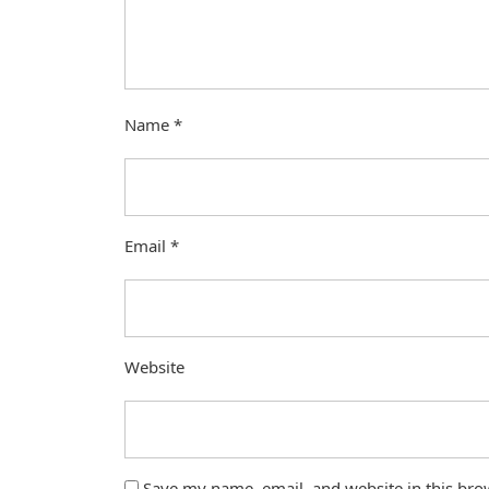
Name
*
Email
*
Website
Save my name, email, and website in this bro