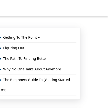
Getting To The Point –
Figuring Out
The Path To Finding Better
Why No One Talks About Anymore
The Beginners Guide To (Getting Started
101)