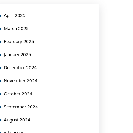
April 2025
March 2025
February 2025
January 2025
December 2024
November 2024
October 2024
September 2024
August 2024
July 2024