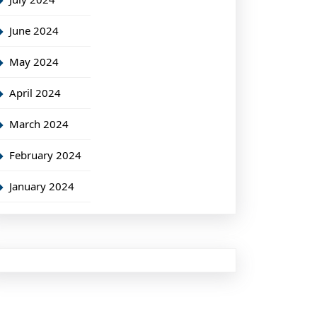
June 2024
May 2024
April 2024
March 2024
February 2024
January 2024