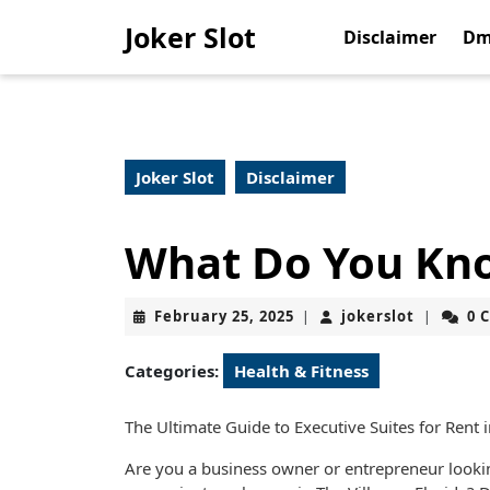
Skip
Joker Slot
to
Disclaimer
Dm
content
Skip
to
content
Joker Slot
Disclaimer
What Do You Kn
February
jokerslot
February 25, 2025
jokerslot
0 
|
|
25,
2025
Categories:
Health & Fitness
The Ultimate Guide to Executive Suites for Rent i
Are you a business owner or entrepreneur lookin