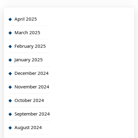
April 2025
March 2025
February 2025
January 2025
December 2024
November 2024
October 2024
September 2024
August 2024