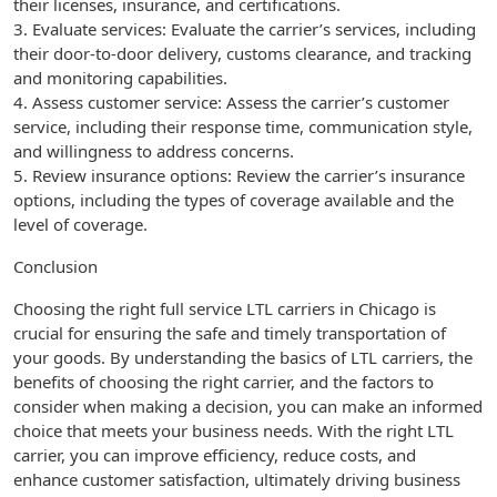
their licenses, insurance, and certifications.
3. Evaluate services: Evaluate the carrier’s services, including
their door-to-door delivery, customs clearance, and tracking
and monitoring capabilities.
4. Assess customer service: Assess the carrier’s customer
service, including their response time, communication style,
and willingness to address concerns.
5. Review insurance options: Review the carrier’s insurance
options, including the types of coverage available and the
level of coverage.
Conclusion
Choosing the right full service LTL carriers in Chicago is
crucial for ensuring the safe and timely transportation of
your goods. By understanding the basics of LTL carriers, the
benefits of choosing the right carrier, and the factors to
consider when making a decision, you can make an informed
choice that meets your business needs. With the right LTL
carrier, you can improve efficiency, reduce costs, and
enhance customer satisfaction, ultimately driving business