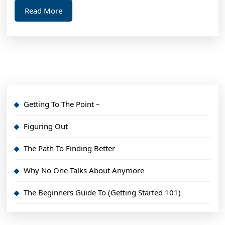
Read
Read More
More
Getting To The Point –
Figuring Out
The Path To Finding Better
Why No One Talks About Anymore
The Beginners Guide To (Getting Started 101)