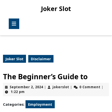
Skip
Joker Slot
to
content
Skip
Open
to
Button
content
Joker Slot
Disclaimer
The Beginner’s Guide to
September
jokerslot
September 2, 2024
jokerslot
0 Comment
|
|
|
2,
1:22 pm
2024
Categories:
Employment