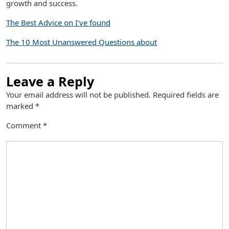
growth and success.
The Best Advice on I’ve found
The 10 Most Unanswered Questions about
Leave a Reply
Your email address will not be published.
Required fields are
marked
*
Comment
*