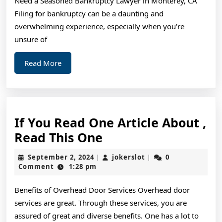
Need a Seasoned Bankruptcy Lawyer in Monterey, CA
of
Filing for bankruptcy can be a daunting and
overwhelming experience, especially when you’re
unsure of
Read
Read More
More
If You Read One Article About ,
If
Read This One
You
September
jokerslot
September 2, 2024
jokerslot
0
|
|
Read
2,
Comment
1:28 pm
2024
One
Benefits of Overhead Door Services Overhead door
Article
services are great. Through these services, you are
About
assured of great and diverse benefits. One has a lot to