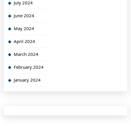
July 2024
June 2024
May 2024
April 2024
March 2024
February 2024
January 2024