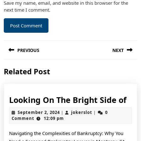
Save my name, email, and website in this browser for the
next time I comment.
Post
PREVIOUS
NEXT
navigation
Previous
Next
Related Post
post:
post:
Loo
Looking On The Bright Side of
On
September
jokerslot
September 2, 2024
jokerslot
0
|
|
The
2,
Comment
12:09 pm
2024
Bri
Navigating the Complexities of Bankruptcy: Why You
Sid