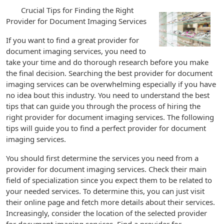
Crucial Tips for Finding the Right
Provider for Document Imaging Services
If you want to find a great provider for
document imaging services, you need to
take your time and do thorough research before you make
the final decision. Searching the best provider for document
imaging services can be overwhelming especially if you have
no idea bout this industry. You need to understand the best
tips that can guide you through the process of hiring the
right provider for document imaging services. The following
tips will guide you to find a perfect provider for document
imaging services.
You should first determine the services you need from a
provider for document imaging services. Check their main
field of specialization since you expect them to be related to
your needed services. To determine this, you can just visit
their online page and fetch more details about their services.
Increasingly, consider the location of the selected provider