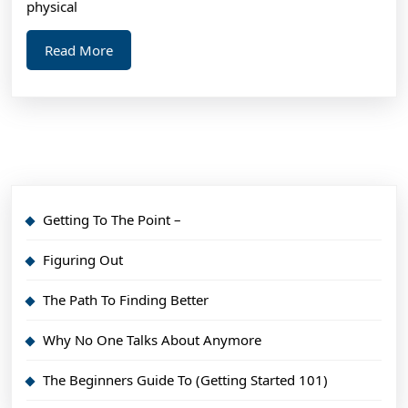
physical
Read
Read More
More
Getting To The Point –
Figuring Out
The Path To Finding Better
Why No One Talks About Anymore
The Beginners Guide To (Getting Started 101)