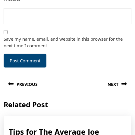
Save my name, email, and website in this browser for the
next time I comment.
Post
PREVIOUS
NEXT
navigation
Previous
Next
Related Post
post:
post:
Tips
Tips for The Average Joe