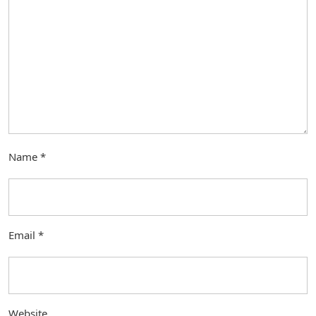
Name
*
Email
*
Website