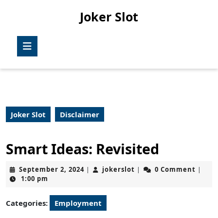
Skip
Joker Slot
to
content
Skip
Open
to
Button
content
Joker Slot
Disclaimer
Smart Ideas: Revisited
September
jokerslot
September 2, 2024
jokerslot
0 Comment
|
|
|
2,
1:00 pm
2024
Categories:
Employment