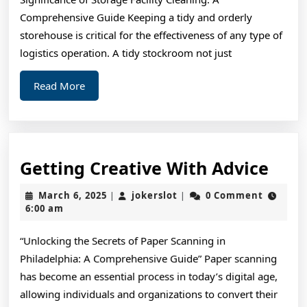
Comprehensive Guide Keeping a tidy and orderly
storehouse is critical for the effectiveness of any type of
logistics operation. A tidy stockroom not just
Read
Read More
More
Gett
Getting Creative With Advice
Crea
March
jokerslot
March 6, 2025
jokerslot
0 Comment
|
|
Wit
6,
6:00 am
2025
Advi
“Unlocking the Secrets of Paper Scanning in
Philadelphia: A Comprehensive Guide” Paper scanning
has become an essential process in today’s digital age,
allowing individuals and organizations to convert their