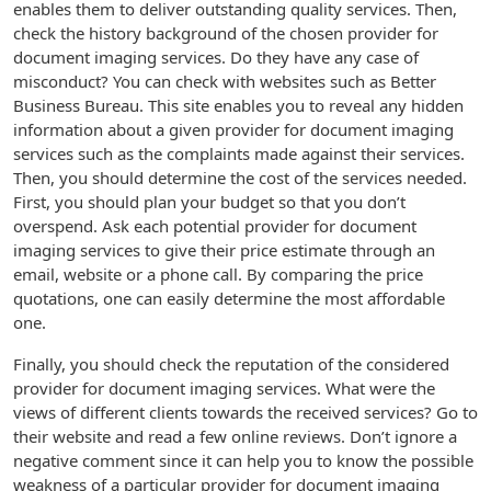
enables them to deliver outstanding quality services. Then,
check the history background of the chosen provider for
document imaging services. Do they have any case of
misconduct? You can check with websites such as Better
Business Bureau. This site enables you to reveal any hidden
information about a given provider for document imaging
services such as the complaints made against their services.
Then, you should determine the cost of the services needed.
First, you should plan your budget so that you don’t
overspend. Ask each potential provider for document
imaging services to give their price estimate through an
email, website or a phone call. By comparing the price
quotations, one can easily determine the most affordable
one.
Finally, you should check the reputation of the considered
provider for document imaging services. What were the
views of different clients towards the received services? Go to
their website and read a few online reviews. Don’t ignore a
negative comment since it can help you to know the possible
weakness of a particular provider for document imaging