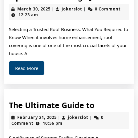
for
March
jokerslot
March 30, 2025
jokerslot
0 Comment
|
|
The
30,
12:23 am
2025
Average
Selecting a Trusted Roof Business: What You Required to
Joe
Know When it involves home enhancement, roof
covering is one of one of the most crucial facets of your
house. A
Read
Read More
More
The
The Ultimate Guide to
Ultimate
February
jokerslot
February 21, 2025
jokerslot
0
|
|
Guide
21,
Comment
10:56 pm
2025
to
Significance of Storage Facility Cleaning: A