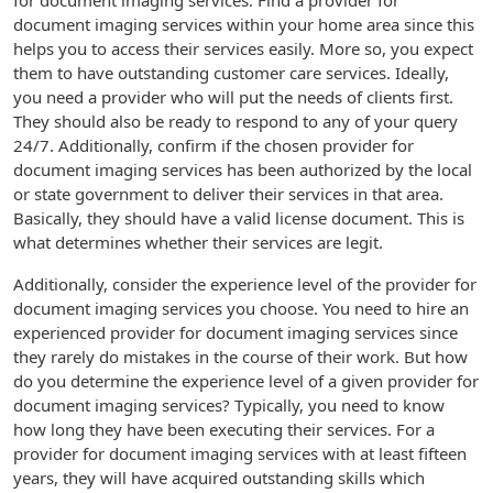
for document imaging services. Find a provider for
document imaging services within your home area since this
helps you to access their services easily. More so, you expect
them to have outstanding customer care services. Ideally,
you need a provider who will put the needs of clients first.
They should also be ready to respond to any of your query
24/7. Additionally, confirm if the chosen provider for
document imaging services has been authorized by the local
or state government to deliver their services in that area.
Basically, they should have a valid license document. This is
what determines whether their services are legit.
Additionally, consider the experience level of the provider for
document imaging services you choose. You need to hire an
experienced provider for document imaging services since
they rarely do mistakes in the course of their work. But how
do you determine the experience level of a given provider for
document imaging services? Typically, you need to know
how long they have been executing their services. For a
provider for document imaging services with at least fifteen
years, they will have acquired outstanding skills which