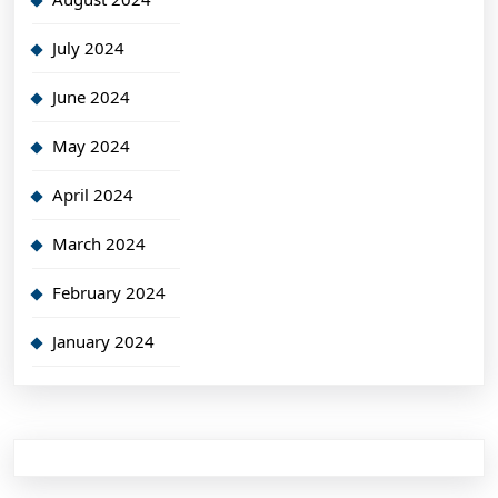
July 2024
June 2024
May 2024
April 2024
March 2024
February 2024
January 2024