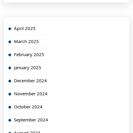
April 2025
March 2025
February 2025
January 2025
December 2024
November 2024
October 2024
September 2024
August 2024