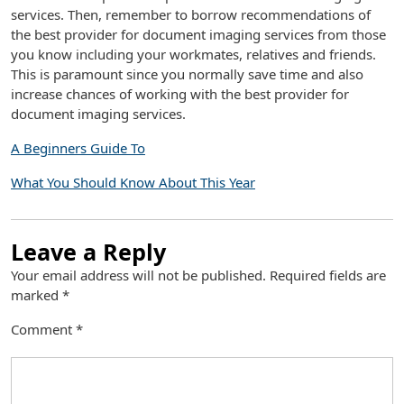
services. Then, remember to borrow recommendations of
the best provider for document imaging services from those
you know including your workmates, relatives and friends.
This is paramount since you normally save time and also
increase chances of working with the best provider for
document imaging services.
A Beginners Guide To
What You Should Know About This Year
Leave a Reply
Your email address will not be published.
Required fields are
marked
*
Comment
*