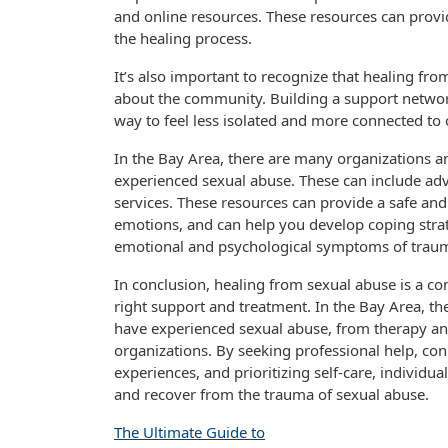
and online resources. These resources can prov
the healing process.
It’s also important to recognize that healing from
about the community. Building a support network
way to feel less isolated and more connected t
In the Bay Area, there are many organizations a
experienced sexual abuse. These can include ad
services. These resources can provide a safe an
emotions, and can help you develop coping str
emotional and psychological symptoms of trau
In conclusion, healing from sexual abuse is a co
right support and treatment. In the Bay Area, th
have experienced sexual abuse, from therapy a
organizations. By seeking professional help, co
experiences, and prioritizing self-care, individ
and recover from the trauma of sexual abuse.
The Ultimate Guide to