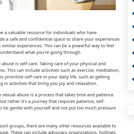
g
be a valuable resource for individuals who have
e a safe and confidential space to share your experiences
imilar experiences. This can be a powerful way to feel
 understand what you’re going through.
abuse is self-care. Taking care of your physical and
s. This can include activities such as exercise, meditation,
 prioritize self-care in your daily life, such as getting
 in activities that bring you joy and relaxation.
m sexual abuse is a process that takes time and patience.
ut rather it’s a journey that requires patience, self-
o be gentle with yourself and not put too much pressure
port groups, there are many other resources available to
use. These can include advocacy organizations, hotlines,