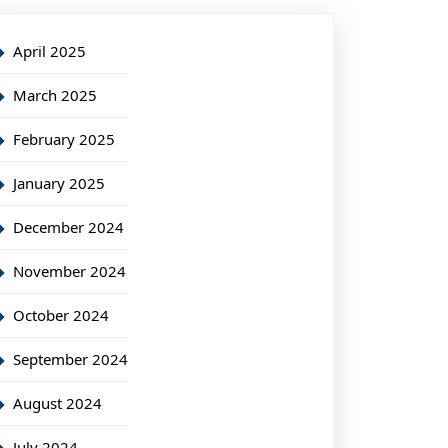
April 2025
March 2025
February 2025
January 2025
December 2024
November 2024
October 2024
September 2024
August 2024
July 2024