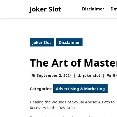
Skip
Joker Slot
to
Disclaimer
Dm
content
Skip
to
content
Joker Slot
Disclaimer
The Art of Maste
September
jokerslo
September 2, 2024
jokerslot
0
|
|
2,
2024
Categories:
Advertising & Marketing
Healing the Wounds of Sexual Abuse: A Path to
Recovery in the Bay Area