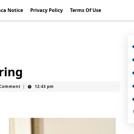
ca Notice
Privacy Policy
Terms Of Use
ring
t
 Comment
12:43 pm
|