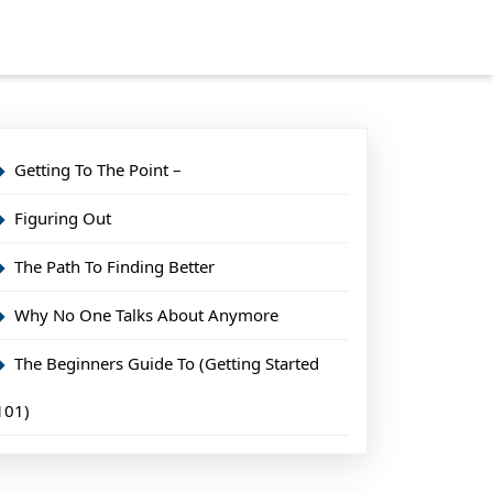
Getting To The Point –
Figuring Out
The Path To Finding Better
Why No One Talks About Anymore
The Beginners Guide To (Getting Started
101)