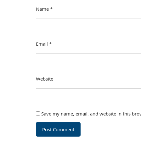
Name
*
Email
*
Website
Save my name, email, and website in this bro