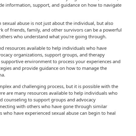
ide information, support, and guidance on how to navigate
 sexual abuse is not just about the individual, but also
 of friends, family, and other survivors can be a powerful
o others who understand what you’re going through.
nd resources available to help individuals who have
vocacy organizations, support groups, and therapy
d supportive environment to process your experiences and
ategies and provide guidance on how to manage the
ma.
mplex and challenging process, but it is possible with the
ere are many resources available to help individuals who
nd counseling to support groups and advocacy
nnecting with others who have gone through similar
uals who have experienced sexual abuse can begin to heal