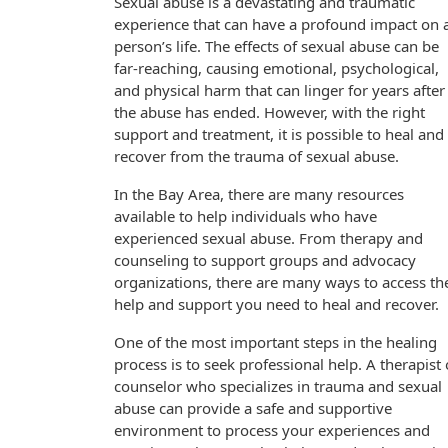
Sexual abuse is a devastating and traumatic
experience that can have a profound impact on 
person’s life. The effects of sexual abuse can be
far-reaching, causing emotional, psychological,
and physical harm that can linger for years after
the abuse has ended. However, with the right
support and treatment, it is possible to heal and
recover from the trauma of sexual abuse.
In the Bay Area, there are many resources
available to help individuals who have
experienced sexual abuse. From therapy and
counseling to support groups and advocacy
organizations, there are many ways to access th
help and support you need to heal and recover.
One of the most important steps in the healing
process is to seek professional help. A therapist 
counselor who specializes in trauma and sexual
abuse can provide a safe and supportive
environment to process your experiences and