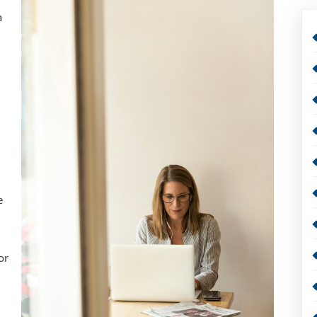
a
e
or