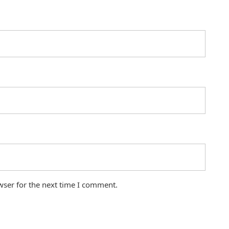
wser for the next time I comment.