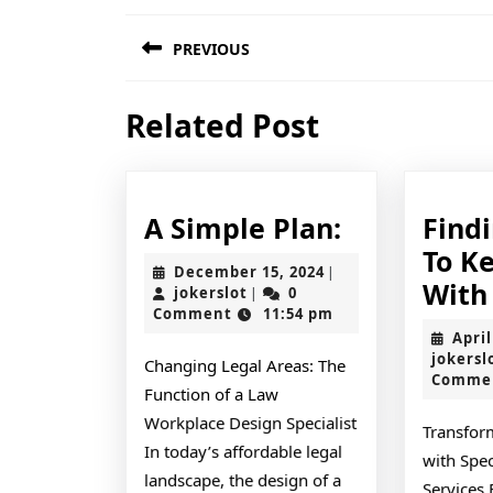
Post
PREVIOUS
navigation
Previous
Related Post
post:
A
A Simple Plan:
Find
Simple
To K
December
December 15, 2024
|
Plan:
With
jokerslot
15,
jokerslot
0
|
2024
Comment
11:54 pm
April
jokersl
Changing Legal Areas: The
Comme
Function of a Law
Workplace Design Specialist
Transfor
In today’s affordable legal
with Spec
landscape, the design of a
Services