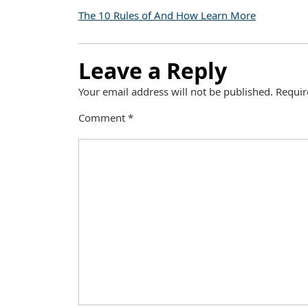
The 10 Rules of And How Learn More
Leave a Reply
Your email address will not be published.
Requir
Comment
*