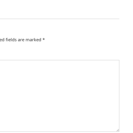
ed fields are marked
*