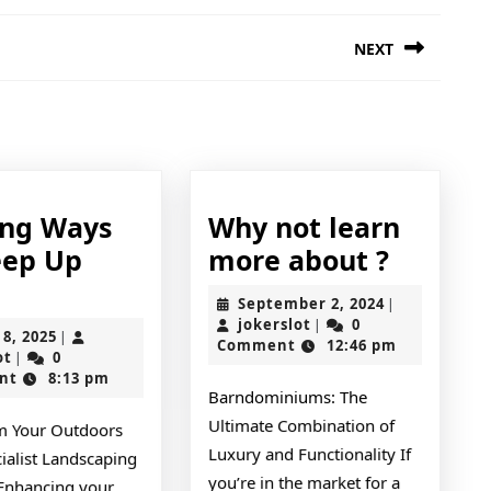
NEXT
Next
post:
ing Ways
Why not learn
Why
eep Up
more about ?
Finding
not
September
September 2, 2024
|
Ways
learn
jokerslot
2,
jokerslot
0
|
April
 8, 2025
|
2024
Comment
12:46 pm
To
more
jokerslot
8,
ot
0
|
2025
nt
8:13 pm
Keep
about
Barndominiums: The
Up
?
Ultimate Combination of
m Your Outdoors
With
Luxury and Functionality If
ialist Landscaping
you’re in the market for a
 Enhancing your