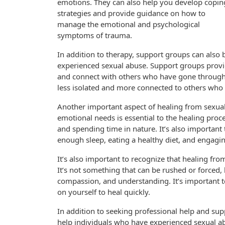
emotions. They can also help you develop copin
strategies and provide guidance on how to
manage the emotional and psychological
symptoms of trauma.
In addition to therapy, support groups can also 
experienced sexual abuse. Support groups provid
and connect with others who have gone through s
less isolated and more connected to others who
Another important aspect of healing from sexual 
emotional needs is essential to the healing proces
and spending time in nature. It’s also important to
enough sleep, eating a healthy diet, and engaging
It’s also important to recognize that healing fro
It’s not something that can be rushed or forced, b
compassion, and understanding. It’s important t
on yourself to heal quickly.
In addition to seeking professional help and sup
help individuals who have experienced sexual ab