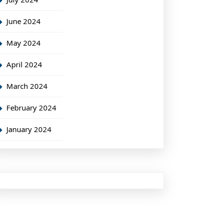
June 2024
May 2024
April 2024
March 2024
February 2024
January 2024