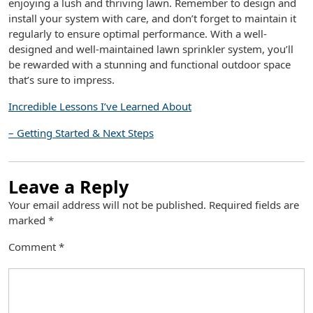
enjoying a lush and thriving lawn. Remember to design and
install your system with care, and don’t forget to maintain it
regularly to ensure optimal performance. With a well-
designed and well-maintained lawn sprinkler system, you’ll
be rewarded with a stunning and functional outdoor space
that’s sure to impress.
Incredible Lessons I’ve Learned About
– Getting Started & Next Steps
Leave a Reply
Your email address will not be published.
Required fields are
marked
*
Comment
*