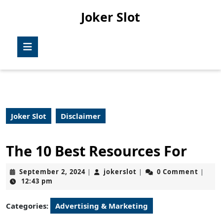
Skip
Joker Slot
to
content
Skip
Open
to
Button
content
Joker Slot
Disclaimer
The 10 Best Resources For
September
jokerslot
September 2, 2024
jokerslot
0 Comment
|
|
|
2,
12:43 pm
2024
Categories:
Advertising & Marketing