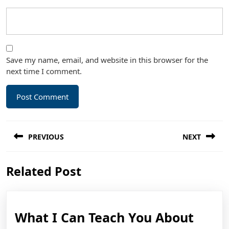
Save my name, email, and website in this browser for the
next time I comment.
Post
PREVIOUS
NEXT
navigation
Previous
Next
Related Post
post:
post:
What
What I Can Teach You About