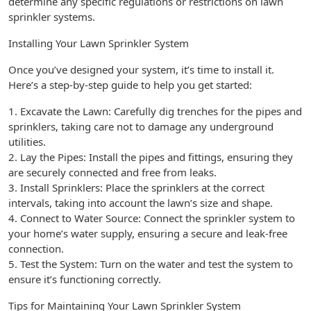
determine any specific regulations or restrictions on lawn
sprinkler systems.
Installing Your Lawn Sprinkler System
Once you’ve designed your system, it’s time to install it.
Here’s a step-by-step guide to help you get started:
1. Excavate the Lawn: Carefully dig trenches for the pipes and
sprinklers, taking care not to damage any underground
utilities.
2. Lay the Pipes: Install the pipes and fittings, ensuring they
are securely connected and free from leaks.
3. Install Sprinklers: Place the sprinklers at the correct
intervals, taking into account the lawn’s size and shape.
4. Connect to Water Source: Connect the sprinkler system to
your home’s water supply, ensuring a secure and leak-free
connection.
5. Test the System: Turn on the water and test the system to
ensure it’s functioning correctly.
Tips for Maintaining Your Lawn Sprinkler System