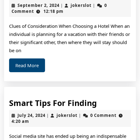
I
September
jokerslot
September 2, 2024
jokerslot
0
|
|
Can
2,
Comment
12:18 pm
2024
Teac
Clues of Consideration When Choosing a Hotel When an
You
individual is planning for a vacation with their friends or
Abou
their significant other, then where they will stay should
be on
Read
Read More
More
Smart
Smart Tips For Finding
Tips
July
jokerslot
July 24, 2024
jokerslot
0 Comment
|
|
For
24,
4:20 am
2024
Finding
Social media site has ended up being an indispensable