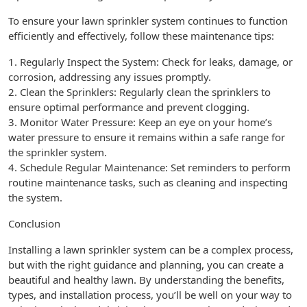
To ensure your lawn sprinkler system continues to function
efficiently and effectively, follow these maintenance tips:
1. Regularly Inspect the System: Check for leaks, damage, or
corrosion, addressing any issues promptly.
2. Clean the Sprinklers: Regularly clean the sprinklers to
ensure optimal performance and prevent clogging.
3. Monitor Water Pressure: Keep an eye on your home’s
water pressure to ensure it remains within a safe range for
the sprinkler system.
4. Schedule Regular Maintenance: Set reminders to perform
routine maintenance tasks, such as cleaning and inspecting
the system.
Conclusion
Installing a lawn sprinkler system can be a complex process,
but with the right guidance and planning, you can create a
beautiful and healthy lawn. By understanding the benefits,
types, and installation process, you’ll be well on your way to