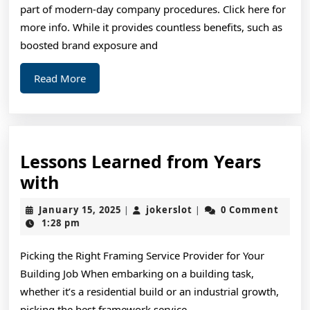
part of modern-day company procedures. Click here for
more info. While it provides countless benefits, such as
boosted brand exposure and
Read
Read More
More
Lessons Learned from Years
Lessons
with
Learned
January
jokerslot
January 15, 2025
jokerslot
0 Comment
|
|
from
15,
1:28 pm
2025
Years
Picking the Right Framing Service Provider for Your
with
Building Job When embarking on a building task,
whether it’s a residential build or an industrial growth,
picking the best framework service