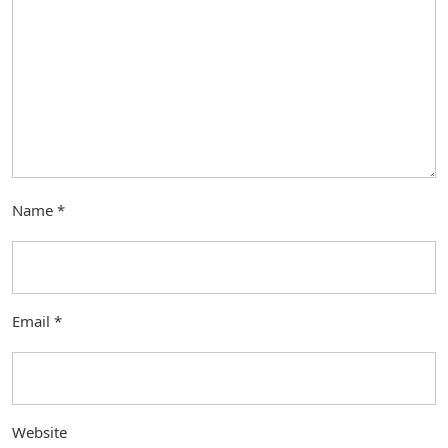
Name
*
Email
*
Website