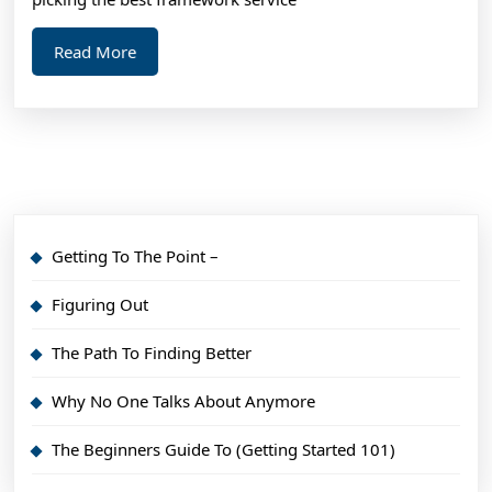
Read
Read More
More
Getting To The Point –
Figuring Out
The Path To Finding Better
Why No One Talks About Anymore
The Beginners Guide To (Getting Started 101)