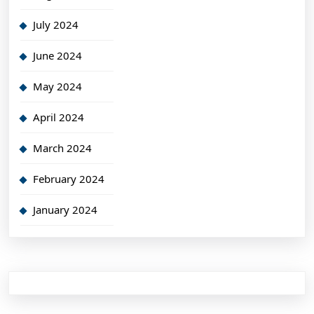
July 2024
June 2024
May 2024
April 2024
March 2024
February 2024
January 2024