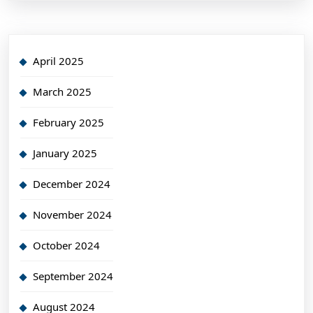
April 2025
March 2025
February 2025
January 2025
December 2024
November 2024
October 2024
September 2024
August 2024