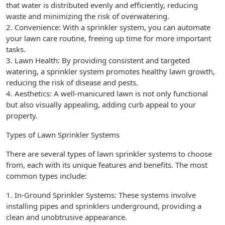
that water is distributed evenly and efficiently, reducing
waste and minimizing the risk of overwatering.
2. Convenience: With a sprinkler system, you can automate
your lawn care routine, freeing up time for more important
tasks.
3. Lawn Health: By providing consistent and targeted
watering, a sprinkler system promotes healthy lawn growth,
reducing the risk of disease and pests.
4. Aesthetics: A well-manicured lawn is not only functional
but also visually appealing, adding curb appeal to your
property.
Types of Lawn Sprinkler Systems
There are several types of lawn sprinkler systems to choose
from, each with its unique features and benefits. The most
common types include:
1. In-Ground Sprinkler Systems: These systems involve
installing pipes and sprinklers underground, providing a
clean and unobtrusive appearance.