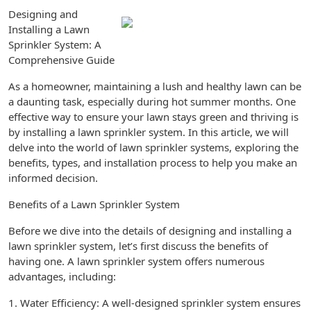
Designing and
Installing a Lawn
Sprinkler System: A
Comprehensive Guide
As a homeowner, maintaining a lush and healthy lawn can be
a daunting task, especially during hot summer months. One
effective way to ensure your lawn stays green and thriving is
by installing a lawn sprinkler system. In this article, we will
delve into the world of lawn sprinkler systems, exploring the
benefits, types, and installation process to help you make an
informed decision.
Benefits of a Lawn Sprinkler System
Before we dive into the details of designing and installing a
lawn sprinkler system, let’s first discuss the benefits of
having one. A lawn sprinkler system offers numerous
advantages, including:
1. Water Efficiency: A well-designed sprinkler system ensures