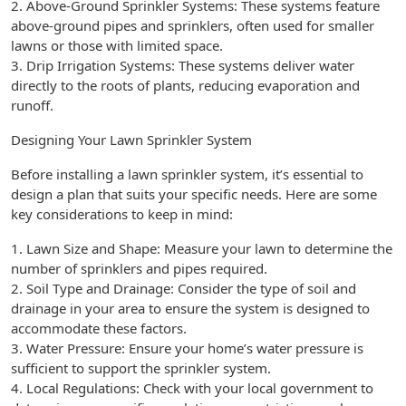
2. Above-Ground Sprinkler Systems: These systems feature
above-ground pipes and sprinklers, often used for smaller
lawns or those with limited space.
3. Drip Irrigation Systems: These systems deliver water
directly to the roots of plants, reducing evaporation and
runoff.
Designing Your Lawn Sprinkler System
Before installing a lawn sprinkler system, it’s essential to
design a plan that suits your specific needs. Here are some
key considerations to keep in mind:
1. Lawn Size and Shape: Measure your lawn to determine the
number of sprinklers and pipes required.
2. Soil Type and Drainage: Consider the type of soil and
drainage in your area to ensure the system is designed to
accommodate these factors.
3. Water Pressure: Ensure your home’s water pressure is
sufficient to support the sprinkler system.
4. Local Regulations: Check with your local government to