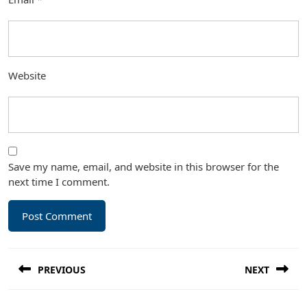
Website
Save my name, email, and website in this browser for the
next time I comment.
Post
PREVIOUS
NEXT
navigation
Previous
Next