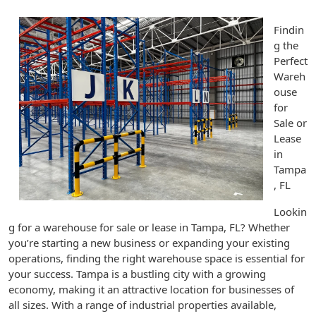
Findin
g the
Perfect
Wareh
ouse
for
Sale or
Lease
in
Tampa
, FL
Lookin
g for a warehouse for sale or lease in Tampa, FL? Whether
you’re starting a new business or expanding your existing
operations, finding the right warehouse space is essential for
your success. Tampa is a bustling city with a growing
economy, making it an attractive location for businesses of
all sizes. With a range of industrial properties available,