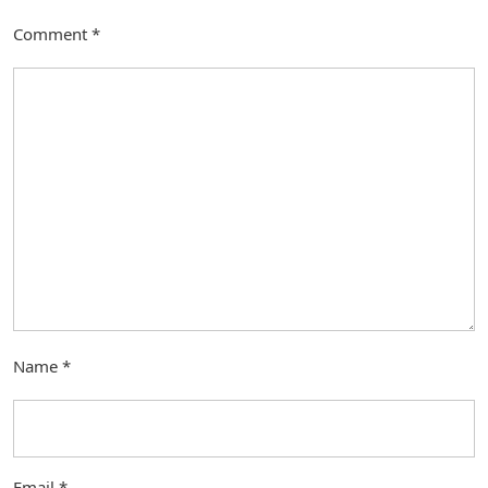
Comment
*
Name
*
Email
*