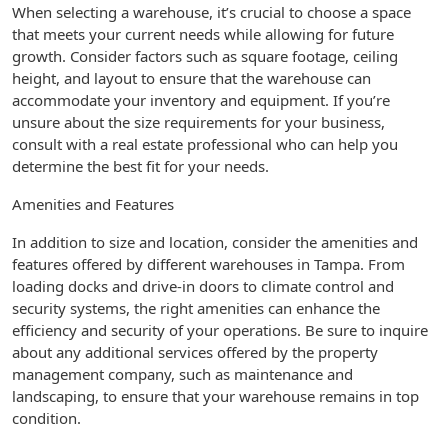
When selecting a warehouse, it’s crucial to choose a space
that meets your current needs while allowing for future
growth. Consider factors such as square footage, ceiling
height, and layout to ensure that the warehouse can
accommodate your inventory and equipment. If you’re
unsure about the size requirements for your business,
consult with a real estate professional who can help you
determine the best fit for your needs.
Amenities and Features
In addition to size and location, consider the amenities and
features offered by different warehouses in Tampa. From
loading docks and drive-in doors to climate control and
security systems, the right amenities can enhance the
efficiency and security of your operations. Be sure to inquire
about any additional services offered by the property
management company, such as maintenance and
landscaping, to ensure that your warehouse remains in top
condition.