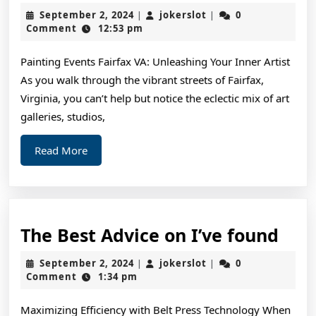
Ideas:
September
jokerslot
September 2, 2024
jokerslot
0
|
|
Revisited
2,
Comment
12:53 pm
2024
Painting Events Fairfax VA: Unleashing Your Inner Artist
As you walk through the vibrant streets of Fairfax,
Virginia, you can’t help but notice the eclectic mix of art
galleries, studios,
Read
Read More
More
The
The Best Advice on I’ve found
Bes
September
jokerslot
September 2, 2024
jokerslot
0
|
|
Adv
2,
Comment
1:34 pm
2024
on
Maximizing Efficiency with Belt Press Technology When