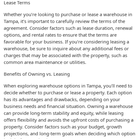
Lease Terms
Whether you’re looking to purchase or lease a warehouse in
Tampa, it’s important to carefully review the terms of the
agreement. Consider factors such as lease duration, renewal
options, and rental rates to ensure that the terms are
favorable for your business. If you’re considering leasing a
warehouse, be sure to inquire about any additional fees or
charges that may be associated with the property, such as
common area maintenance or utilities.
Benefits of Owning vs. Leasing
When exploring warehouse options in Tampa, you’ll need to
decide whether to purchase or lease a property. Each option
has its advantages and drawbacks, depending on your
business needs and financial situation. Owning a warehouse
can provide long-term stability and equity, while leasing
offers flexibility and avoids the upfront costs of purchasing a
property. Consider factors such as your budget, growth
projections, and long-term goals when deciding which option