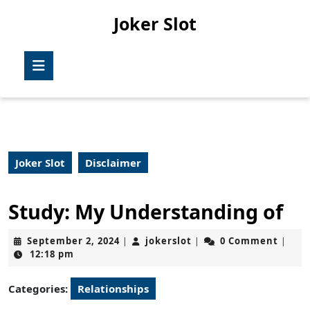
Skip
Joker Slot
to
content
Skip
Open
to
Button
content
Joker Slot
Disclaimer
Study: My Understanding of
September
jokerslot
September 2, 2024
jokerslot
0 Comment
|
|
|
2,
12:18 pm
2024
Categories:
Relationships