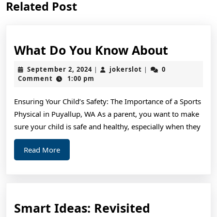
Related Post
post:
post:
What
What Do You Know About
Do
September
jokerslot
September 2, 2024
jokerslot
0
|
|
You
2,
Comment
1:00 pm
2024
Know
Ensuring Your Child’s Safety: The Importance of a Sports
About
Physical in Puyallup, WA As a parent, you want to make
sure your child is safe and healthy, especially when they
Read
Read More
More
Smart
Smart Ideas: Revisited