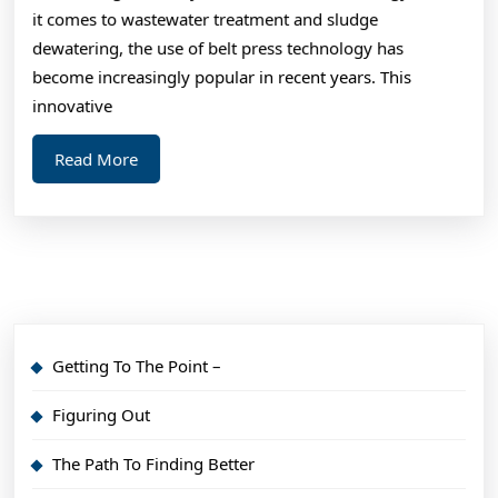
I’ve
it comes to wastewater treatment and sludge
fou
dewatering, the use of belt press technology has
become increasingly popular in recent years. This
innovative
Read
Read More
More
Getting To The Point –
Figuring Out
The Path To Finding Better