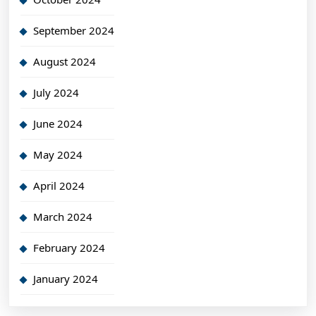
September 2024
August 2024
July 2024
June 2024
May 2024
April 2024
March 2024
February 2024
January 2024