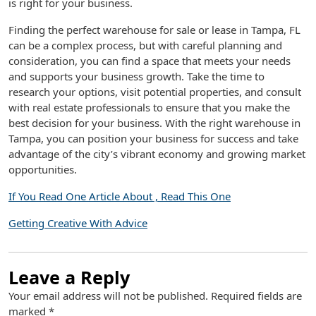
is right for your business.
Finding the perfect warehouse for sale or lease in Tampa, FL
can be a complex process, but with careful planning and
consideration, you can find a space that meets your needs
and supports your business growth. Take the time to
research your options, visit potential properties, and consult
with real estate professionals to ensure that you make the
best decision for your business. With the right warehouse in
Tampa, you can position your business for success and take
advantage of the city’s vibrant economy and growing market
opportunities.
If You Read One Article About , Read This One
Getting Creative With Advice
Leave a Reply
Your email address will not be published.
Required fields are
marked
*