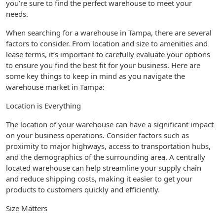
you’re sure to find the perfect warehouse to meet your
needs.
When searching for a warehouse in Tampa, there are several
factors to consider. From location and size to amenities and
lease terms, it’s important to carefully evaluate your options
to ensure you find the best fit for your business. Here are
some key things to keep in mind as you navigate the
warehouse market in Tampa:
Location is Everything
The location of your warehouse can have a significant impact
on your business operations. Consider factors such as
proximity to major highways, access to transportation hubs,
and the demographics of the surrounding area. A centrally
located warehouse can help streamline your supply chain
and reduce shipping costs, making it easier to get your
products to customers quickly and efficiently.
Size Matters