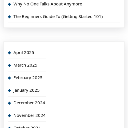
Why No One Talks About Anymore
The Beginners Guide To (Getting Started 101)
April 2025
March 2025
February 2025
January 2025
December 2024
November 2024
October 2024