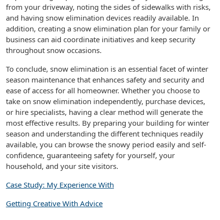
from your driveway, noting the sides of sidewalks with risks,
and having snow elimination devices readily available. In
addition, creating a snow elimination plan for your family or
business can aid coordinate initiatives and keep security
throughout snow occasions.
To conclude, snow elimination is an essential facet of winter
season maintenance that enhances safety and security and
ease of access for all homeowner. Whether you choose to
take on snow elimination independently, purchase devices,
or hire specialists, having a clear method will generate the
most effective results. By preparing your building for winter
season and understanding the different techniques readily
available, you can browse the snowy period easily and self-
confidence, guaranteeing safety for yourself, your
household, and your site visitors.
Case Study: My Experience With
Getting Creative With Advice