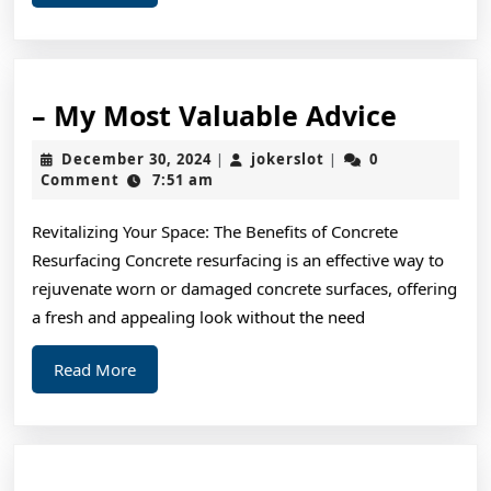
More
–
– My Most Valuable Advice
My
December
jokerslot
December 30, 2024
jokerslot
0
|
|
Most
30,
Comment
7:51 am
2024
Valuab
Revitalizing Your Space: The Benefits of Concrete
Advice
Resurfacing Concrete resurfacing is an effective way to
rejuvenate worn or damaged concrete surfaces, offering
a fresh and appealing look without the need
Read
Read More
More