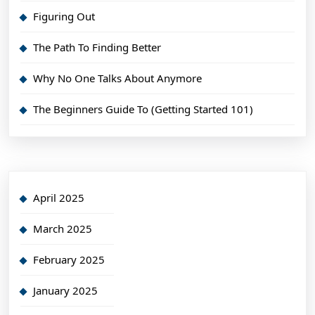
Figuring Out
The Path To Finding Better
Why No One Talks About Anymore
The Beginners Guide To (Getting Started 101)
April 2025
March 2025
February 2025
January 2025