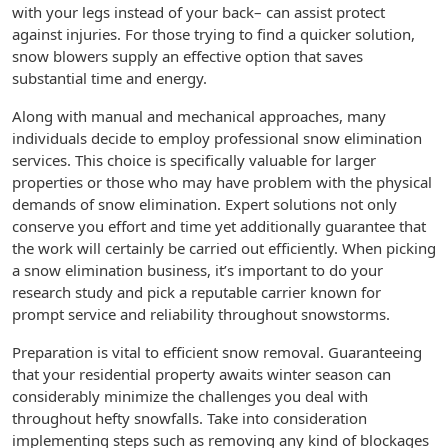
with your legs instead of your back– can assist protect
against injuries. For those trying to find a quicker solution,
snow blowers supply an effective option that saves
substantial time and energy.
Along with manual and mechanical approaches, many
individuals decide to employ professional snow elimination
services. This choice is specifically valuable for larger
properties or those who may have problem with the physical
demands of snow elimination. Expert solutions not only
conserve you effort and time yet additionally guarantee that
the work will certainly be carried out efficiently. When picking
a snow elimination business, it’s important to do your
research study and pick a reputable carrier known for
prompt service and reliability throughout snowstorms.
Preparation is vital to efficient snow removal. Guaranteeing
that your residential property awaits winter season can
considerably minimize the challenges you deal with
throughout hefty snowfalls. Take into consideration
implementing steps such as removing any kind of blockages