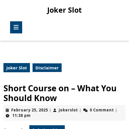
Skip
Joker Slot
to
content
Skip
Open
to
Button
content
Joker Slot
Disclaimer
Short Course on – What You
Should Know
February
jokerslot
February 25, 2025
jokerslot
0 Comment
|
|
|
25,
11:38 pm
2025