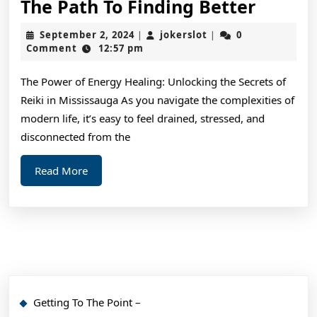
The
The Path To Finding Better
Path
September
jokerslot
September 2, 2024
jokerslot
0
|
|
To
2,
Comment
12:57 pm
2024
Findin
The Power of Energy Healing: Unlocking the Secrets of
Better
Reiki in Mississauga As you navigate the complexities of
modern life, it’s easy to feel drained, stressed, and
disconnected from the
Read
Read More
More
Getting To The Point –