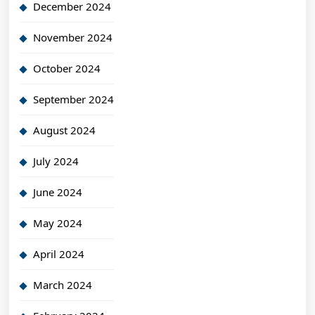
December 2024
November 2024
October 2024
September 2024
August 2024
July 2024
June 2024
May 2024
April 2024
March 2024