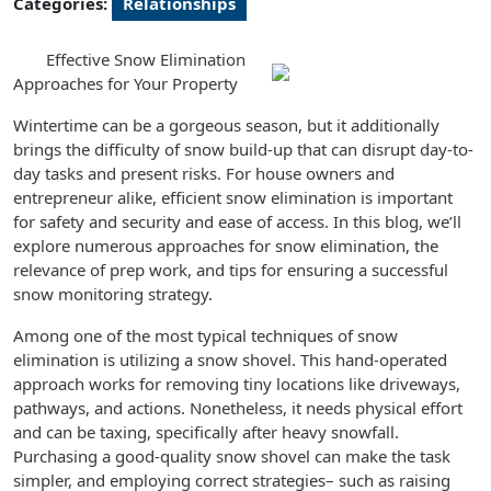
Categories:
Relationships
Effective Snow Elimination
Approaches for Your Property
Wintertime can be a gorgeous season, but it additionally
brings the difficulty of snow build-up that can disrupt day-to-
day tasks and present risks. For house owners and
entrepreneur alike, efficient snow elimination is important
for safety and security and ease of access. In this blog, we’ll
explore numerous approaches for snow elimination, the
relevance of prep work, and tips for ensuring a successful
snow monitoring strategy.
Among one of the most typical techniques of snow
elimination is utilizing a snow shovel. This hand-operated
approach works for removing tiny locations like driveways,
pathways, and actions. Nonetheless, it needs physical effort
and can be taxing, specifically after heavy snowfall.
Purchasing a good-quality snow shovel can make the task
simpler, and employing correct strategies– such as raising