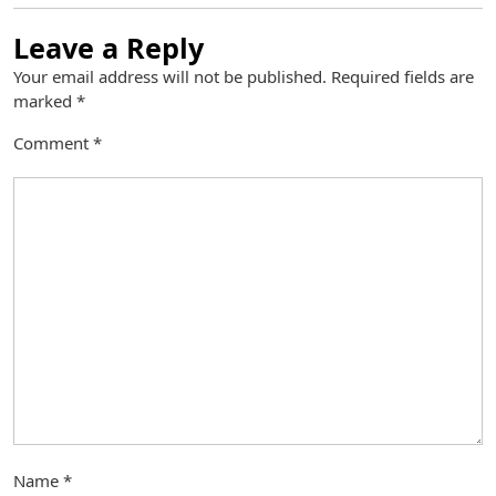
Leave a Reply
Your email address will not be published.
Required fields are
marked
*
Comment
*
Name
*