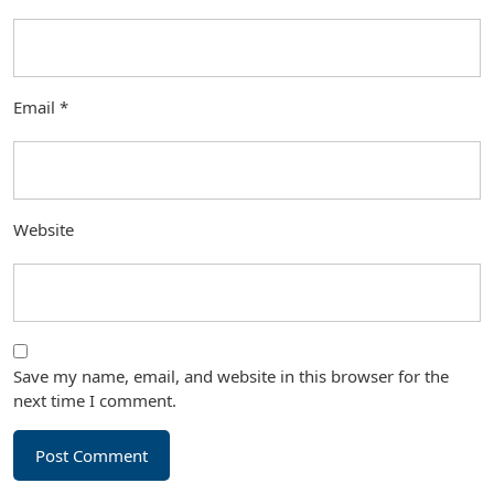
Email
*
Website
Save my name, email, and website in this browser for the
next time I comment.