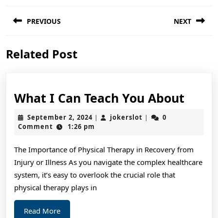
Post
PREVIOUS
NEXT
navigation
Previous
Next
Related Post
post:
post:
What
What I Can Teach You About
I
September
jokerslot
September 2, 2024
jokerslot
0
|
|
Can
2,
Comment
1:26 pm
2024
Teac
The Importance of Physical Therapy in Recovery from
You
Injury or Illness As you navigate the complex healthcare
Abou
system, it’s easy to overlook the crucial role that
physical therapy plays in
Read
Read More