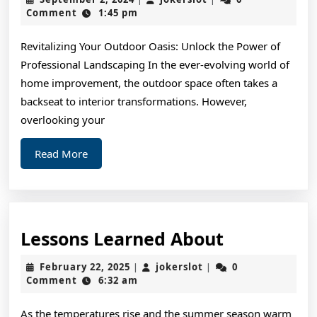
Think
2,
Comment
1:45 pm
2024
Are
Revitalizing Your Outdoor Oasis: Unlock the Power of
A
Professional Landscaping In the ever-evolving world of
Good
home improvement, the outdoor space often takes a
Idea
backseat to interior transformations. However,
overlooking your
Read
Read More
More
Lessons
Lessons Learned About
Learned
February
jokerslot
February 22, 2025
jokerslot
0
|
|
About
22,
Comment
6:32 am
2025
As the temperatures rise and the summer season warm