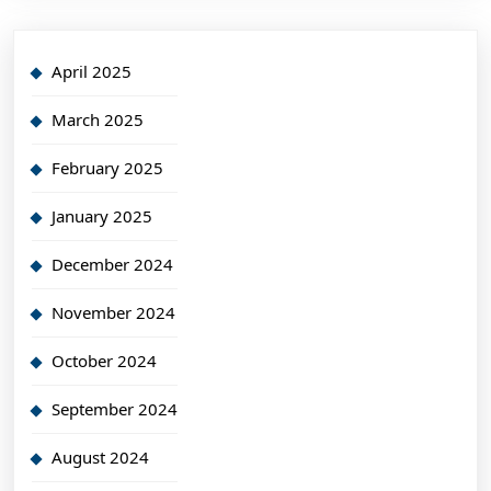
April 2025
March 2025
February 2025
January 2025
December 2024
November 2024
October 2024
September 2024
August 2024