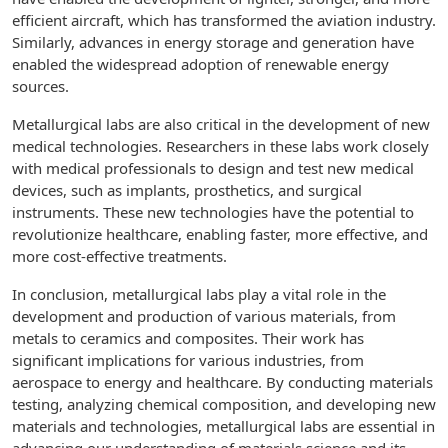
efficient aircraft, which has transformed the aviation industry.
Similarly, advances in energy storage and generation have
enabled the widespread adoption of renewable energy
sources.
Metallurgical labs are also critical in the development of new
medical technologies. Researchers in these labs work closely
with medical professionals to design and test new medical
devices, such as implants, prosthetics, and surgical
instruments. These new technologies have the potential to
revolutionize healthcare, enabling faster, more effective, and
more cost-effective treatments.
In conclusion, metallurgical labs play a vital role in the
development and production of various materials, from
metals to ceramics and composites. Their work has
significant implications for various industries, from
aerospace to energy and healthcare. By conducting materials
testing, analyzing chemical composition, and developing new
materials and technologies, metallurgical labs are essential in