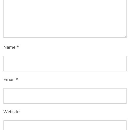
Name
*
Email
*
Website