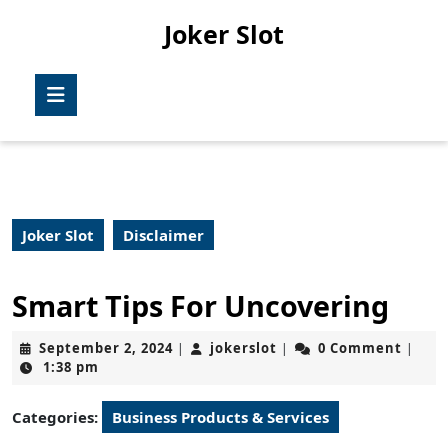
Skip
Joker Slot
to
content
Skip
Open
to
Button
content
Joker Slot
Disclaimer
Smart Tips For Uncovering
September
jokerslot
September 2, 2024
jokerslot
0 Comment
|
|
|
2,
1:38 pm
2024
Categories:
Business Products & Services