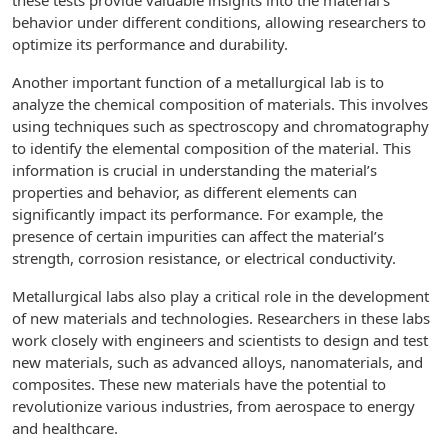
these tests provide valuable insights into the material’s
behavior under different conditions, allowing researchers to
optimize its performance and durability.
Another important function of a metallurgical lab is to
analyze the chemical composition of materials. This involves
using techniques such as spectroscopy and chromatography
to identify the elemental composition of the material. This
information is crucial in understanding the material’s
properties and behavior, as different elements can
significantly impact its performance. For example, the
presence of certain impurities can affect the material’s
strength, corrosion resistance, or electrical conductivity.
Metallurgical labs also play a critical role in the development
of new materials and technologies. Researchers in these labs
work closely with engineers and scientists to design and test
new materials, such as advanced alloys, nanomaterials, and
composites. These new materials have the potential to
revolutionize various industries, from aerospace to energy
and healthcare.