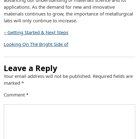
advancing our understanding of materials science and its
applications. As the demand for new and innovative
materials continues to grow, the importance of metallurgical
labs will only continue to increase.
– Getting Started & Next Steps
Looking On The Bright Side of
Leave a Reply
Your email address will not be published.
Required fields are
marked
*
Comment
*