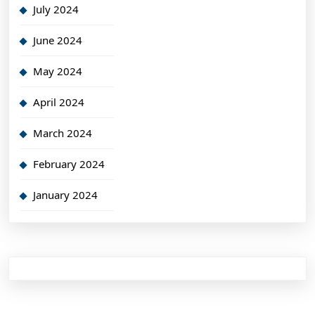
July 2024
June 2024
May 2024
April 2024
March 2024
February 2024
January 2024