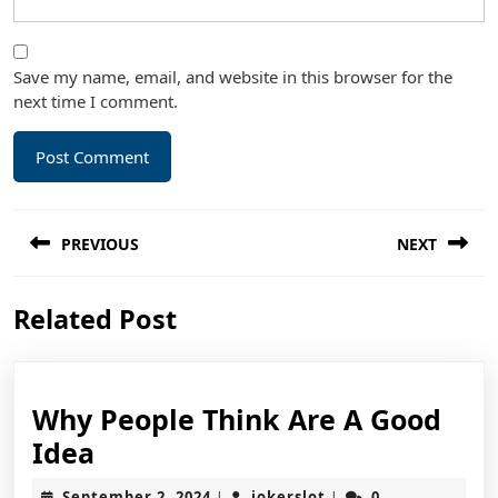
Save my name, email, and website in this browser for the
next time I comment.
Post
PREVIOUS
NEXT
navigation
Previous
Next
Related Post
post:
post:
Why People Think Are A Good
Why
Idea
People
September
jokerslot
September 2, 2024
jokerslot
0
|
|