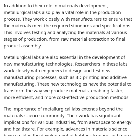
In addition to their role in materials development,
metallurgical labs also play a vital role in the production
process. They work closely with manufacturers to ensure that
the materials meet the required standards and specifications.
This involves testing and analyzing the materials at various
stages of production, from raw material extraction to final
product assembly.
Metallurgical labs are also essential in the development of
new manufacturing technologies. Researchers in these labs
work closely with engineers to design and test new
manufacturing processes, such as 3D printing and additive
manufacturing. These new technologies have the potential to
transform the way we produce materials, enabling faster,
more efficient, and more cost-effective production methods.
The importance of metallurgical labs extends beyond the
materials science community. Their work has significant
implications for various industries, from aerospace to energy
and healthcare. For example, advances in materials science
have enabled the development of lighter, stronger, and more