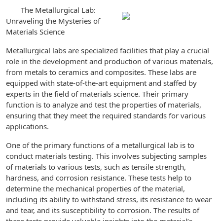
The Metallurgical Lab:
Unraveling the Mysteries of
Materials Science
Metallurgical labs are specialized facilities that play a crucial
role in the development and production of various materials,
from metals to ceramics and composites. These labs are
equipped with state-of-the-art equipment and staffed by
experts in the field of materials science. Their primary
function is to analyze and test the properties of materials,
ensuring that they meet the required standards for various
applications.
One of the primary functions of a metallurgical lab is to
conduct materials testing. This involves subjecting samples
of materials to various tests, such as tensile strength,
hardness, and corrosion resistance. These tests help to
determine the mechanical properties of the material,
including its ability to withstand stress, its resistance to wear
and tear, and its susceptibility to corrosion. The results of