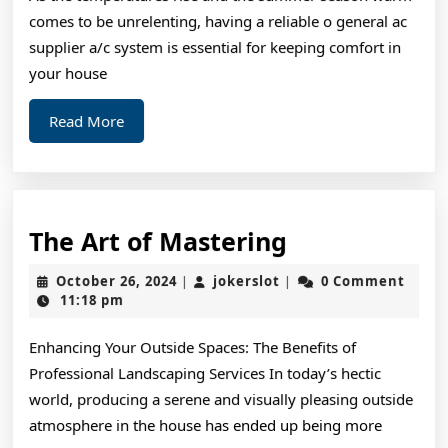
comes to be unrelenting, having a reliable o general ac
supplier a/c system is essential for keeping comfort in
your house
Read
Read More
More
The
The Art of Mastering
Art
October
jokerslot
October 26, 2024
jokerslot
0 Comment
|
|
of
26,
11:18 pm
2024
Mastering
Enhancing Your Outside Spaces: The Benefits of
Professional Landscaping Services In today’s hectic
world, producing a serene and visually pleasing outside
atmosphere in the house has ended up being more