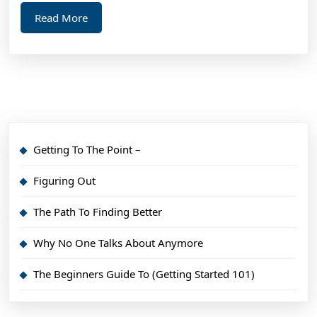
Read
Read More
More
Getting To The Point –
Figuring Out
The Path To Finding Better
Why No One Talks About Anymore
The Beginners Guide To (Getting Started 101)