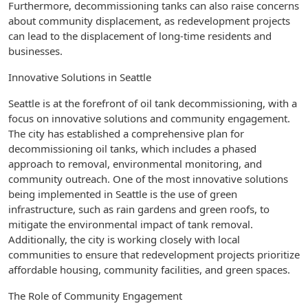
Furthermore, decommissioning tanks can also raise concerns
about community displacement, as redevelopment projects
can lead to the displacement of long-time residents and
businesses.
Innovative Solutions in Seattle
Seattle is at the forefront of oil tank decommissioning, with a
focus on innovative solutions and community engagement.
The city has established a comprehensive plan for
decommissioning oil tanks, which includes a phased
approach to removal, environmental monitoring, and
community outreach. One of the most innovative solutions
being implemented in Seattle is the use of green
infrastructure, such as rain gardens and green roofs, to
mitigate the environmental impact of tank removal.
Additionally, the city is working closely with local
communities to ensure that redevelopment projects prioritize
affordable housing, community facilities, and green spaces.
The Role of Community Engagement