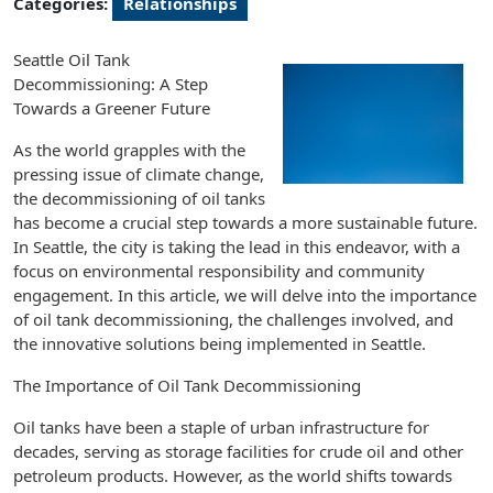
Categories:
Relationships
Seattle Oil Tank
Decommissioning: A Step
Towards a Greener Future
As the world grapples with the
pressing issue of climate change,
the decommissioning of oil tanks
has become a crucial step towards a more sustainable future.
In Seattle, the city is taking the lead in this endeavor, with a
focus on environmental responsibility and community
engagement. In this article, we will delve into the importance
of oil tank decommissioning, the challenges involved, and
the innovative solutions being implemented in Seattle.
The Importance of Oil Tank Decommissioning
Oil tanks have been a staple of urban infrastructure for
decades, serving as storage facilities for crude oil and other
petroleum products. However, as the world shifts towards