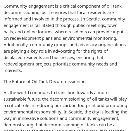
Community engagement is a critical component of oil tank
decommissioning, as it ensures that local residents are
informed and involved in the process. In Seattle, community
engagement is facilitated through public meetings, town
halls, and online forums, where residents can provide input
on redevelopment plans and environmental monitoring.
Additionally, community groups and advocacy organizations
are playing a key role in advocating for the rights of
displaced residents and businesses, ensuring that
redevelopment projects prioritize community needs and
interests.
The Future of Oil Tank Decommissioning
As the world continues to transition towards a more
sustainable future, the decommissioning of oil tanks will play
a critical role in reducing our carbon footprint and promoting
environmental responsibility. In Seattle, the city is leading the
way in innovative solutions and community engagement,
demonstrating that decommissioning oil tanks can be a