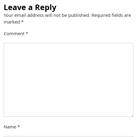
Leave a Reply
Your email address will not be published.
Required fields are
marked
*
Comment
*
Name
*