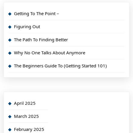
Getting To The Point –
Figuring Out
The Path To Finding Better
Why No One Talks About Anymore
The Beginners Guide To (Getting Started 101)
April 2025
March 2025
February 2025