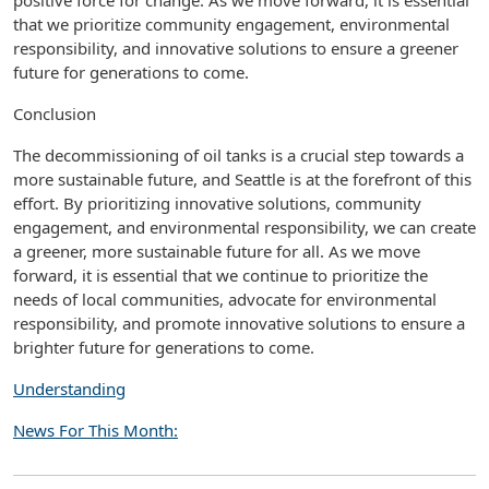
positive force for change. As we move forward, it is essential
that we prioritize community engagement, environmental
responsibility, and innovative solutions to ensure a greener
future for generations to come.
Conclusion
The decommissioning of oil tanks is a crucial step towards a
more sustainable future, and Seattle is at the forefront of this
effort. By prioritizing innovative solutions, community
engagement, and environmental responsibility, we can create
a greener, more sustainable future for all. As we move
forward, it is essential that we continue to prioritize the
needs of local communities, advocate for environmental
responsibility, and promote innovative solutions to ensure a
brighter future for generations to come.
Understanding
News For This Month: