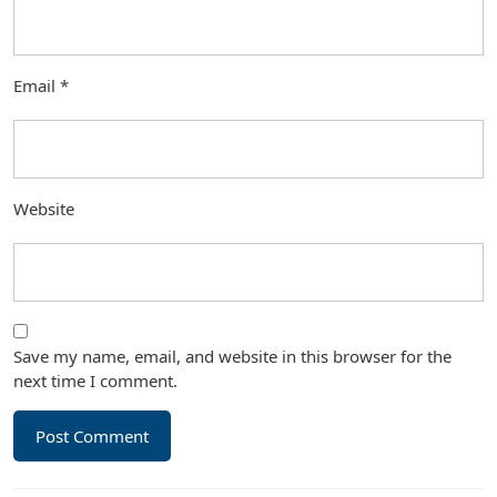
Email
*
Website
Save my name, email, and website in this browser for the
next time I comment.