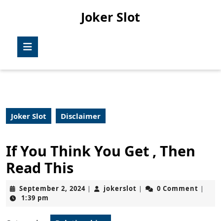
Skip
Joker Slot
to
content
Skip
Open
to
Button
content
Joker Slot
Disclaimer
If You Think You Get , Then
Read This
September
jokerslot
September 2, 2024
jokerslot
0 Comment
|
|
|
2,
1:39 pm
2024