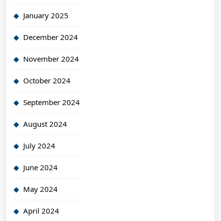
January 2025
December 2024
November 2024
October 2024
September 2024
August 2024
July 2024
June 2024
May 2024
April 2024