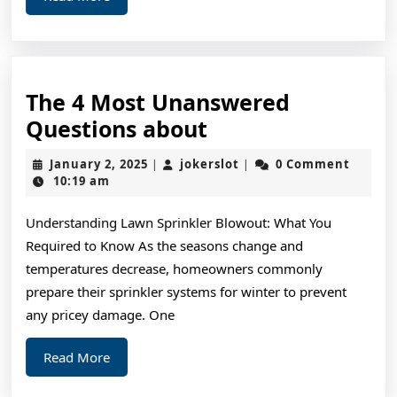
More
The 4 Most Unanswered
The
Questions about
4
January
jokerslot
January 2, 2025
jokerslot
0 Comment
|
|
Most
2,
10:19 am
2025
Unanswered
Understanding Lawn Sprinkler Blowout: What You
Questions
Required to Know As the seasons change and
about
temperatures decrease, homeowners commonly
prepare their sprinkler systems for winter to prevent
any pricey damage. One
Read
Read More
More