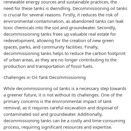
renewable energy sources and sustainable practices, the
need for these tanks is dwindling. Decommissioning oil tanks
is crucial for several reasons. Firstly, it reduces the risk of
environmental contamination, as abandoned tanks can leak
toxic chemicals into the soil and groundwater. Secondly,
decommissioning tanks frees up valuable real estate for
redevelopment, allowing for the creation of new green
spaces, parks, and community facilities. Finally,
decommissioning tanks helps to reduce the carbon footprint
of urban areas, as they are no longer contributing to the
production and transportation of fossil fuels.
Challenges in Oil Tank Decommissioning
While decommissioning oil tanks is a necessary step towards
a greener future, it is not without its challenges. One of the
primary concerns is the environmental impact of tank
removal, as it requires careful excavation and disposal of
contaminated soil and groundwater. Additionally,
decommissioning tanks can be a costly and time-consuming
process, requiring significant resources and expertise.