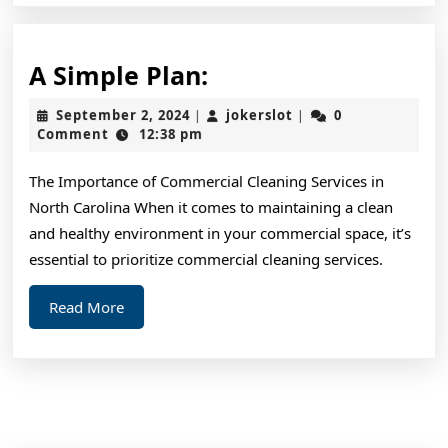
A
A Simple Plan:
Simple
September
jokerslot
September 2, 2024
jokerslot
0
|
|
Plan:
2,
Comment
12:38 pm
2024
The Importance of Commercial Cleaning Services in
North Carolina When it comes to maintaining a clean
and healthy environment in your commercial space, it’s
essential to prioritize commercial cleaning services.
Read
Read More
More