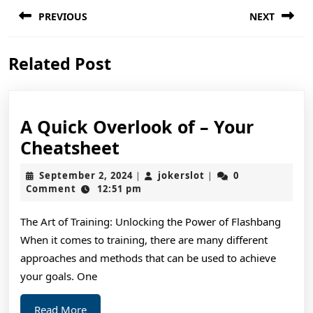
Post
PREVIOUS
NEXT
navigation
Previous
Next
Related Post
post:
post:
A Quick Overlook of – Your
A
Cheatsheet
Quick
September
jokerslot
September 2, 2024
jokerslot
0
|
|
Overlook
2,
Comment
12:51 pm
2024
of
The Art of Training: Unlocking the Power of Flashbang
–
When it comes to training, there are many different
Your
approaches and methods that can be used to achieve
Cheatsheet
your goals. One
Read
Read More