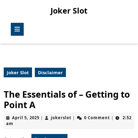
Skip
Joker Slot
to
content
Skip
Open
to
Button
content
Joker Slot
Disclaimer
The Essentials of – Getting to
Point A
April
jokerslot
April 5, 2025
jokerslot
0 Comment
2:52
|
|
|
5,
am
2025