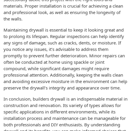
materials. Proper installation is crucial for achieving a clean
and professional look, as well as ensuring the longevity of
the walls.
Maintaining drywall is essential to keep it looking great and
to prolong its lifespan. Regular inspections can help identify
any signs of damage, such as cracks, dents, or moisture. If
you notice any issues, it’s advisable to address them
promptly to prevent further deterioration. Minor repairs can
often be conducted at home using spackle or joint
compound, while significant damages might require
professional attention. Additionally, keeping the walls clean
and avoiding excessive moisture in the environment can help
preserve the drywall’s integrity and appearance over time.
In conclusion, builders drywall is an indispensable material in
construction and renovation. Its variety of types allows for
specific applications in different environments, while its
installation process and maintenance can be manageable for
both professionals and DIY enthusiasts. By understanding