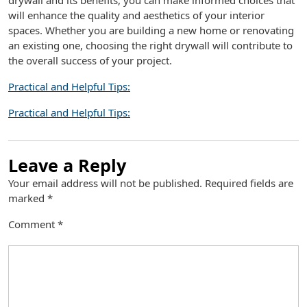
drywall and its benefits, you can make informed choices that
will enhance the quality and aesthetics of your interior
spaces. Whether you are building a new home or renovating
an existing one, choosing the right drywall will contribute to
the overall success of your project.
Practical and Helpful Tips:
Practical and Helpful Tips:
Leave a Reply
Your email address will not be published.
Required fields are
marked
*
Comment
*