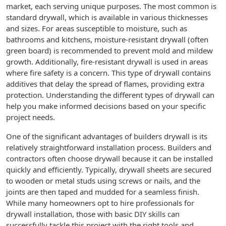
market, each serving unique purposes. The most common is
standard drywall, which is available in various thicknesses
and sizes. For areas susceptible to moisture, such as
bathrooms and kitchens, moisture-resistant drywall (often
green board) is recommended to prevent mold and mildew
growth. Additionally, fire-resistant drywall is used in areas
where fire safety is a concern. This type of drywall contains
additives that delay the spread of flames, providing extra
protection. Understanding the different types of drywall can
help you make informed decisions based on your specific
project needs.
One of the significant advantages of builders drywall is its
relatively straightforward installation process. Builders and
contractors often choose drywall because it can be installed
quickly and efficiently. Typically, drywall sheets are secured
to wooden or metal studs using screws or nails, and the
joints are then taped and mudded for a seamless finish.
While many homeowners opt to hire professionals for
drywall installation, those with basic DIY skills can
successfully tackle this project with the right tools and