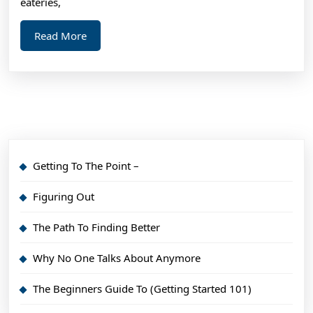
eateries,
Read
Read More
More
Getting To The Point –
Figuring Out
The Path To Finding Better
Why No One Talks About Anymore
The Beginners Guide To (Getting Started 101)