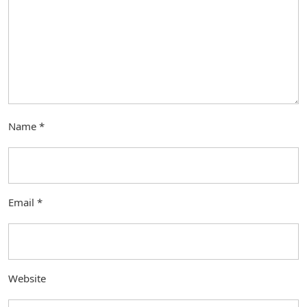
Name
*
Email
*
Website