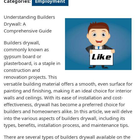
Categories:
Employment
Understanding Builders
Drywall: A
Comprehensive Guide
Builders drywall,
commonly known as
gypsum board or
plasterboard, is a staple in
construction and
renovation projects. This
versatile building material offers a smooth, even surface for
painting and finishing, making it an ideal choice for interior
walls and ceilings. With its ease of installation and cost-
effectiveness, drywall has become a preferred choice for
builders and homeowners alike. In this article, we will delve
into the various aspects of builders drywall, including its
types, benefits, installation process, and maintenance tips.
There are several types of builders drywall available on the