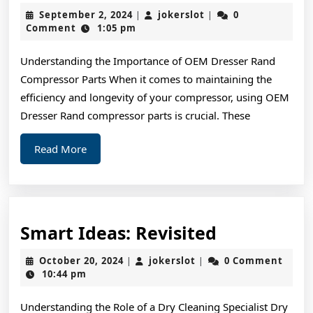
Quick
September
jokerslot
September 2, 2024
jokerslot
0
|
|
Overlook
2,
Comment
1:05 pm
2024
of
Understanding the Importance of OEM Dresser Rand
–
Compressor Parts When it comes to maintaining the
Your
efficiency and longevity of your compressor, using OEM
Cheatsheet
Dresser Rand compressor parts is crucial. These
Read
Read More
More
Smart
Smart Ideas: Revisited
Ideas:
October
jokerslot
October 20, 2024
jokerslot
0 Comment
|
|
Revisited
20,
10:44 pm
2024
Understanding the Role of a Dry Cleaning Specialist Dry