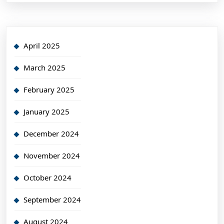
April 2025
March 2025
February 2025
January 2025
December 2024
November 2024
October 2024
September 2024
August 2024