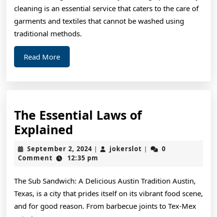
cleaning is an essential service that caters to the care of
garments and textiles that cannot be washed using
traditional methods.
Read
Read More
More
The Essential Laws of
The
Explained
Essential
September
jokerslot
September 2, 2024
jokerslot
0
|
|
Laws
2,
Comment
12:35 pm
2024
of
The Sub Sandwich: A Delicious Austin Tradition Austin,
Explained
Texas, is a city that prides itself on its vibrant food scene,
and for good reason. From barbecue joints to Tex-Mex