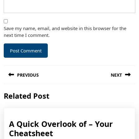
Save my name, email, and website in this browser for the
next time I comment.
Post
PREVIOUS
NEXT
navigation
Previous
Next
Related Post
post:
post:
A Quick Overlook of – Your
A
Cheatsheet