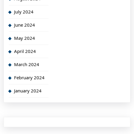
July 2024
June 2024
May 2024
April 2024
March 2024
February 2024
January 2024