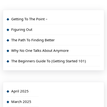
Getting To The Point –
Figuring Out
The Path To Finding Better
Why No One Talks About Anymore
The Beginners Guide To (Getting Started 101)
April 2025
March 2025