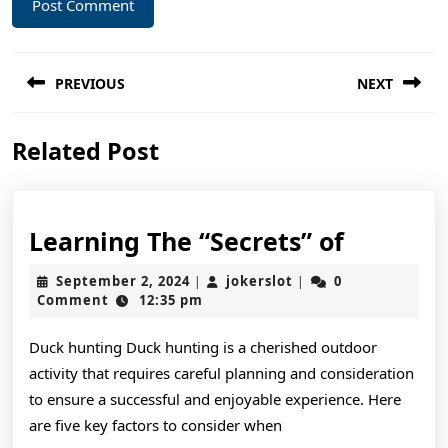
Post
PREVIOUS
NEXT
navigation
Previous
Next
Related Post
post:
post:
Learnin
Learning The “Secrets” of
The
September
jokerslot
September 2, 2024
jokerslot
0
|
|
“Secrets
2,
Comment
12:35 pm
2024
of
Duck hunting Duck hunting is a cherished outdoor
activity that requires careful planning and consideration
to ensure a successful and enjoyable experience. Here
are five key factors to consider when