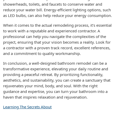
showerheads, toilets, and faucets to conserve water and
reduce your water bill. Energy-efficient lighting options, such
as LED bulbs, can also help reduce your energy consumption.
When it comes to the actual remodeling process, it’s essential
to work with a reputable and experienced contractor. A
professional can help you navigate the complexities of the
project, ensuring that your vision becomes a reality. Look for
a contractor with a proven track record, excellent references,
and a commitment to quality workmanship.
In conclusion, a well-designed bathroom remodel can be a
transformative experience, elevating your daily routine and
providing a peaceful retreat. By prioritizing functionality,
aesthetics, and sustainability, you can create a sanctuary that
rejuvenates your mind, body, and soul. With the right
guidance and expertise, you can turn your bathroom into a
haven that inspires relaxation and rejuvenation.
Learning The Secrets About