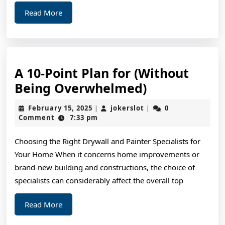
Read
Read More
More
A 10-Point Plan for (Without
A
Being Overwhelmed)
10-
February
jokerslot
February 15, 2025
jokerslot
0
|
|
Point
15,
Comment
7:33 pm
2025
Plan
Choosing the Right Drywall and Painter Specialists for
for
Your Home When it concerns home improvements or
(Without
brand-new building and constructions, the choice of
Being
specialists can considerably affect the overall top
Overwhelme
Read
Read More
More