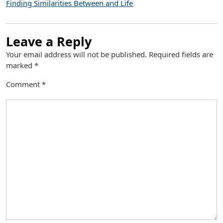
Finding Similarities Between and Life
Leave a Reply
Your email address will not be published.
Required fields are
marked
*
Comment
*