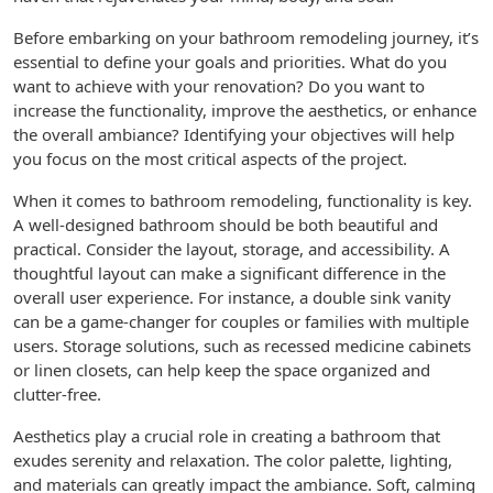
Before embarking on your bathroom remodeling journey, it’s
essential to define your goals and priorities. What do you
want to achieve with your renovation? Do you want to
increase the functionality, improve the aesthetics, or enhance
the overall ambiance? Identifying your objectives will help
you focus on the most critical aspects of the project.
When it comes to bathroom remodeling, functionality is key.
A well-designed bathroom should be both beautiful and
practical. Consider the layout, storage, and accessibility. A
thoughtful layout can make a significant difference in the
overall user experience. For instance, a double sink vanity
can be a game-changer for couples or families with multiple
users. Storage solutions, such as recessed medicine cabinets
or linen closets, can help keep the space organized and
clutter-free.
Aesthetics play a crucial role in creating a bathroom that
exudes serenity and relaxation. The color palette, lighting,
and materials can greatly impact the ambiance. Soft, calming