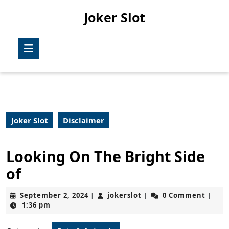
Skip
Joker Slot
to
content
Skip
Open
to
Button
content
Joker Slot
Disclaimer
Looking On The Bright Side
of
September
jokerslot
September 2, 2024
jokerslot
0 Comment
|
|
|
2,
1:36 pm
2024