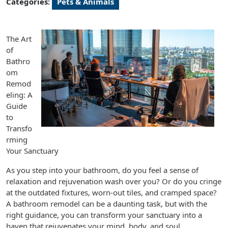
Categories:
Pets & Animals
The Art
of
Bathro
om
Remod
eling: A
Guide
to
Transfo
rming
Your Sanctuary
As you step into your bathroom, do you feel a sense of
relaxation and rejuvenation wash over you? Or do you cringe
at the outdated fixtures, worn-out tiles, and cramped space?
A bathroom remodel can be a daunting task, but with the
right guidance, you can transform your sanctuary into a
haven that rejuvenates your mind, body, and soul.