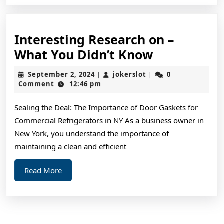
Interesting Research on –
Interesting
What You Didn’t Know
Research
September
jokerslot
September 2, 2024
jokerslot
0
|
|
on
2,
Comment
12:46 pm
2024
–
Sealing the Deal: The Importance of Door Gaskets for
What
Commercial Refrigerators in NY As a business owner in
You
New York, you understand the importance of
Didn’t
maintaining a clean and efficient
Know
Read
Read More
More