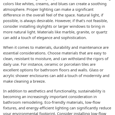
colors like whites, creams, and blues can create a soothing
atmosphere. Proper lighting can make a significant
difference in the overall feel of the space. Natural light, if
possible, is always desirable. However, if that’s not feasible,
consider installing skylights or larger windows to bring in
more natural light. Materials like marble, granite, or quartz
can add a touch of elegance and sophistication.
When it comes to materials, durability and maintenance are
essential considerations. Choose materials that are easy to
clean, resistant to moisture, and can withstand the rigors of
daily use. For instance, ceramic or porcelain tiles are
excellent options for bathroom floors and walls. Glass or
acrylic shower enclosures can add a touch of modernity and
make cleaning a breeze.
In addition to aesthetics and functionality, sustainability is
becoming an increasingly important consideration in
bathroom remodeling. Eco-friendly materials, low-flow
fixtures, and energy-efficient lighting can significantly reduce
your environmental footprint. Consider installing low-flow