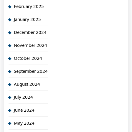
February 2025
January 2025
December 2024
November 2024
October 2024
September 2024
August 2024
July 2024
June 2024
May 2024