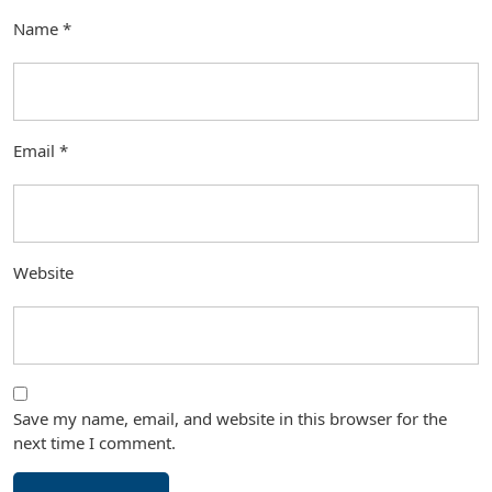
Name
*
Email
*
Website
Save my name, email, and website in this browser for the
next time I comment.