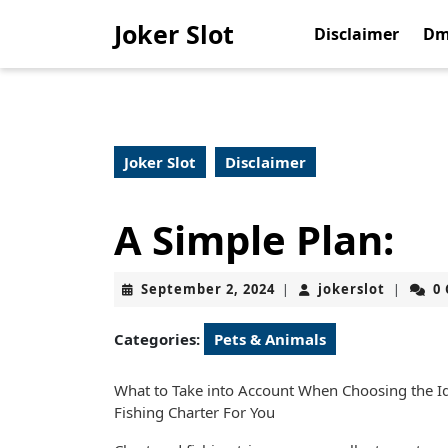
Skip
Joker Slot
to
Disclaimer
Dm
content
Skip
to
content
Joker Slot
Disclaimer
A Simple Plan:
September
jokerslo
September 2, 2024
jokerslot
0
|
|
2,
2024
Categories:
Pets & Animals
What to Take into Account When Choosing the I
Fishing Charter For You