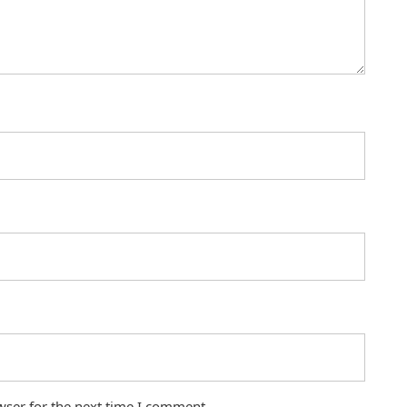
wser for the next time I comment.