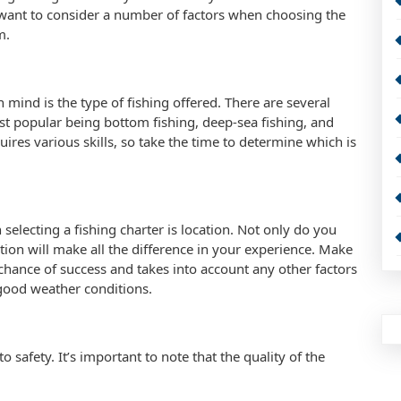
 want to consider a number of factors when choosing the
m.
 mind is the type of fishing offered. There are several
st popular being bottom fishing, deep-sea fishing, and
uires various skills, so take the time to determine which is
selecting a fishing charter is location. Not only do you
ation will make all the difference in your experience. Make
 chance of success and takes into account any other factors
 good weather conditions.
o safety. It’s important to note that the quality of the