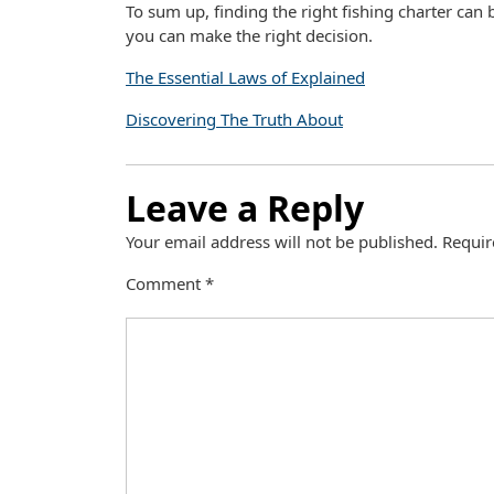
To sum up, finding the right fishing charter can 
you can make the right decision.
The Essential Laws of Explained
Discovering The Truth About
Leave a Reply
Your email address will not be published.
Requir
Comment
*