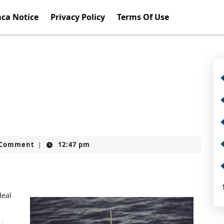
ca Notice
Privacy Policy
Terms Of Use
t
 Comment
12:47 pm
|
deal