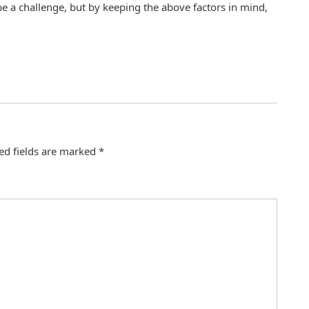
be a challenge, but by keeping the above factors in mind,
ed fields are marked
*