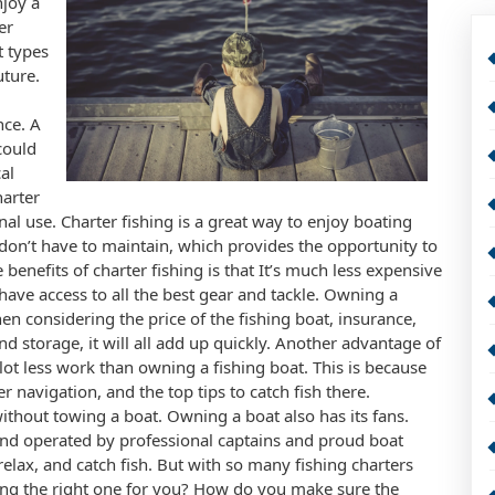
njoy a
er
t types
uture.
nce. A
could
al
harter
nal use. Charter fishing is a great way to enjoy boating
u don’t have to maintain, which provides the opportunity to
e benefits of charter fishing is that It’s much less expensive
have access to all the best gear and tackle. Owning a
en considering the price of the fishing boat, insurance,
 and storage, it will all add up quickly. Another advantage of
a lot less work than owning a fishing boat. This is because
er navigation, and the top tips to catch fish there.
without towing a boat. Owning a boat also has its fans.
 and operated by professional captains and proud boat
elax, and catch fish. But with so many fishing charters
ing the right one for you? How do you make sure the