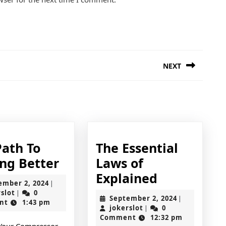
NEXT
Next
post:
Path To
The Essential
The
ing Better
Laws of
Path
The
Explained
September
ember 2, 2024
|
To
Essential
jokerslot
2,
rslot
0
|
September
September 2, 2024
|
2024
nt
1:43 pm
Finding
Laws
jokerslot
2,
jokerslot
0
|
2024
Comment
12:32 pm
Better
of
Your Compressor