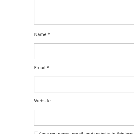
Name
*
Email
*
Website
Save my name, email, and website in this bro