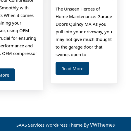
Explained
Smoothly with
The Unseen Heroes of
s When it comes
Home Maintenance: Garage
aining your
Doors Quincy MA As you
or, using OEM
pull into your driveway, you
crucial for ensuring
may not give much thought
performance and
to the garage door that
y. OEM compressor
swings open to
Read
Read More
Read
More
More
More
By VWThemes
SAAS Services WordPress Theme