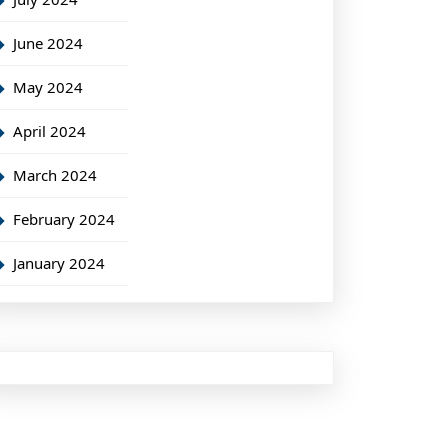
June 2024
May 2024
April 2024
March 2024
February 2024
January 2024