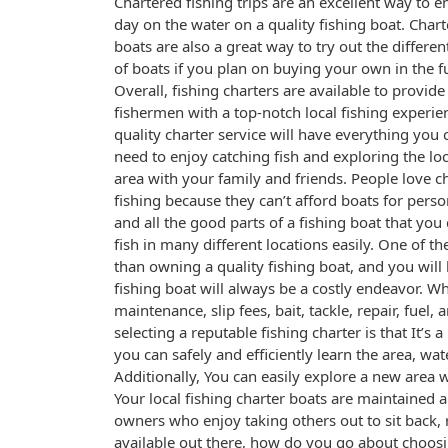
Chartered fishing trips are an excellent way to e
day on the water on a quality fishing boat. Chart
boats are also a great way to try out the differen
of boats if you plan on buying your own in the f
Overall, fishing charters are available to provide
fishermen with a top-notch local fishing experie
quality charter service will have everything you 
need to enjoy catching fish and exploring the loc
area with your family and friends. People love c
fishing because they can’t afford boats for perso
and all the good parts of a fishing boat that yo
fish in many different locations easily. One of th
than owning a quality fishing boat, and you will 
fishing boat will always be a costly endeavor. Wh
maintenance, slip fees, bait, tackle, repair, fuel,
selecting a reputable fishing charter is that It’s 
you can safely and efficiently learn the area, wat
Additionally, You can easily explore a new area 
Your local fishing charter boats are maintained
owners who enjoy taking others out to sit back, r
available out there, how do you go about choos