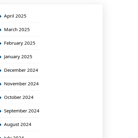
April 2025
March 2025
February 2025
January 2025
December 2024
November 2024
October 2024
September 2024
August 2024
July 2024