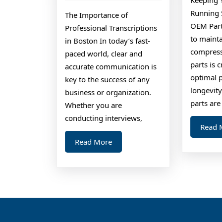
What
Running 
The Importance of
You
OEM Part
Professional Transcriptions
Need
to maint
in Boston In today’s fast-
compress
To
paced world, clear and
parts is 
accurate communication is
Know
optimal 
key to the success of any
longevit
business or organization.
parts are
Whether you are
conducting interviews,
Read 
Read
Read More
More