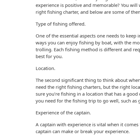
experience is positive and memorable? You will
right fishing charter, and below are some of the
Type of fishing offered.
One of the essential aspects one needs to keep in
ways you can enjoy fishing by boat, with the mo
trolling. Each fishing method is different and req
best for you.
Location.
The second significant thing to think about when 
need the right fishing charters, but the right loc
sure you’re fishing in a location that has a good
you need for the fishing trip to go well, such as
Experience of the captain.
A captain with experience is vital when it comes t
captain can make or break your experience.