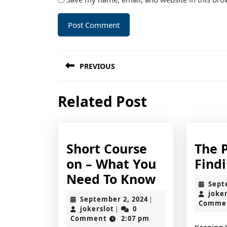
Post
PREVIOUS
navigation
Previous
Related Post
post:
Short Course
The 
on – What You
Find
Short
Need To Know
Sept
Course
joke
September
September 2, 2024
|
Comme
on
jokerslot
2,
jokerslot
0
|
2024
Comment
2:07 pm
–
Keeping 