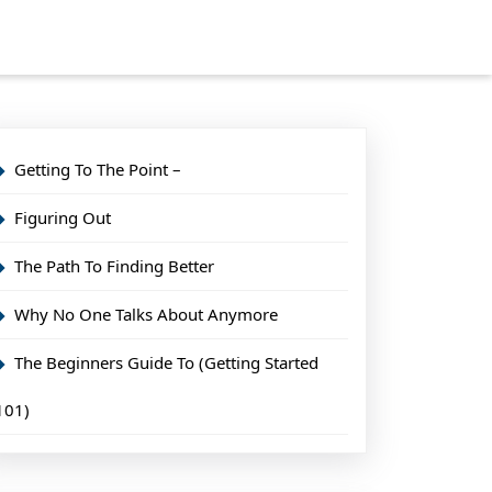
Getting To The Point –
Figuring Out
The Path To Finding Better
Why No One Talks About Anymore
The Beginners Guide To (Getting Started
101)