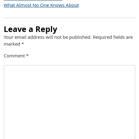
What Almost No One Knows About
Leave a Reply
Your email address will not be published.
Required fields are
marked
*
Comment
*