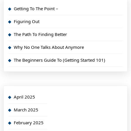
Getting To The Point –
Figuring Out
The Path To Finding Better
Why No One Talks About Anymore
The Beginners Guide To (Getting Started 101)
April 2025
March 2025
February 2025