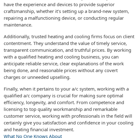
have the experience and devices to provide superior
craftsmanship, whether it’s setting up a brand-new system,
repairing a malfunctioning device, or conducting regular
maintenance.
Additionally, trusted heating and cooling firms focus on client
contentment. They understand the value of timely service,
transparent communication, and truthful prices. By working
with a qualified heating and cooling business, you can
anticipate reliable service, clear explanations of the work
being done, and reasonable prices without any covert
charges or unneeded upselling.
Finally, when it pertains to your a/c system, working with a
qualified a/c company is crucial for making sure optimal
efficiency, longevity, and comfort. From competence and
licensing to top quality workmanship and remarkable
customer service, working with professionals in the field will
certainly give you satisfaction and confidence in your cooling
and heating financial investment.
What No One Knows About