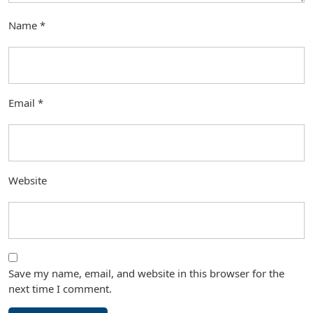
Name
*
Email
*
Website
Save my name, email, and website in this browser for the
next time I comment.