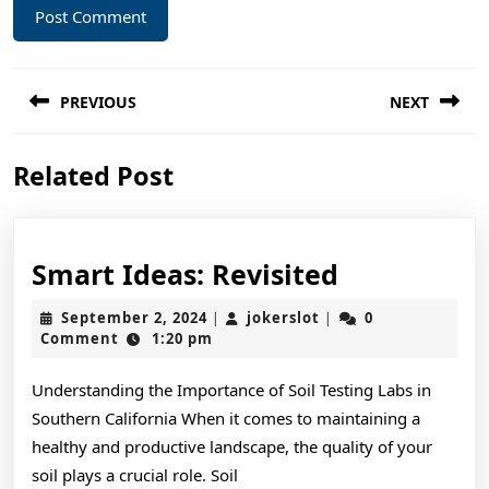
Post
PREVIOUS
NEXT
navigation
Previous
Next
Related Post
post:
post:
Smart
Smart Ideas: Revisited
Ideas:
September
jokerslot
September 2, 2024
jokerslot
0
|
|
Revisited
2,
Comment
1:20 pm
2024
Understanding the Importance of Soil Testing Labs in
Southern California When it comes to maintaining a
healthy and productive landscape, the quality of your
soil plays a crucial role. Soil