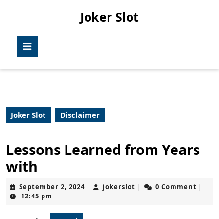
Skip
Joker Slot
to
content
Skip
Open
to
Button
content
Joker Slot
Disclaimer
Lessons Learned from Years
with
September
jokerslot
September 2, 2024
jokerslot
0 Comment
|
|
|
2,
12:45 pm
2024