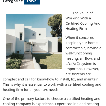
Categories:
Travel
The Value of
Working With a
Certified Cooling And
Heating Firm
When it concerns
keeping your home
comfortable, having a
well-functioning
heating, air flow, and
a/c (A/C) system is
important. However,
a/c systems are
complex and call for know-how to install, fix, and maintain.
This is why it is essential to work with a certified cooling and
heating firm for all your a/c needs.
One of the primary factors to choose a certified heating and
cooling company is experience. Expert cooling and heating