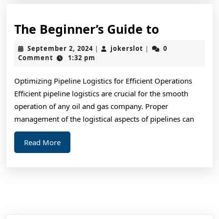
The
The Beginner’s Guide to
Beginner’
September
jokerslot
September 2, 2024
jokerslot
0
|
|
Guide
2,
Comment
1:32 pm
2024
to
Optimizing Pipeline Logistics for Efficient Operations
Efficient pipeline logistics are crucial for the smooth
operation of any oil and gas company. Proper
management of the logistical aspects of pipelines can
Read
Read More
More