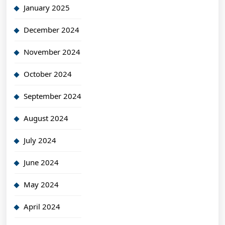
January 2025
December 2024
November 2024
October 2024
September 2024
August 2024
July 2024
June 2024
May 2024
April 2024