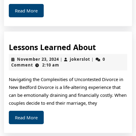
Read
Read More
More
Lessons
Lessons Learned About
Learned
November
jokerslot
November 23, 2024
jokerslot
0
|
|
About
23,
Comment
2:10 am
2024
Navigating the Complexities of Uncontested Divorce in
New Bedford Divorce is a life-altering experience that
can be emotionally draining and financially costly. When
couples decide to end their marriage, they
Read
Read More
More