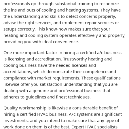
professionals go through substantial training to recognize
the ins and outs of cooling and heating systems. They have
the understanding and skills to detect concerns properly,
advise the right services, and implement repair services or
setups correctly. This know-how makes sure that your
heating and cooling system operates effectively and properly,
providing you with ideal convenience.
One more important factor in hiring a certified a/c business
is licensing and accreditation. Trustworthy heating and
cooling business have the needed licenses and
accreditations, which demonstrate their competence and
compliance with market requirements. These qualifications
likewise offer you satisfaction understanding that you are
dealing with a genuine and professional business that
adheres to guidelines and finest techniques.
Quality workmanship is likewise a considerable benefit of
hiring a certified HVAC business. A/c systems are significant
investments, and you intend to make sure that any type of
work done on them is of the best. Expert HVAC specialists