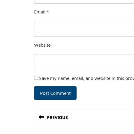
Email
*
Website
Save my name, email, and website in this bro
Post
PREVIOUS
navigation
Previous