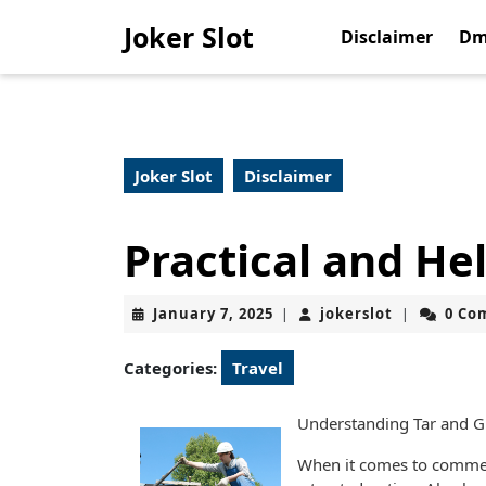
Skip
Joker Slot
to
Disclaimer
Dm
content
Skip
to
content
Joker Slot
Disclaimer
Practical and Hel
January
jokerslot
January 7, 2025
jokerslot
0 Co
|
|
7,
2025
Categories:
Travel
Understanding Tar and Gr
When it comes to commerc