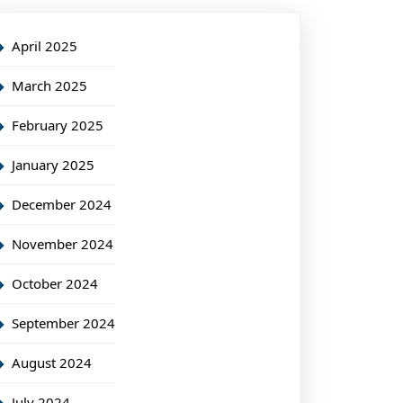
April 2025
March 2025
February 2025
January 2025
December 2024
November 2024
October 2024
September 2024
August 2024
July 2024