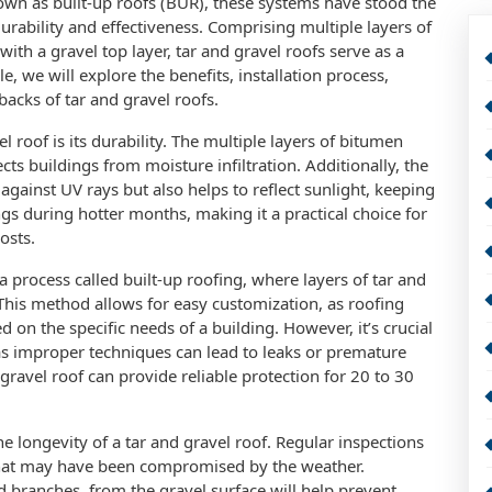
nown as built-up roofs (BUR), these systems have stood the
durability and effectiveness. Comprising multiple layers of
with a gravel top layer, tar and gravel roofs serve as a
cle, we will explore the benefits, installation process,
acks of tar and gravel roofs.
 roof is its durability. The multiple layers of bitumen
ects buildings from moisture infiltration. Additionally, the
against UV rays but also helps to reflect sunlight, keeping
ngs during hotter months, making it a practical choice for
osts.
 a process called built-up roofing, where layers of tar and
This method allows for easy customization, as roofing
 on the specific needs of a building. However, it’s crucial
n, as improper techniques can lead to leaks or premature
 gravel roof can provide reliable protection for 20 to 30
e longevity of a tar and gravel roof. Regular inspections
that may have been compromised by the weather.
d branches, from the gravel surface will help prevent