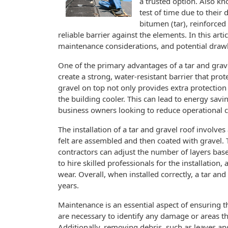
a trusted option. Also k
test of time due to their 
bitumen (tar), reinforced 
reliable barrier against the elements. In this arti
maintenance considerations, and potential drawb
One of the primary advantages of a tar and gravel
create a strong, water-resistant barrier that prot
gravel on top not only provides extra protection 
the building cooler. This can lead to energy savi
business owners looking to reduce operational c
The installation of a tar and gravel roof involves
felt are assembled and then coated with gravel. 
contractors can adjust the number of layers based
to hire skilled professionals for the installatio
wear. Overall, when installed correctly, a tar and
years.
Maintenance is an essential aspect of ensuring th
are necessary to identify any damage or areas 
Additionally, removing debris, such as leaves an