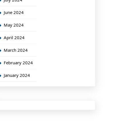
June 2024
May 2024
April 2024
March 2024
February 2024
January 2024