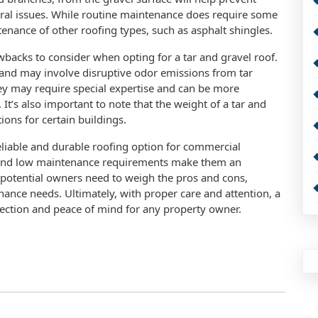
tural issues. While routine maintenance does require some
ntenance of other roofing types, such as asphalt shingles.
wbacks to consider when opting for a tar and gravel roof.
 and may involve disruptive odor emissions from tar
hey may require special expertise and can be more
t’s also important to note that the weight of a tar and
ions for certain buildings.
reliable and durable roofing option for commercial
y, and low maintenance requirements make them an
 potential owners need to weigh the pros and cons,
nance needs. Ultimately, with proper care and attention, a
tection and peace of mind for any property owner.