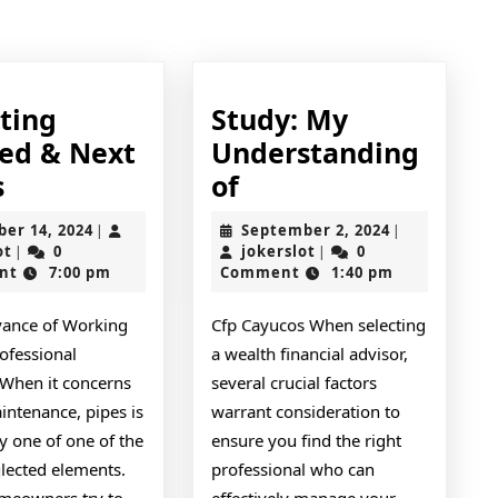
post:
tting
Study: My
ted & Next
Understanding
–
Study:
s
of
Getting
My
October
September
ber 14, 2024
September 2, 2024
|
|
Started
Understanding
jokerslot
14,
jokerslot
2,
ot
0
jokerslot
0
|
|
2024
2024
nt
7:00 pm
Comment
1:40 pm
&
of
Next
vance of Working
Cfp Cayucos When selecting
Steps
ofessional
a wealth financial advisor,
When it concerns
several crucial factors
ntenance, pipes is
warrant consideration to
y one of one of the
ensure you find the right
lected elements.
professional who can
eowners try to
effectively manage your