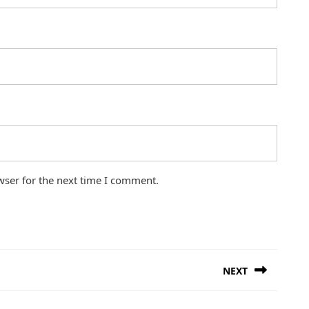
wser for the next time I comment.
NEXT
Next