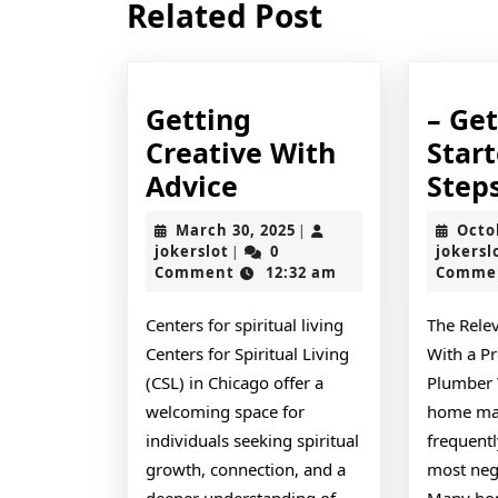
Related Post
post:
Getting
– Ge
Creative With
Star
Getting
Advice
Step
Creative
March
March 30, 2025
Octo
|
With
jokerslot
30,
jokerslot
0
jokersl
|
2025
Comment
12:32 am
Comme
Advice
Centers for spiritual living
The Rele
Centers for Spiritual Living
With a Pr
(CSL) in Chicago offer a
Plumber 
welcoming space for
home mai
individuals seeking spiritual
frequentl
growth, connection, and a
most neg
deeper understanding of
Many hom