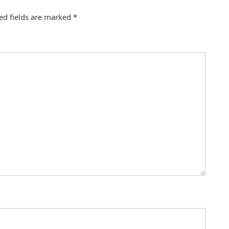
ed fields are marked
*