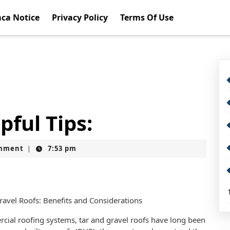
ca Notice
Privacy Policy
Terms Of Use
pful Tips:
mment
7:53 pm
|
avel Roofs: Benefits and Considerations
ial roofing systems, tar and gravel roofs have long been