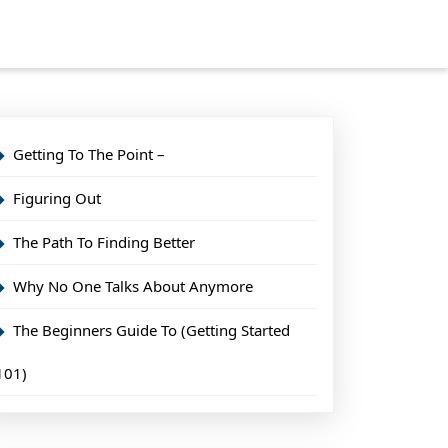
Getting To The Point –
Figuring Out
The Path To Finding Better
Why No One Talks About Anymore
The Beginners Guide To (Getting Started
101)