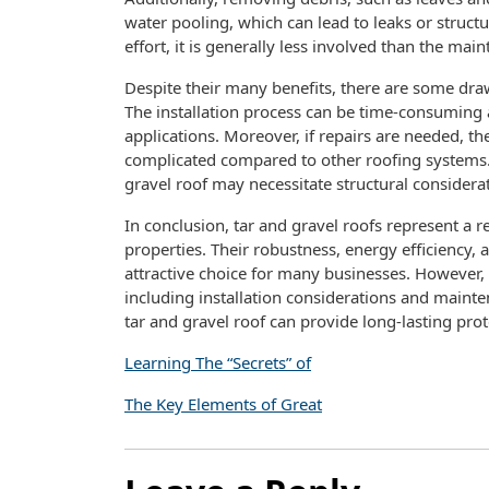
water pooling, which can lead to leaks or struc
effort, it is generally less involved than the mai
Despite their many benefits, there are some dra
The installation process can be time-consuming
applications. Moreover, if repairs are needed, t
complicated compared to other roofing systems. I
gravel roof may necessitate structural considerat
In conclusion, tar and gravel roofs represent a 
properties. Their robustness, energy efficienc
attractive choice for many businesses. However,
including installation considerations and mainte
tar and gravel roof can provide long-lasting pro
Learning The “Secrets” of
The Key Elements of Great