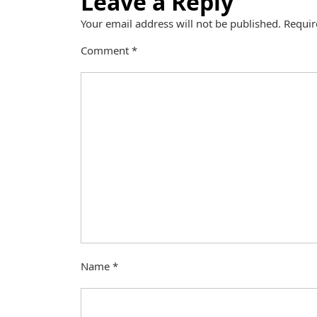
Leave a Reply
Your email address will not be published.
Requir
Comment
*
Name
*