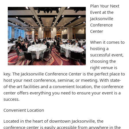
Plan Your Next
Event at the
Jacksonville
Conference
Center
When it comes to
hosting a
successful event,
choosing the
right venue is
key. The Jacksonville Conference Center is the perfect place to
host your next conference, seminar, or meeting. With state-
of-the-art facilities and a convenient location, the conference
center offers everything you need to ensure your event is a
success.
Convenient Location
Located in the heart of downtown Jacksonville, the
conference center is easily accessible from anywhere in the