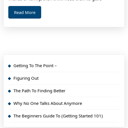
Read
Read More
More
Getting To The Point –
Figuring Out
The Path To Finding Better
Why No One Talks About Anymore
The Beginners Guide To (Getting Started 101)