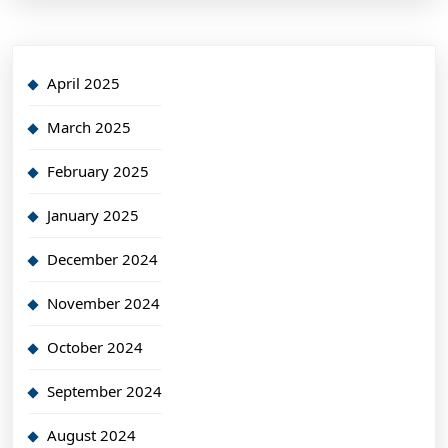
April 2025
March 2025
February 2025
January 2025
December 2024
November 2024
October 2024
September 2024
August 2024