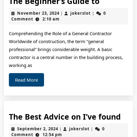
The
The Beginner’s Guide to
Beginner’
November
jokerslot
November 23, 2024
jokerslot
0
|
|
Guide
23,
Comment
2:10 am
2024
to
Comprehending the Role of a General Contractor
Worldwide of construction, the term “general
professional” brings considerable weight. A basic
contractor is a central number in the building process,
working as
Read
Read More
More
The
The Best Advice on I’ve found
Bes
September
jokerslot
September 2, 2024
jokerslot
0
|
|
Adv
2,
Comment
12:54 pm