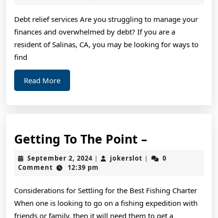
2024
on
Debt relief services Are you struggling to manage your
I’ve
finances and overwhelmed by debt? If you are a
fou
resident of Salinas, CA, you may be looking for ways to
find
Read
Read More
More
Getting
Getting To The Point –
To
September
jokerslot
September 2, 2024
jokerslot
0
|
|
The
2,
Comment
12:39 pm
2024
Point
Considerations for Settling for the Best Fishing Charter
–
When one is looking to go on a fishing expedition with
friends or family, then it will need them to get a