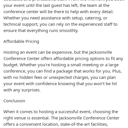
your event until the last guest has left, the team at the
conference center will be there to help with every detail.
Whether you need assistance with setup, catering, or
technical support, you can rely on the experienced staff to
ensure that everything runs smoothly.
Affordable Pricing
Hosting an event can be expensive, but the Jacksonville
Conference Center offers affordable pricing options to fit any
budget. Whether you’re hosting a small meeting or a large
conference, you can find a package that works for you. Plus,
with no hidden fees or unexpected charges, you can plan
your event with confidence knowing that you won’t be hit
with any surprises.
Conclusion
When it comes to hosting a successful event, choosing the
right venue is essential. The Jacksonville Conference Center
offers a convenient location, state-of-the-art facilities,