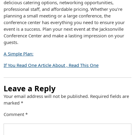
delicious catering options, networking opportunities,
professional staff, and affordable pricing. Whether you’re
planning a small meeting or a large conference, the
conference center has everything you need to ensure your
event is a success. Plan your next event at the Jacksonville
Conference Center and make a lasting impression on your
guests.
A Simple Plan:
If You Read One Article About , Read This One
Leave a Reply
Your email address will not be published.
Required fields are
marked
*
Comment
*