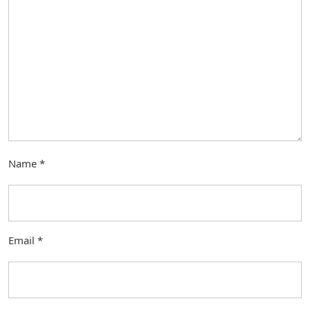
Name
*
Email
*