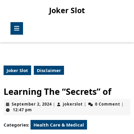
Skip
Joker Slot
to
content
Skip
Open
to
Button
content
Joker Slot
Disclaimer
Learning The “Secrets” of
September
jokerslot
September 2, 2024
jokerslot
0 Comment
|
|
|
2,
12:47 pm
2024
Categories:
Health Care & Medical