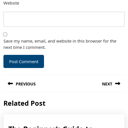
Website
Save my name, email, and website in this browser for the
next time I comment.
Post
PREVIOUS
NEXT
navigation
Previous
Next
Related Post
post:
post: