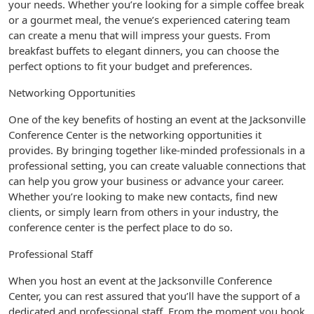
your needs. Whether you’re looking for a simple coffee break
or a gourmet meal, the venue’s experienced catering team
can create a menu that will impress your guests. From
breakfast buffets to elegant dinners, you can choose the
perfect options to fit your budget and preferences.
Networking Opportunities
One of the key benefits of hosting an event at the Jacksonville
Conference Center is the networking opportunities it
provides. By bringing together like-minded professionals in a
professional setting, you can create valuable connections that
can help you grow your business or advance your career.
Whether you’re looking to make new contacts, find new
clients, or simply learn from others in your industry, the
conference center is the perfect place to do so.
Professional Staff
When you host an event at the Jacksonville Conference
Center, you can rest assured that you’ll have the support of a
dedicated and professional staff. From the moment you book