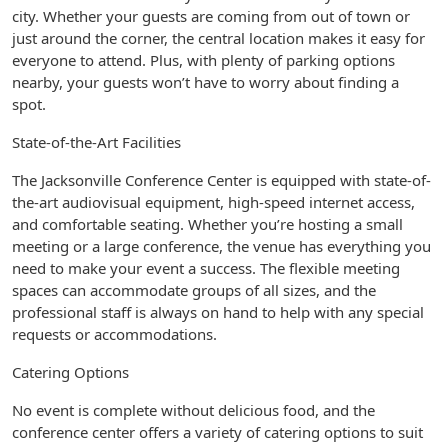
city. Whether your guests are coming from out of town or
just around the corner, the central location makes it easy for
everyone to attend. Plus, with plenty of parking options
nearby, your guests won’t have to worry about finding a
spot.
State-of-the-Art Facilities
The Jacksonville Conference Center is equipped with state-of-
the-art audiovisual equipment, high-speed internet access,
and comfortable seating. Whether you’re hosting a small
meeting or a large conference, the venue has everything you
need to make your event a success. The flexible meeting
spaces can accommodate groups of all sizes, and the
professional staff is always on hand to help with any special
requests or accommodations.
Catering Options
No event is complete without delicious food, and the
conference center offers a variety of catering options to suit