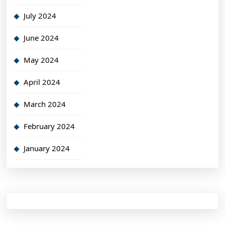
July 2024
June 2024
May 2024
April 2024
March 2024
February 2024
January 2024