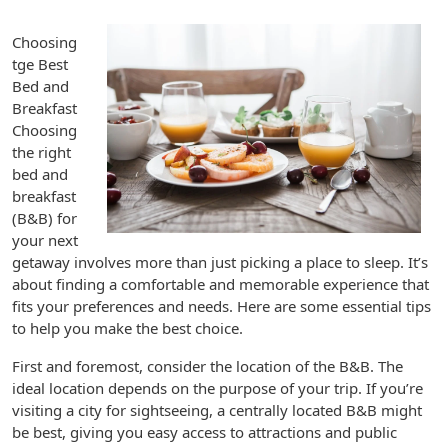
Choosing
tge Best
Bed and
Breakfast
Choosing
the right
bed and
breakfast
(B&B) for
your next
getaway involves more than just picking a place to sleep. It’s
about finding a comfortable and memorable experience that
fits your preferences and needs. Here are some essential tips
to help you make the best choice.
First and foremost, consider the location of the B&B. The
ideal location depends on the purpose of your trip. If you’re
visiting a city for sightseeing, a centrally located B&B might
be best, giving you easy access to attractions and public