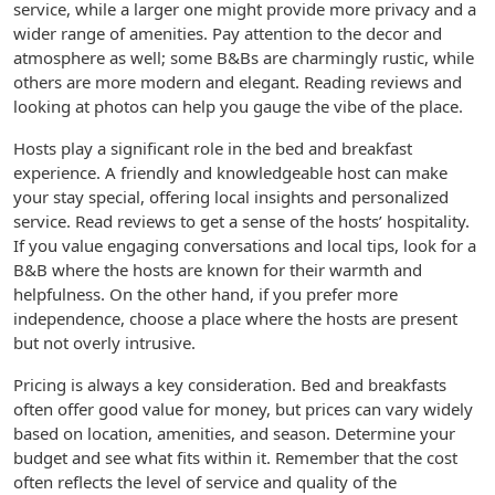
service, while a larger one might provide more privacy and a
wider range of amenities. Pay attention to the decor and
atmosphere as well; some B&Bs are charmingly rustic, while
others are more modern and elegant. Reading reviews and
looking at photos can help you gauge the vibe of the place.
Hosts play a significant role in the bed and breakfast
experience. A friendly and knowledgeable host can make
your stay special, offering local insights and personalized
service. Read reviews to get a sense of the hosts’ hospitality.
If you value engaging conversations and local tips, look for a
B&B where the hosts are known for their warmth and
helpfulness. On the other hand, if you prefer more
independence, choose a place where the hosts are present
but not overly intrusive.
Pricing is always a key consideration. Bed and breakfasts
often offer good value for money, but prices can vary widely
based on location, amenities, and season. Determine your
budget and see what fits within it. Remember that the cost
often reflects the level of service and quality of the