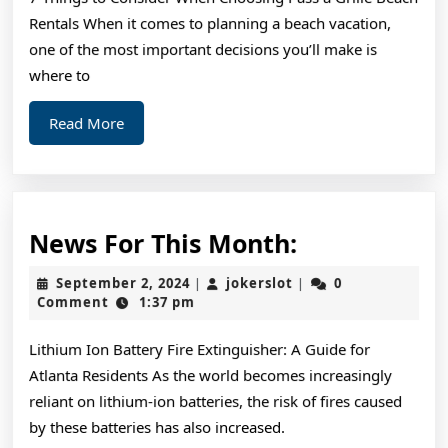
Rentals When it comes to planning a beach vacation,
one of the most important decisions you’ll make is
where to
Read
Read More
More
News
News For This Month:
For
September
jokerslot
September 2, 2024
jokerslot
0
|
|
This
2,
Comment
1:37 pm
2024
Month:
Lithium Ion Battery Fire Extinguisher: A Guide for
Atlanta Residents As the world becomes increasingly
reliant on lithium-ion batteries, the risk of fires caused
by these batteries has also increased.