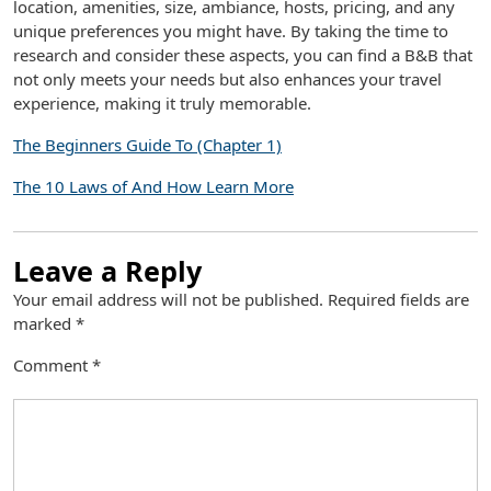
location, amenities, size, ambiance, hosts, pricing, and any
unique preferences you might have. By taking the time to
research and consider these aspects, you can find a B&B that
not only meets your needs but also enhances your travel
experience, making it truly memorable.
The Beginners Guide To (Chapter 1)
The 10 Laws of And How Learn More
Leave a Reply
Your email address will not be published.
Required fields are
marked
*
Comment
*