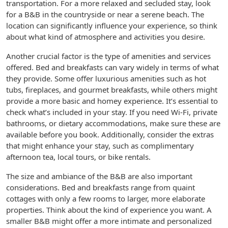
transportation. For a more relaxed and secluded stay, look
for a B&B in the countryside or near a serene beach. The
location can significantly influence your experience, so think
about what kind of atmosphere and activities you desire.
Another crucial factor is the type of amenities and services
offered. Bed and breakfasts can vary widely in terms of what
they provide. Some offer luxurious amenities such as hot
tubs, fireplaces, and gourmet breakfasts, while others might
provide a more basic and homey experience. It’s essential to
check what’s included in your stay. If you need Wi-Fi, private
bathrooms, or dietary accommodations, make sure these are
available before you book. Additionally, consider the extras
that might enhance your stay, such as complimentary
afternoon tea, local tours, or bike rentals.
The size and ambiance of the B&B are also important
considerations. Bed and breakfasts range from quaint
cottages with only a few rooms to larger, more elaborate
properties. Think about the kind of experience you want. A
smaller B&B might offer a more intimate and personalized