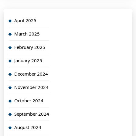
April 2025
March 2025
February 2025
January 2025
December 2024
November 2024
October 2024
September 2024
August 2024