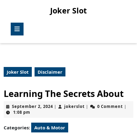
Skip
Joker Slot
to
content
Skip
Open
to
Button
content
Joker Slot
Disclaimer
Learning The Secrets About
September
jokerslot
September 2, 2024
jokerslot
0 Comment
|
|
|
2,
1:08 pm
2024
Categories:
Auto & Motor