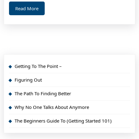
Read
Read More
More
Getting To The Point –
Figuring Out
The Path To Finding Better
Why No One Talks About Anymore
The Beginners Guide To (Getting Started 101)