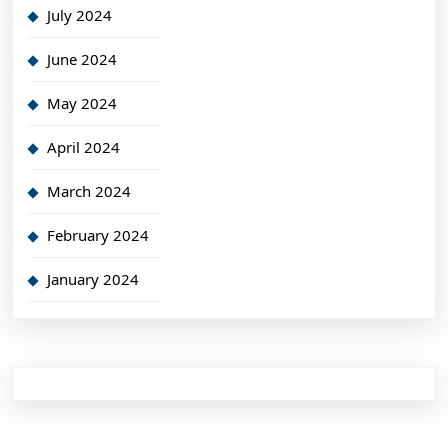
July 2024
June 2024
May 2024
April 2024
March 2024
February 2024
January 2024