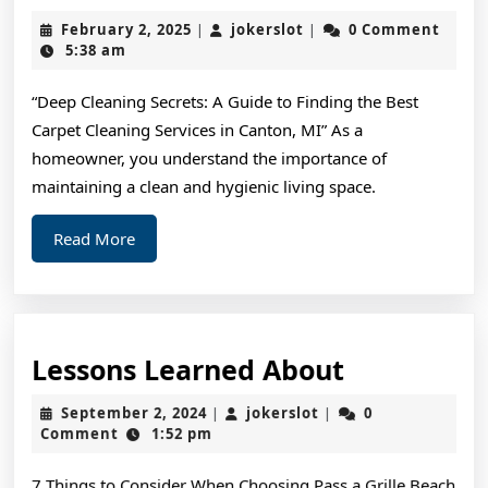
Resea
February
jokerslot
February 2, 2025
jokerslot
0 Comment
|
|
on
2,
5:38 am
2025
–
“Deep Cleaning Secrets: A Guide to Finding the Best
What
Carpet Cleaning Services in Canton, MI” As a
No
homeowner, you understand the importance of
One
maintaining a clean and hygienic living space.
Ever
Read
Read More
Told
More
You
Lessons
Lessons Learned About
Learned
September
jokerslot
September 2, 2024
jokerslot
0
|
|
About
2,
Comment
1:52 pm
2024
7 Things to Consider When Choosing Pass a Grille Beach