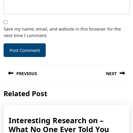
Save my name, email, and website in this browser for the
next time I comment.
Post
PREVIOUS
NEXT
navigation
Previous
Next
Related Post
post:
post:
Interesting Research on –
Intere
What No One Ever Told You