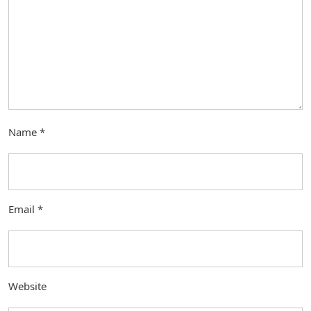
Name
*
Email
*
Website