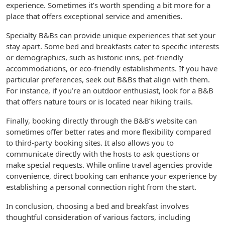
experience. Sometimes it’s worth spending a bit more for a
place that offers exceptional service and amenities.
Specialty B&Bs can provide unique experiences that set your
stay apart. Some bed and breakfasts cater to specific interests
or demographics, such as historic inns, pet-friendly
accommodations, or eco-friendly establishments. If you have
particular preferences, seek out B&Bs that align with them.
For instance, if you’re an outdoor enthusiast, look for a B&B
that offers nature tours or is located near hiking trails.
Finally, booking directly through the B&B’s website can
sometimes offer better rates and more flexibility compared
to third-party booking sites. It also allows you to
communicate directly with the hosts to ask questions or
make special requests. While online travel agencies provide
convenience, direct booking can enhance your experience by
establishing a personal connection right from the start.
In conclusion, choosing a bed and breakfast involves
thoughtful consideration of various factors, including