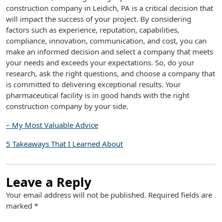
construction company in Leidich, PA is a critical decision that
will impact the success of your project. By considering
factors such as experience, reputation, capabilities,
compliance, innovation, communication, and cost, you can
make an informed decision and select a company that meets
your needs and exceeds your expectations. So, do your
research, ask the right questions, and choose a company that
is committed to delivering exceptional results. Your
pharmaceutical facility is in good hands with the right
construction company by your side.
– My Most Valuable Advice
5 Takeaways That I Learned About
Leave a Reply
Your email address will not be published.
Required fields are
marked
*