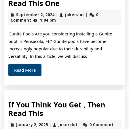
If
Read This One
You
September
jokerslot
September 2, 2024
jokerslot
0
|
|
Read
2,
Comment
1:04 pm
2024
One
Gunite Pools Are you considering installing a Gunite
Article
pool in Pensacola, FL? Gunite pools have become
About
increasingly popular due to their durability and
,
versatility. In this article, we will discuss
Read
Read
Read More
This
More
One
If You Think You Get , Then
If
Read This
You
January
jokerslot
January 2, 2025
jokerslot
0 Comment
|
|