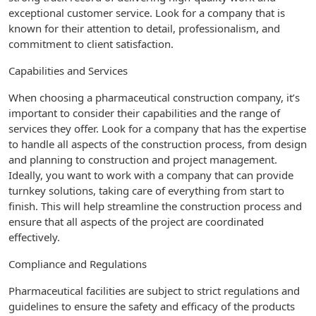
exceptional customer service. Look for a company that is
known for their attention to detail, professionalism, and
commitment to client satisfaction.
Capabilities and Services
When choosing a pharmaceutical construction company, it’s
important to consider their capabilities and the range of
services they offer. Look for a company that has the expertise
to handle all aspects of the construction process, from design
and planning to construction and project management.
Ideally, you want to work with a company that can provide
turnkey solutions, taking care of everything from start to
finish. This will help streamline the construction process and
ensure that all aspects of the project are coordinated
effectively.
Compliance and Regulations
Pharmaceutical facilities are subject to strict regulations and
guidelines to ensure the safety and efficacy of the products