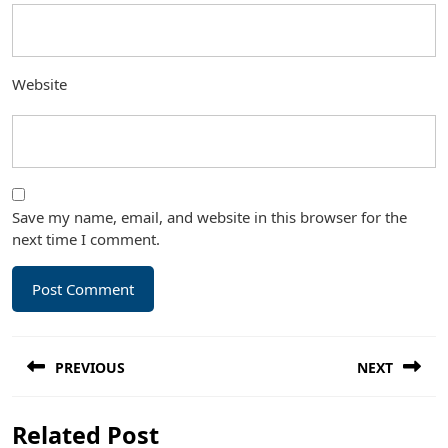
Website
Save my name, email, and website in this browser for the
next time I comment.
Post
PREVIOUS
NEXT
navigation
Previous
Next
Related Post
post:
post: