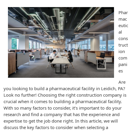
Phar
mac
eutic
al
cons
truct
ion
com
pani
es
Are
you looking to build a pharmaceutical facility in Leidich, PA?
Look no further! Choosing the right construction company is
crucial when it comes to building a pharmaceutical facility.
With so many factors to consider, it’s important to do your
research and find a company that has the experience and
expertise to get the job done right. In this article, we will
discuss the key factors to consider when selecting a