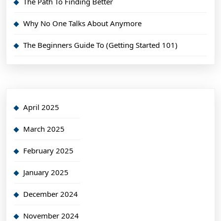
The Path To Finding Better
Why No One Talks About Anymore
The Beginners Guide To (Getting Started 101)
April 2025
March 2025
February 2025
January 2025
December 2024
November 2024