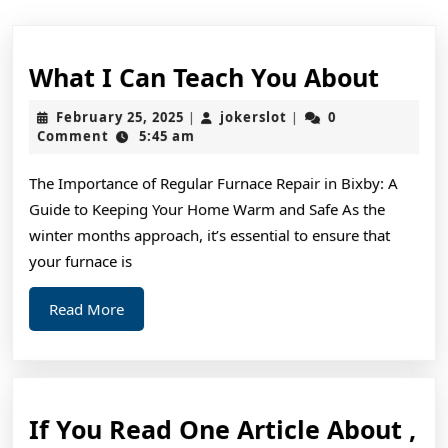
What
What I Can Teach You About
I
February
jokerslot
February 25, 2025
jokerslot
0
|
|
Can
25,
Comment
5:45 am
2025
Teac
The Importance of Regular Furnace Repair in Bixby: A
You
Guide to Keeping Your Home Warm and Safe As the
Abou
winter months approach, it’s essential to ensure that
your furnace is
Read
Read More
More
If You Read One Article About ,