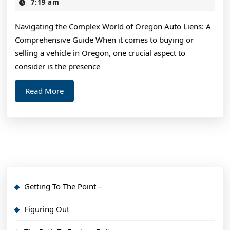
Think
2,
7:19 am
2025
You
Navigating the Complex World of Oregon Auto Liens: A
Get
Comprehensive Guide When it comes to buying or
,
selling a vehicle in Oregon, one crucial aspect to
Then
consider is the presence
Read
Read
Read More
This
More
Getting To The Point –
Figuring Out