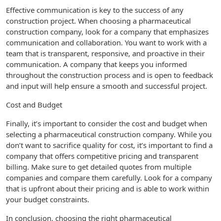
Effective communication is key to the success of any
construction project. When choosing a pharmaceutical
construction company, look for a company that emphasizes
communication and collaboration. You want to work with a
team that is transparent, responsive, and proactive in their
communication. A company that keeps you informed
throughout the construction process and is open to feedback
and input will help ensure a smooth and successful project.
Cost and Budget
Finally, it’s important to consider the cost and budget when
selecting a pharmaceutical construction company. While you
don’t want to sacrifice quality for cost, it’s important to find a
company that offers competitive pricing and transparent
billing. Make sure to get detailed quotes from multiple
companies and compare them carefully. Look for a company
that is upfront about their pricing and is able to work within
your budget constraints.
In conclusion, choosing the right pharmaceutical