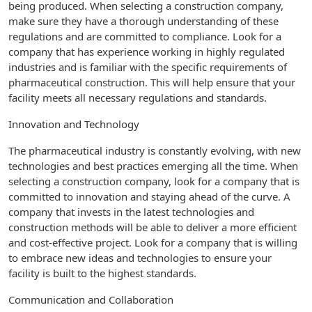
being produced. When selecting a construction company,
make sure they have a thorough understanding of these
regulations and are committed to compliance. Look for a
company that has experience working in highly regulated
industries and is familiar with the specific requirements of
pharmaceutical construction. This will help ensure that your
facility meets all necessary regulations and standards.
Innovation and Technology
The pharmaceutical industry is constantly evolving, with new
technologies and best practices emerging all the time. When
selecting a construction company, look for a company that is
committed to innovation and staying ahead of the curve. A
company that invests in the latest technologies and
construction methods will be able to deliver a more efficient
and cost-effective project. Look for a company that is willing
to embrace new ideas and technologies to ensure your
facility is built to the highest standards.
Communication and Collaboration