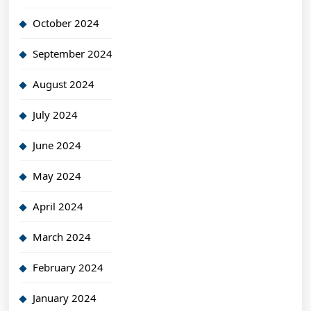
October 2024
September 2024
August 2024
July 2024
June 2024
May 2024
April 2024
March 2024
February 2024
January 2024