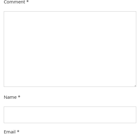
Comment
*
Name
*
Email
*