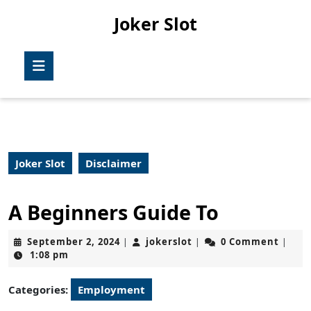
Skip
Joker Slot
to
content
Skip
Open
to
Button
content
Joker Slot
Disclaimer
A Beginners Guide To
September
jokerslot
September 2, 2024
jokerslot
0 Comment
|
|
|
2,
1:08 pm
2024
Categories:
Employment