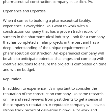
pharmaceutical construction company in Leidich, PA.
Experience and Expertise
When it comes to building a pharmaceutical facility,
experience is everything. You want to work with a
construction company that has a proven track record of
success in the pharmaceutical industry. Look for a company
that has completed similar projects in the past and has a
deep understanding of the unique requirements of
pharmaceutical construction. An experienced company will
be able to anticipate potential challenges and come up with
creative solutions to ensure the project is completed on time
and within budget.
Reputation
In addition to experience, it’s important to consider the
reputation of the construction company. Do some research
online and read reviews from past clients to get a sense of
the company’s reputation. A reputable company will have a
strong track record of delivering high-quality work and