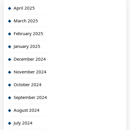
April 2025
March 2025
February 2025
January 2025
December 2024
November 2024
October 2024
September 2024
August 2024
July 2024