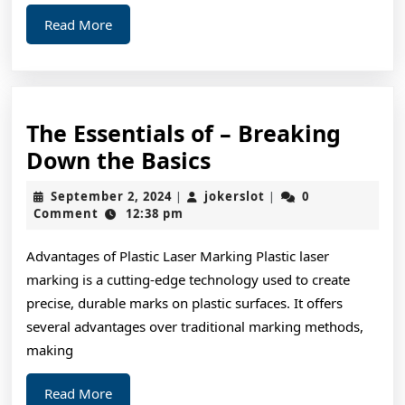
Read
Read More
More
The Essentials of – Breaking
The
Down the Basics
Essentials
September
jokerslot
September 2, 2024
jokerslot
0
|
|
of
2,
Comment
12:38 pm
2024
–
Advantages of Plastic Laser Marking Plastic laser
Breaking
marking is a cutting-edge technology used to create
Down
precise, durable marks on plastic surfaces. It offers
the
several advantages over traditional marking methods,
Basics
making
Read
Read More