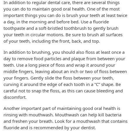
In addition to regular dental care, there are several things
you can do to maintain good oral health. One of the most
important things you can do is brush your teeth at least twice
a day, in the morning and before bed. Use a fluoride
toothpaste and a soft-bristled toothbrush to gently brush
your teeth in circular motions. Be sure to brush all surfaces
of your teeth, including the front, back, and top.
In addition to brushing, you should also floss at least once a
day to remove food particles and plaque from between your
teeth. Use a long piece of floss and wrap it around your
middle fingers, leaving about an inch or two of floss between
your fingers. Gently slide the floss between your teeth,
curving it around the edge of each tooth in a “C” shape. Be
careful not to snap the floss, as this can cause bleeding and
discomfort.
Another important part of maintaining good oral health is
rinsing with mouthwash. Mouthwash can help kill bacteria
and freshen your breath. Look for a mouthwash that contains
fluoride and is recommended by your dentist.