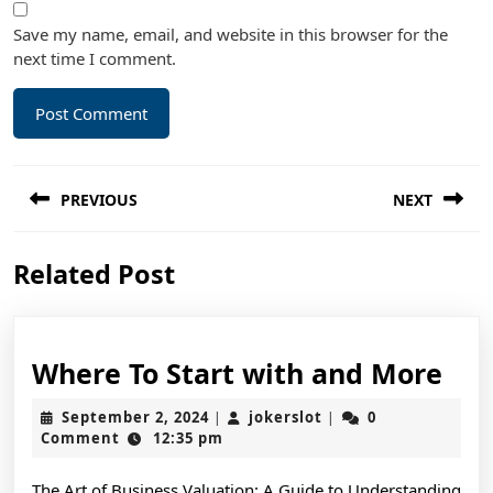
Save my name, email, and website in this browser for the
next time I comment.
Post
PREVIOUS
NEXT
navigation
Previous
Next
Related Post
post:
post:
Wh
Where To Start with and More
To
September
jokerslot
September 2, 2024
jokerslot
0
|
|
Sta
2,
Comment
12:35 pm
2024
wit
The Art of Business Valuation: A Guide to Understanding