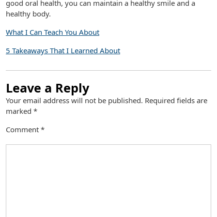
good oral health, you can maintain a healthy smile and a
healthy body.
What I Can Teach You About
5 Takeaways That I Learned About
Leave a Reply
Your email address will not be published.
Required fields are
marked
*
Comment
*