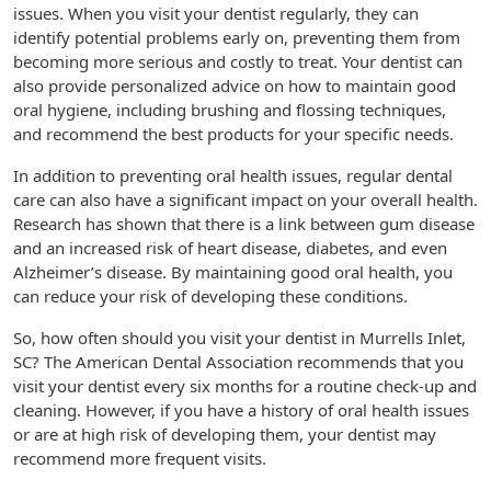
issues. When you visit your dentist regularly, they can
identify potential problems early on, preventing them from
becoming more serious and costly to treat. Your dentist can
also provide personalized advice on how to maintain good
oral hygiene, including brushing and flossing techniques,
and recommend the best products for your specific needs.
In addition to preventing oral health issues, regular dental
care can also have a significant impact on your overall health.
Research has shown that there is a link between gum disease
and an increased risk of heart disease, diabetes, and even
Alzheimer’s disease. By maintaining good oral health, you
can reduce your risk of developing these conditions.
So, how often should you visit your dentist in Murrells Inlet,
SC? The American Dental Association recommends that you
visit your dentist every six months for a routine check-up and
cleaning. However, if you have a history of oral health issues
or are at high risk of developing them, your dentist may
recommend more frequent visits.