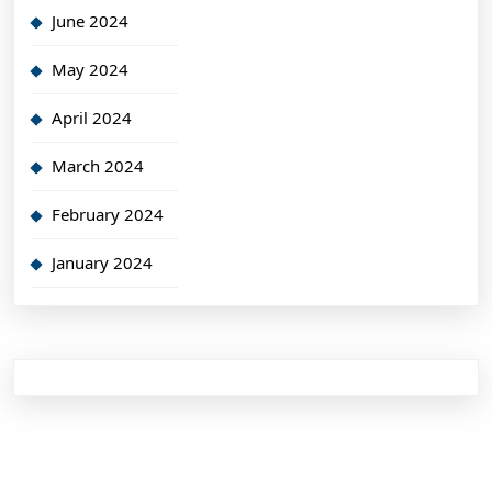
June 2024
May 2024
April 2024
March 2024
February 2024
January 2024