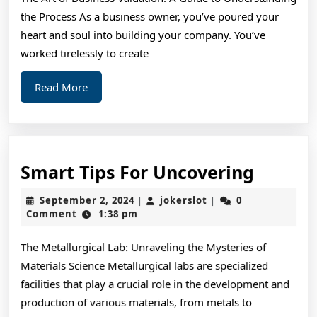
and
the Process As a business owner, you’ve poured your
Mo
heart and soul into building your company. You’ve
worked tirelessly to create
Read
Read More
More
Smart
Smart Tips For Uncovering
Tips
September
jokerslot
September 2, 2024
jokerslot
0
|
|
For
2,
Comment
1:38 pm
2024
Uncove
The Metallurgical Lab: Unraveling the Mysteries of
Materials Science Metallurgical labs are specialized
facilities that play a crucial role in the development and
production of various materials, from metals to