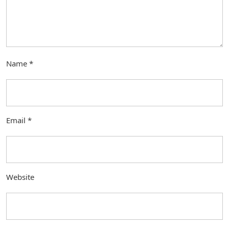
Name
*
Email
*
Website