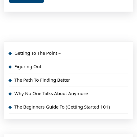
More
Getting To The Point –
Figuring Out
The Path To Finding Better
Why No One Talks About Anymore
The Beginners Guide To (Getting Started 101)