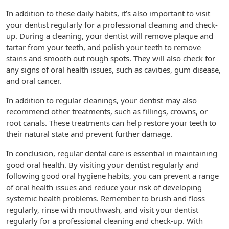
In addition to these daily habits, it’s also important to visit
your dentist regularly for a professional cleaning and check-
up. During a cleaning, your dentist will remove plaque and
tartar from your teeth, and polish your teeth to remove
stains and smooth out rough spots. They will also check for
any signs of oral health issues, such as cavities, gum disease,
and oral cancer.
In addition to regular cleanings, your dentist may also
recommend other treatments, such as fillings, crowns, or
root canals. These treatments can help restore your teeth to
their natural state and prevent further damage.
In conclusion, regular dental care is essential in maintaining
good oral health. By visiting your dentist regularly and
following good oral hygiene habits, you can prevent a range
of oral health issues and reduce your risk of developing
systemic health problems. Remember to brush and floss
regularly, rinse with mouthwash, and visit your dentist
regularly for a professional cleaning and check-up. With