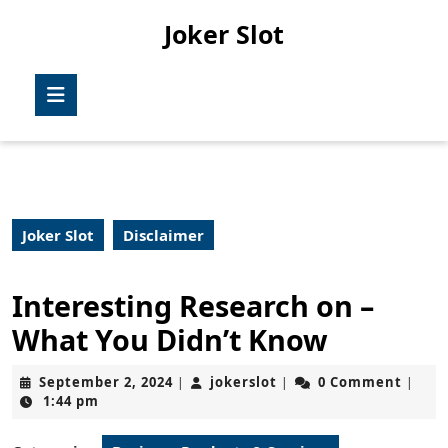
Skip
Joker Slot
to
content
Skip
Open
to
Button
content
Joker Slot
Disclaimer
Interesting Research on –
What You Didn’t Know
September
jokerslot
September 2, 2024
jokerslot
0 Comment
|
|
|
2,
1:44 pm
2024