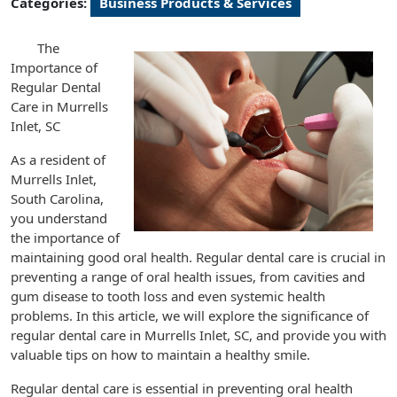
Categories:
Business Products & Services
The
Importance of
Regular Dental
Care in Murrells
Inlet, SC
As a resident of
Murrells Inlet,
South Carolina,
you understand
the importance of
maintaining good oral health. Regular dental care is crucial in
preventing a range of oral health issues, from cavities and
gum disease to tooth loss and even systemic health
problems. In this article, we will explore the significance of
regular dental care in Murrells Inlet, SC, and provide you with
valuable tips on how to maintain a healthy smile.
Regular dental care is essential in preventing oral health