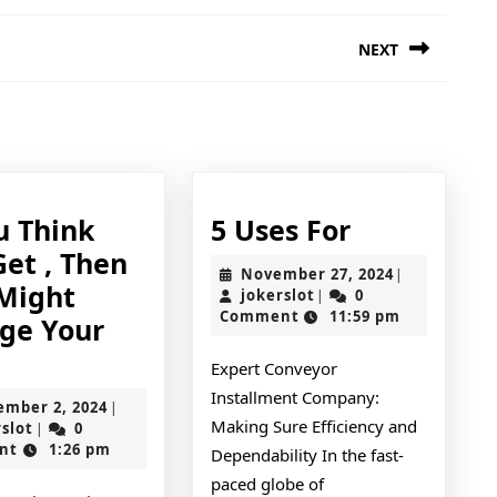
NEXT
Next
post:
5
u Think
5 Uses For
Uses
Get , Then
November
November 27, 2024
|
For
 Might
jokerslot
27,
jokerslot
0
|
2024
Comment
11:59 pm
ge Your
If
d
Expert Conveyor
You
Installment Company:
September
ember 2, 2024
|
Think
Making Sure Efficiency and
jokerslot
2,
rslot
0
|
2024
nt
1:26 pm
You
Dependability In the fast-
paced globe of
Get