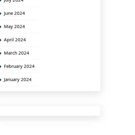
June 2024
May 2024
April 2024
March 2024
February 2024
January 2024