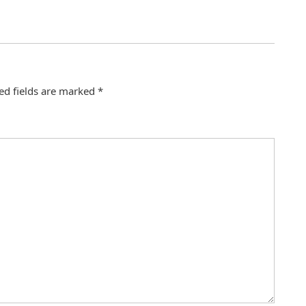
ed fields are marked
*