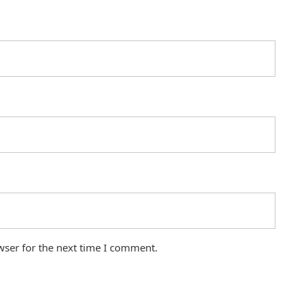
wser for the next time I comment.