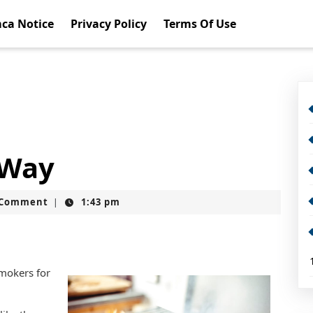
ca Notice
Privacy Policy
Terms Of Use
 Way
t
 Comment
1:43 pm
|
mokers for