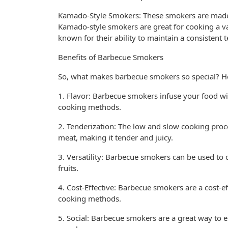
Kamado-Style Smokers: These smokers are made
Kamado-style smokers are great for cooking a va
known for their ability to maintain a consistent
Benefits of Barbecue Smokers
So, what makes barbecue smokers so special? Her
1. Flavor: Barbecue smokers infuse your food with
cooking methods.
2. Tenderization: The low and slow cooking pro
meat, making it tender and juicy.
3. Versatility: Barbecue smokers can be used to 
fruits.
4. Cost-Effective: Barbecue smokers are a cost-ef
cooking methods.
5. Social: Barbecue smokers are a great way to e