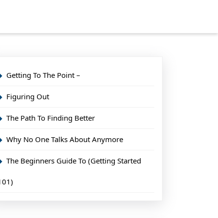
Getting To The Point –
Figuring Out
The Path To Finding Better
Why No One Talks About Anymore
The Beginners Guide To (Getting Started
101)