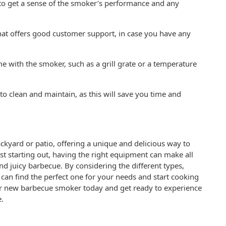
to get a sense of the smoker’s performance and any
hat offers good customer support, in case you have any
me with the smoker, such as a grill grate or a temperature
to clean and maintain, as this will save you time and
ckyard or patio, offering a unique and delicious way to
st starting out, having the right equipment can make all
and juicy barbecue. By considering the different types,
can find the perfect one for your needs and start cooking
ur new barbecue smoker today and get ready to experience
e.