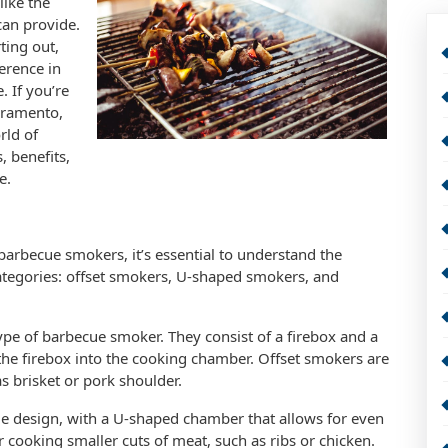
like the
can provide.
ting out,
erence in
. If you’re
cramento,
orld of
, benefits,
e.
 barbecue smokers, it’s essential to understand the
categories: offset smokers, U-shaped smokers, and
ype of barbecue smoker. They consist of a firebox and a
he firebox into the cooking chamber. Offset smokers are
s brisket or pork shoulder.
 design, with a U-shaped chamber that allows for even
r cooking smaller cuts of meat, such as ribs or chicken.