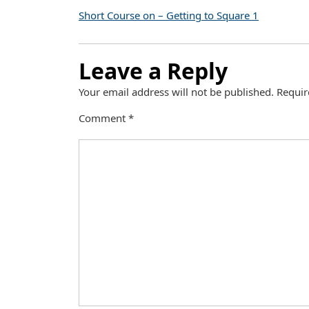
Short Course on – Getting to Square 1
Leave a Reply
Your email address will not be published.
Requir
Comment
*