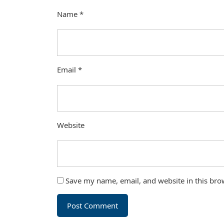
Name
*
Email
*
Website
Save my name, email, and website in this bro