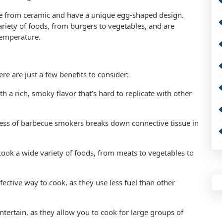
 from ceramic and have a unique egg-shaped design.
riety of foods, from burgers to vegetables, and are
 temperature.
e are just a few benefits to consider:
 a rich, smoky flavor that’s hard to replicate with other
cess of barbecue smokers breaks down connective tissue in
cook a wide variety of foods, from meats to vegetables to
fective way to cook, as they use less fuel than other
ntertain, as they allow you to cook for large groups of