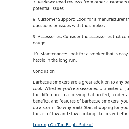
7. Reviews: Read reviews from other customers 
potential issues.
8. Customer Support: Look for a manufacturer t
questions or issues with the smoker.
9. Accessories: Consider the accessories that co
gauge.
10. Maintenance: Look for a smoker that is easy 
hassle in the long run.
Conclusion
Barbecue smokers are a great addition to any ba
cook. Whether you’re a seasoned pitmaster or ju
the difference in achieving that perfect, tender, 
benefits, and features of barbecue smokers, you 
up a storm. So why wait? Start shopping for yo
the art of low and slow cooking like never befor
Looking On The Bright Side of