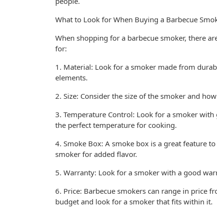
people.
What to Look for When Buying a Barbecue Smo
When shopping for a barbecue smoker, there are s
for:
1. Material: Look for a smoker made from durabl
elements.
2. Size: Consider the size of the smoker and ho
3. Temperature Control: Look for a smoker with g
the perfect temperature for cooking.
4. Smoke Box: A smoke box is a great feature to 
smoker for added flavor.
5. Warranty: Look for a smoker with a good war
6. Price: Barbecue smokers can range in price fr
budget and look for a smoker that fits within it.