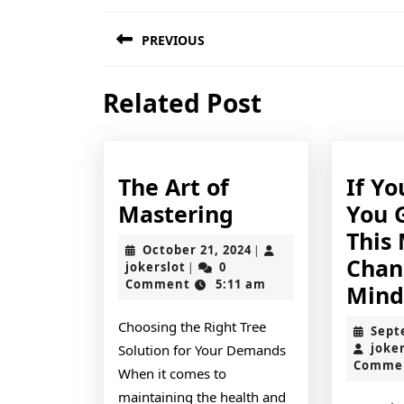
Post
PREVIOUS
navigation
Previous
Related Post
post:
The Art of
If Yo
The
Mastering
You 
Art
This
October
October 21, 2024
|
of
Chan
jokerslot
21,
jokerslot
0
|
2024
Comment
5:11 am
Mastering
Min
Choosing the Right Tree
Sept
joke
Solution for Your Demands
Comme
When it comes to
maintaining the health and