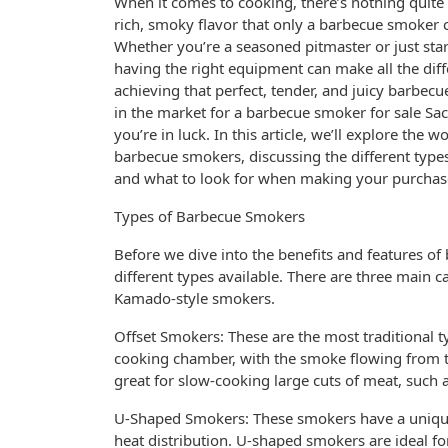
When it comes to cooking, there’s nothing quite 
rich, smoky flavor that only a barbecue smoker 
Whether you’re a seasoned pitmaster or just star
having the right equipment can make all the diff
achieving that perfect, tender, and juicy barbecue
in the market for a barbecue smoker for sale Sa
you’re in luck. In this article, we’ll explore the w
barbecue smokers, discussing the different types
and what to look for when making your purchas
Types of Barbecue Smokers
Before we dive into the benefits and features of
different types available. There are three main 
Kamado-style smokers.
Offset Smokers: These are the most traditional t
cooking chamber, with the smoke flowing from t
great for slow-cooking large cuts of meat, such a
U-Shaped Smokers: These smokers have a unique
heat distribution. U-shaped smokers are ideal fo