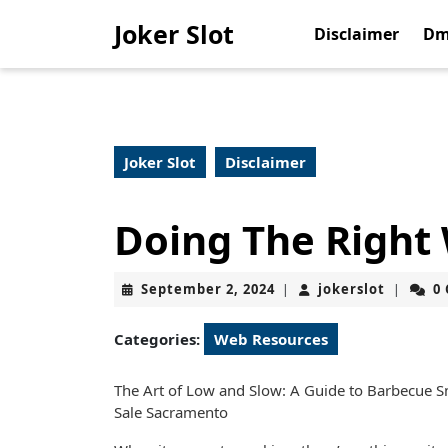
Skip
Joker Slot
to
Disclaimer
Dm
content
Skip
to
content
Joker Slot
Disclaimer
Doing The Right
September
jokerslo
September 2, 2024
jokerslot
0
|
|
2,
2024
Categories:
Web Resources
The Art of Low and Slow: A Guide to Barbecue S
Sale Sacramento