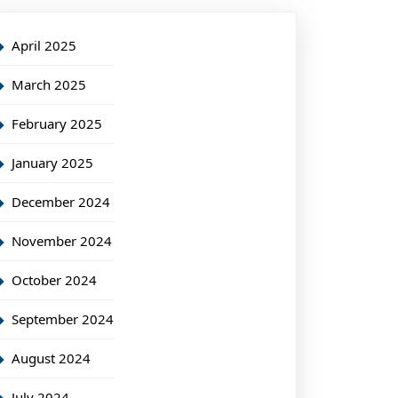
April 2025
March 2025
February 2025
January 2025
December 2024
November 2024
October 2024
September 2024
August 2024
July 2024