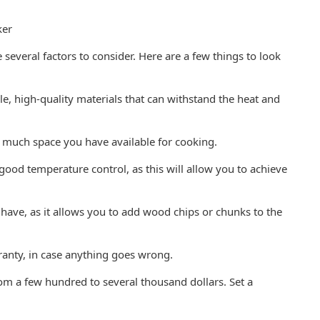
ker
everal factors to consider. Here are a few things to look
e, high-quality materials that can withstand the heat and
w much space you have available for cooking.
ood temperature control, as this will allow you to achieve
have, as it allows you to add wood chips or chunks to the
ranty, in case anything goes wrong.
om a few hundred to several thousand dollars. Set a