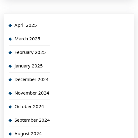
April 2025
March 2025
February 2025
January 2025
December 2024
November 2024
October 2024
September 2024
August 2024