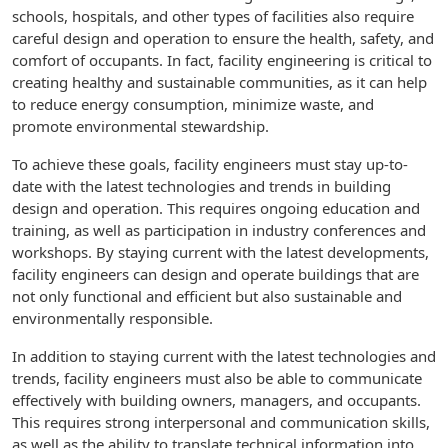
schools, hospitals, and other types of facilities also require
careful design and operation to ensure the health, safety, and
comfort of occupants. In fact, facility engineering is critical to
creating healthy and sustainable communities, as it can help
to reduce energy consumption, minimize waste, and
promote environmental stewardship.
To achieve these goals, facility engineers must stay up-to-
date with the latest technologies and trends in building
design and operation. This requires ongoing education and
training, as well as participation in industry conferences and
workshops. By staying current with the latest developments,
facility engineers can design and operate buildings that are
not only functional and efficient but also sustainable and
environmentally responsible.
In addition to staying current with the latest technologies and
trends, facility engineers must also be able to communicate
effectively with building owners, managers, and occupants.
This requires strong interpersonal and communication skills,
as well as the ability to translate technical information into