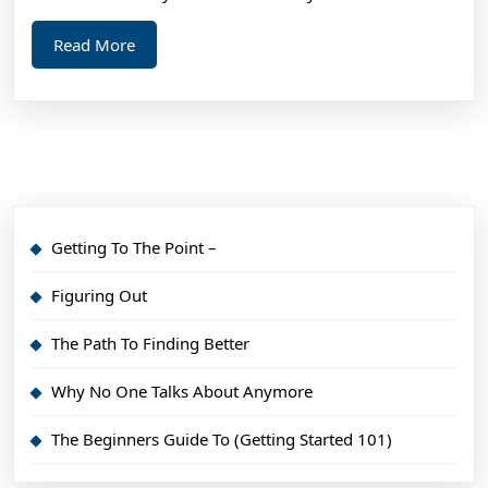
Read
Read More
More
Getting To The Point –
Figuring Out
The Path To Finding Better
Why No One Talks About Anymore
The Beginners Guide To (Getting Started 101)