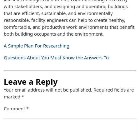
with stakeholders, and designing and operating buildings
that are efficient, sustainable, and environmentally
responsible, facility engineers can help to create healthy,
comfortable, and productive work environments that benefit
both building occupants and the environment.
A Simple Plan For Researching
Questions About You Must Know the Answers To
Leave a Reply
Your email address will not be published.
Required fields are
marked
*
Comment
*