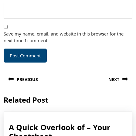
Save my name, email, and website in this browser for the
next time I comment.
Post
PREVIOUS
NEXT
navigation
Previous
Next
Related Post
post:
post:
A Quick Overlook of – Your
A