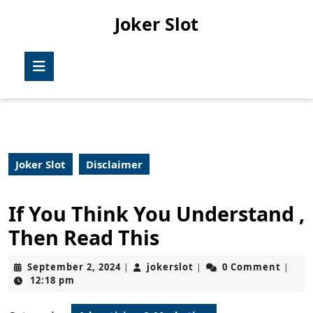
Skip
Joker Slot
to
content
Skip
Open
to
Button
content
Joker Slot
Disclaimer
If You Think You Understand ,
Then Read This
September
jokerslot
September 2, 2024
jokerslot
0 Comment
|
|
|
2,
12:18 pm
2024