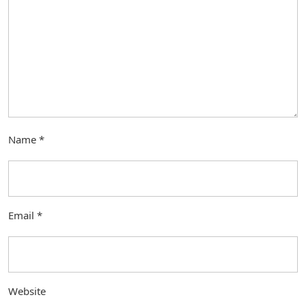
Name
*
Email
*
Website