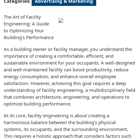
Categories:
Advertising & Marketing
The Art of Facility
Engineering: A Guide
to Optimizing Your
Building’s Performance
As a building owner or facility manager, you understand the
importance of creating a comfortable, efficient, and
sustainable environment for your occupants. A well-designed
and well-maintained facility can boost productivity, reduce
energy consumption, and enhance overall employee
satisfaction. However, achieving this goal requires a deep
understanding of facility engineering, a multidisciplinary field
that combines architecture, engineering, and operations to
optimize building performance.
At its core, facility engineering is about creating a
harmonious balance between the building’s physical
systems, its occupants, and the surrounding environment.
This requires a holistic approach that considers factors such