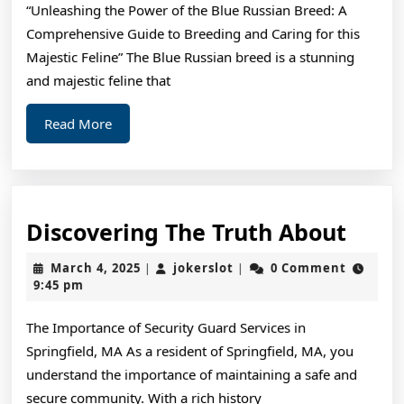
“Unleashing the Power of the Blue Russian Breed: A
–
Comprehensive Guide to Breeding and Caring for this
Majestic Feline” The Blue Russian breed is a stunning
and majestic feline that
Read
Read More
More
Disc
Discovering The Truth About
The
March
jokerslot
March 4, 2025
jokerslot
0 Comment
|
|
Trut
4,
9:45 pm
2025
Abou
The Importance of Security Guard Services in
Springfield, MA As a resident of Springfield, MA, you
understand the importance of maintaining a safe and
secure community. With a rich history