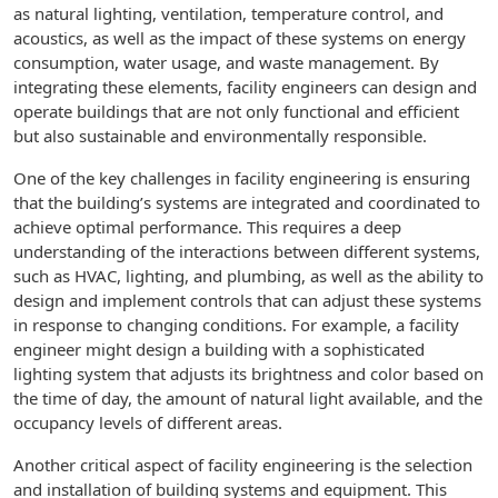
as natural lighting, ventilation, temperature control, and
acoustics, as well as the impact of these systems on energy
consumption, water usage, and waste management. By
integrating these elements, facility engineers can design and
operate buildings that are not only functional and efficient
but also sustainable and environmentally responsible.
One of the key challenges in facility engineering is ensuring
that the building’s systems are integrated and coordinated to
achieve optimal performance. This requires a deep
understanding of the interactions between different systems,
such as HVAC, lighting, and plumbing, as well as the ability to
design and implement controls that can adjust these systems
in response to changing conditions. For example, a facility
engineer might design a building with a sophisticated
lighting system that adjusts its brightness and color based on
the time of day, the amount of natural light available, and the
occupancy levels of different areas.
Another critical aspect of facility engineering is the selection
and installation of building systems and equipment. This