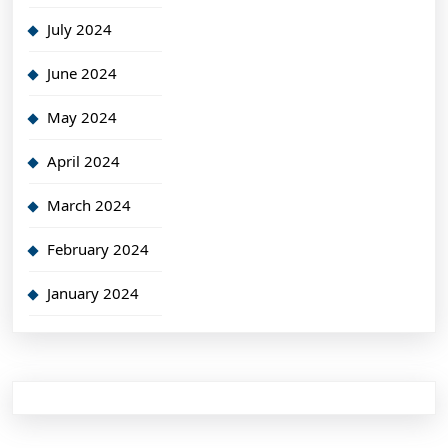
July 2024
June 2024
May 2024
April 2024
March 2024
February 2024
January 2024