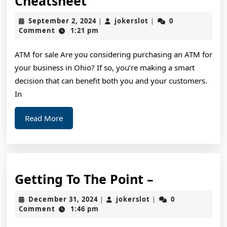
Cheatsheet
Quick
September
jokerslot
September 2, 2024
jokerslot
0
|
|
Overlook
2,
Comment
1:21 pm
2024
of
ATM for sale Are you considering purchasing an ATM for
–
your business in Ohio? If so, you’re making a smart
Your
decision that can benefit both you and your customers.
Cheatsheet
In
Read
Read More
More
Getting
Getting To The Point –
To
December
jokerslot
December 31, 2024
jokerslot
0
|
|
The
31,
Comment
1:46 pm
2024
Point