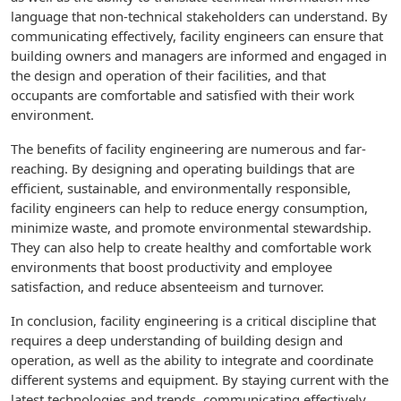
language that non-technical stakeholders can understand. By
communicating effectively, facility engineers can ensure that
building owners and managers are informed and engaged in
the design and operation of their facilities, and that
occupants are comfortable and satisfied with their work
environment.
The benefits of facility engineering are numerous and far-
reaching. By designing and operating buildings that are
efficient, sustainable, and environmentally responsible,
facility engineers can help to reduce energy consumption,
minimize waste, and promote environmental stewardship.
They can also help to create healthy and comfortable work
environments that boost productivity and employee
satisfaction, and reduce absenteeism and turnover.
In conclusion, facility engineering is a critical discipline that
requires a deep understanding of building design and
operation, as well as the ability to integrate and coordinate
different systems and equipment. By staying current with the
latest technologies and trends, communicating effectively