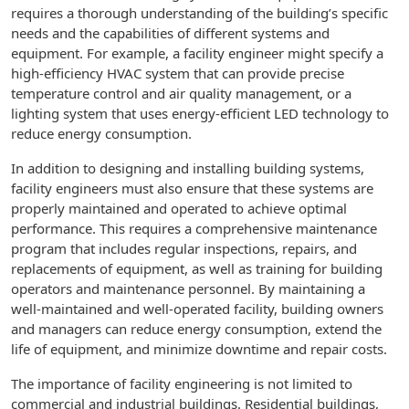
requires a thorough understanding of the building’s specific
needs and the capabilities of different systems and
equipment. For example, a facility engineer might specify a
high-efficiency HVAC system that can provide precise
temperature control and air quality management, or a
lighting system that uses energy-efficient LED technology to
reduce energy consumption.
In addition to designing and installing building systems,
facility engineers must also ensure that these systems are
properly maintained and operated to achieve optimal
performance. This requires a comprehensive maintenance
program that includes regular inspections, repairs, and
replacements of equipment, as well as training for building
operators and maintenance personnel. By maintaining a
well-maintained and well-operated facility, building owners
and managers can reduce energy consumption, extend the
life of equipment, and minimize downtime and repair costs.
The importance of facility engineering is not limited to
commercial and industrial buildings. Residential buildings,