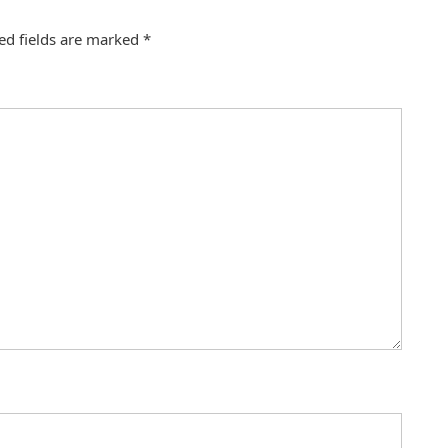
ed fields are marked
*