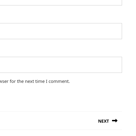
wser for the next time I comment.
NEXT
Next