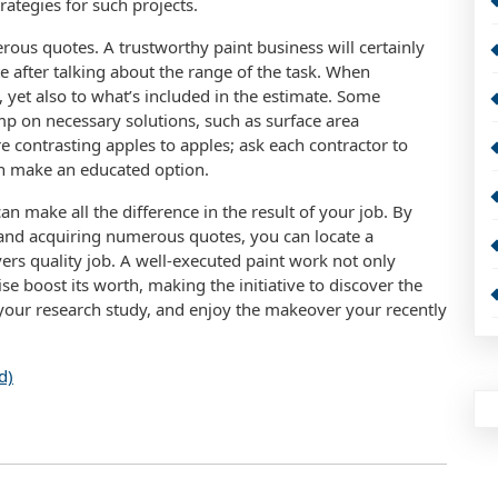
ategies for such projects.
ous quotes. A trustworthy paint business will certainly
 after talking about the range of the task. When
e, yet also to what’s included in the estimate. Some
p on necessary solutions, such as surface area
e contrasting apples to apples; ask each contractor to
can make an educated option.
n make all the difference in the result of your job. By
 and acquiring numerous quotes, you can locate a
rs quality job. A well-executed paint work not only
e boost its worth, making the initiative to discover the
o your research study, and enjoy the makeover your recently
d)