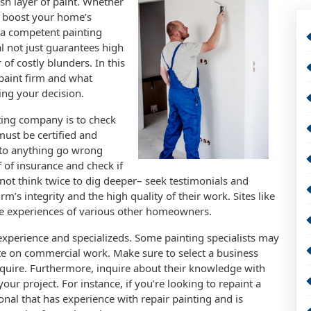
sh layer of paint. Whether
r boost your home’s
g a competent painting
l not just guarantees high
 of costly blunders. In this
 paint firm and what
ing your decision.
nting company is to check
must be certified and
t to anything go wrong
of of insurance and check if
 not think twice to dig deeper– seek testimonials and
rm’s integrity and the high quality of their work. Sites like
the experiences of various other homeowners.
 experience and specializeds. Some painting specialists may
te on commercial work. Make sure to select a business
equire. Furthermore, inquire about their knowledge with
our project. For instance, if you’re looking to repaint a
ional that has experience with repair painting and is