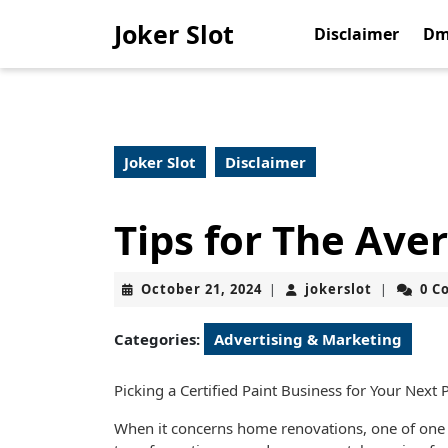
Skip
Joker Slot
to
Disclaimer
Dm
content
Skip
to
content
Joker Slot
Disclaimer
Tips for The Ave
October
jokerslot
October 21, 2024
jokerslot
0 C
|
|
21,
2024
Categories:
Advertising & Marketing
Picking a Certified Paint Business for Your Next 
When it concerns home renovations, one of one