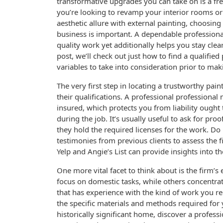
transformative upgrades you can take on is a fre
you’re looking to revamp your interior rooms o
aesthetic allure with external painting, choosin
business is important. A dependable professiona
quality work yet additionally helps you stay clear
post, we’ll check out just how to find a qualified
variables to take into consideration prior to mak
The very first step in locating a trustworthy pai
their qualifications. A professional professional 
insured, which protects you from liability ough
during the job. It’s usually useful to ask for pro
they hold the required licenses for the work. Do
testimonies from previous clients to assess the fi
Yelp and Angie’s List can provide insights into 
One more vital facet to think about is the firm’s
focus on domestic tasks, while others concentra
that has experience with the kind of work you r
the specific materials and methods required for y
historically significant home, discover a profess