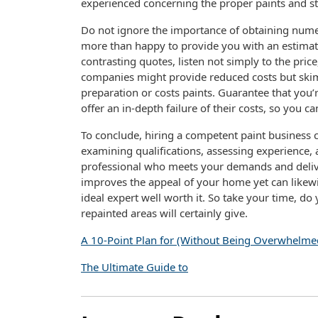
experienced concerning the proper paints and str
Do not ignore the importance of obtaining numer
more than happy to provide you with an estimate
contrasting quotes, listen not simply to the pric
companies might provide reduced costs but skim
preparation or costs paints. Guarantee that you’r
offer an in-depth failure of their costs, so you 
To conclude, hiring a competent paint business ca
examining qualifications, assessing experience,
professional who meets your demands and delive
improves the appeal of your home yet can likewis
ideal expert well worth it. So take your time, d
repainted areas will certainly give.
A 10-Point Plan for (Without Being Overwhelme
The Ultimate Guide to