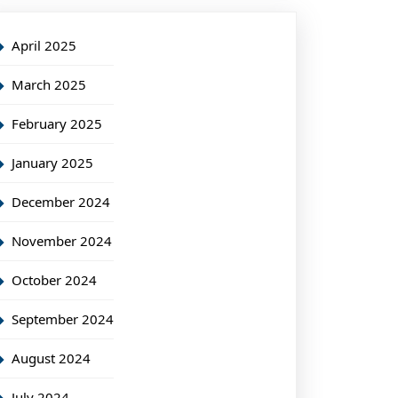
April 2025
March 2025
February 2025
January 2025
December 2024
November 2024
October 2024
September 2024
August 2024
July 2024