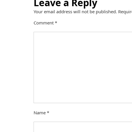
Leave a Reply
Your email address will not be published.
Requir
Comment
*
Name
*