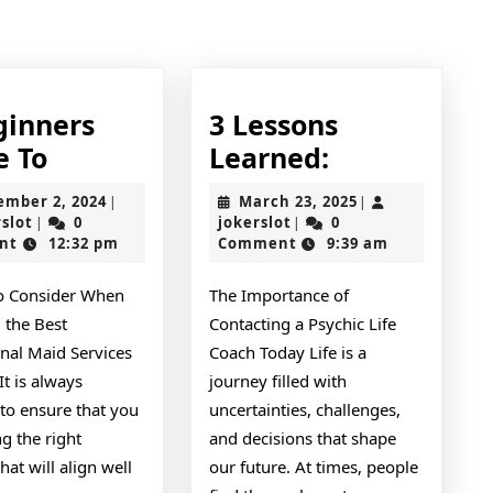
post:
ginners
3 Lessons
A
3
e To
Learned:
Beginners
Lessons
September
March
ember 2, 2024
March 23, 2025
|
|
Guide
Learned:
jokerslot
2,
jokerslot
23,
rslot
0
jokerslot
0
|
|
2024
2025
nt
12:32 pm
Comment
9:39 am
To
to Consider When
The Importance of
 the Best
Contacting a Psychic Life
onal Maid Services
Coach Today Life is a
It is always
journey filled with
 to ensure that you
uncertainties, challenges,
ng the right
and decisions that shape
hat will align well
our future. At times, people