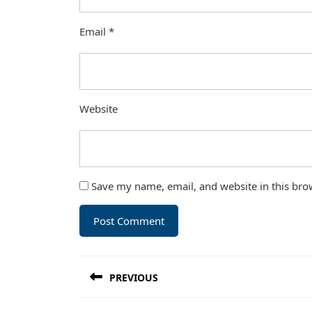
Email
*
Website
Save my name, email, and website in this bro
Post
PREVIOUS
navigation
Previous