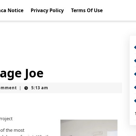
ca Notice
Privacy Policy
Terms Of Use
rage Joe
omment
5:13 am
|
Project
 of the most