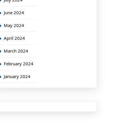
June 2024
May 2024
April 2024
March 2024
February 2024
January 2024