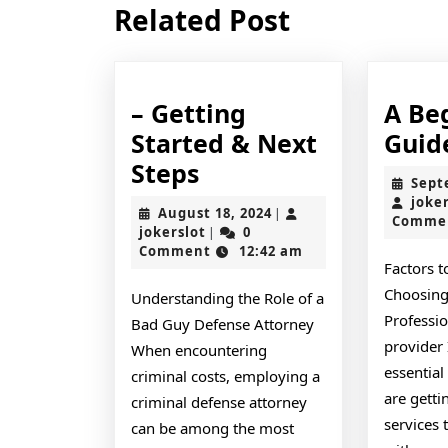
Related Post
post:
– Getting
A Be
Started & Next
Guid
–
Steps
Sept
Getting
joke
August
August 18, 2024
|
Comme
Started
jokerslot
18,
jokerslot
0
|
2024
Comment
12:42 am
&
Factors 
Next
Choosing
Understanding the Role of a
Steps
Professi
Bad Guy Defense Attorney
provider 
When encountering
essential
criminal costs, employing a
are getti
criminal defense attorney
services t
can be among the most