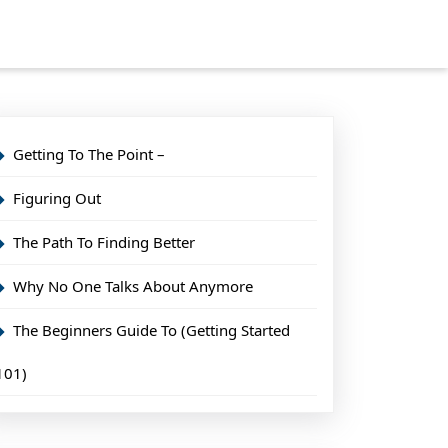
Getting To The Point –
Figuring Out
The Path To Finding Better
Why No One Talks About Anymore
The Beginners Guide To (Getting Started
101)