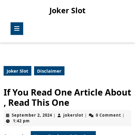
Skip
Joker Slot
to
content
Skip
Open
to
Button
content
Joker Slot
Disclaimer
If You Read One Article About
, Read This One
September
jokerslot
September 2, 2024
jokerslot
0 Comment
|
|
|
2,
1:42 pm
2024