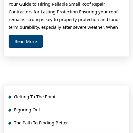
Your Guide to Hiring Reliable Small Roof Repair
For
Contractors for Lasting Protection Ensuring your roof
remains strong is key to property protection and long-
term durability, especially after severe weather. When
Read
Read More
More
Getting To The Point –
Figuring Out
The Path To Finding Better