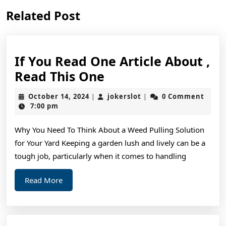
Previous
Next
Related Post
post:
post:
If You Read One Article About ,
If
Read This One
You
October
jokerslot
October 14, 2024
jokerslot
0 Comment
|
|
Read
14,
7:00 pm
2024
One
Why You Need To Think About a Weed Pulling Solution
Article
for Your Yard Keeping a garden lush and lively can be a
About
tough job, particularly when it comes to handling
,
Read
Read
Read More
More
This
One