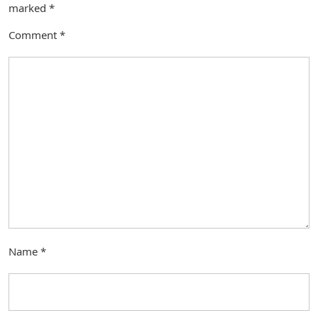
marked
*
Comment
*
Name
*