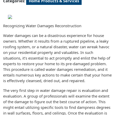
Categories:
Home Products & Services
Recognizing Water Damages Reconstruction
Water damages can be a disastrous experience for house
owners. Whether it results from a ruptured pipeline, a leaky
roofing system, or a natural disaster, water can wreak havoc
on your residential property and valuables. In such
situations, it’s essential to act promptly and enlist the help of
experts to restore your home to its pre-damaged problem.
This procedure is called water damages remediation, and it
entails numerous key actions to make certain that your home
is effectively cleansed, dried out, and repaired.
The very first step in water damage repair is evaluation and
evaluation. A group of professionals will examine the extent
of the damage to figure out the best course of action. This
might entail utilizing specific tools to find dampness degrees
in wall surfaces, floors, and ceilings. Once the evaluation is