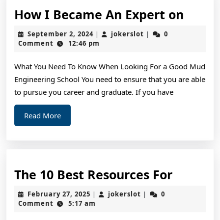
How
How I Became An Expert on
I
September
jokerslot
September 2, 2024
jokerslot
0
|
|
Beca
2,
Comment
12:46 pm
2024
An
What You Need To Know When Looking For a Good Mud
Exper
Engineering School You need to ensure that you are able
on
to pursue you career and graduate. If you have
Read
Read More
More
The
The 10 Best Resources For
10
February
jokerslot
February 27, 2025
jokerslot
0
|
|
Best
27,
Comment
5:17 am
2025
Resourc