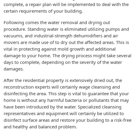
complete, a repair plan will be implemented to deal with the
certain requirements of your building.
Following comes the water removal and drying out
procedure. Standing water is eliminated utilizing pumps and
vacuums, and industrial-strength dehumidifiers and air
movers are made use of to dry out the affected areas. This is
vital in protecting against mold growth and additional
damage to your home. The drying process might take several
days to complete, depending on the severity of the water
damages.
After the residential property is extensively dried out, the
reconstruction experts will certainly wage cleansing and
disinfecting the area. This step is vital to guarantee that your
home is without any harmful bacteria or pollutants that may
have been introduced by the water. Specialized cleansing
representatives and equipment will certainly be utilized to
disinfect surface areas and restore your building to a risk-free
and healthy and balanced problem.