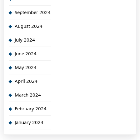
September 2024
August 2024
July 2024
June 2024
May 2024
April 2024
March 2024
February 2024
January 2024