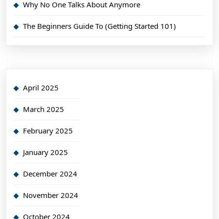
Why No One Talks About Anymore
The Beginners Guide To (Getting Started 101)
April 2025
March 2025
February 2025
January 2025
December 2024
November 2024
October 2024