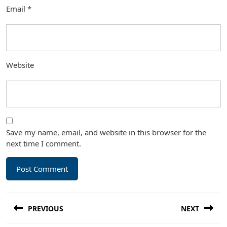
Email
*
Website
Save my name, email, and website in this browser for the
next time I comment.
Post
PREVIOUS
NEXT
navigation