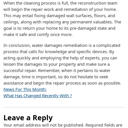
When the cleaning process is full, the reconstruction team
will begin the repair work and remediation of your home.
This may entail fixing damaged wall surfaces, floors, and
ceilings, along with replacing any permanent valuables. The
goal is to return your home to its pre-damaged state and
make it safe and comfy once more.
In conclusion, water damages remediation is a complicated
process that calls for knowledge and specific devices. By
acting quickly and employing the help of experts, you can
lessen the damages to your property and make sure a
successful repair. Remember, when it pertains to water
damage, time is important, so do not hesitate to seek
assistance and begin the repair process as soon as possible.
News For This Month:
What Has Changed Recently With ?
Leave a Reply
Your email address will not be published.
Required fields are