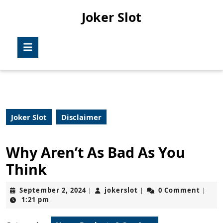
Skip
Joker Slot
to
content
Skip
Open
to
Button
content
Joker Slot
Disclaimer
Why Aren’t As Bad As You
Think
September
jokerslot
September 2, 2024
jokerslot
0 Comment
|
|
|
2,
1:21 pm
2024