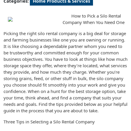
Categories:
Home Products & Services
How to Pick a Silo Rental
Company When You Need One
Picking the right silo rental company is a big deal for storage
and farming businesses like one you are owning or running.
It is like choosing a dependable partner whom you need to
be trustworthy and committed enough for your common
business objectives. You have to look at things like how much
storage space they offer, where they’re located, what services
they provide, and how much they charge. Whether you’re
storing grains, feed, or other stuff in bulk, the silo company
you choose should fit smoothly into your work and give you
confidence. When on a hunt for the best storage option, take
your time, think ahead, and find a company that suits your
needs and goals. Find the tips provided below as your helpful
guide in the process that you are about to take.
Three Tips in Selecting a Silo Rental Company