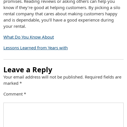
promises. Reading reviews or asking others can help you
know if they’re good at helping customers. By picking a silo
rental company that cares about making customers happy
and is dependable, you’ll have a good experience during
your rental.
What Do You Know About
Lessons Learned from Years with
Leave a Reply
Your email address will not be published.
Required fields are
marked
*
Comment
*