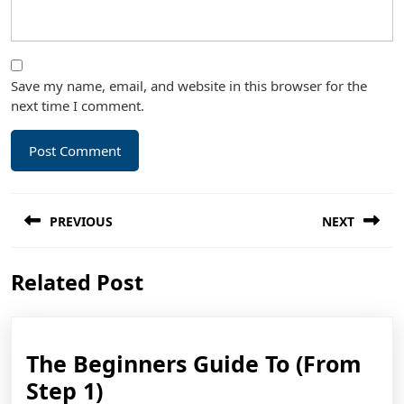
Save my name, email, and website in this browser for the
next time I comment.
Post
PREVIOUS
NEXT
navigation
Previous
Next
Related Post
post:
post:
The Beginners Guide To (From
The
Step 1)