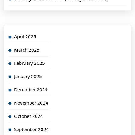
April 2025
March 2025
February 2025
January 2025
December 2024
November 2024
October 2024
September 2024