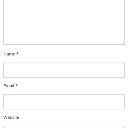
Name
*
Email
*
Website