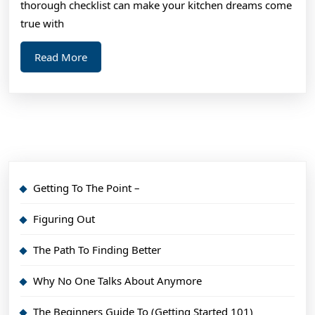
thorough checklist can make your kitchen dreams come
true with
Read
Read More
More
Getting To The Point –
Figuring Out
The Path To Finding Better
Why No One Talks About Anymore
The Beginners Guide To (Getting Started 101)