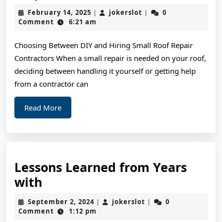
Beginners
February
jokerslot
February 14, 2025
jokerslot
0
|
|
Guide
14,
Comment
6:21 am
2025
To
Choosing Between DIY and Hiring Small Roof Repair
(From
Contractors When a small repair is needed on your roof,
Step
deciding between handling it yourself or getting help
1)
from a contractor can
Read
Read More
More
Lessons Learned from Years
Lessons
with
Learned
September
jokerslot
September 2, 2024
jokerslot
0
|
|
from
2,
Comment
1:12 pm
2024