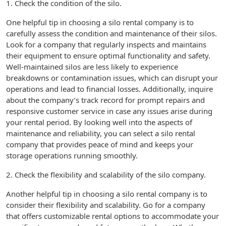
1. Check the condition of the silo.
One helpful tip in choosing a silo rental company is to
carefully assess the condition and maintenance of their silos.
Look for a company that regularly inspects and maintains
their equipment to ensure optimal functionality and safety.
Well-maintained silos are less likely to experience
breakdowns or contamination issues, which can disrupt your
operations and lead to financial losses. Additionally, inquire
about the company’s track record for prompt repairs and
responsive customer service in case any issues arise during
your rental period. By looking well into the aspects of
maintenance and reliability, you can select a silo rental
company that provides peace of mind and keeps your
storage operations running smoothly.
2. Check the flexibility and scalability of the silo company.
Another helpful tip in choosing a silo rental company is to
consider their flexibility and scalability. Go for a company
that offers customizable rental options to accommodate your