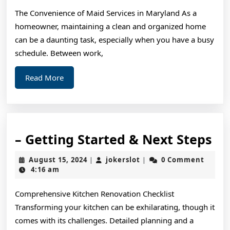
Years
The Convenience of Maid Services in Maryland As a
with
homeowner, maintaining a clean and organized home
can be a daunting task, especially when you have a busy
schedule. Between work,
Read
Read More
More
–
– Getting Started & Next Steps
Ge
August
jokerslot
August 15, 2024
jokerslot
0 Comment
|
|
St
15,
4:16 am
2024
&
Comprehensive Kitchen Renovation Checklist
Ne
Transforming your kitchen can be exhilarating, though it
St
comes with its challenges. Detailed planning and a