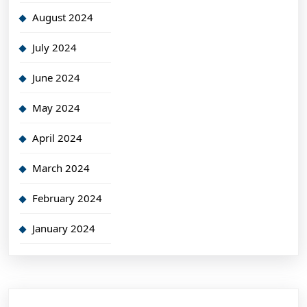
August 2024
July 2024
June 2024
May 2024
April 2024
March 2024
February 2024
January 2024