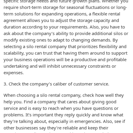
specific storage needs and future growth plans. Whether you
require short-term storage for seasonal fluctuations or long-
term solutions for expanding operations, a flexible rental
agreement allows you to adjust the storage capacity and
duration according to your requirements. Also, you have to
ask about the company’s ability to provide additional silos or
modify existing ones to adapt to changing demands. By
selecting a silo rental company that prioritizes flexibility and
scalability, you can trust that having them around to support
your business operations will be a productive and profitable
undertaking and will inhibit unnecessary constraints or
expenses.
3. Check the company’s caliber of customer service.
When choosing a silo rental company, check how well they
help you. Find a company that cares about giving good
service and is easy to reach when you have questions or
problems. It’s important they reply quickly and know what
they’re talking about, especially in emergencies. Also, see if
other businesses say they’re reliable and keep their