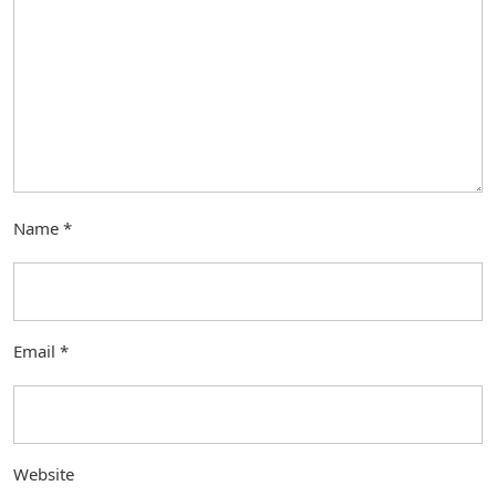
Name
*
Email
*
Website