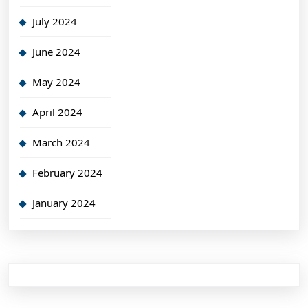
July 2024
June 2024
May 2024
April 2024
March 2024
February 2024
January 2024