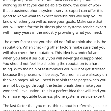
working so that you can be able to know the kind of work
that a business phone systems service expert can offer it is
good to know what to expect because this will help you to
know whether you will achieve your goals. Make sure that
you will settle for the business phone systems service expert
with many years in the industry providing what you need.
The other factor that you should not fail to think about is the
reputation. When checking other factors make sure that you
will also check the reputation. This idea is wonderful and
when you take it seriously you will never get disappointed.
You should not feel like checking the reputation is a hard
thing. With the help of testimonials you will not get stressed
because the process will be easy. Testimonials are already on
the web pages. All you need is to visit these pages when you
are not busy, go through the testimonials then make your
wonderful evaluation. This is a perfect idea that will lead you
to a more reputable business phone systems service expert.
The last factor that you must think about is referrals. Just like