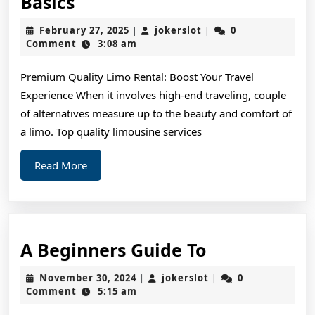
Short
Basics
Course
February
jokerslot
February 27, 2025
jokerslot
0
|
|
on
27,
Comment
3:08 am
2025
–
Premium Quality Limo Rental: Boost Your Travel
Covering
Experience When it involves high-end traveling, couple
The
of alternatives measure up to the beauty and comfort of
Basics
a limo. Top quality limousine services
Read
Read More
More
A
A Beginners Guide To
Beginners
November
jokerslot
November 30, 2024
jokerslot
0
|
|
Guide
30,
Comment
5:15 am
2024
To