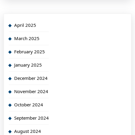
April 2025
March 2025
February 2025
January 2025
December 2024
November 2024
October 2024
September 2024
August 2024