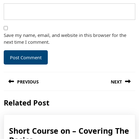
Save my name, email, and website in this browser for the
next time I comment.
Post
PREVIOUS
NEXT
navigation
Previous
Next
Related Post
post:
post:
Short Course on – Covering The