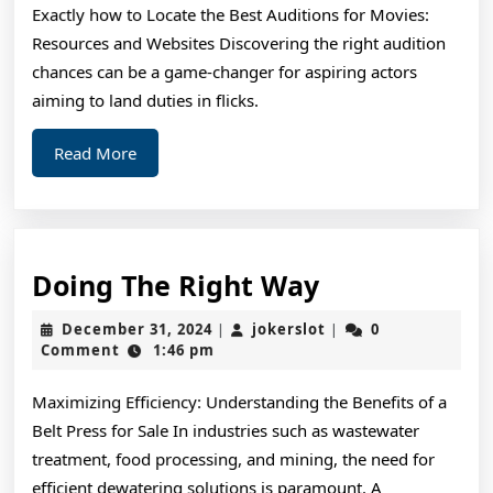
Exactly how to Locate the Best Auditions for Movies:
Resources and Websites Discovering the right audition
chances can be a game-changer for aspiring actors
aiming to land duties in flicks.
Read
Read More
More
Doing
Doing The Right Way
The
December
jokerslot
December 31, 2024
jokerslot
0
|
|
Right
31,
Comment
1:46 pm
2024
Way
Maximizing Efficiency: Understanding the Benefits of a
Belt Press for Sale In industries such as wastewater
treatment, food processing, and mining, the need for
efficient dewatering solutions is paramount. A