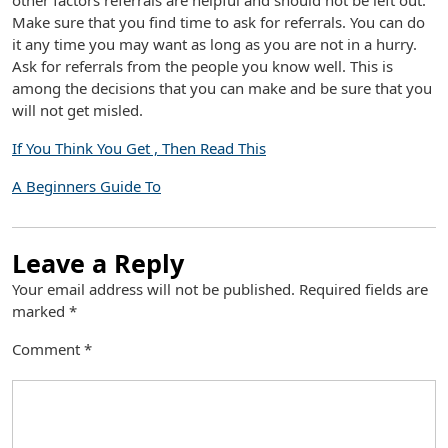
other factors referrals are helpful and should not be left out.
Make sure that you find time to ask for referrals. You can do
it any time you may want as long as you are not in a hurry.
Ask for referrals from the people you know well. This is
among the decisions that you can make and be sure that you
will not get misled.
If You Think You Get , Then Read This
A Beginners Guide To
Leave a Reply
Your email address will not be published.
Required fields are
marked
*
Comment
*