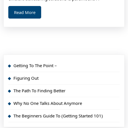
Read
Read More
More
Getting To The Point –
Figuring Out
The Path To Finding Better
Why No One Talks About Anymore
The Beginners Guide To (Getting Started 101)