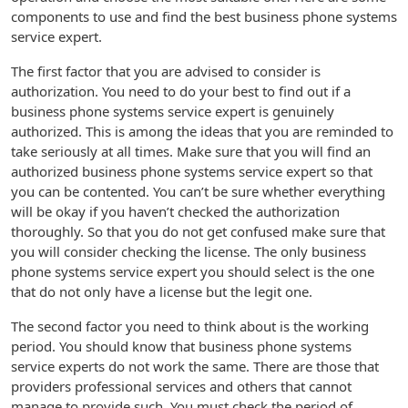
components to use and find the best business phone systems
service expert.
The first factor that you are advised to consider is
authorization. You need to do your best to find out if a
business phone systems service expert is genuinely
authorized. This is among the ideas that you are reminded to
take seriously at all times. Make sure that you will find an
authorized business phone systems service expert so that
you can be contented. You can’t be sure whether everything
will be okay if you haven’t checked the authorization
thoroughly. So that you do not get confused make sure that
you will consider checking the license. The only business
phone systems service expert you should select is the one
that do not only have a license but the legit one.
The second factor you need to think about is the working
period. You should know that business phone systems
service experts do not work the same. There are those that
providers professional services and others that cannot
manage to provide such. You must check the period of