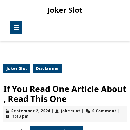
Skip
Joker Slot
to
content
Skip
Open
to
Button
content
Joker Slot
Disclaimer
If You Read One Article About
, Read This One
September
jokerslot
September 2, 2024
jokerslot
0 Comment
|
|
|
2,
1:40 pm
2024