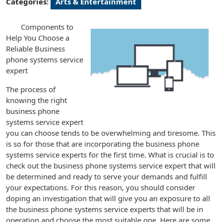
Categories:
Arts & Entertainment
Components to
Help You Choose a
Reliable Business
phone systems service
expert
The process of
knowing the right
business phone
systems service expert
you can choose tends to be overwhelming and tiresome. This
is so for those that are incorporating the business phone
systems service experts for the first time. What is crucial is to
check out the business phone systems service expert that will
be determined and ready to serve your demands and fulfill
your expectations. For this reason, you should consider
doping an investigation that will give you an exposure to all
the business phone systems service experts that will be in
operation and choose the most suitable one. Here are some