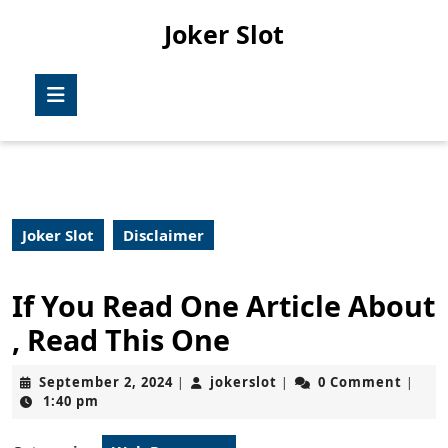
Skip
Joker Slot
to
content
Skip
Open
to
Button
content
Joker Slot
Disclaimer
If You Read One Article About
, Read This One
September
jokerslot
September 2, 2024
jokerslot
0 Comment
|
|
|
2,
1:40 pm
2024