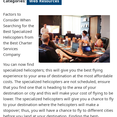
Categories:
Web Resources
Factors to
Consider When
Searching for the
Best Specialized
Helicopters from
the Best Charter
Services
Company
You can now find
specialized helicopters; this will give you the best flying
experience to your area of destination at the most affordable
costs. The specialized helicopters are not scheduled, ensure
that you find one that is heading to the area of your
destination or city and this will make your cost of flying to be
lower. The specialized helicopters will give you a chance to fly
to your destination where the helicopters will make a
stopover; thus, you will have a chance to fly to different cities
before you land at your destination. Finding the best-