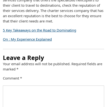
services company that offers the specialized helicopters to
their client to travel to destinations, check the reputation of
their services delivery. The charter services company that has
an excellent reputation is the best to choose for they ensure
that their client needs are met.
5 Key Takeaways on the Road to Dominating
On : My Experience Explained
Leave a Reply
Your email address will not be published.
Required fields are
marked
*
Comment
*