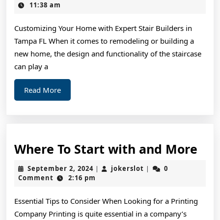
For
9,
11:38 am
2025
Uncove
Customizing Your Home with Expert Stair Builders in
Tampa FL When it comes to remodeling or building a
new home, the design and functionality of the staircase
can play a
Read
Read More
More
Wh
Where To Start with and More
To
September
jokerslot
September 2, 2024
jokerslot
0
|
|
Sta
2,
Comment
2:16 pm
2024
wit
Essential Tips to Consider When Looking for a Printing
and
Company Printing is quite essential in a company’s