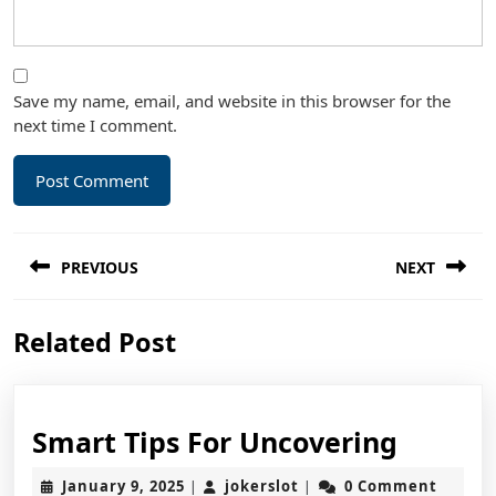
Save my name, email, and website in this browser for the
next time I comment.
Post
PREVIOUS
NEXT
navigation
Previous
Next
Related Post
post:
post:
Smart
Smart Tips For Uncovering
Tips
January
jokerslot
January 9, 2025
jokerslot
0 Comment
|
|