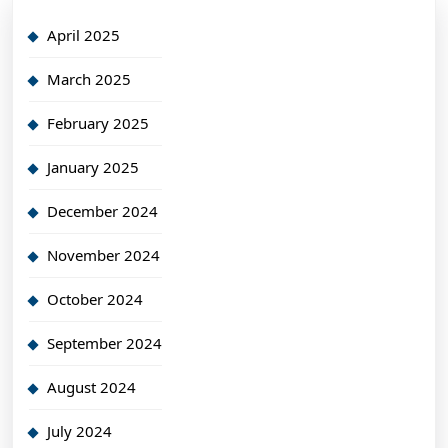
April 2025
March 2025
February 2025
January 2025
December 2024
November 2024
October 2024
September 2024
August 2024
July 2024