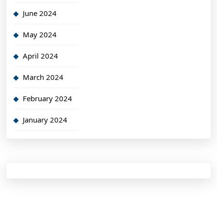
June 2024
May 2024
April 2024
March 2024
February 2024
January 2024