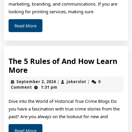
Mo
marketing, branding, and communications. If you are
looking for printing services, making sure
Read
Read More
More
The 5 Rules of And How Learn
The
More
5
September
jokerslot
September 2, 2024
jokerslot
0
|
|
Rules
2,
Comment
1:31 pm
2024
of
Dive into the World of Historical True Crime Blogs Do
And
you have a fascination with true crime stories from the
How
past? Are you always on the lookout for new and
Learn
More
Read
Read More