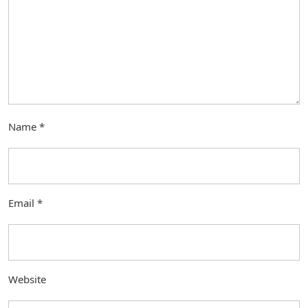
Name
*
Email
*
Website