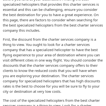
specialized helicopters that provides this charter services is
essential and this can be challenging, ensure you consider
the best destination for you to have a great experience. On
this page, there are factors to consider when searching for
the best specialized helicopters from the best charter services
company this includes.
First, the discount from the charter services company is a
thing to view. You ought to look for a charter services
company that has a specialized helicopter to have the best
flying experience to your area of destination where you can
visit different cities in one way flight. You should consider the
discounts that the charter services company offers to their
clients to know the reduced costs that you will have when
you are exploring your destination. The charter services
company for specialized helicopters that has high discounts
rates is the best to choose for you will be sure to fly to your
city or destination at very low costs.
The cost of the specialized helicopters from the best charter
services company is a thing to view. Look for a charter