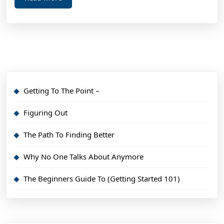
More
Getting To The Point –
Figuring Out
The Path To Finding Better
Why No One Talks About Anymore
The Beginners Guide To (Getting Started 101)