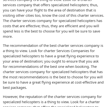
services company that offers specialized helicopters; thus,
you can have your flight to the area of destination that is
visiting other cities too, know the cost of this charter services.
The charter services company for specialized helicopters has
costs that are effective; thus, they are efficient and you will
spend less is the best to choose for you will be sure to save
more.
The recommendation of the best charter services company is
a thing to view. Look for charter Services Companies for
specialized helicopters to have a great flying experience to
your area of destination; you ought to ensure that you ask
for recommendations of the best one when booking. The
charter services company for specialized helicopters that has
the most recommendations is the best to choose for you will
be sure to have a great flying experience at cost-effective and
best packages.
However, the reputation of the charter services company for
specialized helicopters is a thing to view. Look for a charter