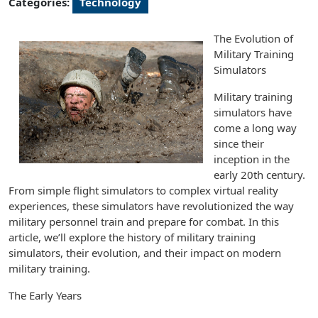
Categories:
Technology
The Evolution of
Military Training
Simulators
Military training
simulators have
come a long way
since their
inception in the
early 20th century.
From simple flight simulators to complex virtual reality
experiences, these simulators have revolutionized the way
military personnel train and prepare for combat. In this
article, we’ll explore the history of military training
simulators, their evolution, and their impact on modern
military training.
The Early Years