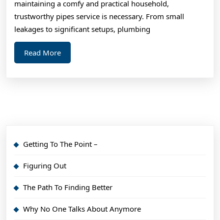
maintaining a comfy and practical household,
trustworthy pipes service is necessary. From small
leakages to significant setups, plumbing
Read
Read More
More
Getting To The Point –
Figuring Out
The Path To Finding Better
Why No One Talks About Anymore