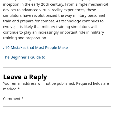
inception in the early 20th century. From simple mechanical
devices to advanced virtual reality experiences, these
simulators have revolutionized the way military personnel
train and prepare for combat. As technology continues to
evolve, it is likely that military training simulators will
continue to play an increasingly important role in military
training and preparation.
: 10 Mistakes that Most People Make
The Beginner’s Guide to
Leave a Reply
Your email address will not be published.
Required fields are
marked
*
Comment
*