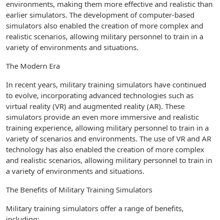
environments, making them more effective and realistic than
earlier simulators. The development of computer-based
simulators also enabled the creation of more complex and
realistic scenarios, allowing military personnel to train in a
variety of environments and situations.
The Modern Era
In recent years, military training simulators have continued
to evolve, incorporating advanced technologies such as
virtual reality (VR) and augmented reality (AR). These
simulators provide an even more immersive and realistic
training experience, allowing military personnel to train in a
variety of scenarios and environments. The use of VR and AR
technology has also enabled the creation of more complex
and realistic scenarios, allowing military personnel to train in
a variety of environments and situations.
The Benefits of Military Training Simulators
Military training simulators offer a range of benefits,
including: