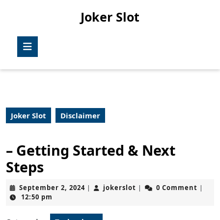
Skip
Joker Slot
to
content
Skip
Open
to
Button
content
Joker Slot
Disclaimer
– Getting Started & Next
Steps
September
jokerslot
September 2, 2024
jokerslot
0 Comment
|
|
|
2,
12:50 pm
2024