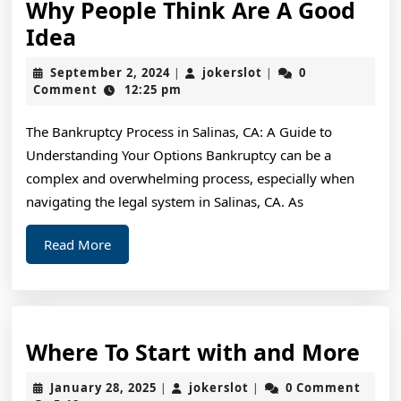
Why People Think Are A Good
Why
Idea
People
September
jokerslot
September 2, 2024
jokerslot
0
|
|
Think
2,
Comment
12:25 pm
2024
Are
The Bankruptcy Process in Salinas, CA: A Guide to
A
Understanding Your Options Bankruptcy can be a
Good
complex and overwhelming process, especially when
Idea
navigating the legal system in Salinas, CA. As
Read
Read More
More
Wh
Where To Start with and More
To
January
jokerslot
January 28, 2025
jokerslot
0 Comment
|
|