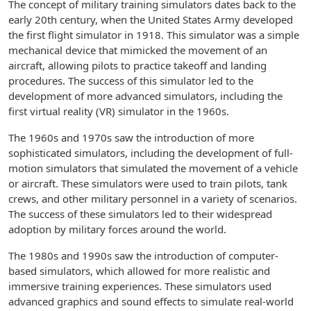
The concept of military training simulators dates back to the
early 20th century, when the United States Army developed
the first flight simulator in 1918. This simulator was a simple
mechanical device that mimicked the movement of an
aircraft, allowing pilots to practice takeoff and landing
procedures. The success of this simulator led to the
development of more advanced simulators, including the
first virtual reality (VR) simulator in the 1960s.
The 1960s and 1970s saw the introduction of more
sophisticated simulators, including the development of full-
motion simulators that simulated the movement of a vehicle
or aircraft. These simulators were used to train pilots, tank
crews, and other military personnel in a variety of scenarios.
The success of these simulators led to their widespread
adoption by military forces around the world.
The 1980s and 1990s saw the introduction of computer-
based simulators, which allowed for more realistic and
immersive training experiences. These simulators used
advanced graphics and sound effects to simulate real-world