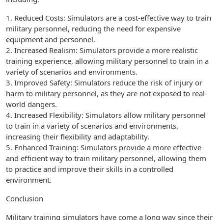
1. Reduced Costs: Simulators are a cost-effective way to train
military personnel, reducing the need for expensive
equipment and personnel.
2. Increased Realism: Simulators provide a more realistic
training experience, allowing military personnel to train in a
variety of scenarios and environments.
3. Improved Safety: Simulators reduce the risk of injury or
harm to military personnel, as they are not exposed to real-
world dangers.
4. Increased Flexibility: Simulators allow military personnel
to train in a variety of scenarios and environments,
increasing their flexibility and adaptability.
5. Enhanced Training: Simulators provide a more effective
and efficient way to train military personnel, allowing them
to practice and improve their skills in a controlled
environment.
Conclusion
Military training simulators have come a long way since their