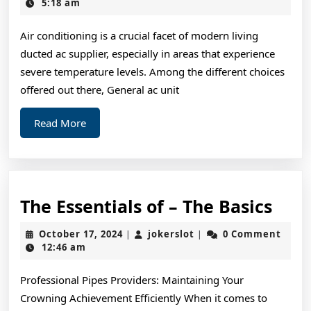
Sta
28,
5:18 am
2025
wit
Air conditioning is a crucial facet of modern living
and
ducted ac supplier, especially in areas that experience
Mo
severe temperature levels. Among the different choices
offered out there, General ac unit
Read
Read More
More
The
The Essentials of – The Basics
Esse
October
jokerslot
October 17, 2024
jokerslot
0 Comment
|
|
of
17,
12:46 am
2024
–
Professional Pipes Providers: Maintaining Your
The
Crowning Achievement Efficiently When it comes to
Basi