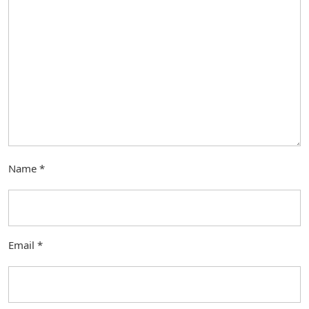
Name
*
Email
*