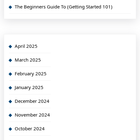
The Beginners Guide To (Getting Started 101)
April 2025
March 2025
February 2025
January 2025
December 2024
November 2024
October 2024