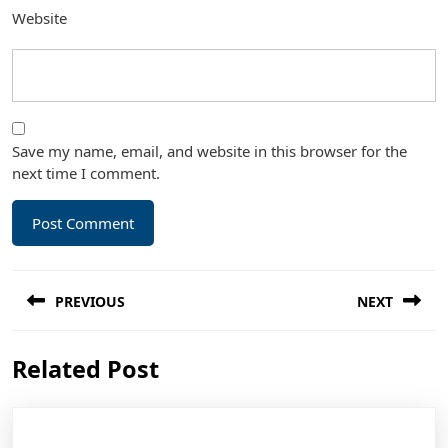
Website
Save my name, email, and website in this browser for the
next time I comment.
Post
PREVIOUS
NEXT
navigation
Previous
Next
Related Post
post:
post: