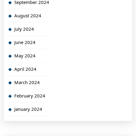
September 2024
August 2024
July 2024
June 2024
May 2024
April 2024
March 2024
February 2024
January 2024