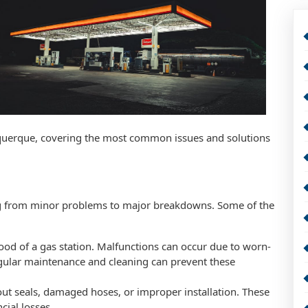
uquerque, covering the most common issues and solutions
ing from minor problems to major breakdowns. Some of the
ood of a gas station. Malfunctions can occur due to worn-
Regular maintenance and cleaning can prevent these
out seals, damaged hoses, or improper installation. These
cial losses.