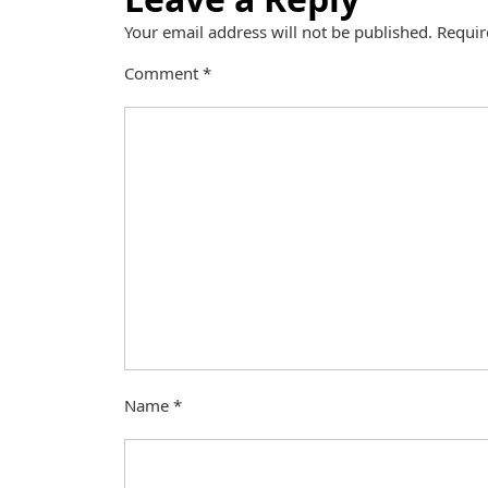
Your email address will not be published.
Requir
Comment
*
Name
*