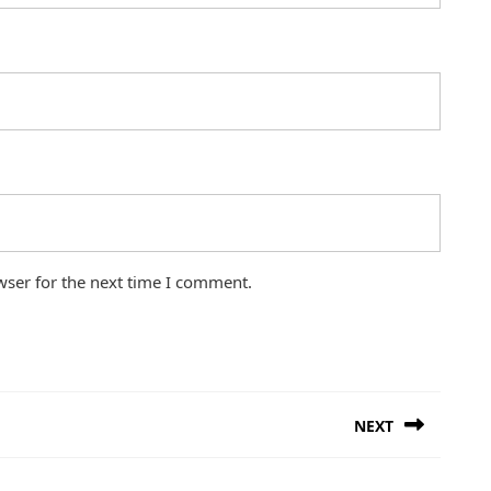
wser for the next time I comment.
NEXT
Next