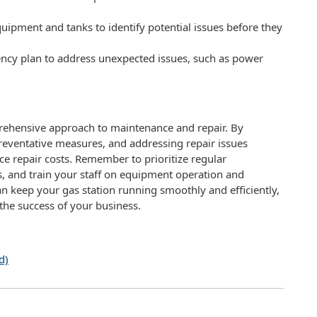
quipment and tanks to identify potential issues before they
cy plan to address unexpected issues, such as power
rehensive approach to maintenance and repair. By
ventative measures, and addressing repair issues
 repair costs. Remember to prioritize regular
, and train your staff on equipment operation and
n keep your gas station running smoothly and efficiently,
the success of your business.
d)