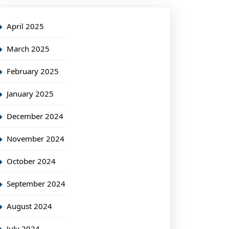
April 2025
March 2025
February 2025
January 2025
December 2024
November 2024
October 2024
September 2024
August 2024
July 2024