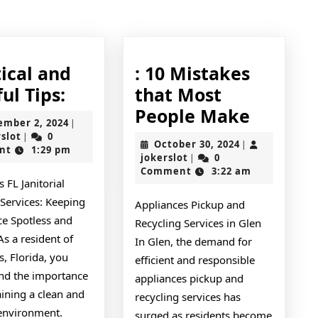
post:
ical and
: 10 Mistakes
Practical
ul Tips:
that Most
and
:
People Make
September
ember 2, 2024
|
Helpful
10
jokerslot
2,
rslot
0
|
October
October 30, 2024
|
2024
nt
1:29 pm
Tips:
Mistak
jokerslot
30,
jokerslot
0
|
2024
Comment
3:22 am
that
 FL Janitorial
Most
 Services: Keeping
Appliances Pickup and
People
ce Spotless and
Recycling Services in Glen
Make
As a resident of
In Glen, the demand for
, Florida, you
efficient and responsible
nd the importance
appliances pickup and
ining a clean and
recycling services has
 environment.
surged as residents become