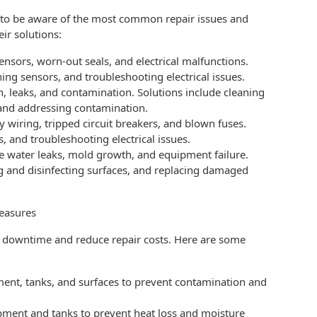
al to be aware of the most common repair issues and
ir solutions:
nsors, worn-out seals, and electrical malfunctions.
ing sensors, and troubleshooting electrical issues.
, leaks, and contamination. Solutions include cleaning
 and addressing contamination.
y wiring, tripped circuit breakers, and blown fuses.
, and troubleshooting electrical issues.
 water leaks, mold growth, and equipment failure.
g and disinfecting surfaces, and replacing damaged
Measures
e downtime and reduce repair costs. Here are some
ment, tanks, and surfaces to prevent contamination and
ipment and tanks to prevent heat loss and moisture