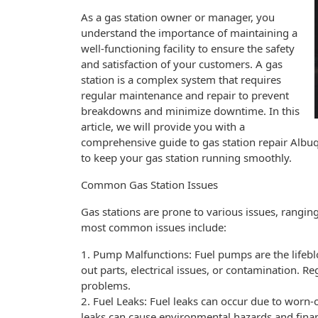
As a gas station owner or manager, you
understand the importance of maintaining a
well-functioning facility to ensure the safety
and satisfaction of your customers. A gas
station is a complex system that requires
regular maintenance and repair to prevent
breakdowns and minimize downtime. In this
article, we will provide you with a
comprehensive guide to gas station repair Alb
to keep your gas station running smoothly.
Common Gas Station Issues
Gas stations are prone to various issues, rang
most common issues include:
1. Pump Malfunctions: Fuel pumps are the lifebl
out parts, electrical issues, or contamination. 
problems.
2. Fuel Leaks: Fuel leaks can occur due to worn-
leaks can cause environmental hazards and finan