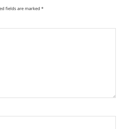
ed fields are marked
*