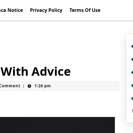
ca Notice
Privacy Policy
Terms Of Use
 With Advice
t
 Comment
1:26 pm
|