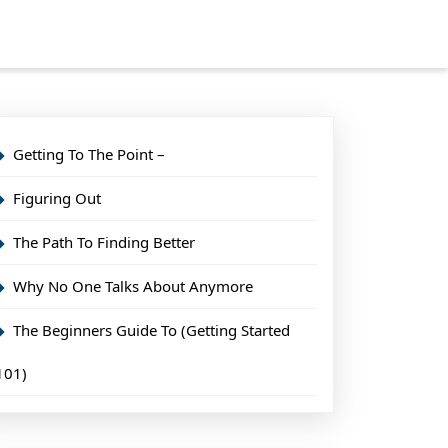
Getting To The Point –
Figuring Out
The Path To Finding Better
Why No One Talks About Anymore
The Beginners Guide To (Getting Started
101)