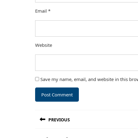
Email
*
Website
Save my name, email, and website in this bro
Post
PREVIOUS
navigation
Previous