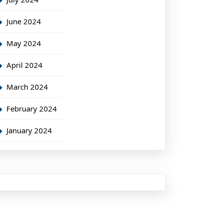
June 2024
May 2024
April 2024
March 2024
February 2024
January 2024