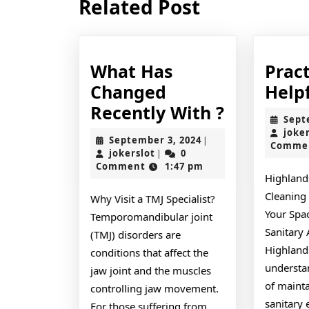
Related Post
post:
What Has
Pract
Changed
Helpf
What
Recently With ?
Sept
Has
joke
September
September 3, 2024
|
Comme
Changed
jokerslot
3,
jokerslot
0
|
2024
Comment
1:47 pm
Recently
Highlands
With
Cleaning
Why Visit a TMJ Specialist?
?
Your Spa
Temporomandibular joint
Sanitary 
(TMJ) disorders are
Highlands
conditions that affect the
understa
jaw joint and the muscles
of mainta
controlling jaw movement.
sanitary
For those suffering from