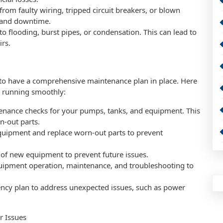
e from faulty wiring, tripped circuit breakers, or blown
e and downtime.
flooding, burst pipes, or condensation. This can lead to
irs.
al to have a comprehensive maintenance plan in place. Here
n running smoothly:
enance checks for your pumps, tanks, and equipment. This
n-out parts.
equipment and replace worn-out parts to prevent
n of new equipment to prevent future issues.
equipment operation, maintenance, and troubleshooting to
cy plan to address unexpected issues, such as power
r Issues