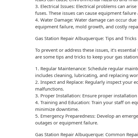
3. Electrical Issues: Electrical problems can aris
fuses. These issues can cause equipment failur
4. Water Damage: Water damage can occur due to 
equipment failure, mold growth, and costly repa
Gas Station Repair Albuquerque: Tips and Tricks
To prevent or address these issues, it’s essenti
are some tips and tricks to keep your gas statio
1. Regular Maintenance: Schedule regular maint
includes cleaning, lubricating, and replacing wor
2. Inspect and Replace: Regularly inspect your 
malfunctions.
3. Proper Installation: Ensure proper installatio
4. Training and Education: Train your staff on 
minimize downtime.
5. Emergency Preparedness: Develop an emergen
outages or equipment failure.
Gas Station Repair Albuquerque: Common Repai