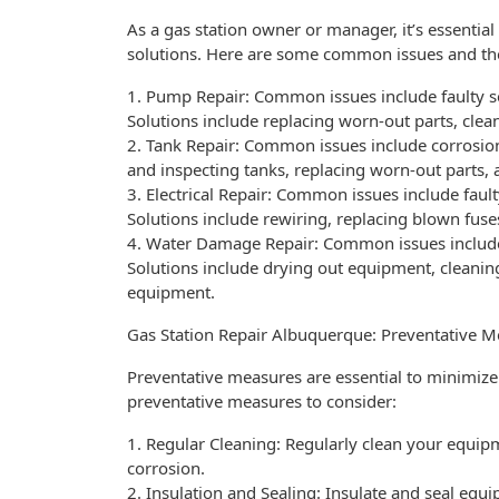
As a gas station owner or manager, it’s essenti
solutions. Here are some common issues and the
1. Pump Repair: Common issues include faulty se
Solutions include replacing worn-out parts, clean
2. Tank Repair: Common issues include corrosion
and inspecting tanks, replacing worn-out parts,
3. Electrical Repair: Common issues include fault
Solutions include rewiring, replacing blown fuses
4. Water Damage Repair: Common issues include
Solutions include drying out equipment, cleanin
equipment.
Gas Station Repair Albuquerque: Preventative 
Preventative measures are essential to minimiz
preventative measures to consider:
1. Regular Cleaning: Regularly clean your equip
corrosion.
2. Insulation and Sealing: Insulate and seal equ