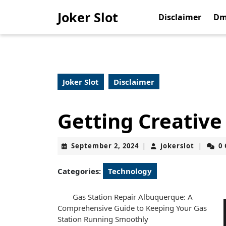
Skip
Joker Slot
to
Disclaimer
Dm
content
Skip
to
content
Joker Slot
Disclaimer
Getting Creative
September
jokerslo
September 2, 2024
jokerslot
0
|
|
2,
2024
Categories:
Technology
Gas Station Repair Albuquerque: A
Comprehensive Guide to Keeping Your Gas
Station Running Smoothly