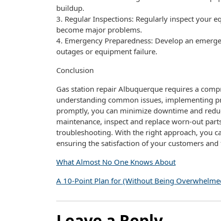
buildup.
3. Regular Inspections: Regularly inspect your e
become major problems.
4. Emergency Preparedness: Develop an emergen
outages or equipment failure.
Conclusion
Gas station repair Albuquerque requires a comp
understanding common issues, implementing pre
promptly, you can minimize downtime and reduce
maintenance, inspect and replace worn-out parts
troubleshooting. With the right approach, you ca
ensuring the satisfaction of your customers and 
What Almost No One Knows About
A 10-Point Plan for (Without Being Overwhelme
Leave a Reply