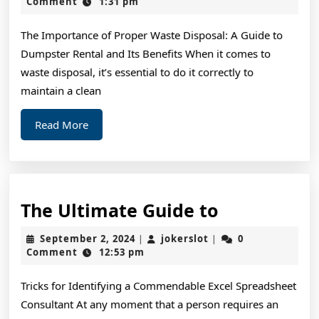
About
3,
Comment
1:31 pm
2024
The Importance of Proper Waste Disposal: A Guide to
Dumpster Rental and Its Benefits When it comes to
waste disposal, it’s essential to do it correctly to
maintain a clean
Read
Read More
More
The
The Ultimate Guide to
Ultimate
September
jokerslot
September 2, 2024
jokerslot
0
|
|
Guide
2,
Comment
12:53 pm
2024
to
Tricks for Identifying a Commendable Excel Spreadsheet
Consultant At any moment that a person requires an