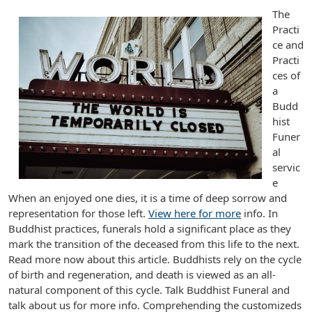
The
Practi
ce and
Practi
ces of
a
Budd
hist
Funer
al
servic
e
When an enjoyed one dies, it is a time of deep sorrow and
representation for those left.
View here for more
info. In
Buddhist practices, funerals hold a significant place as they
mark the transition of the deceased from this life to the next.
Read more now about this article. Buddhists rely on the cycle
of birth and regeneration, and death is viewed as an all-
natural component of this cycle. Talk Buddhist Funeral and
talk about us for more info. Comprehending the customizeds