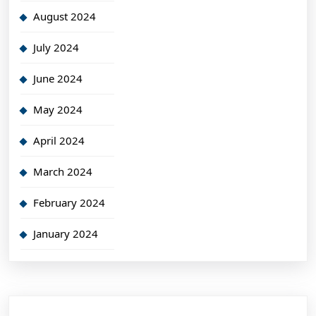
August 2024
July 2024
June 2024
May 2024
April 2024
March 2024
February 2024
January 2024