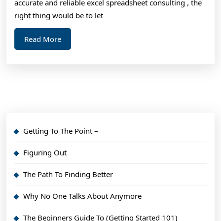
accurate and reliable excel spreadsheet consulting , the
right thing would be to let
Read
Read More
More
Getting To The Point –
Figuring Out
The Path To Finding Better
Why No One Talks About Anymore
The Beginners Guide To (Getting Started 101)