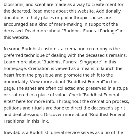
blossoms, and scent are made as a way to create merit for
the departed. Read more about this website. Additionally,
donations to holy places or philanthropic causes are
encouraged as a kind of merit-making in support of the
deceased. Read more about “Buddhist Funeral Package” in
this website.
In some Buddhist customs, a cremation ceremony is the
preferred technique of dealing with the deceased’s remains.
Learn more about “Buddhist Funeral Singapore” in this
homepage. Cremation is viewed as a means to launch the
heart from the physique and promote the shift to the
immortality. View more about “Buddhist Funeral” in this
page. The ashes are often collected and preserved in a stupa
or scattered in a place of value. Check “Buddhist Funeral
Rites” here for more info. Throughout the cremation process,
petitions and rituals are done to direct the deceased’s spirit
and deal blessings. Discover more about “Buddhist Funeral
Traditions” in this link.
Inevitably, a Buddhist funeral service serves as a tip of the