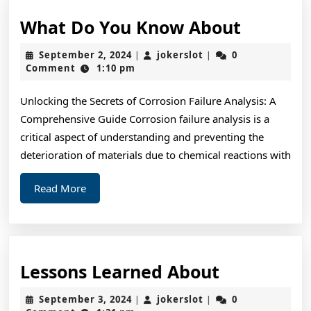
What
What Do You Know About
Do
September
jokerslot
September 2, 2024
jokerslot
0
|
|
You
2,
Comment
1:10 pm
2024
Know
Unlocking the Secrets of Corrosion Failure Analysis: A
About
Comprehensive Guide Corrosion failure analysis is a
critical aspect of understanding and preventing the
deterioration of materials due to chemical reactions with
Read
Read More
More
Lessons
Lessons Learned About
Learned
September
jokerslot
September 3, 2024
jokerslot
0
|
|