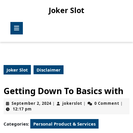
Skip
Joker Slot
to
content
Skip
Open
to
Button
content
Joker Slot
Disclaimer
Getting Down To Basics with
September
jokerslot
September 2, 2024
jokerslot
0 Comment
|
|
|
2,
12:17 pm
2024
Categories:
Personal Product & Services