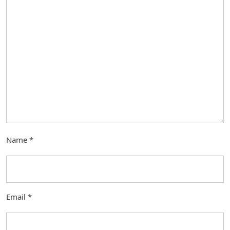
Name
*
Email
*