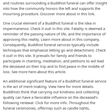
and routines surrounding a Buddhist funeral can offer insight
into how the community honors the left and supports the
mourning procedure. Discover more about in this link.
One crucial element of a Buddhist funeral is the idea in
impermanence. Check it out! in this site. Fatality is deemed a
reminder of the passing nature of life, and the importance of
approving this reality. Learn more about in this company.
Consequently, Buddhist funeral services typically include
techniques that emphasize letting go and detachment. Check
it out! in this site. It prevails for family and friends to
participate in chanting, meditation, and petitions to aid lead
the deceased on their trip and to find peace in the middle of
loss. See more here about this article.
An additional significant feature of a Buddhist funeral service
is the act of merit-making. View here for more details.
Buddhists think that carrying out kindness and collecting
quality can have a favorable influence on the deceased’s
following renewal. Click for more info. Throughout the
funeral ceremonies, offerings such as candle lights,