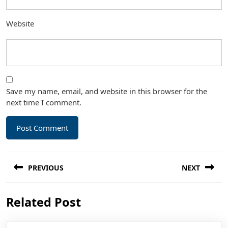
Website
Save my name, email, and website in this browser for the
next time I comment.
Post
PREVIOUS
NEXT
navigation
Previous
Next
Related Post
post:
post: