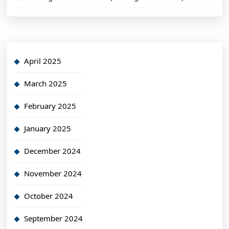
April 2025
March 2025
February 2025
January 2025
December 2024
November 2024
October 2024
September 2024