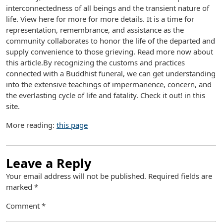
interconnectedness of all beings and the transient nature of
life. View here for more for more details. It is a time for
representation, remembrance, and assistance as the
community collaborates to honor the life of the departed and
supply convenience to those grieving. Read more now about
this article.By recognizing the customs and practices
connected with a Buddhist funeral, we can get understanding
into the extensive teachings of impermanence, concern, and
the everlasting cycle of life and fatality. Check it out! in this
site.
More reading:
this page
Leave a Reply
Your email address will not be published.
Required fields are
marked
*
Comment
*