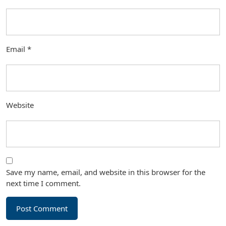
Email
*
Website
Save my name, email, and website in this browser for the
next time I comment.