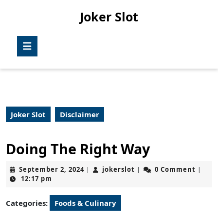
Skip
Joker Slot
to
content
Skip
Open
to
Button
content
Joker Slot
Disclaimer
Doing The Right Way
September
jokerslot
September 2, 2024
jokerslot
0 Comment
|
|
|
2,
12:17 pm
2024
Categories:
Foods & Culinary