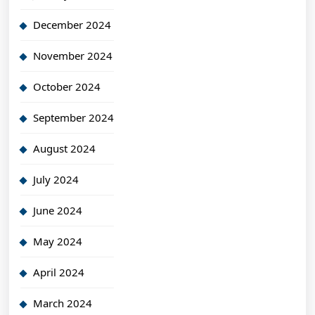
December 2024
November 2024
October 2024
September 2024
August 2024
July 2024
June 2024
May 2024
April 2024
March 2024