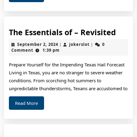
More
The
The Essentials of – Revisited
Essen
September
jokerslot
September 2, 2024
jokerslot
0
|
|
of
2,
Comment
1:39 pm
2024
–
Prepare Yourself for the Impending Texas Hail Forecast
Revis
Living in Texas, you are no stranger to severe weather
conditions. From scorching hot summers to
unpredictable thunderstorms, Texans are accustomed to
Read
Read More
More