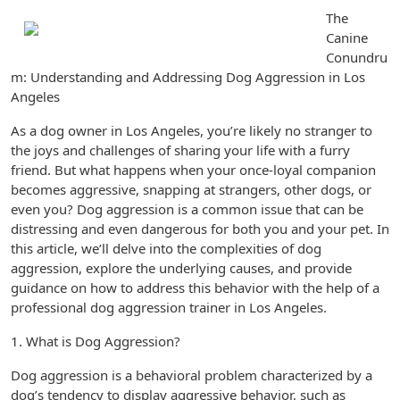
The
Canine
Conundru
m: Understanding and Addressing Dog Aggression in Los
Angeles
As a dog owner in Los Angeles, you’re likely no stranger to
the joys and challenges of sharing your life with a furry
friend. But what happens when your once-loyal companion
becomes aggressive, snapping at strangers, other dogs, or
even you? Dog aggression is a common issue that can be
distressing and even dangerous for both you and your pet. In
this article, we’ll delve into the complexities of dog
aggression, explore the underlying causes, and provide
guidance on how to address this behavior with the help of a
professional dog aggression trainer in Los Angeles.
1. What is Dog Aggression?
Dog aggression is a behavioral problem characterized by a
dog’s tendency to display aggressive behavior, such as