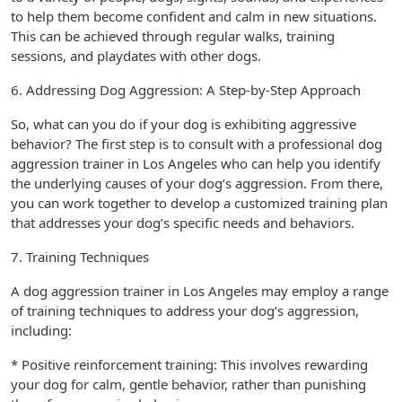
to help them become confident and calm in new situations.
This can be achieved through regular walks, training
sessions, and playdates with other dogs.
6. Addressing Dog Aggression: A Step-by-Step Approach
So, what can you do if your dog is exhibiting aggressive
behavior? The first step is to consult with a professional dog
aggression trainer in Los Angeles who can help you identify
the underlying causes of your dog’s aggression. From there,
you can work together to develop a customized training plan
that addresses your dog’s specific needs and behaviors.
7. Training Techniques
A dog aggression trainer in Los Angeles may employ a range
of training techniques to address your dog’s aggression,
including:
* Positive reinforcement training: This involves rewarding
your dog for calm, gentle behavior, rather than punishing