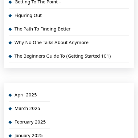
Getting To The Point –
Figuring Out
The Path To Finding Better
Why No One Talks About Anymore
The Beginners Guide To (Getting Started 101)
April 2025
March 2025
February 2025
January 2025