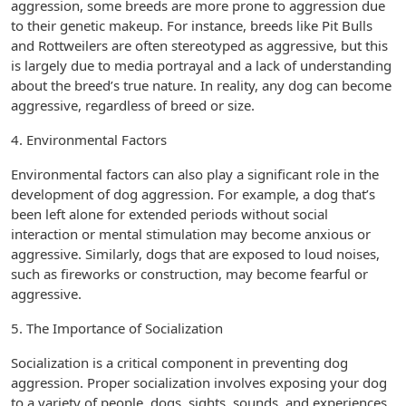
aggression, some breeds are more prone to aggression due
to their genetic makeup. For instance, breeds like Pit Bulls
and Rottweilers are often stereotyped as aggressive, but this
is largely due to media portrayal and a lack of understanding
about the breed’s true nature. In reality, any dog can become
aggressive, regardless of breed or size.
4. Environmental Factors
Environmental factors can also play a significant role in the
development of dog aggression. For example, a dog that’s
been left alone for extended periods without social
interaction or mental stimulation may become anxious or
aggressive. Similarly, dogs that are exposed to loud noises,
such as fireworks or construction, may become fearful or
aggressive.
5. The Importance of Socialization
Socialization is a critical component in preventing dog
aggression. Proper socialization involves exposing your dog
to a variety of people, dogs, sights, sounds, and experiences