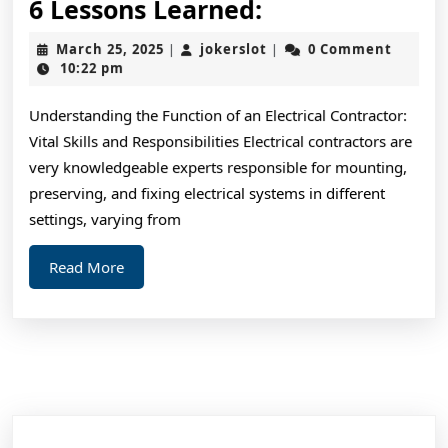
6
6 Lessons Learned:
Lessons
March
jokerslot
March 25, 2025
jokerslot
0 Comment
|
|
Learned:
25,
10:22 pm
2025
Understanding the Function of an Electrical Contractor:
Vital Skills and Responsibilities Electrical contractors are
very knowledgeable experts responsible for mounting,
preserving, and fixing electrical systems in different
settings, varying from
Read
Read More
More