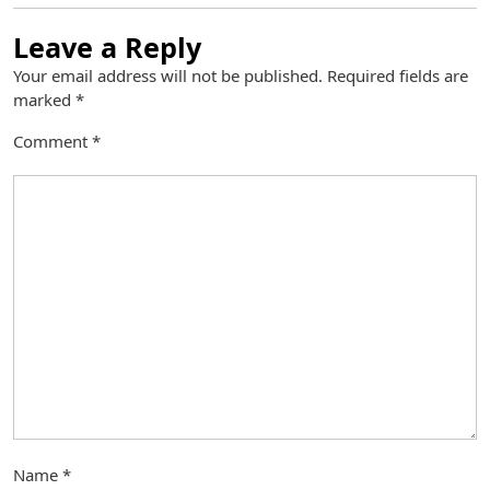
Leave a Reply
Your email address will not be published.
Required fields are
marked
*
Comment
*
Name
*