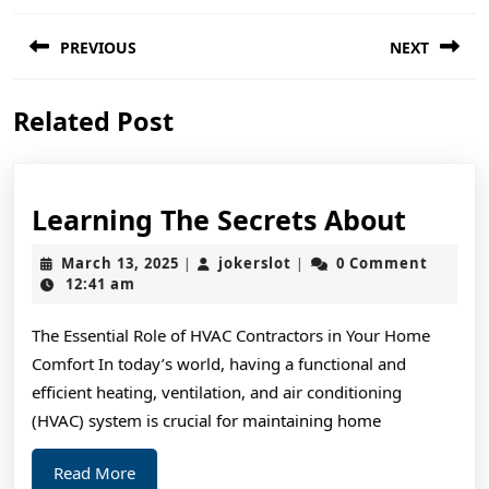
Post
PREVIOUS
NEXT
navigation
Previous
Next
Related Post
post:
post:
Learn
Learning The Secrets About
The
March
jokerslot
March 13, 2025
jokerslot
0 Comment
|
|
Secre
13,
12:41 am
2025
About
The Essential Role of HVAC Contractors in Your Home
Comfort In today’s world, having a functional and
efficient heating, ventilation, and air conditioning
(HVAC) system is crucial for maintaining home
Read
Read More