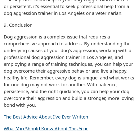
or persistent, it’s essential to seek professional help from a
dog aggression trainer in Los Angeles or a veterinarian.
9. Conclusion
Dog aggression is a complex issue that requires a
comprehensive approach to address. By understanding the
underlying causes of your dog’s aggression, working with a
professional dog aggression trainer in Los Angeles, and
employing a range of training techniques, you can help your
dog overcome their aggressive behavior and live a happy,
healthy life. Remember, every dog is unique, and what works
for one dog may not work for another. With patience,
persistence, and the right guidance, you can help your dog
overcome their aggression and build a stronger, more loving
bond with you.
The Best Advice About I’ve Ever Written
What You Should Know About This Year