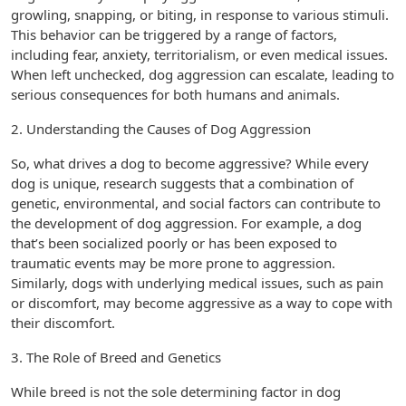
growling, snapping, or biting, in response to various stimuli.
This behavior can be triggered by a range of factors,
including fear, anxiety, territorialism, or even medical issues.
When left unchecked, dog aggression can escalate, leading to
serious consequences for both humans and animals.
2. Understanding the Causes of Dog Aggression
So, what drives a dog to become aggressive? While every
dog is unique, research suggests that a combination of
genetic, environmental, and social factors can contribute to
the development of dog aggression. For example, a dog
that’s been socialized poorly or has been exposed to
traumatic events may be more prone to aggression.
Similarly, dogs with underlying medical issues, such as pain
or discomfort, may become aggressive as a way to cope with
their discomfort.
3. The Role of Breed and Genetics
While breed is not the sole determining factor in dog