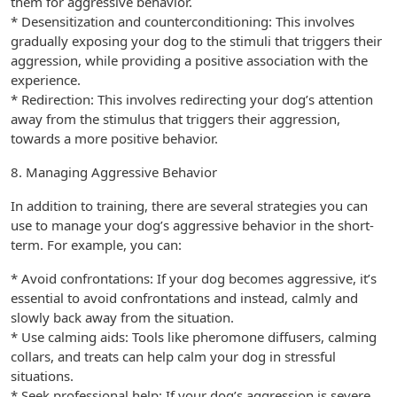
them for aggressive behavior.
* Desensitization and counterconditioning: This involves
gradually exposing your dog to the stimuli that triggers their
aggression, while providing a positive association with the
experience.
* Redirection: This involves redirecting your dog’s attention
away from the stimulus that triggers their aggression,
towards a more positive behavior.
8. Managing Aggressive Behavior
In addition to training, there are several strategies you can
use to manage your dog’s aggressive behavior in the short-
term. For example, you can:
* Avoid confrontations: If your dog becomes aggressive, it’s
essential to avoid confrontations and instead, calmly and
slowly back away from the situation.
* Use calming aids: Tools like pheromone diffusers, calming
collars, and treats can help calm your dog in stressful
situations.
* Seek professional help: If your dog’s aggression is severe