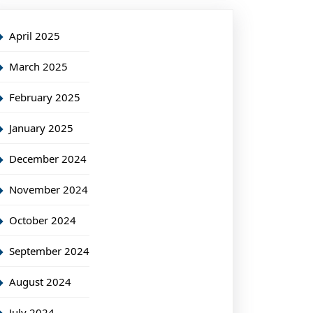
April 2025
March 2025
February 2025
January 2025
December 2024
November 2024
October 2024
September 2024
August 2024
July 2024