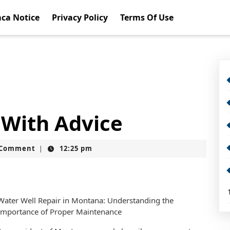
ca Notice
Privacy Policy
Terms Of Use
 With Advice
t
 Comment
12:25 pm
|
Water Well Repair in Montana: Understanding the
Importance of Proper Maintenance