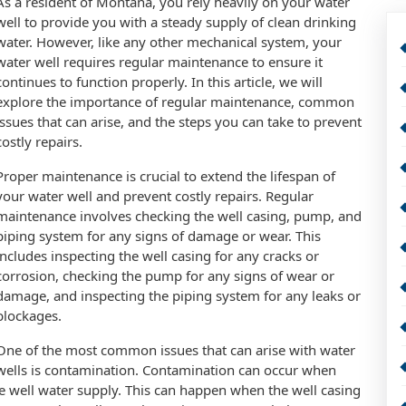
As a resident of Montana, you rely heavily on your water
well to provide you with a steady supply of clean drinking
water. However, like any other mechanical system, your
water well requires regular maintenance to ensure it
continues to function properly. In this article, we will
explore the importance of regular maintenance, common
issues that can arise, and the steps you can take to prevent
costly repairs.
Proper maintenance is crucial to extend the lifespan of
your water well and prevent costly repairs. Regular
maintenance involves checking the well casing, pump, and
piping system for any signs of damage or wear. This
includes inspecting the well casing for any cracks or
corrosion, checking the pump for any signs of wear or
damage, and inspecting the piping system for any leaks or
blockages.
One of the most common issues that can arise with water
wells is contamination. Contamination can occur when
he well water supply. This can happen when the well casing