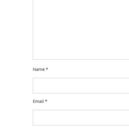
Name
*
Email
*