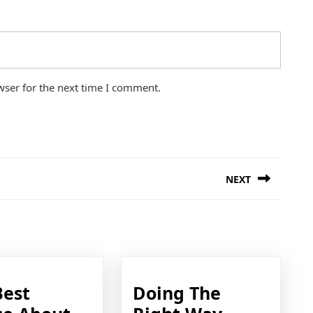
wser for the next time I comment.
NEXT
Next
post:
Best
Doing The
Doing