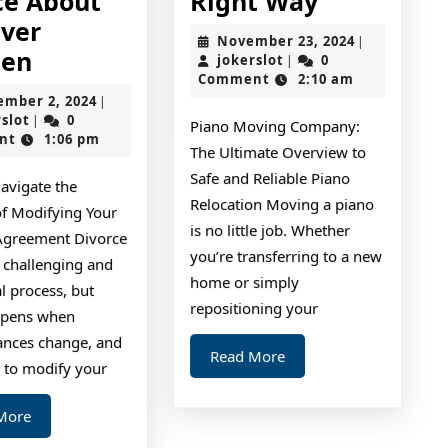
ce About
Right Way
The
Ever
November
November 23, 2024
|
The
Right
ten
jokerslot
23,
jokerslot
0
|
2024
Comment
2:10 am
Best
Way
September
ember 2, 2024
|
Advice
jokerslot
2,
rslot
0
|
Piano Moving Company:
2024
nt
1:06 pm
About
The Ultimate Overview to
I’ve
Safe and Reliable Piano
avigate the
Ever
Relocation Moving a piano
of Modifying Your
is no little job. Whether
Written
Agreement Divorce
you’re transferring to a new
a challenging and
home or simply
l process, but
repositioning your
ppens when
ances change, and
Read
Read More
 to modify your
More
Read
More
More