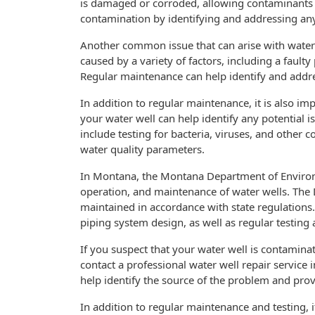
is damaged or corroded, allowing contaminants 
contamination by identifying and addressing an
Another common issue that can arise with water 
caused by a variety of factors, including a faul
Regular maintenance can help identify and addr
In addition to regular maintenance, it is also im
your water well can help identify any potential
include testing for bacteria, viruses, and other 
water quality parameters.
In Montana, the Montana Department of Environm
operation, and maintenance of water wells. The 
maintained in accordance with state regulations
piping system design, as well as regular testin
If you suspect that your water well is contamina
contact a professional water well repair service 
help identify the source of the problem and provi
In addition to regular maintenance and testing, 