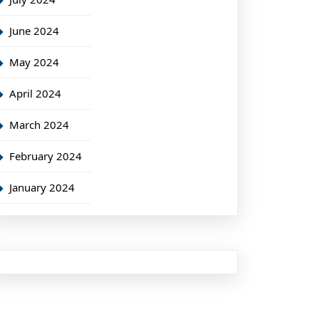
June 2024
May 2024
April 2024
March 2024
February 2024
January 2024