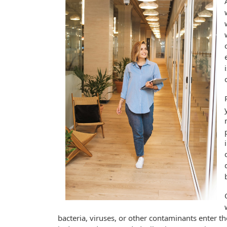
bacteria, viruses, or other contaminants enter t