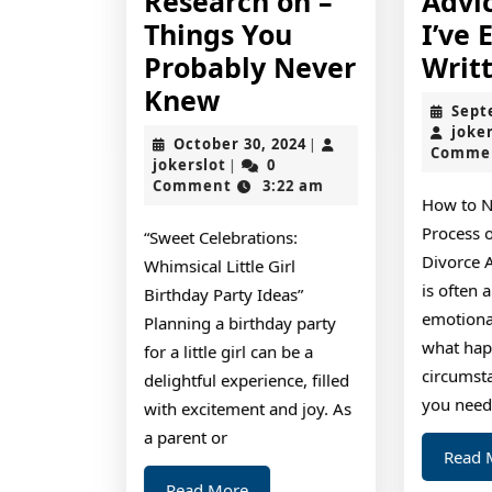
Research on –
Advi
Things You
I’ve 
Probably Never
Writ
Interesting
Knew
Sept
Research
joke
October
October 30, 2024
|
Comme
on
jokerslot
30,
jokerslot
0
|
2024
Comment
3:22 am
–
How to N
Things
Process 
“Sweet Celebrations:
You
Divorce 
Whimsical Little Girl
Probably
is often 
Birthday Party Ideas”
emotiona
Never
Planning a birthday party
what ha
for a little girl can be a
Knew
circumst
delightful experience, filled
you need
with excitement and joy. As
a parent or
Read 
Read
Read More