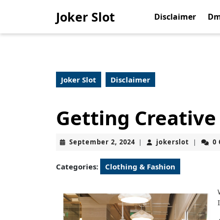
Skip
Joker Slot
to
Disclaimer
Dm
content
Skip
to
content
Joker Slot
Disclaimer
Getting Creative
September
jokerslo
September 2, 2024
jokerslot
0
|
|
2,
2024
Categories:
Clothing & Fashion