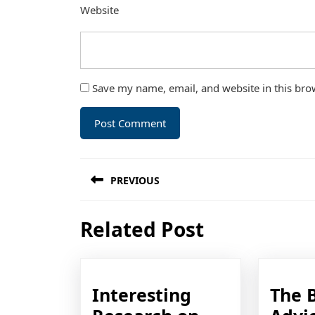
Website
Save my name, email, and website in this bro
Post
PREVIOUS
navigation
Previous
Related Post
post:
Interesting
The 