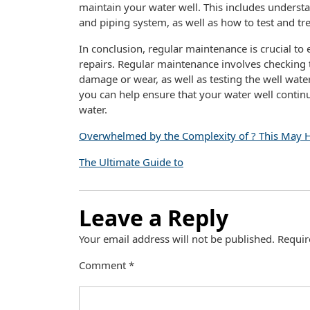
maintain your water well. This includes underst
and piping system, as well as how to test and tre
In conclusion, regular maintenance is crucial to 
repairs. Regular maintenance involves checking 
damage or wear, as well as testing the well wate
you can help ensure that your water well continu
water.
Overwhelmed by the Complexity of ? This May 
The Ultimate Guide to
Leave a Reply
Your email address will not be published.
Requir
Comment
*