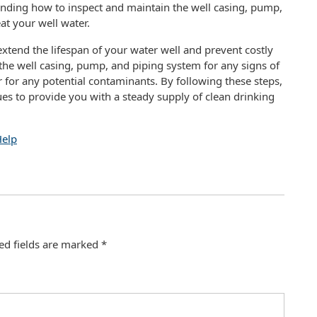
anding how to inspect and maintain the well casing, pump,
at your well water.
extend the lifespan of your water well and prevent costly
the well casing, pump, and piping system for any signs of
r for any potential contaminants. By following these steps,
es to provide you with a steady supply of clean drinking
Help
ed fields are marked
*