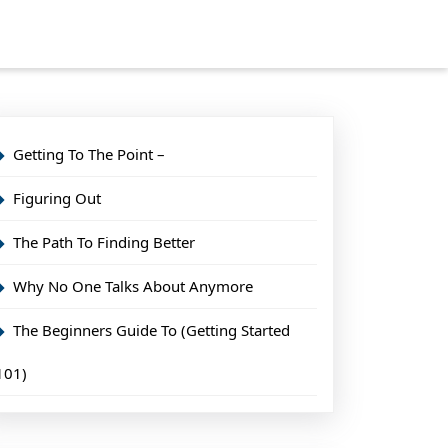
Getting To The Point –
Figuring Out
The Path To Finding Better
Why No One Talks About Anymore
The Beginners Guide To (Getting Started
101)