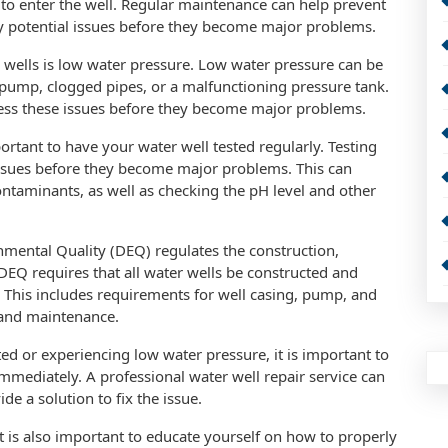
to enter the well. Regular maintenance can help prevent
y potential issues before they become major problems.
wells is low water pressure. Low water pressure can be
ty pump, clogged pipes, or a malfunctioning pressure tank.
ess these issues before they become major problems.
portant to have your water well tested regularly. Testing
 issues before they become major problems. This can
contaminants, as well as checking the pH level and other
ental Quality (DEQ) regulates the construction,
DEQ requires that all water wells be constructed and
. This includes requirements for well casing, pump, and
g and maintenance.
ted or experiencing low water pressure, it is important to
immediately. A professional water well repair service can
de a solution to fix the issue.
it is also important to educate yourself on how to properly