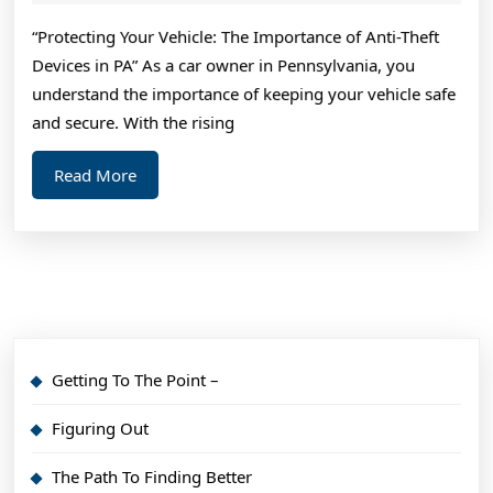
2025
Findin
“Protecting Your Vehicle: The Importance of Anti-Theft
Better
Devices in PA” As a car owner in Pennsylvania, you
understand the importance of keeping your vehicle safe
and secure. With the rising
Read
Read More
More
Getting To The Point –
Figuring Out
The Path To Finding Better