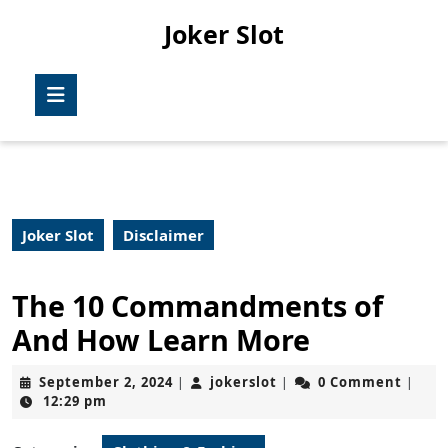
Skip
Joker Slot
to
content
Skip
Open
to
Button
content
Joker Slot
Disclaimer
The 10 Commandments of
And How Learn More
September
jokerslot
September 2, 2024
jokerslot
0 Comment
|
|
|
2,
12:29 pm
2024