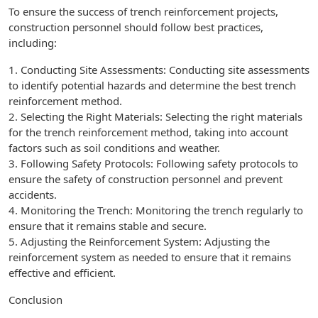
To ensure the success of trench reinforcement projects,
construction personnel should follow best practices,
including:
1. Conducting Site Assessments: Conducting site assessments
to identify potential hazards and determine the best trench
reinforcement method.
2. Selecting the Right Materials: Selecting the right materials
for the trench reinforcement method, taking into account
factors such as soil conditions and weather.
3. Following Safety Protocols: Following safety protocols to
ensure the safety of construction personnel and prevent
accidents.
4. Monitoring the Trench: Monitoring the trench regularly to
ensure that it remains stable and secure.
5. Adjusting the Reinforcement System: Adjusting the
reinforcement system as needed to ensure that it remains
effective and efficient.
Conclusion