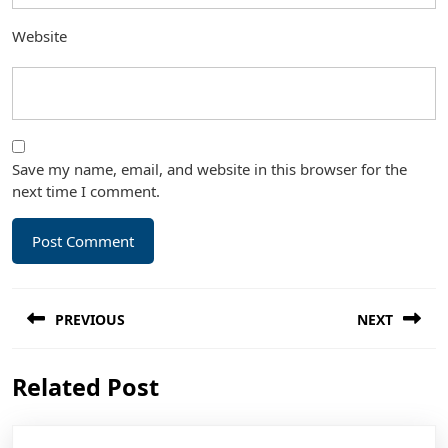
Website
Save my name, email, and website in this browser for the
next time I comment.
Post
PREVIOUS
NEXT
navigation
Previous
Next
Related Post
post:
post: