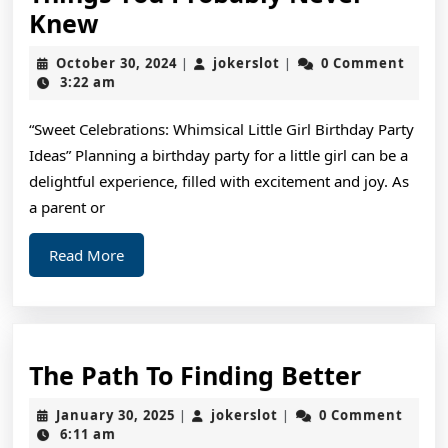
Interesting
Knew
Research
October
jokerslot
October 30, 2024
jokerslot
0 Comment
|
|
on
30,
3:22 am
2024
–
“Sweet Celebrations: Whimsical Little Girl Birthday Party
Things
Ideas” Planning a birthday party for a little girl can be a
You
delightful experience, filled with excitement and joy. As
Probably
a parent or
Never
Read
Read More
Knew
More
The
The Path To Finding Better
Path
January
jokerslot
January 30, 2025
jokerslot
0 Comment
|
|
To
30,
6:11 am