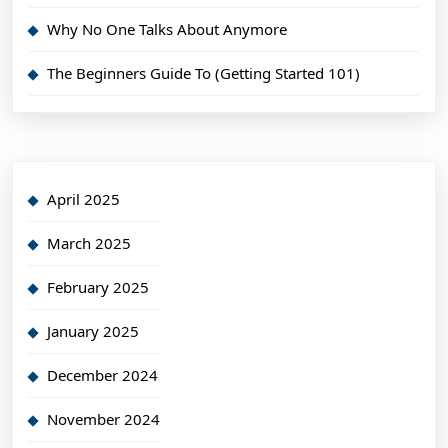
Why No One Talks About Anymore
The Beginners Guide To (Getting Started 101)
April 2025
March 2025
February 2025
January 2025
December 2024
November 2024