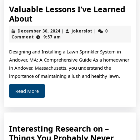
Valuable Lessons I’ve Learned
Valuable
About
Lessons
December
jokerslot
December 30, 2024
jokerslot
0
|
|
I’ve
30,
Comment
9:57 am
2024
Learned
Designing and Installing a Lawn Sprinkler System in
About
Andover, MA: A Comprehensive Guide As a homeowner
in Andover, Massachusetts, you understand the
importance of maintaining a lush and healthy lawn.
Read
Read More
More
Interesting Research on –
Things You Probably Never