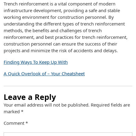
Trench reinforcement is a vital component of modern
infrastructure development, providing a safe and stable
working environment for construction personnel. By
understanding the different types of trench reinforcement
methods, the benefits and challenges of trench
reinforcement, and best practices for trench reinforcement,
construction personnel can ensure the success of their
projects and minimize the risk of accidents and delays.
Finding Ways To Keep Up With
A Quick Overlook of – Your Cheatsheet
Leave a Reply
Your email address will not be published.
Required fields are
marked
*
Comment
*