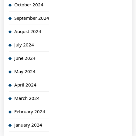
October 2024
September 2024
August 2024
July 2024
June 2024
May 2024
April 2024
March 2024
February 2024
January 2024