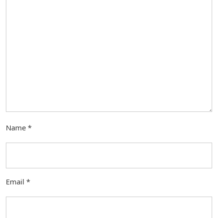
Name
*
Email
*