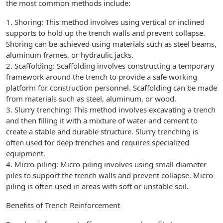
the most common methods include:
1. Shoring: This method involves using vertical or inclined
supports to hold up the trench walls and prevent collapse.
Shoring can be achieved using materials such as steel beams,
aluminum frames, or hydraulic jacks.
2. Scaffolding: Scaffolding involves constructing a temporary
framework around the trench to provide a safe working
platform for construction personnel. Scaffolding can be made
from materials such as steel, aluminum, or wood.
3. Slurry trenching: This method involves excavating a trench
and then filling it with a mixture of water and cement to
create a stable and durable structure. Slurry trenching is
often used for deep trenches and requires specialized
equipment.
4. Micro-piling: Micro-piling involves using small diameter
piles to support the trench walls and prevent collapse. Micro-
piling is often used in areas with soft or unstable soil.
Benefits of Trench Reinforcement