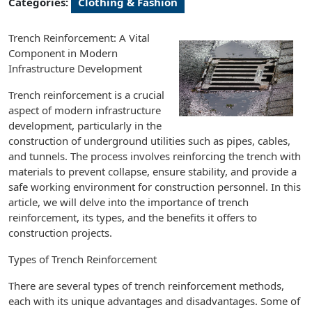
Categories:
Clothing & Fashion
Trench Reinforcement: A Vital
Component in Modern
Infrastructure Development
Trench reinforcement is a crucial
aspect of modern infrastructure
development, particularly in the
construction of underground utilities such as pipes, cables,
and tunnels. The process involves reinforcing the trench with
materials to prevent collapse, ensure stability, and provide a
safe working environment for construction personnel. In this
article, we will delve into the importance of trench
reinforcement, its types, and the benefits it offers to
construction projects.
Types of Trench Reinforcement
There are several types of trench reinforcement methods,
each with its unique advantages and disadvantages. Some of