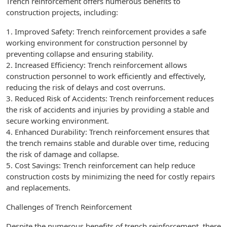
Trench reinforcement offers numerous benefits to
construction projects, including:
1. Improved Safety: Trench reinforcement provides a safe
working environment for construction personnel by
preventing collapse and ensuring stability.
2. Increased Efficiency: Trench reinforcement allows
construction personnel to work efficiently and effectively,
reducing the risk of delays and cost overruns.
3. Reduced Risk of Accidents: Trench reinforcement reduces
the risk of accidents and injuries by providing a stable and
secure working environment.
4. Enhanced Durability: Trench reinforcement ensures that
the trench remains stable and durable over time, reducing
the risk of damage and collapse.
5. Cost Savings: Trench reinforcement can help reduce
construction costs by minimizing the need for costly repairs
and replacements.
Challenges of Trench Reinforcement
Despite the numerous benefits of trench reinforcement, there