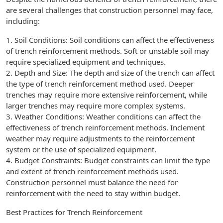
are several challenges that construction personnel may face,
including:
1. Soil Conditions: Soil conditions can affect the effectiveness
of trench reinforcement methods. Soft or unstable soil may
require specialized equipment and techniques.
2. Depth and Size: The depth and size of the trench can affect
the type of trench reinforcement method used. Deeper
trenches may require more extensive reinforcement, while
larger trenches may require more complex systems.
3. Weather Conditions: Weather conditions can affect the
effectiveness of trench reinforcement methods. Inclement
weather may require adjustments to the reinforcement
system or the use of specialized equipment.
4. Budget Constraints: Budget constraints can limit the type
and extent of trench reinforcement methods used.
Construction personnel must balance the need for
reinforcement with the need to stay within budget.
Best Practices for Trench Reinforcement