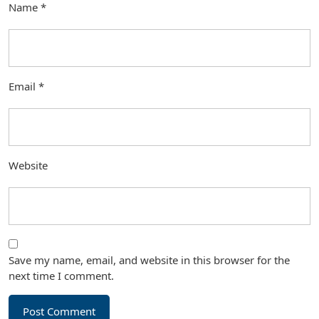
Name
*
Email
*
Website
Save my name, email, and website in this browser for the
next time I comment.