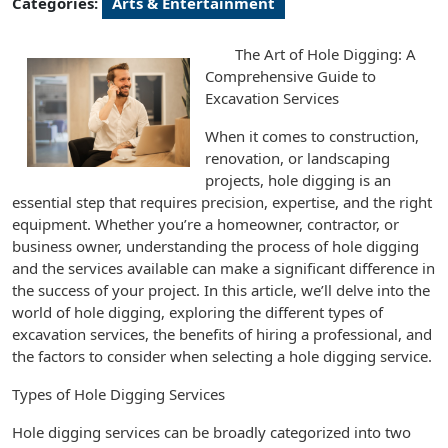
Categories:
Arts & Entertainment
The Art of Hole Digging: A
Comprehensive Guide to
Excavation Services
When it comes to construction,
renovation, or landscaping
projects, hole digging is an
essential step that requires precision, expertise, and the right
equipment. Whether you’re a homeowner, contractor, or
business owner, understanding the process of hole digging
and the services available can make a significant difference in
the success of your project. In this article, we’ll delve into the
world of hole digging, exploring the different types of
excavation services, the benefits of hiring a professional, and
the factors to consider when selecting a hole digging service.
Types of Hole Digging Services
Hole digging services can be broadly categorized into two