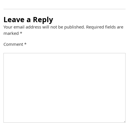
Leave a Reply
Your email address will not be published.
Required fields are
marked
*
Comment
*