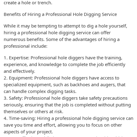
create a hole or trench.
Benefits of Hiring a Professional Hole Digging Service
While it may be tempting to attempt to dig a hole yourself,
hiring a professional hole digging service can offer
numerous benefits. Some of the advantages of hiring a
professional include:
1. Expertise: Professional hole diggers have the training,
experience, and knowledge to complete the job efficiently
and effectively.
2. Equipment: Professional hole diggers have access to
specialized equipment, such as backhoes and augers, that
can handle complex digging tasks.
3. Safety: Professional hole diggers take safety precautions
seriously, ensuring that the job is completed without putting
themselves or others at risk.
4. Time-saving: Hiring a professional hole digging service can
save you time and effort, allowing you to focus on other
aspects of your project.