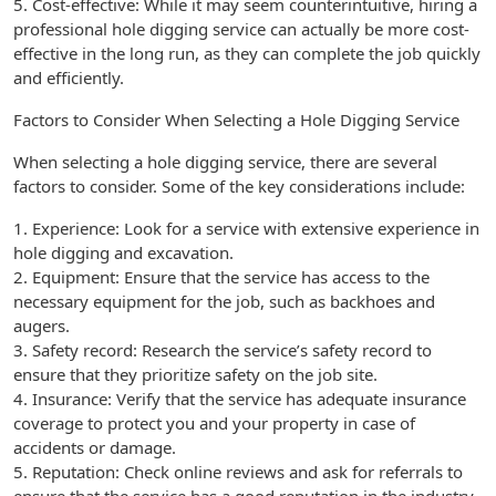
5. Cost-effective: While it may seem counterintuitive, hiring a
professional hole digging service can actually be more cost-
effective in the long run, as they can complete the job quickly
and efficiently.
Factors to Consider When Selecting a Hole Digging Service
When selecting a hole digging service, there are several
factors to consider. Some of the key considerations include:
1. Experience: Look for a service with extensive experience in
hole digging and excavation.
2. Equipment: Ensure that the service has access to the
necessary equipment for the job, such as backhoes and
augers.
3. Safety record: Research the service’s safety record to
ensure that they prioritize safety on the job site.
4. Insurance: Verify that the service has adequate insurance
coverage to protect you and your property in case of
accidents or damage.
5. Reputation: Check online reviews and ask for referrals to