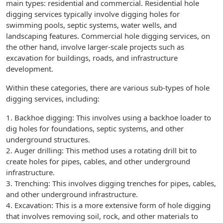
main types: residential and commercial. Residential hole
digging services typically involve digging holes for
swimming pools, septic systems, water wells, and
landscaping features. Commercial hole digging services, on
the other hand, involve larger-scale projects such as
excavation for buildings, roads, and infrastructure
development.
Within these categories, there are various sub-types of hole
digging services, including:
1. Backhoe digging: This involves using a backhoe loader to
dig holes for foundations, septic systems, and other
underground structures.
2. Auger drilling: This method uses a rotating drill bit to
create holes for pipes, cables, and other underground
infrastructure.
3. Trenching: This involves digging trenches for pipes, cables,
and other underground infrastructure.
4. Excavation: This is a more extensive form of hole digging
that involves removing soil, rock, and other materials to