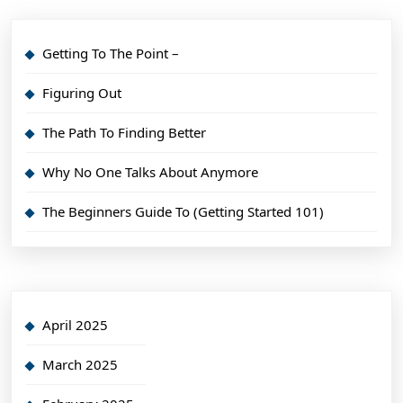
Getting To The Point –
Figuring Out
The Path To Finding Better
Why No One Talks About Anymore
The Beginners Guide To (Getting Started 101)
April 2025
March 2025