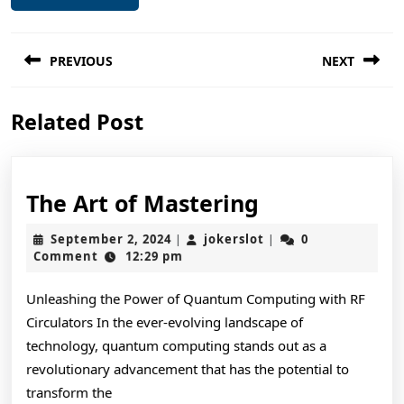
Post
PREVIOUS
NEXT
navigation
Previous
Next
Related Post
post:
post:
The
The Art of Mastering
Art
September
jokerslot
September 2, 2024
jokerslot
0
|
|
of
2,
Comment
12:29 pm
2024
Mastering
Unleashing the Power of Quantum Computing with RF
Circulators In the ever-evolving landscape of
technology, quantum computing stands out as a
revolutionary advancement that has the potential to
transform the