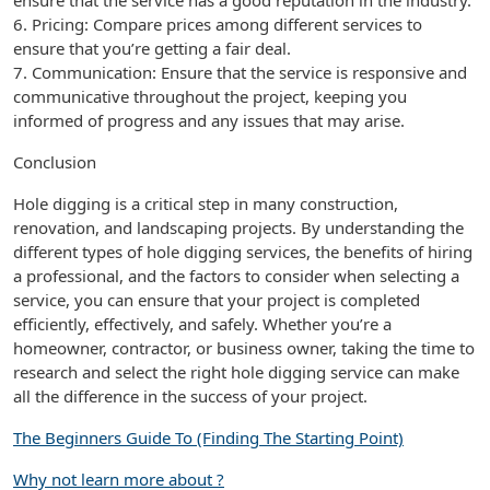
ensure that the service has a good reputation in the industry.
6. Pricing: Compare prices among different services to
ensure that you’re getting a fair deal.
7. Communication: Ensure that the service is responsive and
communicative throughout the project, keeping you
informed of progress and any issues that may arise.
Conclusion
Hole digging is a critical step in many construction,
renovation, and landscaping projects. By understanding the
different types of hole digging services, the benefits of hiring
a professional, and the factors to consider when selecting a
service, you can ensure that your project is completed
efficiently, effectively, and safely. Whether you’re a
homeowner, contractor, or business owner, taking the time to
research and select the right hole digging service can make
all the difference in the success of your project.
The Beginners Guide To (Finding The Starting Point)
Why not learn more about ?