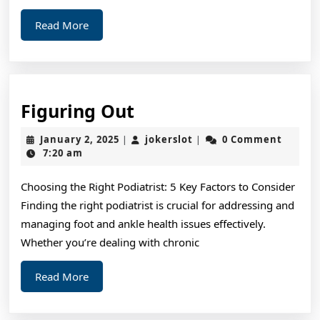
Read
Read More
More
Figuring
Figuring Out
Out
January
jokerslot
January 2, 2025
jokerslot
0 Comment
|
|
2,
7:20 am
2025
Choosing the Right Podiatrist: 5 Key Factors to Consider
Finding the right podiatrist is crucial for addressing and
managing foot and ankle health issues effectively.
Whether you’re dealing with chronic
Read
Read More
More