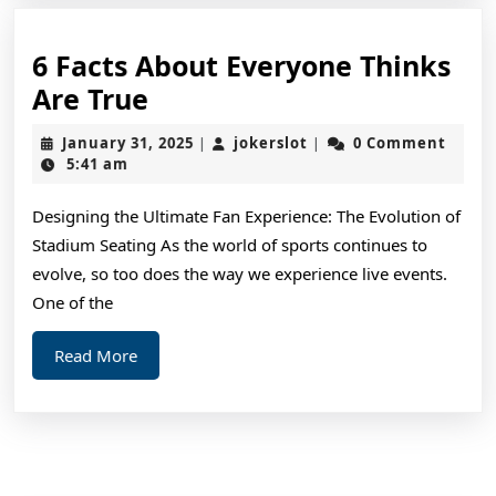
6 Facts About Everyone Thinks
6
Are True
Facts
January
jokerslot
January 31, 2025
jokerslot
0 Comment
|
|
About
31,
5:41 am
2025
Everyone
Designing the Ultimate Fan Experience: The Evolution of
Thinks
Stadium Seating As the world of sports continues to
Are
evolve, so too does the way we experience live events.
True
One of the
Read
Read More
More