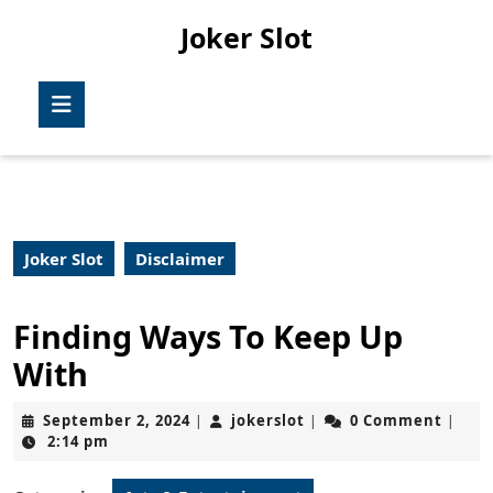
Skip
Joker Slot
to
content
Skip
Open
to
Button
content
Joker Slot
Disclaimer
Finding Ways To Keep Up
With
September
jokerslot
September 2, 2024
jokerslot
0 Comment
|
|
|
2,
2:14 pm
2024