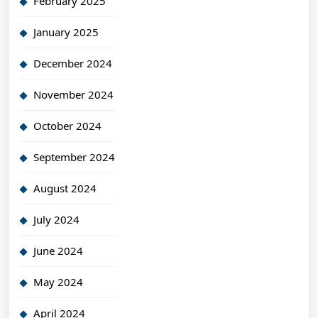
February 2025
January 2025
December 2024
November 2024
October 2024
September 2024
August 2024
July 2024
June 2024
May 2024
April 2024