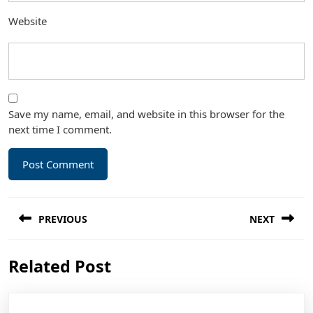
Website
Save my name, email, and website in this browser for the
next time I comment.
Post
PREVIOUS
NEXT
navigation
Previous
Next
Related Post
post:
post: