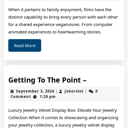
2025
About
When it pertains to family enjoyment, films have the
distinct capability to bring every person with each other
for a shared experience vegamovies. From computer
animated experiences to heartwarming stories,
Read
Read More
More
Getting
Getting To The Point –
To
September
jokerslot
September 3, 2024
jokerslot
0
|
|
The
3,
Comment
1:29 pm
2024
Point
Luxury Jewelry Velvet Display Box: Elevate Your Jewelry
–
Collection When it comes to showcasing and organizing
your jewelry collection, a luxury jewelry velvet display