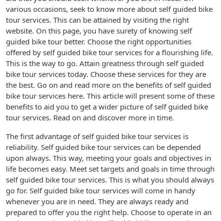
various occasions, seek to know more about self guided bike
tour services. This can be attained by visiting the right
website. On this page, you have surety of knowing self
guided bike tour better. Choose the right opportunities
offered by self guided bike tour services for a flourishing life.
This is the way to go. Attain greatness through self guided
bike tour services today. Choose these services for they are
the best. Go on and read more on the benefits of self guided
bike tour services here. This article will present some of these
benefits to aid you to get a wider picture of self guided bike
tour services. Read on and discover more in time.
The first advantage of self guided bike tour services is
reliability. Self guided bike tour services can be depended
upon always. This way, meeting your goals and objectives in
life becomes easy. Meet set targets and goals in time through
self guided bike tour services. This is what you should always
go for. Self guided bike tour services will come in handy
whenever you are in need. They are always ready and
prepared to offer you the right help. Choose to operate in an