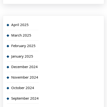
April 2025
March 2025
February 2025
January 2025
December 2024
November 2024
October 2024
September 2024