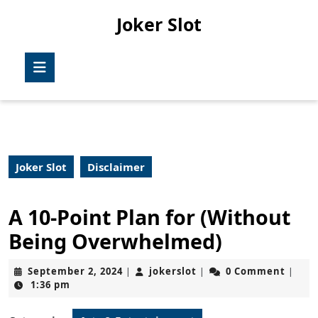
Skip
Joker Slot
to
content
Skip
Open
to
Button
content
Joker Slot
Disclaimer
A 10-Point Plan for (Without
Being Overwhelmed)
September
jokerslot
September 2, 2024
jokerslot
0 Comment
|
|
|
2,
1:36 pm
2024