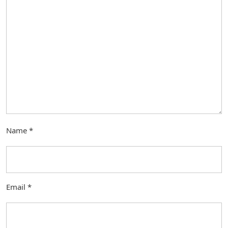
Name
*
Email
*