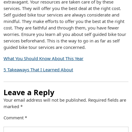
extravagant. Your resources are taken care of by these
services. They will offer you the best deal at the right cost.
Self guided bike tour services are always considerate and
mindful. They make efforts to offer you the best at the right
cost. They are faithful and through them, you have fewer
worries. Ensure you learn all you about self guided bike tour
services beforehand. This is the way to go in as far as self
guided bike tour services are concerned.
What You Should Know About This Year
5 Takeaways That I Learned About
Leave a Reply
Your email address will not be published.
Required fields are
marked
*
Comment
*