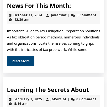
News
News For This Month:
For
October
jokerslot
October 11, 2024
jokerslot
0 Comment
|
|
This
11,
12:39 am
2024
Month:
Important Guide to Tax Obligation Preparation Solutions
As tax obligation period methods, numerous individuals
and organizations locate themselves coming to grips
with the intricacies of tax prep work. While some
Read
Read More
More
Learn
Learning The Secrets About
The
February
jokerslot
February 3, 2025
jokerslot
0 Comment
|
|
Secre
3,
5:16 am