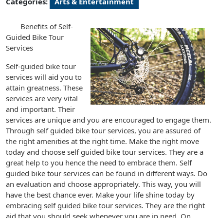
Categories:
Arts & Entertainment
Benefits of Self-
Guided Bike Tour
Services
Self-guided bike tour
services will aid you to
attain greatness. These
services are very vital
and important. Their
services are unique and you are encouraged to engage them.
Through self guided bike tour services, you are assured of
the right amenities at the right time. Make the right move
today and choose self guided bike tour services. They are a
great help to you hence the need to embrace them. Self
guided bike tour services can be found in different ways. Do
an evaluation and choose appropriately. This way, you will
have the best chance ever. Make your life shine today by
embracing self guided bike tour services. They are the right
aid that you should seek whenever you are in need. On