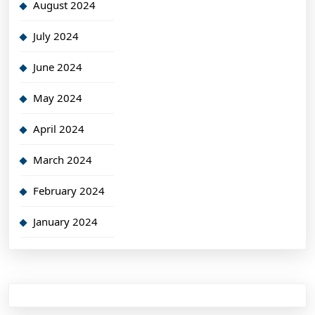
August 2024
July 2024
June 2024
May 2024
April 2024
March 2024
February 2024
January 2024