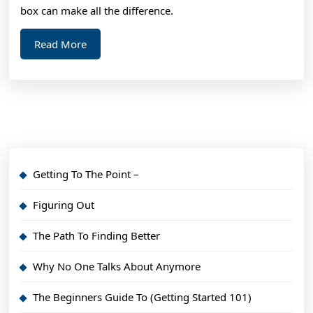
box can make all the difference.
Read
Read More
More
Getting To The Point –
Figuring Out
The Path To Finding Better
Why No One Talks About Anymore
The Beginners Guide To (Getting Started 101)