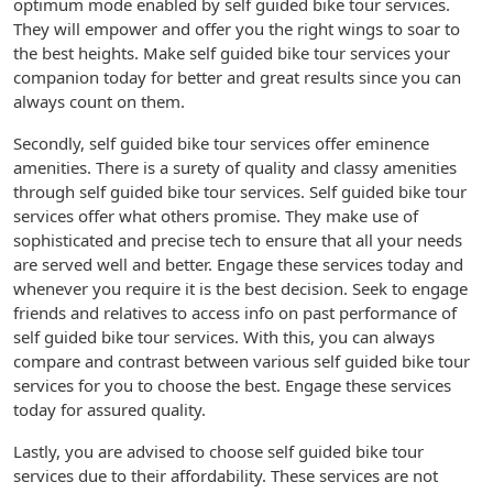
optimum mode enabled by self guided bike tour services.
They will empower and offer you the right wings to soar to
the best heights. Make self guided bike tour services your
companion today for better and great results since you can
always count on them.
Secondly, self guided bike tour services offer eminence
amenities. There is a surety of quality and classy amenities
through self guided bike tour services. Self guided bike tour
services offer what others promise. They make use of
sophisticated and precise tech to ensure that all your needs
are served well and better. Engage these services today and
whenever you require it is the best decision. Seek to engage
friends and relatives to access info on past performance of
self guided bike tour services. With this, you can always
compare and contrast between various self guided bike tour
services for you to choose the best. Engage these services
today for assured quality.
Lastly, you are advised to choose self guided bike tour
services due to their affordability. These services are not