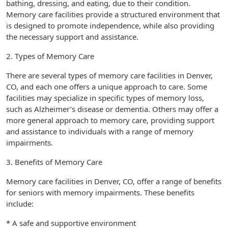
bathing, dressing, and eating, due to their condition.
Memory care facilities provide a structured environment that
is designed to promote independence, while also providing
the necessary support and assistance.
2. Types of Memory Care
There are several types of memory care facilities in Denver,
CO, and each one offers a unique approach to care. Some
facilities may specialize in specific types of memory loss,
such as Alzheimer’s disease or dementia. Others may offer a
more general approach to memory care, providing support
and assistance to individuals with a range of memory
impairments.
3. Benefits of Memory Care
Memory care facilities in Denver, CO, offer a range of benefits
for seniors with memory impairments. These benefits
include:
* A safe and supportive environment