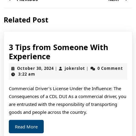
navigation
Previous
Next
Related Post
post:
post:
3 Tips from Someone With
3
Experience
Tips
October
jokerslot
October 30, 2024
jokerslot
0 Comment
|
|
from
30,
3:22 am
2024
Someone
Commercial Driver’s License Under the Influence: The
With
Consequences of a CDL DUI As a commercial driver, you
Experience
are entrusted with the responsibility of transporting
goods and people across the country.
Read
Read More
More