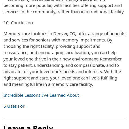
becoming more popular, with facilities offering support and
services in the community, rather than in a traditional facility.
10. Conclusion
Memory care facilities in Denver, CO, offer a range of benefits
and services for seniors with memory impairments. By
choosing the right facility, providing support and
reassurance, and encouraging socialization, you can help
your loved one thrive in their new environment. Remember
to stay patient, understanding, and compassionate, and to
advocate for your loved one’s needs and interests. With the
right support and care, your loved one can live a fulfilling
and meaningful life in a memory care facility.
Incredible Lessons I’ve Learned About
5 Uses For
Leave a Reply