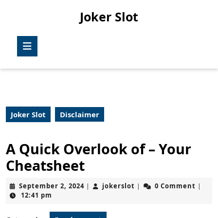
Skip
Joker Slot
to
content
Skip
Open
to
Button
content
Joker Slot
Disclaimer
A Quick Overlook of – Your
Cheatsheet
September
jokerslot
September 2, 2024
jokerslot
0 Comment
|
|
|
2,
12:41 pm
2024