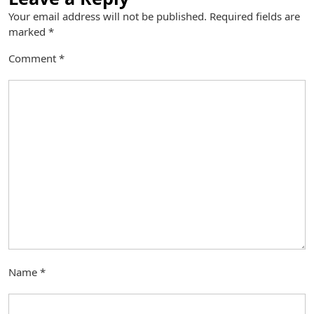
Your email address will not be published.
Required fields are
marked
*
Comment
*
Name
*