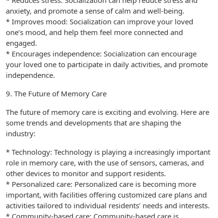
* Reduces stress: Socialization can help reduce stress and
anxiety, and promote a sense of calm and well-being.
* Improves mood: Socialization can improve your loved
one’s mood, and help them feel more connected and
engaged.
* Encourages independence: Socialization can encourage
your loved one to participate in daily activities, and promote
independence.
9. The Future of Memory Care
The future of memory care is exciting and evolving. Here are
some trends and developments that are shaping the
industry:
* Technology: Technology is playing a increasingly important
role in memory care, with the use of sensors, cameras, and
other devices to monitor and support residents.
* Personalized care: Personalized care is becoming more
important, with facilities offering customized care plans and
activities tailored to individual residents’ needs and interests.
* Community-based care: Community-based care is