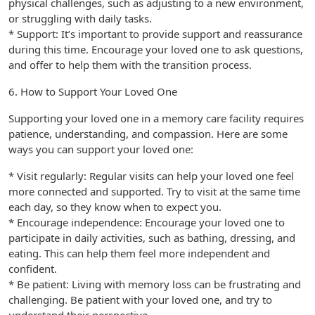
physical challenges, such as adjusting to a new environment,
or struggling with daily tasks.
* Support: It’s important to provide support and reassurance
during this time. Encourage your loved one to ask questions,
and offer to help them with the transition process.
6. How to Support Your Loved One
Supporting your loved one in a memory care facility requires
patience, understanding, and compassion. Here are some
ways you can support your loved one:
* Visit regularly: Regular visits can help your loved one feel
more connected and supported. Try to visit at the same time
each day, so they know when to expect you.
* Encourage independence: Encourage your loved one to
participate in daily activities, such as bathing, dressing, and
eating. This can help them feel more independent and
confident.
* Be patient: Living with memory loss can be frustrating and
challenging. Be patient with your loved one, and try to