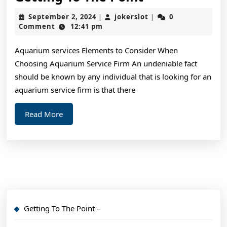
To
September
jokerslot
September 2, 2024
jokerslot
0
|
|
The
2,
Comment
12:41 pm
2024
Point
Aquarium services Elements to Consider When
–
Choosing Aquarium Service Firm An undeniable fact
should be known by any individual that is looking for an
aquarium service firm is that there
Read
Read More
More
Getting To The Point –