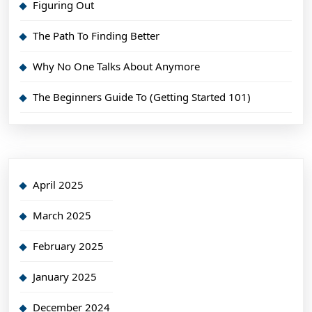
Figuring Out
The Path To Finding Better
Why No One Talks About Anymore
The Beginners Guide To (Getting Started 101)
April 2025
March 2025
February 2025
January 2025
December 2024