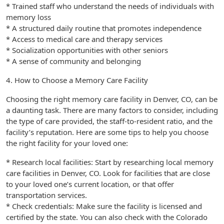
* Trained staff who understand the needs of individuals with
memory loss
* A structured daily routine that promotes independence
* Access to medical care and therapy services
* Socialization opportunities with other seniors
* A sense of community and belonging
4. How to Choose a Memory Care Facility
Choosing the right memory care facility in Denver, CO, can be
a daunting task. There are many factors to consider, including
the type of care provided, the staff-to-resident ratio, and the
facility’s reputation. Here are some tips to help you choose
the right facility for your loved one:
* Research local facilities: Start by researching local memory
care facilities in Denver, CO. Look for facilities that are close
to your loved one’s current location, or that offer
transportation services.
* Check credentials: Make sure the facility is licensed and
certified by the state. You can also check with the Colorado