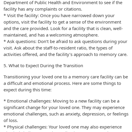
Department of Public Health and Environment to see if the
facility has any complaints or citations.
* Visit the facility: Once you have narrowed down your
options, visit the facility to get a sense of the environment
and the care provided. Look for a facility that is clean, well-
maintained, and has a welcoming atmosphere.
* Ask questions: Don’t be afraid to ask questions during your
visit. Ask about the staff-to-resident ratio, the types of
activities offered, and the facility’s approach to memory care.
5. What to Expect During the Transition
Transitioning your loved one to a memory care facility can be
a difficult and emotional process. Here are some things to
expect during this time:
* Emotional challenges: Moving to a new facility can be a
significant change for your loved one. They may experience
emotional challenges, such as anxiety, depression, or feelings
of loss.
* Physical challenges: Your loved one may also experience