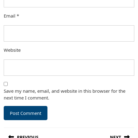
Email
*
Website
Save my name, email, and website in this browser for the
next time I comment.
Post
PREVIOUS
NEXT