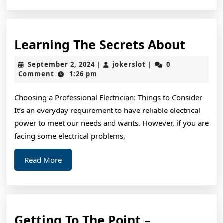
Learn
Learning The Secrets About
The
September
jokerslot
September 2, 2024
jokerslot
0
|
|
Secre
2,
Comment
1:26 pm
2024
About
Choosing a Professional Electrician: Things to Consider
It’s an everyday requirement to have reliable electrical
power to meet our needs and wants. However, if you are
facing some electrical problems,
Read
Read More
More
Getting
Getting To The Point –