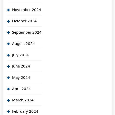
November 2024
October 2024
September 2024
August 2024
July 2024
June 2024
May 2024
April 2024
March 2024
February 2024