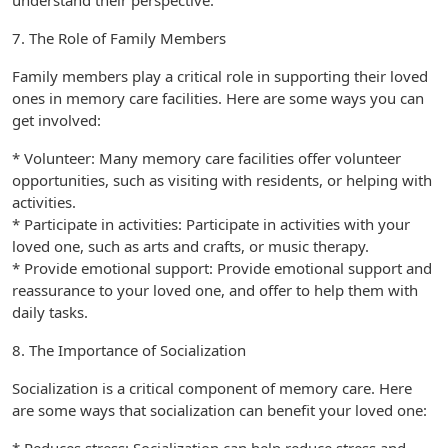
understand their perspective.
7. The Role of Family Members
Family members play a critical role in supporting their loved
ones in memory care facilities. Here are some ways you can
get involved:
* Volunteer: Many memory care facilities offer volunteer
opportunities, such as visiting with residents, or helping with
activities.
* Participate in activities: Participate in activities with your
loved one, such as arts and crafts, or music therapy.
* Provide emotional support: Provide emotional support and
reassurance to your loved one, and offer to help them with
daily tasks.
8. The Importance of Socialization
Socialization is a critical component of memory care. Here
are some ways that socialization can benefit your loved one: