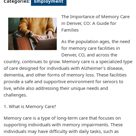
Categories:
Employment
The Importance of Memory Care
in Denver, CO: A Guide for
Families
As the population ages, the need
for memory care facilities in
Denver, CO, and across the
country, continues to grow. Memory care is a specialized type
of care designed for individuals with Alzheimer’s disease,
dementia, and other forms of memory loss. These facilities
provide a safe and supportive environment for seniors to
live, while also addressing their unique needs and
challenges.
1. What is Memory Care?
Memory care is a type of long-term care that focuses on
supporting individuals with memory impairments. These
individuals may have difficulty with daily tasks, such as